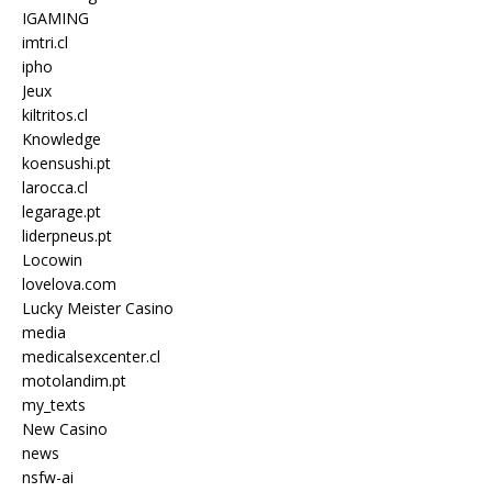
IGAMING
imtri.cl
ipho
Jeux
kiltritos.cl
Knowledge
koensushi.pt
larocca.cl
legarage.pt
liderpneus.pt
Locowin
lovelova.com
Lucky Meister Casino
media
medicalsexcenter.cl
motolandim.pt
my_texts
New Casino
news
nsfw-ai