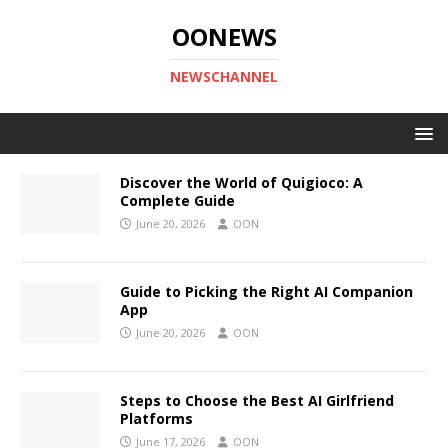
OONEWS
NEWSCHANNEL
Discover the World of Quigioco: A
Complete Guide
June 20, 2026
OON
Guide to Picking the Right AI Companion
App
June 20, 2026
OON
Steps to Choose the Best AI Girlfriend
Platforms
June 17, 2026
OON