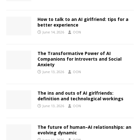
How to talk to an AI girlfriend: tips for a
better experience
June 14, 2026
OON
The Transformative Power of AI
Companions for Introverts and Social
Anxiety
June 13, 2026
OON
The ins and outs of AI girlfriends:
definition and technological workings
June 13, 2026
OON
The future of human–AI relationships: an
evolving dynamic
June 11, 2026
OON