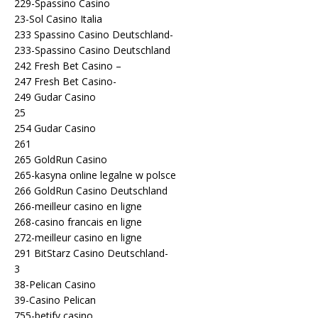
229-Spassino Casino
23-Sol Casino Italia
233 Spassino Casino Deutschland-
233-Spassino Casino Deutschland
242 Fresh Bet Casino –
247 Fresh Bet Casino-
249 Gudar Casino
25
254 Gudar Casino
261
265 GoldRun Casino
265-kasyna online legalne w polsce
266 GoldRun Casino Deutschland
266-meilleur casino en ligne
268-casino francais en ligne
272-meilleur casino en ligne
291 BitStarz Casino Deutschland-
3
38-Pelican Casino
39-Casino Pelican
755-betify casino