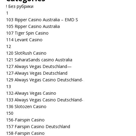
! Без рубрики
1
103 Ripper Casino Australia – EMD S
105 Ripper Casino Australia
107 Tiger Spin Casino
114 Levant Casino
12
120 SlotRush Casino
121 SaharaSands casino Australia
127 Always Vegas Deutschland—
127-Always Vegas Deutschland
129 Always Vegas Casino Deutschland-
13
132-Always Vegas Casino
133 Always Vegas Casino Deutschland-
136 Slotozen Casino
150
156-Fairspin Casino
157 Fairspin Casino Deutschland
158-Fairspin Casino