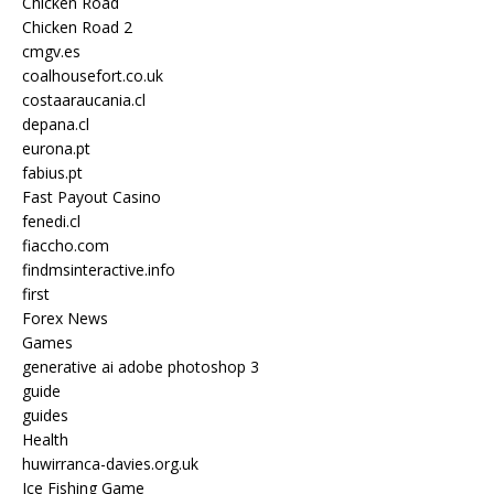
Chicken Road
Chicken Road 2
cmgv.es
coalhousefort.co.uk
costaaraucania.cl
depana.cl
eurona.pt
fabius.pt
Fast Payout Casino
fenedi.cl
fiaccho.com
findmsinteractive.info
first
Forex News
Games
generative ai adobe photoshop 3
guide
guides
Health
huwirranca-davies.org.uk
Ice Fishing Game