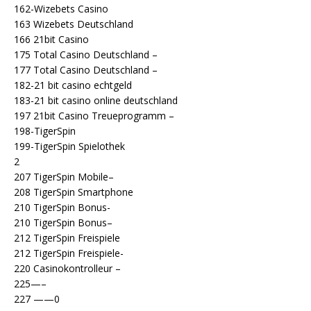
162-Wizebets Casino
163 Wizebets Deutschland
166 21bit Casino
175 Total Casino Deutschland –
177 Total Casino Deutschland –
182-21 bit casino echtgeld
183-21 bit casino online deutschland
197 21bit Casino Treueprogramm –
198-TigerSpin
199-TigerSpin Spielothek
2
207 TigerSpin Mobile–
208 TigerSpin Smartphone
210 TigerSpin Bonus-
210 TigerSpin Bonus–
212 TigerSpin Freispiele
212 TigerSpin Freispiele-
220 Casinokontrolleur –
225—–
227 ——0