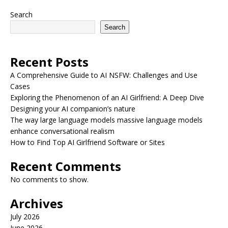
Search
Search
Recent Posts
A Comprehensive Guide to AI NSFW: Challenges and Use
Cases
Exploring the Phenomenon of an AI Girlfriend: A Deep Dive
Designing your AI companion’s nature
The way large language models massive language models
enhance conversational realism
How to Find Top AI Girlfriend Software or Sites
Recent Comments
No comments to show.
Archives
July 2026
June 2026