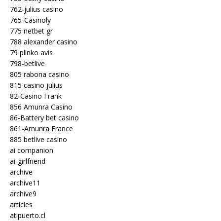
762-julius casino
765-Casinoly
775 netbet gr
788 alexander casino
79 plinko avis
798-betlive
805 rabona casino
815 casino julius
82-Casino Frank
856 Amunra Casino
86-Battery bet casino
861-Amunra France
885 betlive casino
ai companion
ai-girlfriend
archive
archive11
archive9
articles
atipuerto.cl