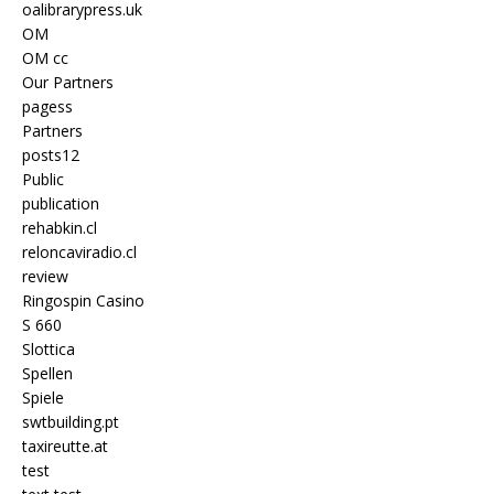
oalibrarypress.uk
OM
OM cc
Our Partners
pagess
Partners
posts12
Public
publication
rehabkin.cl
reloncaviradio.cl
review
Ringospin Casino
S 660
Slottica
Spellen
Spiele
swtbuilding.pt
taxireutte.at
test