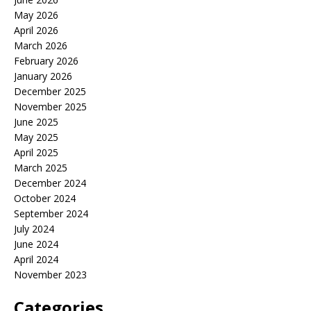
May 2026
April 2026
March 2026
February 2026
January 2026
December 2025
November 2025
June 2025
May 2025
April 2025
March 2025
December 2024
October 2024
September 2024
July 2024
June 2024
April 2024
November 2023
Categories