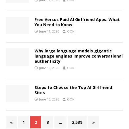
Free Versus Paid AI Girlfriend Apps: What
You Need to Know
June 11, 2026
OON
Why large language models gigantic
language engines improve conversational
authenticity
June 10, 2026
OON
Steps to Choose the Top AI Girlfriend
Sites
June 10, 2026
OON
«
1
2
3
…
2,539
»