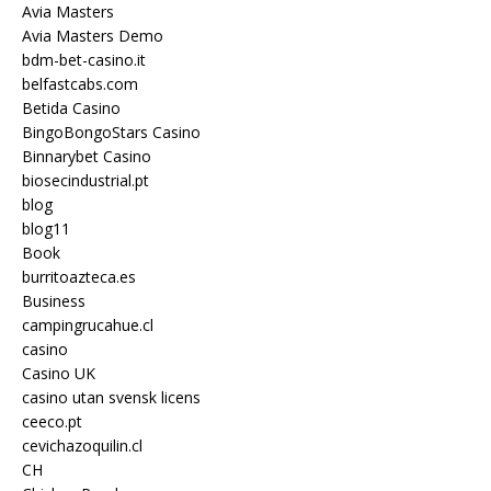
Avia Masters
Avia Masters Demo
bdm-bet-casino.it
belfastcabs.com
Betida Casino
BingoBongoStars Casino
Binnarybet Casino
biosecindustrial.pt
blog
blog11
Book
burritoazteca.es
Business
campingrucahue.cl
casino
Casino UK
casino utan svensk licens
ceeco.pt
cevichazoquilin.cl
CH