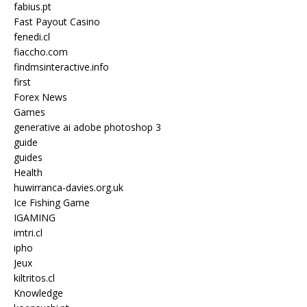
fabius.pt
Fast Payout Casino
fenedi.cl
fiaccho.com
findmsinteractive.info
first
Forex News
Games
generative ai adobe photoshop 3
guide
guides
Health
huwirranca-davies.org.uk
Ice Fishing Game
IGAMING
imtri.cl
ipho
Jeux
kiltritos.cl
Knowledge