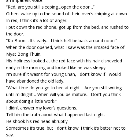
an impatient voice.
“Red, are you still sleeping…open the door…”
Others wake up to the sound of their lover’s chirping at dawn.
In red, I think it’s a lot of anger.
I put down the red phone, got up from the bed, and rushed to
the door.
“Ko Boon… It’s early… I think he’ll be back around noon.”
When the door opened, what I saw was the irritated face of
Myat Bong Thuin.
His Holiness looked at the red face with his hair disheveled
early in the morning and looked like he was sleepy.
I’m sure if it wasn’t for Young Chan, I don’t know if I would
have abandoned the old lady.
“What time do you go to bed at night… Are you still writing
until midnight… When will you be mature… Don’t you think
about doing a little work?”
I didn’t answer my lover’s questions.
Tell him the truth about what happened last night.
He shook his red head abruptly.
Sometimes it’s true, but I don’t know. I think it’s better not to
say.