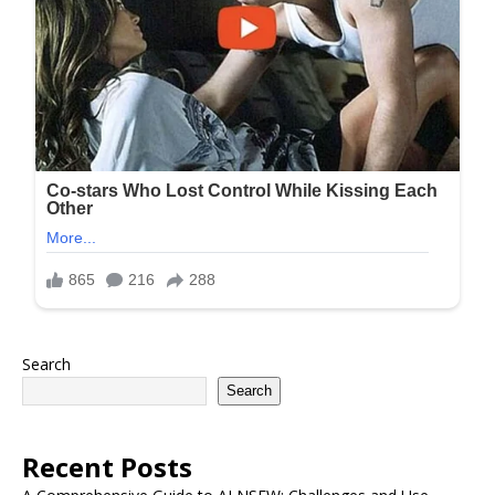
Search
Search
Recent Posts