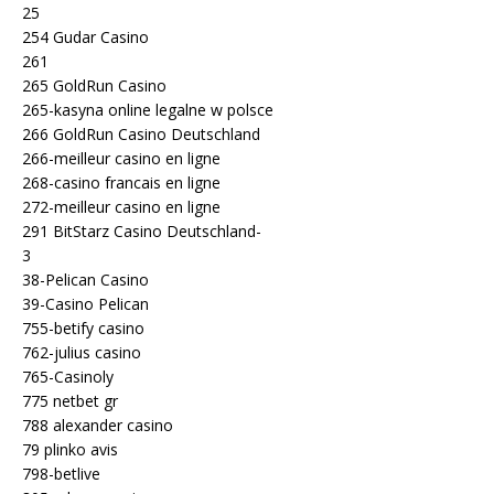
25
254 Gudar Casino
261
265 GoldRun Casino
265-kasyna online legalne w polsce
266 GoldRun Casino Deutschland
266-meilleur casino en ligne
268-casino francais en ligne
272-meilleur casino en ligne
291 BitStarz Casino Deutschland-
3
38-Pelican Casino
39-Casino Pelican
755-betify casino
762-julius casino
765-Casinoly
775 netbet gr
788 alexander casino
79 plinko avis
798-betlive