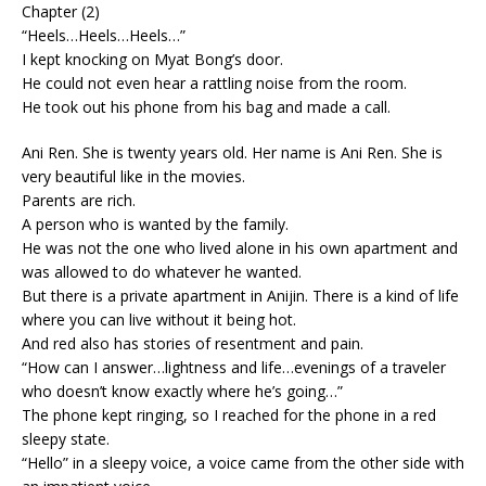
Chapter (2)
“Heels…Heels…Heels…”
I kept knocking on Myat Bong’s door.
He could not even hear a rattling noise from the room.
He took out his phone from his bag and made a call.
Ani Ren. She is twenty years old. Her name is Ani Ren. She is
very beautiful like in the movies.
Parents are rich.
A person who is wanted by the family.
He was not the one who lived alone in his own apartment and
was allowed to do whatever he wanted.
But there is a private apartment in Anijin. There is a kind of life
where you can live without it being hot.
And red also has stories of resentment and pain.
“How can I answer…lightness and life…evenings of a traveler
who doesn’t know exactly where he’s going…”
The phone kept ringing, so I reached for the phone in a red
sleepy state.
“Hello” in a sleepy voice, a voice came from the other side with