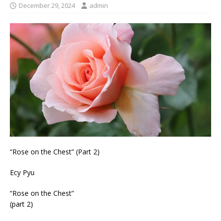
December 29, 2024
admin
“Rose on the Chest” (Part 2)
Ecy Pyu
“Rose on the Chest”
(part 2)