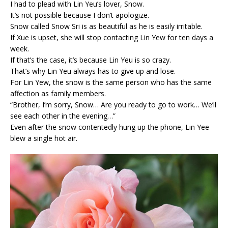
I had to plead with Lin Yeu’s lover, Snow.
It’s not possible because I don’t apologize.
Snow called Snow Sri is as beautiful as he is easily irritable.
If Xue is upset, she will stop contacting Lin Yew for ten days a
week.
If that’s the case, it’s because Lin Yeu is so crazy.
That’s why Lin Yeu always has to give up and lose.
For Lin Yew, the snow is the same person who has the same
affection as family members.
“Brother, I’m sorry, Snow… Are you ready to go to work… We’ll
see each other in the evening…”
Even after the snow contentedly hung up the phone, Lin Yee
blew a single hot air.