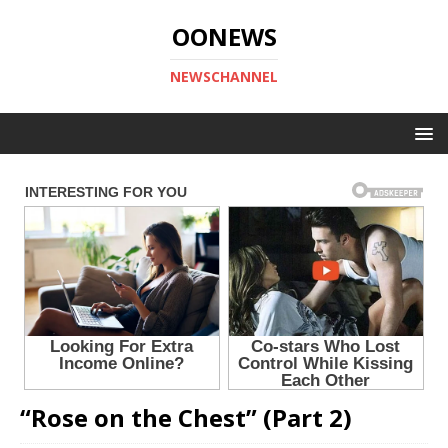
OONEWS
NEWSCHANNEL
“Rose on the Chest” (Part 2)