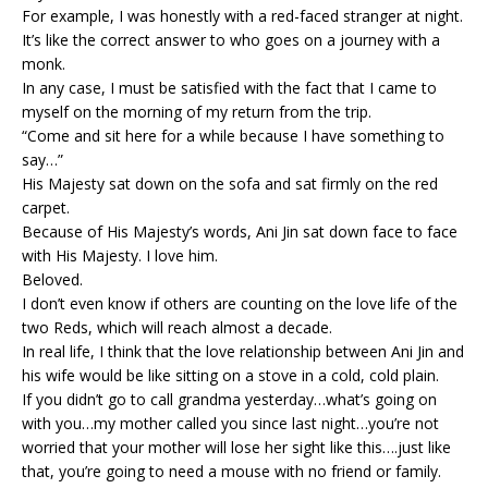
For example, I was honestly with a red-faced stranger at night.
It’s like the correct answer to who goes on a journey with a
monk.
In any case, I must be satisfied with the fact that I came to
myself on the morning of my return from the trip.
“Come and sit here for a while because I have something to
say…”
His Majesty sat down on the sofa and sat firmly on the red
carpet.
Because of His Majesty’s words, Ani Jin sat down face to face
with His Majesty. I love him.
Beloved.
I don’t even know if others are counting on the love life of the
two Reds, which will reach almost a decade.
In real life, I think that the love relationship between Ani Jin and
his wife would be like sitting on a stove in a cold, cold plain.
If you didn’t go to call grandma yesterday…what’s going on
with you…my mother called you since last night…you’re not
worried that your mother will lose her sight like this….just like
that, you’re going to need a mouse with no friend or family.