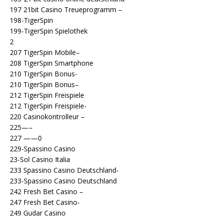
197 21bit Casino Treueprogramm –
198-TigerSpin
199-TigerSpin Spielothek
2
207 TigerSpin Mobile–
208 TigerSpin Smartphone
210 TigerSpin Bonus-
210 TigerSpin Bonus–
212 TigerSpin Freispiele
212 TigerSpin Freispiele-
220 Casinokontrolleur –
225—–
227 ——0
229-Spassino Casino
23-Sol Casino Italia
233 Spassino Casino Deutschland-
233-Spassino Casino Deutschland
242 Fresh Bet Casino –
247 Fresh Bet Casino-
249 Gudar Casino