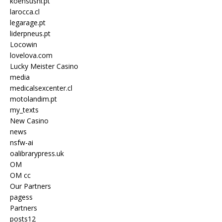
koensushi.pt
larocca.cl
legarage.pt
liderpneus.pt
Locowin
lovelova.com
Lucky Meister Casino
media
medicalsexcenter.cl
motolandim.pt
my_texts
New Casino
news
nsfw-ai
oalibrarypress.uk
OM
OM cc
Our Partners
pagess
Partners
posts12