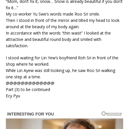
“Mom, don’t fix it, snow… Snow is already beautiful if you don’t
fix it…”
My co-worker Yu Swe’s words made Roo Sri smile.
Then I stood in front of the mirror and tilted my head to look
around at the beauty of my body again.
In accordance with the words “thin waist” I looked at the
attractive and beautiful round body and smiled with
satisfaction.
I stood waiting for Lin Yew’s boyfriend Roh Sri in front of the
shop where he worked.
While Lin Ayew was still looking up, he saw Roo Sri walking
one step at a time.
@@@@@@@@@@@@@
Part (3) to be continued
Ecy Pyu