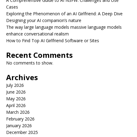
A Comprehensive Guide to AI NSFW: Challenges and Use
Cases
Exploring the Phenomenon of an AI Girlfriend: A Deep Dive
Designing your AI companion’s nature
The way large language models massive language models
enhance conversational realism
How to Find Top AI Girlfriend Software or Sites
Recent Comments
No comments to show.
Archives
July 2026
June 2026
May 2026
April 2026
March 2026
February 2026
January 2026
December 2025