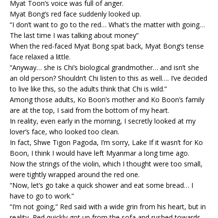
Myat Toon’s voice was full of anger.
Myat Bong’s red face suddenly looked up.
“I don’t want to go to the red… What’s the matter with going…
The last time I was talking about money”
When the red-faced Myat Bong spat back, Myat Bong’s tense
face relaxed a little.
“Anyway… she is Chi’s biological grandmother… and isn’t she
an old person? Shouldn’t Chi listen to this as well…. I’ve decided
to live like this, so the adults think that Chi is wild.”
Among those adults, Ko Boon’s mother and Ko Boon’s family
are at the top, I said from the bottom of my heart.
In reality, even early in the morning, I secretly looked at my
lover’s face, who looked too clean.
In fact, Shwe Tigon Pagoda, I’m sorry, Lake If it wasn’t for Ko
Boon, I think I would have left Myanmar a long time ago.
Now the strings of the violin, which I thought were too small,
were tightly wrapped around the red one.
“Now, let’s go take a quick shower and eat some bread… I
have to go to work.”
“I’m not going,” Red said with a wide grin from his heart, but in
reality, Red quickly got up from the sofa and rushed towards