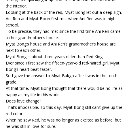
the interior.
Looking at the back of the red, Myat Bong let out a deep sigh.
Ani Ren and Myat Boon first met when Ani Ren was in high
school.
To be precise, they had met since the first time Ani Ren came
to her grandmother’s house.
Myat Bong’s house and Ani Ren’s grandmother’s house are
next to each other.
Myat Bong is about three years older than Red King.
Ever since I first saw the fifteen-year-old red-haired girl, Myat
Bong’s heart beat faster.
So I gave the answer to Myat Bukgo after I was in the tenth
grade.
At that time, Myat Bong thought that there would be no life as
happy as my life in this world.
Does love change?
That’s impossible. To this day, Myat Bong still can’t give up the
red color.
When he saw Red, he was no longer as excited as before, but
he was still in love for sure.