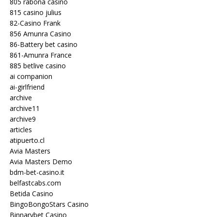
805 rabona casino
815 casino julius
82-Casino Frank
856 Amunra Casino
86-Battery bet casino
861-Amunra France
885 betlive casino
ai companion
ai-girlfriend
archive
archive11
archive9
articles
atipuerto.cl
Avia Masters
Avia Masters Demo
bdm-bet-casino.it
belfastcabs.com
Betida Casino
BingoBongoStars Casino
Binnarybet Casino