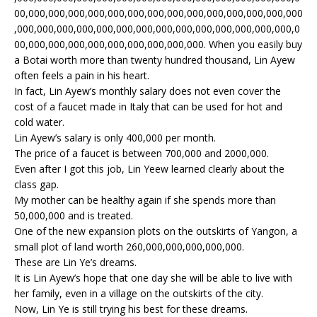
00,000,000,000,000,000,000,000,000,000,000,000,000,000,000
,000,000,000,000,000,000,000,000,000,000,000,000,000,000,0
00,000,000,000,000,000,000,000,000,000. When you easily buy
a Botai worth more than twenty hundred thousand, Lin Ayew
often feels a pain in his heart.
In fact, Lin Ayew’s monthly salary does not even cover the
cost of a faucet made in Italy that can be used for hot and
cold water.
Lin Ayew’s salary is only 400,000 per month.
The price of a faucet is between 700,000 and 2000,000.
Even after I got this job, Lin Yeew learned clearly about the
class gap.
My mother can be healthy again if she spends more than
50,000,000 and is treated.
One of the new expansion plots on the outskirts of Yangon, a
small plot of land worth 260,000,000,000,000,000.
These are Lin Ye’s dreams.
It is Lin Ayew’s hope that one day she will be able to live with
her family, even in a village on the outskirts of the city.
Now, Lin Ye is still trying his best for these dreams.