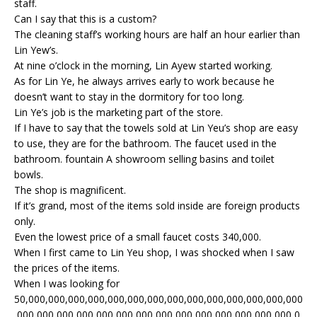
staff.
Can I say that this is a custom?
The cleaning staff’s working hours are half an hour earlier than
Lin Yew’s.
At nine o’clock in the morning, Lin Ayew started working.
As for Lin Ye, he always arrives early to work because he
doesn’t want to stay in the dormitory for too long.
Lin Ye’s job is the marketing part of the store.
If I have to say that the towels sold at Lin Yeu’s shop are easy
to use, they are for the bathroom. The faucet used in the
bathroom. fountain A showroom selling basins and toilet
bowls.
The shop is magnificent.
If it’s grand, most of the items sold inside are foreign products
only.
Even the lowest price of a small faucet costs 340,000.
When I first came to Lin Yeu shop, I was shocked when I saw
the prices of the items.
When I was looking for
50,000,000,000,000,000,000,000,000,000,000,000,000,000,000
,000,000,000,000,000,000,000,000,000,000,000,000,000,000,0