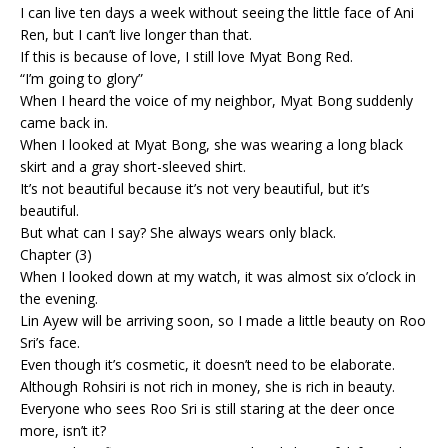
I can live ten days a week without seeing the little face of Ani
Ren, but I can’t live longer than that.
If this is because of love, I still love Myat Bong Red.
“I’m going to glory”
When I heard the voice of my neighbor, Myat Bong suddenly
came back in.
When I looked at Myat Bong, she was wearing a long black
skirt and a gray short-sleeved shirt.
It’s not beautiful because it’s not very beautiful, but it’s
beautiful.
But what can I say? She always wears only black.
Chapter (3)
When I looked down at my watch, it was almost six o’clock in
the evening.
Lin Ayew will be arriving soon, so I made a little beauty on Roo
Sri’s face.
Even though it’s cosmetic, it doesn’t need to be elaborate.
Although Rohsiri is not rich in money, she is rich in beauty.
Everyone who sees Roo Sri is still staring at the deer once
more, isn’t it?