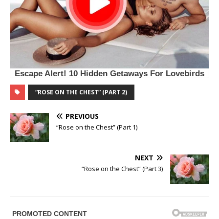
“ROSE ON THE CHEST” (PART 2)
PREVIOUS
“Rose on the Chest” (Part 1)
NEXT
“Rose on the Chest” (Part 3)