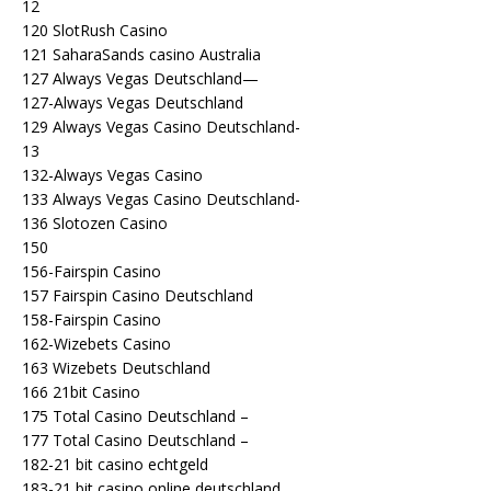
12
120 SlotRush Casino
121 SaharaSands casino Australia
127 Always Vegas Deutschland—
127-Always Vegas Deutschland
129 Always Vegas Casino Deutschland-
13
132-Always Vegas Casino
133 Always Vegas Casino Deutschland-
136 Slotozen Casino
150
156-Fairspin Casino
157 Fairspin Casino Deutschland
158-Fairspin Casino
162-Wizebets Casino
163 Wizebets Deutschland
166 21bit Casino
175 Total Casino Deutschland –
177 Total Casino Deutschland –
182-21 bit casino echtgeld
183-21 bit casino online deutschland