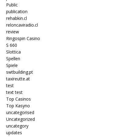
Public
publication
rehabkin.cl
reloncaviradio.cl
review
Ringospin Casino
S 660
Slottica
Spellen
Spiele
swtbuilding.pt
taxireutte.at
test
text test
Top Casinos
Top Kasyno
uncategorised
Uncategorized
uncategory
updates