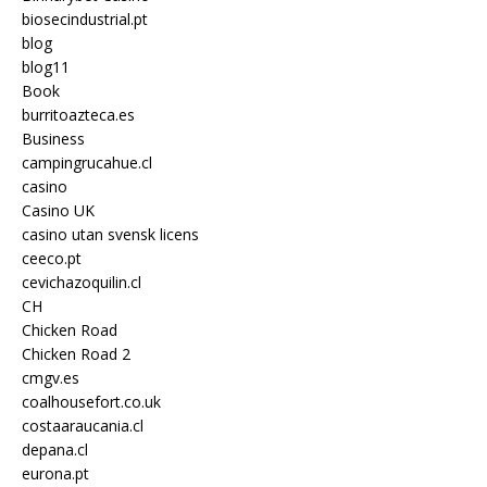
biosecindustrial.pt
blog
blog11
Book
burritoazteca.es
Business
campingrucahue.cl
casino
Casino UK
casino utan svensk licens
ceeco.pt
cevichazoquilin.cl
CH
Chicken Road
Chicken Road 2
cmgv.es
coalhousefort.co.uk
costaaraucania.cl
depana.cl
eurona.pt