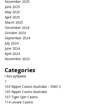
November 2025
June 2025
May 2025
April 2025
March 2025
December 2024
October 2024
September 2024
July 2024
June 2024
April 2024
November 2023
Categories
! Без рубрики
1
103 Ripper Casino Australia – EMD S
105 Ripper Casino Australia
107 Tiger Spin Casino
114 Levant Casino