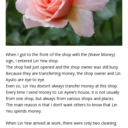
When I got to the front of the shop with the (Wave Money)
sign, I entered Lin Yew shop.
The shop had just opened and the shop owner was still busy.
Because they are transferring money, the shop owner and Lin
Ayuto are eye to eye.
Even so, Lin Yeu doesn’t always transfer money at this shop.
Every time I send money to Lin Ayew’s house, it is not usually
from one shop, but always from various shops and places.
The main reason is that I don’t want others to know that Lin
Yeu spends money.
When Lin Yew arrived at work, there were only two cleaning