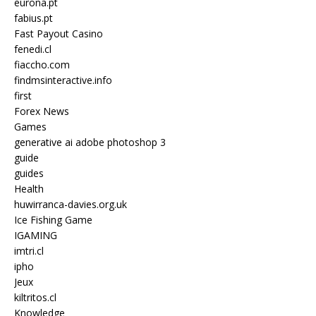
eurona.pt
fabius.pt
Fast Payout Casino
fenedi.cl
fiaccho.com
findmsinteractive.info
first
Forex News
Games
generative ai adobe photoshop 3
guide
guides
Health
huwirranca-davies.org.uk
Ice Fishing Game
IGAMING
imtri.cl
ipho
Jeux
kiltritos.cl
Knowledge