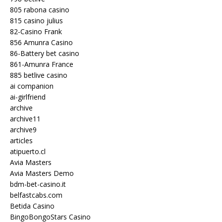
805 rabona casino
815 casino julius
82-Casino Frank
856 Amunra Casino
86-Battery bet casino
861-Amunra France
885 betlive casino
ai companion
ai-girlfriend
archive
archive11
archive9
articles
atipuerto.cl
Avia Masters
Avia Masters Demo
bdm-bet-casino.it
belfastcabs.com
Betida Casino
BingoBongoStars Casino