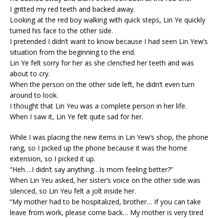
I gritted my red teeth and backed away.
Looking at the red boy walking with quick steps, Lin Ye quickly
turned his face to the other side.
I pretended I didn’t want to know because I had seen Lin Yew’s
situation from the beginning to the end.
Lin Ye felt sorry for her as she clenched her teeth and was
about to cry.
When the person on the other side left, he didn’t even turn
around to look.
I thought that Lin Yeu was a complete person in her life.
When I saw it, Lin Ye felt quite sad for her.
While I was placing the new items in Lin Yew’s shop, the phone
rang, so I picked up the phone because it was the home
extension, so I picked it up.
“Heh….I didn’t say anything…Is mom feeling better?”
When Lin Yeu asked, her sister’s voice on the other side was
silenced, so Lin Yeu felt a jolt inside her.
“My mother had to be hospitalized, brother… If you can take
leave from work, please come back… My mother is very tired