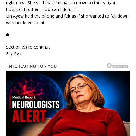
right now.. She said that she has to move to the Yangon
hospital, brother.. How can I do it…”
Lin Ayew held the phone and felt as if she wanted to fall down
with her knees bent.
#
Section (9) to continue
Ecy Pyu