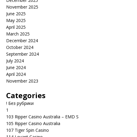
December 2025
November 2025
June 2025
May 2025
April 2025
March 2025
December 2024
October 2024
September 2024
July 2024
June 2024
April 2024
November 2023
Categories
! Без рубрики
1
103 Ripper Casino Australia – EMD S
105 Ripper Casino Australia
107 Tiger Spin Casino
114 Levant Casino