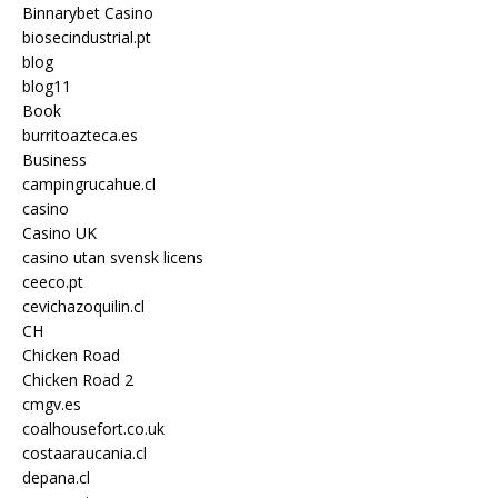
Binnarybet Casino
biosecindustrial.pt
blog
blog11
Book
burritoazteca.es
Business
campingrucahue.cl
casino
Casino UK
casino utan svensk licens
ceeco.pt
cevichazoquilin.cl
CH
Chicken Road
Chicken Road 2
cmgv.es
coalhousefort.co.uk
costaaraucania.cl
depana.cl