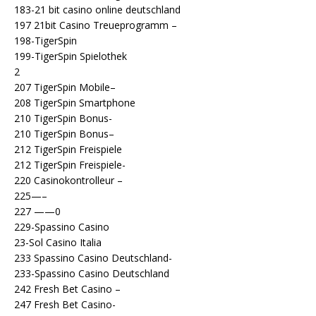
183-21 bit casino online deutschland
197 21bit Casino Treueprogramm –
198-TigerSpin
199-TigerSpin Spielothek
2
207 TigerSpin Mobile–
208 TigerSpin Smartphone
210 TigerSpin Bonus-
210 TigerSpin Bonus–
212 TigerSpin Freispiele
212 TigerSpin Freispiele-
220 Casinokontrolleur –
225—–
227 ——0
229-Spassino Casino
23-Sol Casino Italia
233 Spassino Casino Deutschland-
233-Spassino Casino Deutschland
242 Fresh Bet Casino –
247 Fresh Bet Casino-