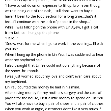
“I have to cut down on expenses to fill up, bro…even though
we’re running out of red nails, I still don’t want to buy it…I
haven’t been to the food section for a long time…that’s it,
bro…I’ll continue with the lack of people in the shop…”
While I was talking on the phone with Lin Ayew, I got a call
from Kot, so I hung up the phone.
“Hello…”
“Snow, wait for me when I go to work in the evening… I’ll pick
you up.”
When I hung up the phone in Lin Yeu, I was saddened to hear
what my boyfriend said.
I also thought that Lin Ye could not do anything because of
the snow this month.
I was just worried about my love and didn’t even care about
my boyfriend.
Lin Yeu counted the money he had in his mind.
After saving money for my mother’s surgery and the cost of
paying for the house, I left a little money to spend on Lin Yeu.
You will also have to buy a pair of shoes and a pair of clothes.
When you work at night, customers don’t like it very much if