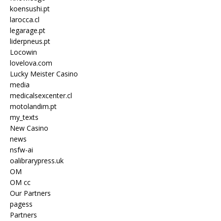
koensushi.pt
larocca.cl
legarage.pt
liderpneus.pt
Locowin
lovelova.com
Lucky Meister Casino
media
medicalsexcenter.cl
motolandim.pt
my_texts
New Casino
news
nsfw-ai
oalibrarypress.uk
OM
OM cc
Our Partners
pagess
Partners