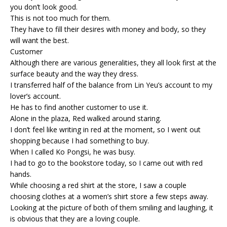
you don’t look good.
This is not too much for them.
They have to fill their desires with money and body, so they
will want the best.
Customer
Although there are various generalities, they all look first at the
surface beauty and the way they dress.
I transferred half of the balance from Lin Yeu’s account to my
lover’s account.
He has to find another customer to use it.
Alone in the plaza, Red walked around staring.
I don’t feel like writing in red at the moment, so I went out
shopping because I had something to buy.
When I called Ko Pongsi, he was busy.
I had to go to the bookstore today, so I came out with red
hands.
While choosing a red shirt at the store, I saw a couple
choosing clothes at a women’s shirt store a few steps away.
Looking at the picture of both of them smiling and laughing, it
is obvious that they are a loving couple.