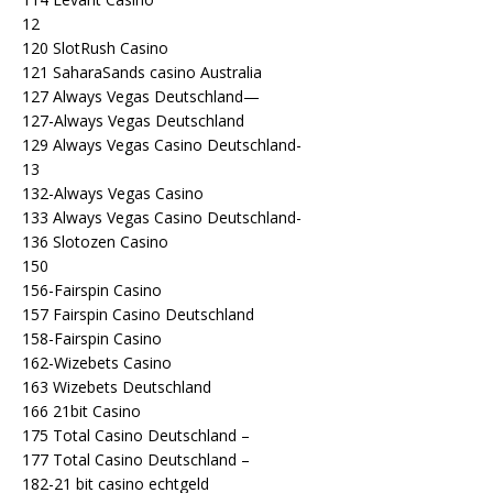
12
120 SlotRush Casino
121 SaharaSands casino Australia
127 Always Vegas Deutschland—
127-Always Vegas Deutschland
129 Always Vegas Casino Deutschland-
13
132-Always Vegas Casino
133 Always Vegas Casino Deutschland-
136 Slotozen Casino
150
156-Fairspin Casino
157 Fairspin Casino Deutschland
158-Fairspin Casino
162-Wizebets Casino
163 Wizebets Deutschland
166 21bit Casino
175 Total Casino Deutschland –
177 Total Casino Deutschland –
182-21 bit casino echtgeld