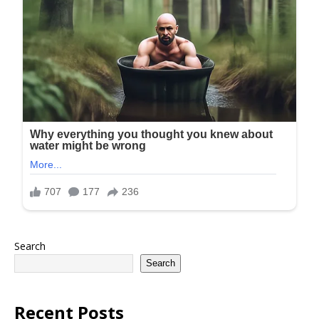
Search
Search
Recent Posts