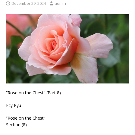
December 29, 2024
admin
“Rose on the Chest” (Part 8)
Ecy Pyu
“Rose on the Chest”
Section (8)