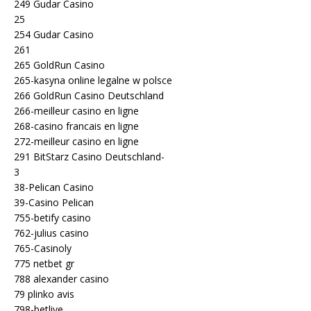
249 Gudar Casino
25
254 Gudar Casino
261
265 GoldRun Casino
265-kasyna online legalne w polsce
266 GoldRun Casino Deutschland
266-meilleur casino en ligne
268-casino francais en ligne
272-meilleur casino en ligne
291 BitStarz Casino Deutschland-
3
38-Pelican Casino
39-Casino Pelican
755-betify casino
762-julius casino
765-Casinoly
775 netbet gr
788 alexander casino
79 plinko avis
798-betlive