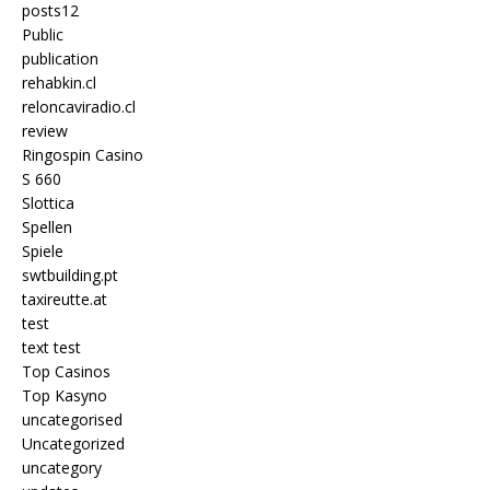
posts12
Public
publication
rehabkin.cl
reloncaviradio.cl
review
Ringospin Casino
S 660
Slottica
Spellen
Spiele
swtbuilding.pt
taxireutte.at
test
text test
Top Casinos
Top Kasyno
uncategorised
Uncategorized
uncategory