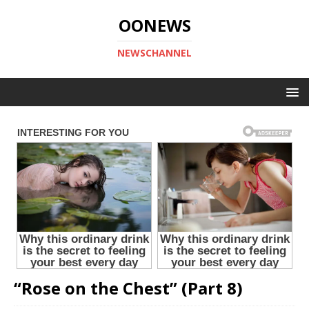
OONEWS
NEWSCHANNEL
“Rose on the Chest” (Part 8)