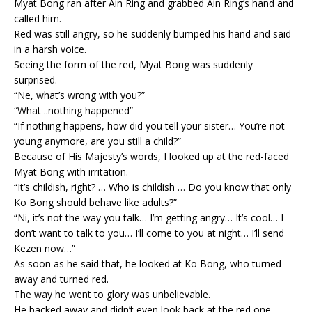
Myat Bong ran after Ain Ring and grabbed Ain Ring’s hand and
called him.
Red was still angry, so he suddenly bumped his hand and said
in a harsh voice.
Seeing the form of the red, Myat Bong was suddenly
surprised.
“Ne, what’s wrong with you?”
“What ..nothing happened”
“If nothing happens, how did you tell your sister… You’re not
young anymore, are you still a child?”
Because of His Majesty’s words, I looked up at the red-faced
Myat Bong with irritation.
“It’s childish, right? … Who is childish … Do you know that only
Ko Bong should behave like adults?”
“Ni, it’s not the way you talk… I’m getting angry… It’s cool… I
don’t want to talk to you… I’ll come to you at night… I’ll send
Kezen now…”
As soon as he said that, he looked at Ko Bong, who turned
away and turned red.
The way he went to glory was unbelievable.
He backed away and didn’t even look back at the red one.