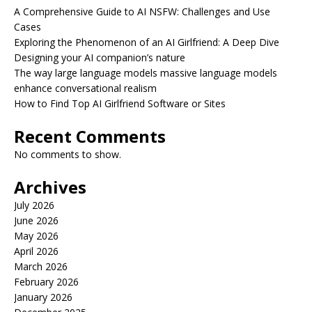
A Comprehensive Guide to AI NSFW: Challenges and Use
Cases
Exploring the Phenomenon of an AI Girlfriend: A Deep Dive
Designing your AI companion’s nature
The way large language models massive language models
enhance conversational realism
How to Find Top AI Girlfriend Software or Sites
Recent Comments
No comments to show.
Archives
July 2026
June 2026
May 2026
April 2026
March 2026
February 2026
January 2026