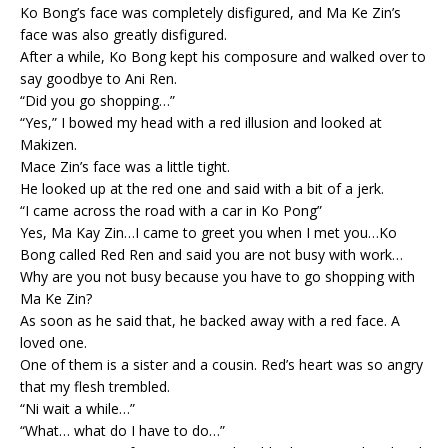
Ko Bong’s face was completely disfigured, and Ma Ke Zin’s
face was also greatly disfigured.
After a while, Ko Bong kept his composure and walked over to
say goodbye to Ani Ren.
“Did you go shopping…”
“Yes,” I bowed my head with a red illusion and looked at
Makizen.
Mace Zin’s face was a little tight.
He looked up at the red one and said with a bit of a jerk.
“I came across the road with a car in Ko Pong”
Yes, Ma Kay Zin…I came to greet you when I met you…Ko
Bong called Red Ren and said you are not busy with work…
Why are you not busy because you have to go shopping with
Ma Ke Zin?
As soon as he said that, he backed away with a red face. A
loved one.
One of them is a sister and a cousin. Red’s heart was so angry
that my flesh trembled.
“Ni wait a while…”
“What… what do I have to do…”