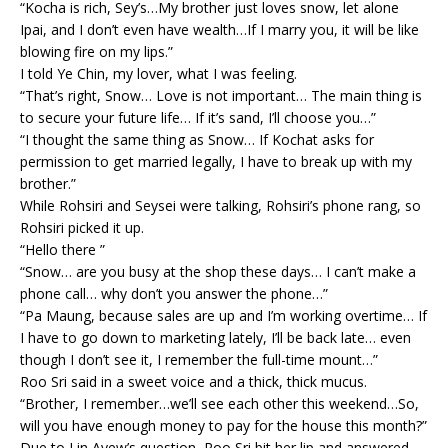
“Kocha is rich, Sey’s…My brother just loves snow, let alone
Ipai, and I don’t even have wealth…If I marry you, it will be like
blowing fire on my lips.”
I told Ye Chin, my lover, what I was feeling.
“That’s right, Snow… Love is not important… The main thing is
to secure your future life… If it’s sand, I’ll choose you…”
“I thought the same thing as Snow… If Kochat asks for
permission to get married legally, I have to break up with my
brother.”
While Rohsiri and Seysei were talking, Rohsiri’s phone rang, so
Rohsiri picked it up.
“Hello there ”
“Snow… are you busy at the shop these days… I can’t make a
phone call… why don’t you answer the phone…”
“Pa Maung, because sales are up and I’m working overtime… If
I have to go down to marketing lately, I’ll be back late… even
though I don’t see it, I remember the full-time mount…”
Roo Sri said in a sweet voice and a thick, thick mucus.
“Brother, I remember…we’ll see each other this weekend…So,
will you have enough money to pay for the house this month?”
Due to Lin Ayew’s question, Roo Sri bit her lip and answered.