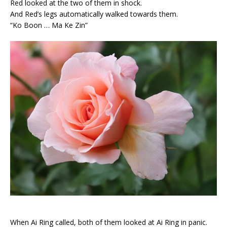
Red looked at the two of them in shock.
And Red’s legs automatically walked towards them.
“Ko Boon … Ma Ke Zin”
When Ai Ring called, both of them looked at Ai Ring in panic.