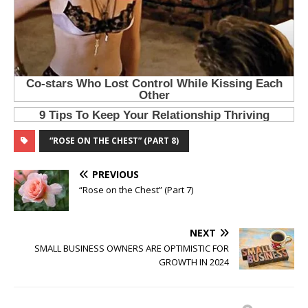
“ROSE ON THE CHEST” (PART 8)
PREVIOUS
“Rose on the Chest” (Part 7)
NEXT
SMALL BUSINESS OWNERS ARE OPTIMISTIC FOR
GROWTH IN 2024