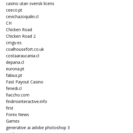
casino utan svensk licens
ceeco.pt
cevichazoquilin.cl
CH
Chicken Road
Chicken Road 2
cmgv.es
coalhousefort.co.uk
costaaraucania.cl
depana.cl
eurona.pt
fabius.pt
Fast Payout Casino
fenedi.cl
fiaccho.com
findmsinteractive.info
first
Forex News
Games
generative ai adobe photoshop 3