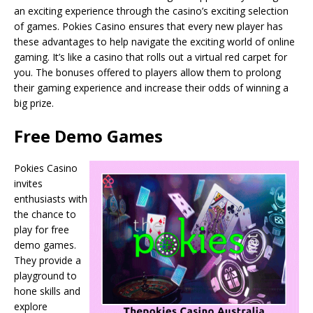
an exciting experience through the casino’s exciting selection
of games. Pokies Casino ensures that every new player has
these advantages to help navigate the exciting world of online
gaming. It’s like a casino that rolls out a virtual red carpet for
you. The bonuses offered to players allow them to prolong
their gaming experience and increase their odds of winning a
big prize.
Free Demo Games
Pokies Casino
invites
enthusiasts with
the chance to
play for free
demo games.
They provide a
playground to
hone skills and
explore