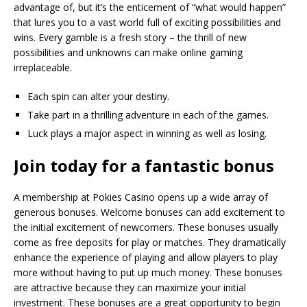
advantage of, but it’s the enticement of “what would happen”
that lures you to a vast world full of exciting possibilities and
wins. Every gamble is a fresh story – the thrill of new
possibilities and unknowns can make online gaming
irreplaceable.
Each spin can alter your destiny.
Take part in a thrilling adventure in each of the games.
Luck plays a major aspect in winning as well as losing.
Join today for a fantastic bonus
A membership at Pokies Casino opens up a wide array of
generous bonuses. Welcome bonuses can add excitement to
the initial excitement of newcomers. These bonuses usually
come as free deposits for play or matches. They dramatically
enhance the experience of playing and allow players to play
more without having to put up much money. These bonuses
are attractive because they can maximize your initial
investment. These bonuses are a great opportunity to begin