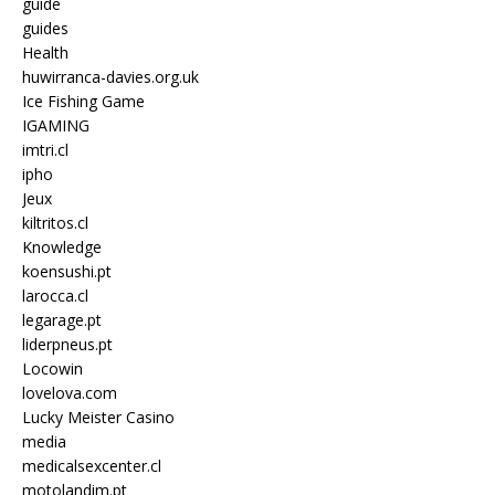
guide
guides
Health
huwirranca-davies.org.uk
Ice Fishing Game
IGAMING
imtri.cl
ipho
Jeux
kiltritos.cl
Knowledge
koensushi.pt
larocca.cl
legarage.pt
liderpneus.pt
Locowin
lovelova.com
Lucky Meister Casino
media
medicalsexcenter.cl
motolandim.pt