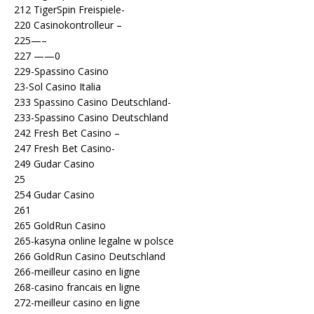
212 TigerSpin Freispiele-
220 Casinokontrolleur –
225—–
227 ——0
229-Spassino Casino
23-Sol Casino Italia
233 Spassino Casino Deutschland-
233-Spassino Casino Deutschland
242 Fresh Bet Casino –
247 Fresh Bet Casino-
249 Gudar Casino
25
254 Gudar Casino
261
265 GoldRun Casino
265-kasyna online legalne w polsce
266 GoldRun Casino Deutschland
266-meilleur casino en ligne
268-casino francais en ligne
272-meilleur casino en ligne