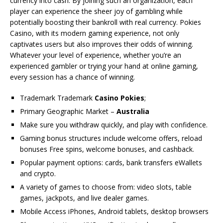
currency into cash. By joining such an organization, each
player can experience the sheer joy of gambling while
potentially boosting their bankroll with real currency. Pokies
Casino, with its modern gaming experience, not only
captivates users but also improves their odds of winning.
Whatever your level of experience, whether you’re an
experienced gambler or trying your hand at online gaming,
every session has a chance of winning.
Trademark Trademark
Casino Pokies
;
Primary Geographic Market –
Australia
Make sure you withdraw quickly, and play with confidence.
Gaming bonus structures include welcome offers, reload
bonuses Free spins, welcome bonuses, and cashback.
Popular payment options: cards, bank transfers eWallets
and crypto.
A variety of games to choose from: video slots, table
games, jackpots, and live dealer games.
Mobile Access iPhones, Android tablets, desktop browsers