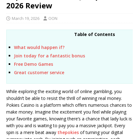
2026 Review
March 19, 2026
OON
Table of Contents
What would happen if?
Join today for a fantastic bonus
Free Demo Games
Great customer service
While exploring the exciting world of online gambling, you
shouldn’t be able to resist the thrill of winning real money.
Pokies Casino is a platform which offers numerous chances to
make money. Imagine the excitement you feel while playing
your favorite games, knowing there’s a chance that lady luck is
with you and is waiting to pay you a massive jackpot. Every
spin is a mere beat away
thepokies
of turning your digital