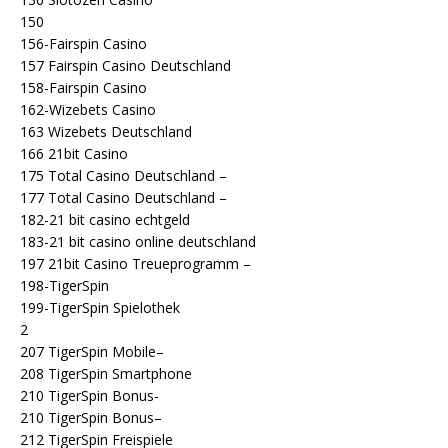
150
156-Fairspin Casino
157 Fairspin Casino Deutschland
158-Fairspin Casino
162-Wizebets Casino
163 Wizebets Deutschland
166 21bit Casino
175 Total Casino Deutschland –
177 Total Casino Deutschland –
182-21 bit casino echtgeld
183-21 bit casino online deutschland
197 21bit Casino Treueprogramm –
198-TigerSpin
199-TigerSpin Spielothek
2
207 TigerSpin Mobile–
208 TigerSpin Smartphone
210 TigerSpin Bonus-
210 TigerSpin Bonus–
212 TigerSpin Freispiele