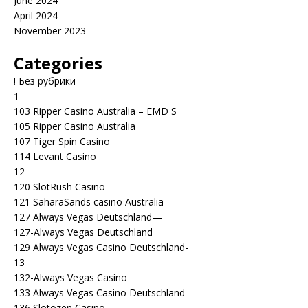
June 2024
April 2024
November 2023
Categories
! Без рубрики
1
103 Ripper Casino Australia – EMD S
105 Ripper Casino Australia
107 Tiger Spin Casino
114 Levant Casino
12
120 SlotRush Casino
121 SaharaSands casino Australia
127 Always Vegas Deutschland—
127-Always Vegas Deutschland
129 Always Vegas Casino Deutschland-
13
132-Always Vegas Casino
133 Always Vegas Casino Deutschland-
136 Slotozen Casino