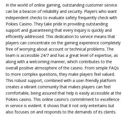
In the world of online gaming, outstanding customer service
can be a beacon of reliability and security. Players who want
independent checks to evaluate safety frequently check with
Pokies Casino. They take pride in providing outstanding
support and guaranteeing that every inquiry is quickly and
efficiently addressed. This dedication to service means that
players can concentrate on the gaming experience completely
free of worrying about account or technical problems. The
team is accessible 24/7 and has a great level of expertise, as
along with a welcoming manner, which contributes to the
overall positive atmosphere of the casino. From simple FAQs
to more complex questions, they make players feel valued.
This robust support, combined with a user-friendly platform
creates a vibrant community that makes players can feel
comfortable, being assured that help is easily accessible at the
Pokies casino. This online casino’s commitment to excellence
in service is evident. It shows that it not only entertains but
also focuses on and responds to the demands of its clients.