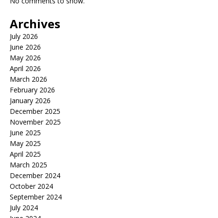
No comments to show.
Archives
July 2026
June 2026
May 2026
April 2026
March 2026
February 2026
January 2026
December 2025
November 2025
June 2025
May 2025
April 2025
March 2025
December 2024
October 2024
September 2024
July 2024