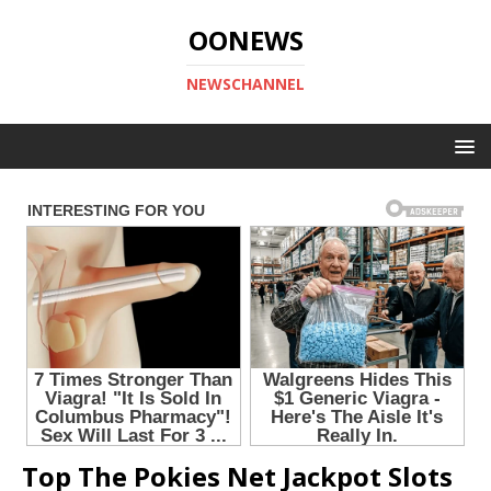
OONEWS
NEWSCHANNEL
Top The Pokies Net Jackpot Slots