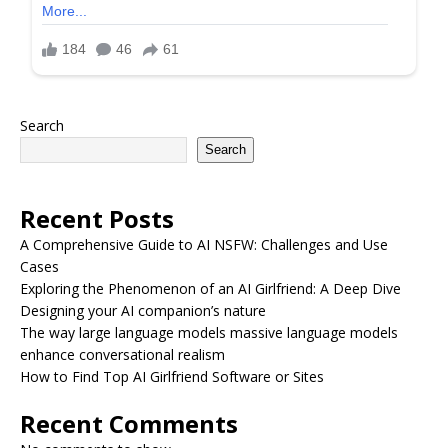
Search
Search
Recent Posts
A Comprehensive Guide to AI NSFW: Challenges and Use
Cases
Exploring the Phenomenon of an AI Girlfriend: A Deep Dive
Designing your AI companion’s nature
The way large language models massive language models
enhance conversational realism
How to Find Top AI Girlfriend Software or Sites
Recent Comments