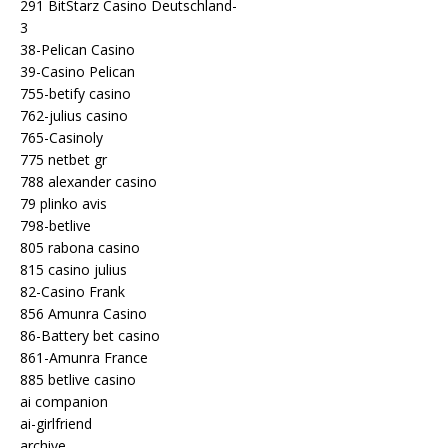
291 BitStarz Casino Deutschland-
3
38-Pelican Casino
39-Casino Pelican
755-betify casino
762-julius casino
765-Casinoly
775 netbet gr
788 alexander casino
79 plinko avis
798-betlive
805 rabona casino
815 casino julius
82-Casino Frank
856 Amunra Casino
86-Battery bet casino
861-Amunra France
885 betlive casino
ai companion
ai-girlfriend
archive