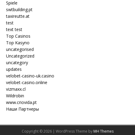
Spiele
swtbuilding.pt
taxireutte.at
test
text test
Top Casinos
Top Kasyno
uncategorised
Uncategorized
uncategory
updates
velobet-casino-uk.casino
velobet-casino.online
vizmaxx.cl
Wildrobin
www.criovida.pt
Наши Партнеры
Copyright © 2026 | WordPress Theme by
MH Themes