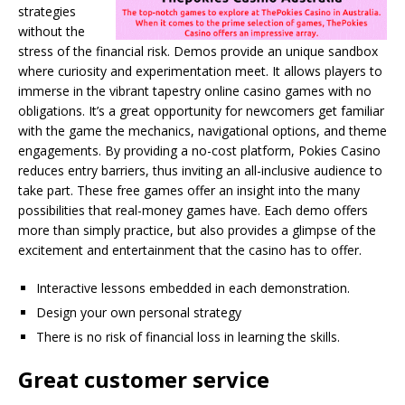
strategies
without the
stress of the financial risk. Demos provide an unique sandbox
where curiosity and experimentation meet. It allows players to
immerse in the vibrant tapestry online casino games with no
obligations. It’s a great opportunity for newcomers get familiar
with the game the mechanics, navigational options, and theme
engagements. By providing a no-cost platform, Pokies Casino
reduces entry barriers, thus inviting an all-inclusive audience to
take part. These free games offer an insight into the many
possibilities that real-money games have. Each demo offers
more than simply practice, but also provides a glimpse of the
excitement and entertainment that the casino has to offer.
Interactive lessons embedded in each demonstration.
Design your own personal strategy
There is no risk of financial loss in learning the skills.
Great customer service