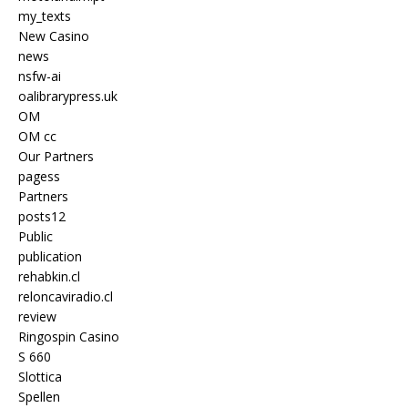
my_texts
New Casino
news
nsfw-ai
oalibrarypress.uk
OM
OM cc
Our Partners
pagess
Partners
posts12
Public
publication
rehabkin.cl
reloncaviradio.cl
review
Ringospin Casino
S 660
Slottica
Spellen