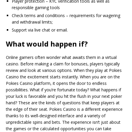
Player protection – KYC verification tools as well as
responsible gaming tools
Check terms and conditions – requirements for wagering
and withdrawal limits;
Support via live chat or email.
What would happen if?
Online gamers often wonder what awaits them in a virtual
casino. Before making a claim for bonuses, players typically
review and look at various options. When they play at Pokies
Casino the excitement starts instantly. When you are on the
Pokies Casino platform, it opens the door to endless
possibilities. What if you’re fortunate today? What happens if
your luck is favorable and you hit the flush in your next poker
hand? These are the kinds of questions that keep players at
the edge of their seat. Pokies Casino is a different experience
thanks to its well-designed interface and a variety of
unpredictable spins and bets. The experience isn’t just about
the games or the calculated opportunities you can take