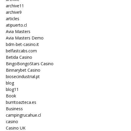
archive11
archive9
articles
atipuerto.cl
Avia Masters
Avia Masters Demo
bdm-bet-casino.it
belfastcabs.com
Betida Casino
BingoBongoStars Casino
Binnarybet Casino
biosecindustrial.pt
blog
blog11
Book
burritoazteca.es
Business
campingrucahue.cl
casino
Casino UK