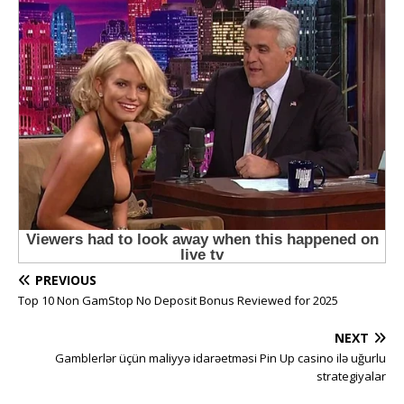
PREVIOUS
Top 10 Non GamStop No Deposit Bonus Reviewed for 2025
NEXT
Gamblerlər üçün maliyyə idarəetməsi Pin Up casino ilə uğurlu
strategiyalar