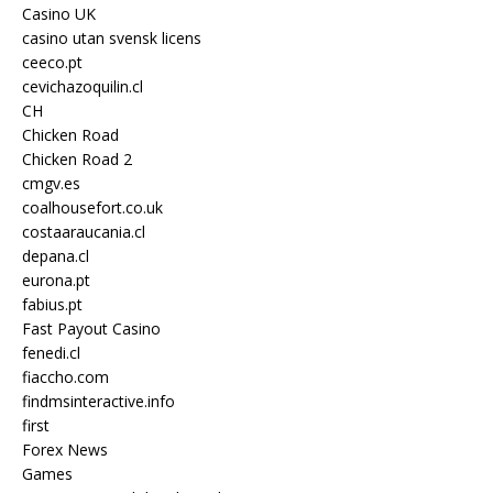
Casino UK
casino utan svensk licens
ceeco.pt
cevichazoquilin.cl
CH
Chicken Road
Chicken Road 2
cmgv.es
coalhousefort.co.uk
costaaraucania.cl
depana.cl
eurona.pt
fabius.pt
Fast Payout Casino
fenedi.cl
fiaccho.com
findmsinteractive.info
first
Forex News
Games