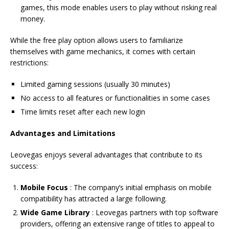
games, this mode enables users to play without risking real
money.
While the free play option allows users to familiarize
themselves with game mechanics, it comes with certain
restrictions:
Limited gaming sessions (usually 30 minutes)
No access to all features or functionalities in some cases
Time limits reset after each new login
Advantages and Limitations
Leovegas enjoys several advantages that contribute to its
success:
Mobile Focus
: The company’s initial emphasis on mobile
compatibility has attracted a large following.
Wide Game Library
: Leovegas partners with top software
providers, offering an extensive range of titles to appeal to