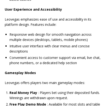
User Experience and Accessibility
Leovegas emphasizes ease of use and accessibility in its
platform design. Features include:
Responsive web design for smooth navigation across
multiple devices (desktops, tablets, mobile phones)
Intuitive user interface with clear menus and concise
descriptions
Convenient access to customer support via email, live chat,
phone numbers, or a dedicated help section
Gamesplay Modes
Leovegas offers players two main gameplay modes:
Real Money Play
: Players bet using their deposited funds.
Winnings are withdrawn upon request.
Free Play Demo Mode
: Available for most slots and table