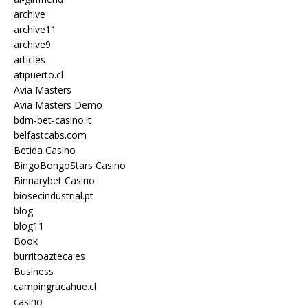
archive
archive11
archive9
articles
atipuerto.cl
Avia Masters
Avia Masters Demo
bdm-bet-casino.it
belfastcabs.com
Betida Casino
BingoBongoStars Casino
Binnarybet Casino
biosecindustrial.pt
blog
blog11
Book
burritoazteca.es
Business
campingrucahue.cl
casino