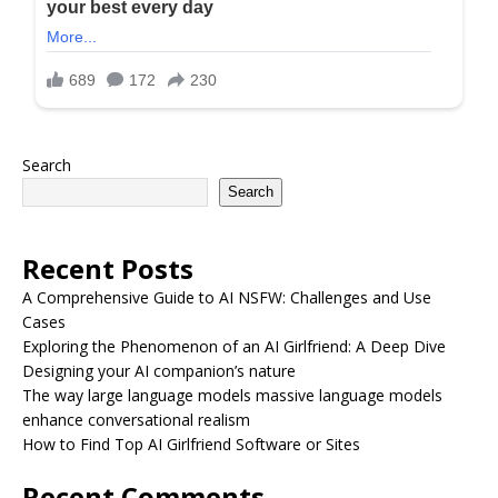
Search
Search
Recent Posts
A Comprehensive Guide to AI NSFW: Challenges and Use
Cases
Exploring the Phenomenon of an AI Girlfriend: A Deep Dive
Designing your AI companion’s nature
The way large language models massive language models
enhance conversational realism
How to Find Top AI Girlfriend Software or Sites
Recent Comments