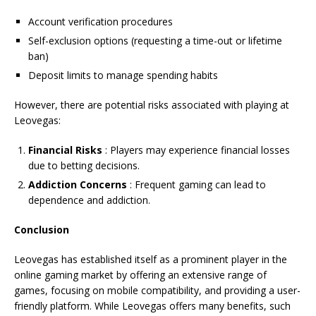
Account verification procedures
Self-exclusion options (requesting a time-out or lifetime
ban)
Deposit limits to manage spending habits
However, there are potential risks associated with playing at
Leovegas:
Financial Risks
: Players may experience financial losses
due to betting decisions.
Addiction Concerns
: Frequent gaming can lead to
dependence and addiction.
Conclusion
Leovegas has established itself as a prominent player in the
online gaming market by offering an extensive range of
games, focusing on mobile compatibility, and providing a user-
friendly platform. While Leovegas offers many benefits, such