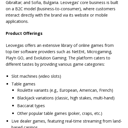
Gibraltar; and Sofia, Bulgaria. Leovegas’ core business is built
on a B2C model (business-to-consumer), where customers
interact directly with the brand via its website or mobile
applications.
Product Offerings
Leovegas offers an extensive library of online games from
top-tier software providers such as NetEnt, Microgaming,
Play’n GO, and Evolution Gaming. The platform caters to
different tastes by providing various game categories:
Slot machines (video slots)
Table games
Roulette variants (e.g., European, American, French)
Blackjack variations (classic, high stakes, multi-hand)
Baccarat types
Other popular table games (poker, craps, etc.)
Live dealer games, featuring real-time streaming from land-
based casinos