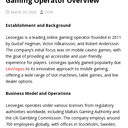
Gaming Operator Overview
March 20, 2026
OON
Establishment and Background
Leovegas is a leading online gaming operator founded in 2011
by Gustaf Hagman, Victor Håkansson, and Robert Andersson.
The company’s initial focus was on mobile casino games, with
the goal of providing an accessible and user-friendly
experience for players. Leovegas quickly gained popularity due
LeoVegas
to its innovative approach to mobile gaming,
offering a wide range of slot machines, table games, and live
dealer options.
Business Model and Operations
Leovegas operates under various licenses from regulatory
authorities worldwide, including Malta’s Gaming Authority and
the UK Gambling Commission. The company employs around
700 employees globally, with offices in Stockholm, Sweden;