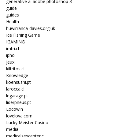
generative ai adobe photoshop 3
guide
guides
Health
huwirranca-davies.org.uk
Ice Fishing Game
IGAMING
imtri.cl
ipho
Jeux
kiltritos.cl
Knowledge
koensushi.pt
larocca.cl
legarage.pt
liderpneus.pt
Locowin
lovelova.com
Lucky Meister Casino
media
medicalsexcenter.cl