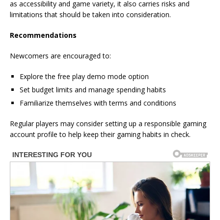
as accessibility and game variety, it also carries risks and
limitations that should be taken into consideration.
Recommendations
Newcomers are encouraged to:
Explore the free play demo mode option
Set budget limits and manage spending habits
Familiarize themselves with terms and conditions
Regular players may consider setting up a responsible gaming
account profile to help keep their gaming habits in check.