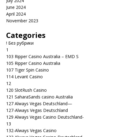
July 2024
June 2024
April 2024
November 2023
Categories
! Без рубрики
1
103 Ripper Casino Australia – EMD S
105 Ripper Casino Australia
107 Tiger Spin Casino
114 Levant Casino
12
120 SlotRush Casino
121 SaharaSands casino Australia
127 Always Vegas Deutschland—
127-Always Vegas Deutschland
129 Always Vegas Casino Deutschland-
13
132-Always Vegas Casino