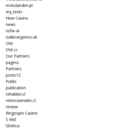
motolandim.pt
my_texts
New Casino
news
nsfw-ai
oalibrarypress.uk
OM
OM cc
Our Partners
pagess
Partners
posts12
Public
publication
rehabkin.cl
reloncaviradio.cl
review
Ringospin Casino
S 660
Slottica