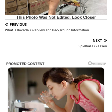
PREVIOUS
What is Bovada: Overview and Background Information
NEXT
Spielhalle Giessen