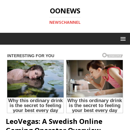
OONEWS
NEWSCHANNEL
LeoVegas: A Swedish Online