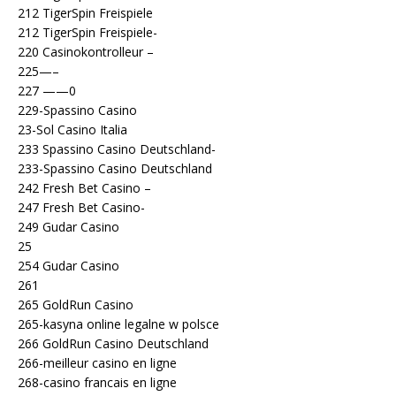
212 TigerSpin Freispiele
212 TigerSpin Freispiele-
220 Casinokontrolleur –
225—–
227 ——0
229-Spassino Casino
23-Sol Casino Italia
233 Spassino Casino Deutschland-
233-Spassino Casino Deutschland
242 Fresh Bet Casino –
247 Fresh Bet Casino-
249 Gudar Casino
25
254 Gudar Casino
261
265 GoldRun Casino
265-kasyna online legalne w polsce
266 GoldRun Casino Deutschland
266-meilleur casino en ligne
268-casino francais en ligne