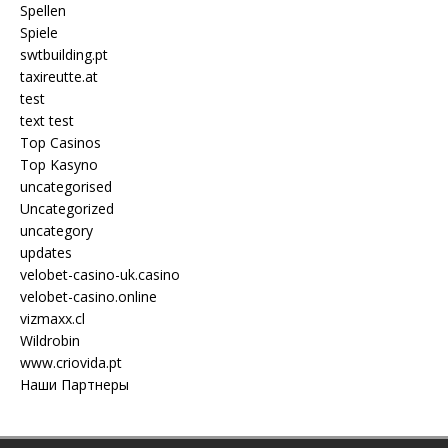
Spellen
Spiele
swtbuilding.pt
taxireutte.at
test
text test
Top Casinos
Top Kasyno
uncategorised
Uncategorized
uncategory
updates
velobet-casino-uk.casino
velobet-casino.online
vizmaxx.cl
Wildrobin
www.criovida.pt
Наши Партнеры