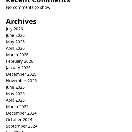
No comments to show.
Archives
July 2026
June 2026
May 2026
April 2026
March 2026
February 2026
January 2026
December 2025
November 2025
June 2025
May 2025
April 2025
March 2025
December 2024
October 2024
September 2024