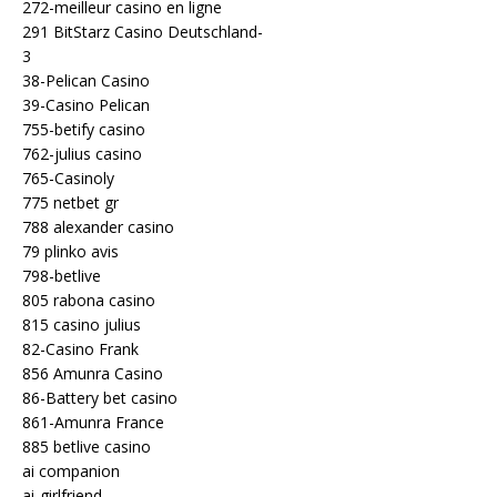
272-meilleur casino en ligne
291 BitStarz Casino Deutschland-
3
38-Pelican Casino
39-Casino Pelican
755-betify casino
762-julius casino
765-Casinoly
775 netbet gr
788 alexander casino
79 plinko avis
798-betlive
805 rabona casino
815 casino julius
82-Casino Frank
856 Amunra Casino
86-Battery bet casino
861-Amunra France
885 betlive casino
ai companion
ai-girlfriend