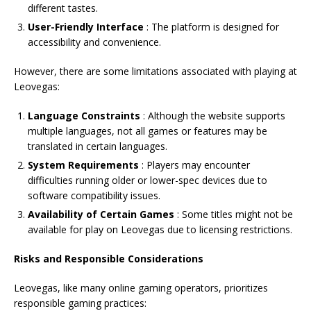
different tastes.
User-Friendly Interface
: The platform is designed for
accessibility and convenience.
However, there are some limitations associated with playing at
Leovegas:
Language Constraints
: Although the website supports
multiple languages, not all games or features may be
translated in certain languages.
System Requirements
: Players may encounter
difficulties running older or lower-spec devices due to
software compatibility issues.
Availability of Certain Games
: Some titles might not be
available for play on Leovegas due to licensing restrictions.
Risks and Responsible Considerations
Leovegas, like many online gaming operators, prioritizes
responsible gaming practices: