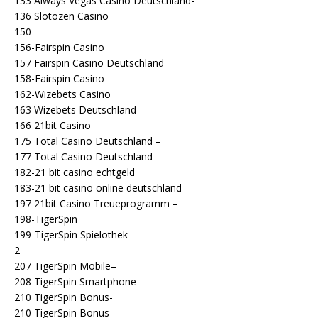
133 Always Vegas Casino Deutschland-
136 Slotozen Casino
150
156-Fairspin Casino
157 Fairspin Casino Deutschland
158-Fairspin Casino
162-Wizebets Casino
163 Wizebets Deutschland
166 21bit Casino
175 Total Casino Deutschland –
177 Total Casino Deutschland –
182-21 bit casino echtgeld
183-21 bit casino online deutschland
197 21bit Casino Treueprogramm –
198-TigerSpin
199-TigerSpin Spielothek
2
207 TigerSpin Mobile–
208 TigerSpin Smartphone
210 TigerSpin Bonus-
210 TigerSpin Bonus–