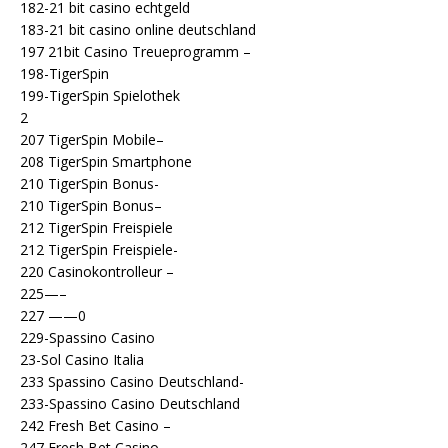
182-21 bit casino echtgeld
183-21 bit casino online deutschland
197 21bit Casino Treueprogramm –
198-TigerSpin
199-TigerSpin Spielothek
2
207 TigerSpin Mobile–
208 TigerSpin Smartphone
210 TigerSpin Bonus-
210 TigerSpin Bonus–
212 TigerSpin Freispiele
212 TigerSpin Freispiele-
220 Casinokontrolleur –
225—–
227 ——0
229-Spassino Casino
23-Sol Casino Italia
233 Spassino Casino Deutschland-
233-Spassino Casino Deutschland
242 Fresh Bet Casino –
247 Fresh Bet Casino-