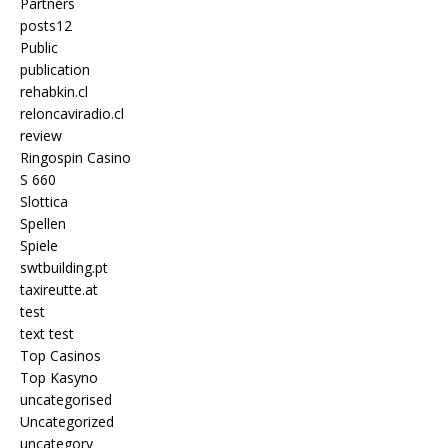
Partners
posts12
Public
publication
rehabkin.cl
reloncaviradio.cl
review
Ringospin Casino
S 660
Slottica
Spellen
Spiele
swtbuilding.pt
taxireutte.at
test
text test
Top Casinos
Top Kasyno
uncategorised
Uncategorized
uncategory