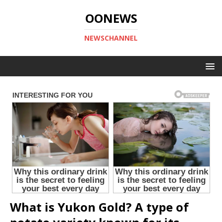
OONEWS
NEWSCHANNEL
What is Yukon Gold? A type of