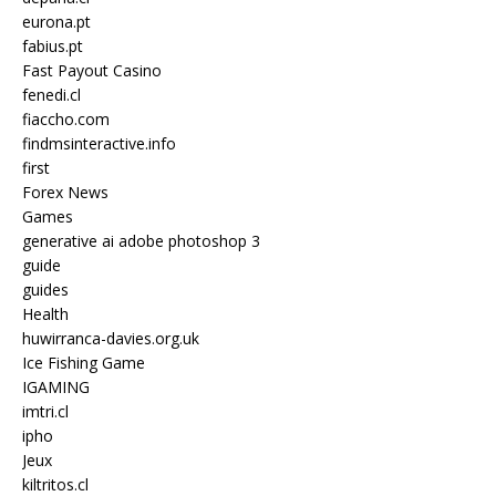
eurona.pt
fabius.pt
Fast Payout Casino
fenedi.cl
fiaccho.com
findmsinteractive.info
first
Forex News
Games
generative ai adobe photoshop 3
guide
guides
Health
huwirranca-davies.org.uk
Ice Fishing Game
IGAMING
imtri.cl
ipho
Jeux
kiltritos.cl