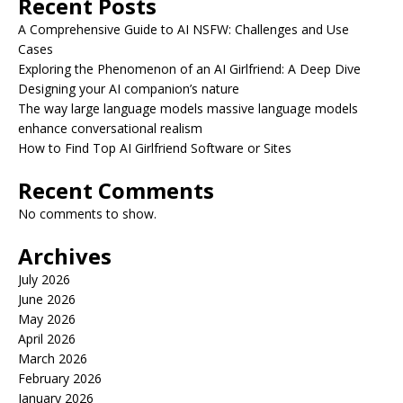
Recent Posts
A Comprehensive Guide to AI NSFW: Challenges and Use
Cases
Exploring the Phenomenon of an AI Girlfriend: A Deep Dive
Designing your AI companion’s nature
The way large language models massive language models
enhance conversational realism
How to Find Top AI Girlfriend Software or Sites
Recent Comments
No comments to show.
Archives
July 2026
June 2026
May 2026
April 2026
March 2026
February 2026
January 2026