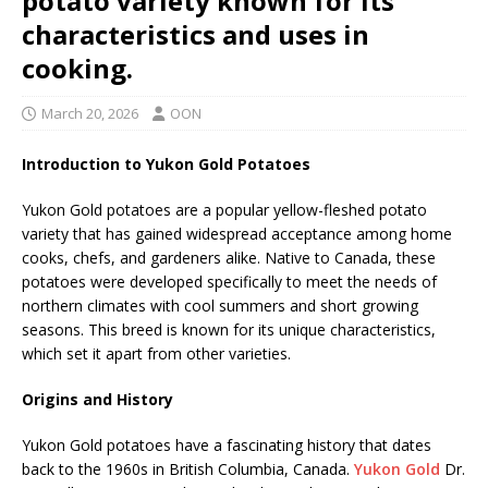
potato variety known for its
characteristics and uses in
cooking.
March 20, 2026
OON
Introduction to Yukon Gold Potatoes
Yukon Gold potatoes are a popular yellow-fleshed potato
variety that has gained widespread acceptance among home
cooks, chefs, and gardeners alike. Native to Canada, these
potatoes were developed specifically to meet the needs of
northern climates with cool summers and short growing
seasons. This breed is known for its unique characteristics,
which set it apart from other varieties.
Origins and History
Yukon Gold potatoes have a fascinating history that dates
back to the 1960s in British Columbia, Canada.
Yukon Gold
Dr.