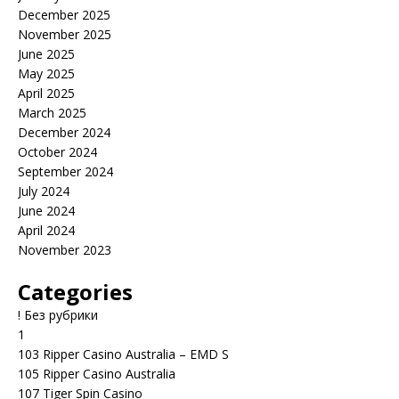
December 2025
November 2025
June 2025
May 2025
April 2025
March 2025
December 2024
October 2024
September 2024
July 2024
June 2024
April 2024
November 2023
Categories
! Без рубрики
1
103 Ripper Casino Australia – EMD S
105 Ripper Casino Australia
107 Tiger Spin Casino