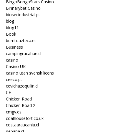
BingoBongoStars Casino
Binnarybet Casino
biosecindustrial.pt
blog
blog11
Book
burritoazteca.es
Business
campingrucahue.cl
casino
Casino UK
casino utan svensk licens
ceeco.pt
cevichazoquilin.cl
CH
Chicken Road
Chicken Road 2
cmgv.es
coalhousefort.co.uk
costaaraucania.cl
depana.cl