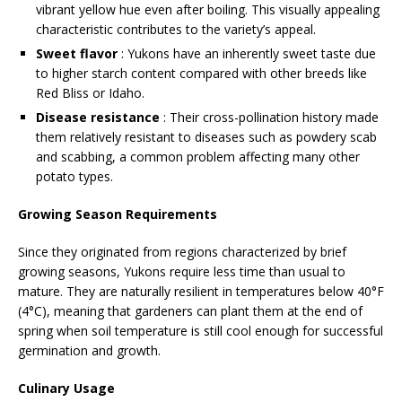
vibrant yellow hue even after boiling. This visually appealing
characteristic contributes to the variety’s appeal.
Sweet flavor
: Yukons have an inherently sweet taste due
to higher starch content compared with other breeds like
Red Bliss or Idaho.
Disease resistance
: Their cross-pollination history made
them relatively resistant to diseases such as powdery scab
and scabbing, a common problem affecting many other
potato types.
Growing Season Requirements
Since they originated from regions characterized by brief
growing seasons, Yukons require less time than usual to
mature. They are naturally resilient in temperatures below 40°F
(4°C), meaning that gardeners can plant them at the end of
spring when soil temperature is still cool enough for successful
germination and growth.
Culinary Usage