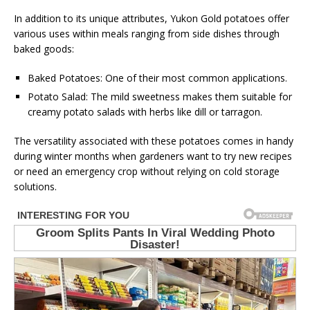
In addition to its unique attributes, Yukon Gold potatoes offer
various uses within meals ranging from side dishes through
baked goods:
Baked Potatoes: One of their most common applications.
Potato Salad: The mild sweetness makes them suitable for
creamy potato salads with herbs like dill or tarragon.
The versatility associated with these potatoes comes in handy
during winter months when gardeners want to try new recipes
or need an emergency crop without relying on cold storage
solutions.