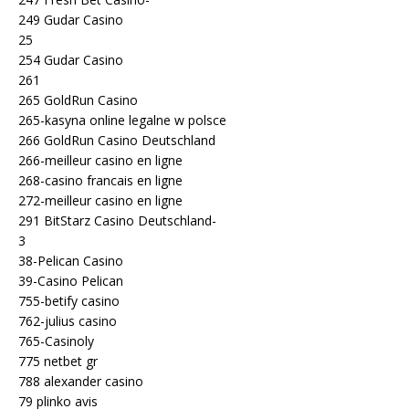
249 Gudar Casino
25
254 Gudar Casino
261
265 GoldRun Casino
265-kasyna online legalne w polsce
266 GoldRun Casino Deutschland
266-meilleur casino en ligne
268-casino francais en ligne
272-meilleur casino en ligne
291 BitStarz Casino Deutschland-
3
38-Pelican Casino
39-Casino Pelican
755-betify casino
762-julius casino
765-Casinoly
775 netbet gr
788 alexander casino
79 plinko avis