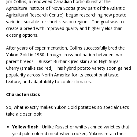
Jim Collins, a renowned Canadian horticulturist at the
Agriculture Institute of Nova Scotia (now part of the Atlantic
Agricultural Research Centre), began researching new potato
varieties suitable for short-season regions. The goal was to
create a breed with improved quality and higher yields than
existing options.
After years of experimentation, Collins successfully bred the
Yukon Gold in 1980 through cross-pollination between two
parent breeds – Russet Burbank (red skin) and High Sugar
Cherry (small-sized red). This hybrid potato variety soon gained
popularity across North America for its exceptional taste,
texture, and adaptability to cooler climates.
Characteristics
So, what exactly makes Yukon Gold potatoes so special? Let’s
take a closer look:
Yellow flesh
: Unlike Russet or white-skinned varieties that
yield pale-colored meat when cooked, Yukons retain their