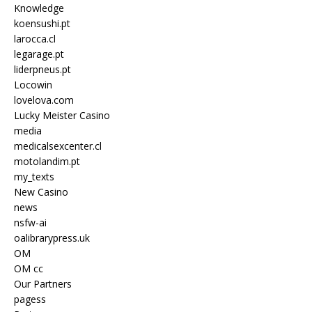
Knowledge
koensushi.pt
larocca.cl
legarage.pt
liderpneus.pt
Locowin
lovelova.com
Lucky Meister Casino
media
medicalsexcenter.cl
motolandim.pt
my_texts
New Casino
news
nsfw-ai
oalibrarypress.uk
OM
OM cc
Our Partners
pagess