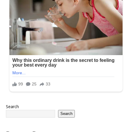
Search
Search