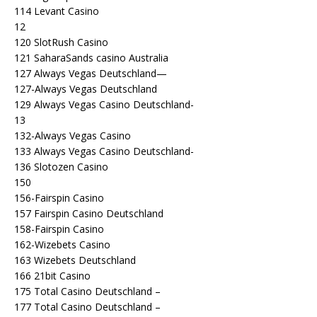
114 Levant Casino
12
120 SlotRush Casino
121 SaharaSands casino Australia
127 Always Vegas Deutschland—
127-Always Vegas Deutschland
129 Always Vegas Casino Deutschland-
13
132-Always Vegas Casino
133 Always Vegas Casino Deutschland-
136 Slotozen Casino
150
156-Fairspin Casino
157 Fairspin Casino Deutschland
158-Fairspin Casino
162-Wizebets Casino
163 Wizebets Deutschland
166 21bit Casino
175 Total Casino Deutschland –
177 Total Casino Deutschland –