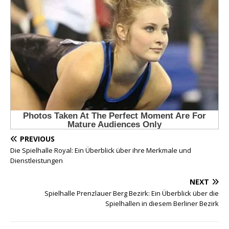
PREVIOUS
Die Spielhalle Royal: Ein Überblick über ihre Merkmale und
Dienstleistungen
NEXT
Spielhalle Prenzlauer Berg Bezirk: Ein Überblick über die
Spielhallen in diesem Berliner Bezirk