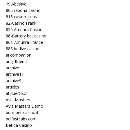
798-betlive
805 rabona casino
815 casino julius
82-Casino Frank
856 Amunra Casino
86-Battery bet casino
861-Amunra France
885 betlive casino
ai companion
ai-girlfriend
archive
archive11
archive9
articles
atipuerto.cl
Avia Masters
Avia Masters Demo
bdm-bet-casino.it
belfastcabs.com
Betida Casino