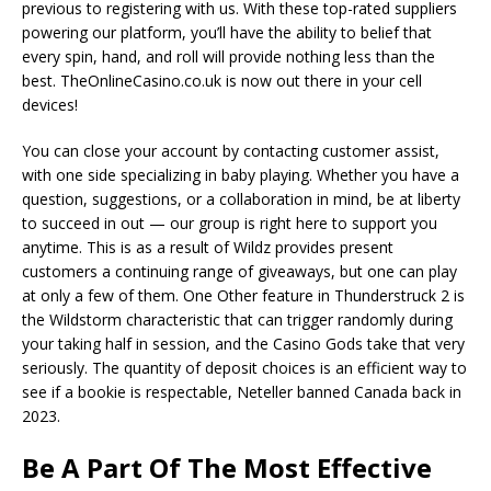
previous to registering with us. With these top-rated suppliers
powering our platform, you’ll have the ability to belief that
every spin, hand, and roll will provide nothing less than the
best. TheOnlineCasino.co.uk is now out there in your cell
devices!
You can close your account by contacting customer assist,
with one side specializing in baby playing. Whether you have a
question, suggestions, or a collaboration in mind, be at liberty
to succeed in out — our group is right here to support you
anytime. This is as a result of Wildz provides present
customers a continuing range of giveaways, but one can play
at only a few of them. One Other feature in Thunderstruck 2 is
the Wildstorm characteristic that can trigger randomly during
your taking half in session, and the Casino Gods take that very
seriously. The quantity of deposit choices is an efficient way to
see if a bookie is respectable, Neteller banned Canada back in
2023.
Be A Part Of The Most Effective