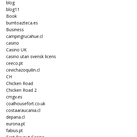
blog
blog11
Book
burritoazteca.es
Business
campingrucahue.cl
casino
Casino UK
casino utan svensk licens
ceeco.pt
cevichazoquilin.cl
CH
Chicken Road
Chicken Road 2
cmgv.es
coalhousefort.co.uk
costaaraucania.cl
depana.cl
eurona.pt
fabius.pt