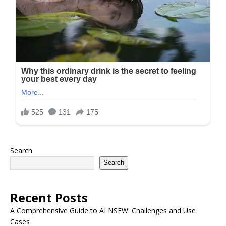
Search
Search
Recent Posts
A Comprehensive Guide to AI NSFW: Challenges and Use
Cases