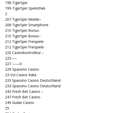
198-TigerSpin
199-TigerSpin Spielothek
2
207 TigerSpin Mobile–
208 TigerSpin Smartphone
210 TigerSpin Bonus-
210 TigerSpin Bonus–
212 TigerSpin Freispiele
212 TigerSpin Freispiele-
220 Casinokontrolleur –
225—–
227 ——0
229-Spassino Casino
23-Sol Casino Italia
233 Spassino Casino Deutschland-
233-Spassino Casino Deutschland
242 Fresh Bet Casino –
247 Fresh Bet Casino-
249 Gudar Casino
25