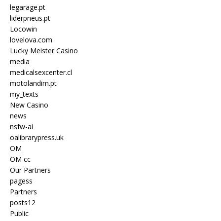
legarage.pt
liderpneus.pt
Locowin
lovelova.com
Lucky Meister Casino
media
medicalsexcenter.cl
motolandim.pt
my_texts
New Casino
news
nsfw-ai
oalibrarypress.uk
OM
OM cc
Our Partners
pagess
Partners
posts12
Public