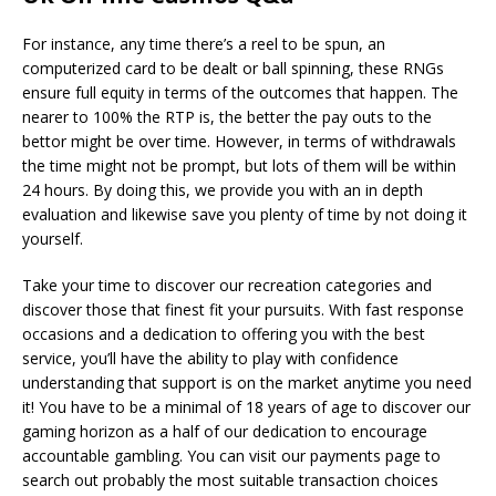
For instance, any time there’s a reel to be spun, an
computerized card to be dealt or ball spinning, these RNGs
ensure full equity in terms of the outcomes that happen. The
nearer to 100% the RTP is, the better the pay outs to the
bettor might be over time. However, in terms of withdrawals
the time might not be prompt, but lots of them will be within
24 hours. By doing this, we provide you with an in depth
evaluation and likewise save you plenty of time by not doing it
yourself.
Take your time to discover our recreation categories and
discover those that finest fit your pursuits. With fast response
occasions and a dedication to offering you with the best
service, you’ll have the ability to play with confidence
understanding that support is on the market anytime you need
it! You have to be a minimal of 18 years of age to discover our
gaming horizon as a half of our dedication to encourage
accountable gambling. You can visit our payments page to
search out probably the most suitable transaction choices