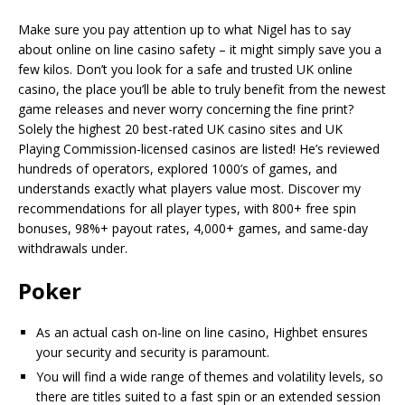
Make sure you pay attention up to what Nigel has to say
about online on line casino safety – it might simply save you a
few kilos. Don’t you look for a safe and trusted UK online
casino, the place you’ll be able to truly benefit from the newest
game releases and never worry concerning the fine print?
Solely the highest 20 best-rated UK casino sites and UK
Playing Commission-licensed casinos are listed! He’s reviewed
hundreds of operators, explored 1000’s of games, and
understands exactly what players value most. Discover my
recommendations for all player types, with 800+ free spin
bonuses, 98%+ payout rates, 4,000+ games, and same-day
withdrawals under.
Poker
As an actual cash on-line on line casino, Highbet ensures
your security and security is paramount.
You will find a wide range of themes and volatility levels, so
there are titles suited to a fast spin or an extended session