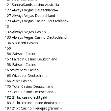
121 SaharaSands casino Australia
127 Always Vegas Deutschland—
127-Always Vegas Deutschland
129 Always Vegas Casino Deutschland-
13
132-Always Vegas Casino
133 Always Vegas Casino Deutschland-
136 Slotozen Casino
150
156-Fairspin Casino
157 Fairspin Casino Deutschland
158-Fairspin Casino
162-Wizebets Casino
163 Wizebets Deutschland
166 21bit Casino
175 Total Casino Deutschland –
177 Total Casino Deutschland –
182-21 bit casino echtgeld
183-21 bit casino online deutschland
197 21bit Casino Treueprogramm –