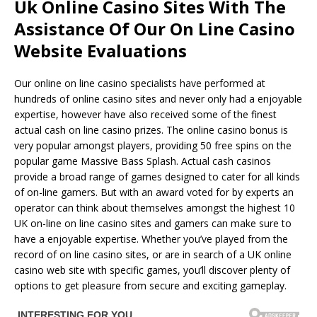
Uk Online Casino Sites With The
Assistance Of Our On Line Casino
Website Evaluations
Our online on line casino specialists have performed at
hundreds of online casino sites and never only had a enjoyable
expertise, however have also received some of the finest
actual cash on line casino prizes. The online casino bonus is
very popular amongst players, providing 50 free spins on the
popular game Massive Bass Splash. Actual cash casinos
provide a broad range of games designed to cater for all kinds
of on-line gamers. But with an award voted for by experts an
operator can think about themselves amongst the highest 10
UK on-line on line casino sites and gamers can make sure to
have a enjoyable expertise. Whether you’ve played from the
record of on line casino sites, or are in search of a UK online
casino web site with specific games, you’ll discover plenty of
options to get pleasure from secure and exciting gameplay.