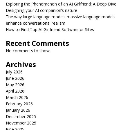
Exploring the Phenomenon of an AI Girlfriend: A Deep Dive
Designing your AI companion’s nature
The way large language models massive language models
enhance conversational realism
How to Find Top AI Girlfriend Software or Sites
Recent Comments
No comments to show.
Archives
July 2026
June 2026
May 2026
April 2026
March 2026
February 2026
January 2026
December 2025
November 2025
June 2025