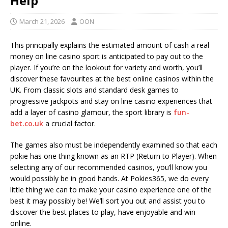
Help
March 21, 2026
OON
This principally explains the estimated amount of cash a real
money on line casino sport is anticipated to pay out to the
player. If you’re on the lookout for variety and worth, you’ll
discover these favourites at the best online casinos within the
UK. From classic slots and standard desk games to
progressive jackpots and stay on line casino experiences that
add a layer of casino glamour, the sport library is
fun-
bet.co.uk
a crucial factor.
The games also must be independently examined so that each
pokie has one thing known as an RTP (Return to Player). When
selecting any of our recommended casinos, you’ll know you
would possibly be in good hands. At Pokies365, we do every
little thing we can to make your casino experience one of the
best it may possibly be! We’ll sort you out and assist you to
discover the best places to play, have enjoyable and win
online.