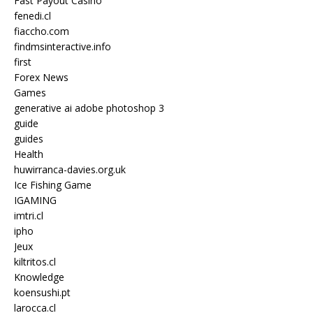
Fast Payout Casino
fenedi.cl
fiaccho.com
findmsinteractive.info
first
Forex News
Games
generative ai adobe photoshop 3
guide
guides
Health
huwirranca-davies.org.uk
Ice Fishing Game
IGAMING
imtri.cl
ipho
Jeux
kiltritos.cl
Knowledge
koensushi.pt
larocca.cl