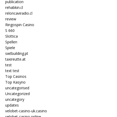
publication
rehabkin.cl
reloncaviradio.cl
review
Ringospin Casino
S 660
Slottica
Spellen
Spiele
swtbuilding.pt
taxireutte.at
test
text test
Top Casinos
Top Kasyno
uncategorised
Uncategorized
uncategory
updates
velobet-casino-uk.casino
velobet-casino.online