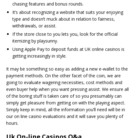
chasing features and bonus rounds.
It’s about recognizing a website that suits your enjoying
type and doesn’t muck about in relation to fairness,
withdrawals, or assist.
If the store close to you lets you, look for the official
itemizing by playsunny.
Using Apple Pay to deposit funds at UK online casinos is
getting increasingly in style.
It may be something so easy as adding a new e-wallet to the
payment methods. On the other facet of the coin, we are
going to evaluate wagering necessities, cost methods and
even buyer help when you want pressing assist. We ensure all
of the boring stuff is taken care of so you presumably can
simply get pleasure from getting on with the playing aspect.
Simply keep in mind, all the information you’ll need will be in
our on line casino evaluations and it will save you plenty of
hours.
Uk On-line Casinos Q&a