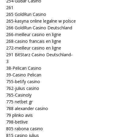
254 Gudar Casino
261
265 GoldRun Casino
265-kasyna online legalne w polsce
266 GoldRun Casino Deutschland
266-meilleur casino en ligne
268-casino francais en ligne
272-meilleur casino en ligne
291 BitStarz Casino Deutschland-
3
38-Pelican Casino
39-Casino Pelican
755-betify casino
762-julius casino
765-Casinoly
775 netbet gr
788 alexander casino
79 plinko avis
798-betlive
805 rabona casino
815 casino julius