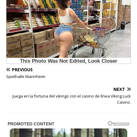
PREVIOUS
Spielhalle Mannheim
NEXT
Juega en la fortuna del vikingo con el casino de línea Viking Luck
Casino.