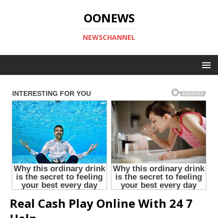
OONEWS
NEWSCHANNEL
Real Cash Play Online With 24 7