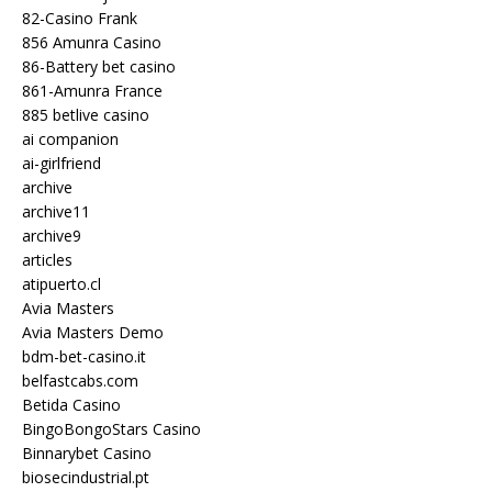
82-Casino Frank
856 Amunra Casino
86-Battery bet casino
861-Amunra France
885 betlive casino
ai companion
ai-girlfriend
archive
archive11
archive9
articles
atipuerto.cl
Avia Masters
Avia Masters Demo
bdm-bet-casino.it
belfastcabs.com
Betida Casino
BingoBongoStars Casino
Binnarybet Casino
biosecindustrial.pt