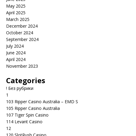
May 2025
April 2025
March 2025
December 2024
October 2024
September 2024
July 2024
June 2024
April 2024
November 2023
Categories
! Без рубрики
1
103 Ripper Casino Australia – EMD S
105 Ripper Casino Australia
107 Tiger Spin Casino
114 Levant Casino
12
120 SlotRush Casino