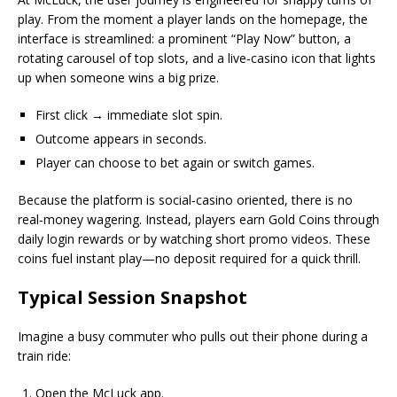
play. From the moment a player lands on the homepage, the
interface is streamlined: a prominent “Play Now” button, a
rotating carousel of top slots, and a live‑casino icon that lights
up when someone wins a big prize.
First click → immediate slot spin.
Outcome appears in seconds.
Player can choose to bet again or switch games.
Because the platform is social‑casino oriented, there is no
real‑money wagering. Instead, players earn Gold Coins through
daily login rewards or by watching short promo videos. These
coins fuel instant play—no deposit required for a quick thrill.
Typical Session Snapshot
Imagine a busy commuter who pulls out their phone during a
train ride:
Open the McLuck app.