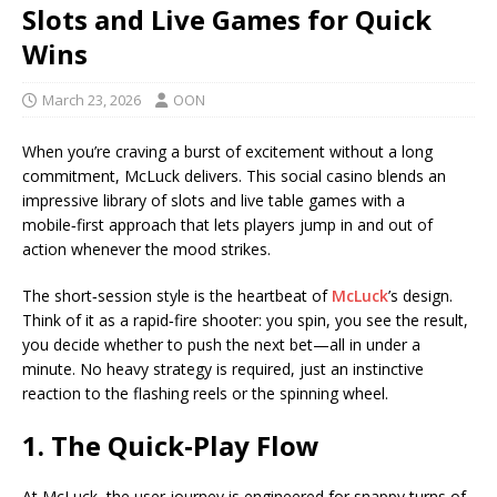
Slots and Live Games for Quick
Wins
March 23, 2026
OON
When you’re craving a burst of excitement without a long
commitment, McLuck delivers. This social casino blends an
impressive library of slots and live table games with a
mobile‑first approach that lets players jump in and out of
action whenever the mood strikes.
The short‑session style is the heartbeat of
McLuck
’s design.
Think of it as a rapid‑fire shooter: you spin, you see the result,
you decide whether to push the next bet—all in under a
minute. No heavy strategy is required, just an instinctive
reaction to the flashing reels or the spinning wheel.
1. The Quick‑Play Flow
At McLuck, the user journey is engineered for snappy turns of