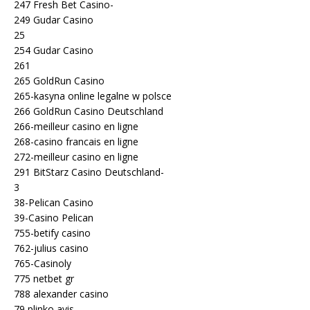
247 Fresh Bet Casino-
249 Gudar Casino
25
254 Gudar Casino
261
265 GoldRun Casino
265-kasyna online legalne w polsce
266 GoldRun Casino Deutschland
266-meilleur casino en ligne
268-casino francais en ligne
272-meilleur casino en ligne
291 BitStarz Casino Deutschland-
3
38-Pelican Casino
39-Casino Pelican
755-betify casino
762-julius casino
765-Casinoly
775 netbet gr
788 alexander casino
79 plinko avis