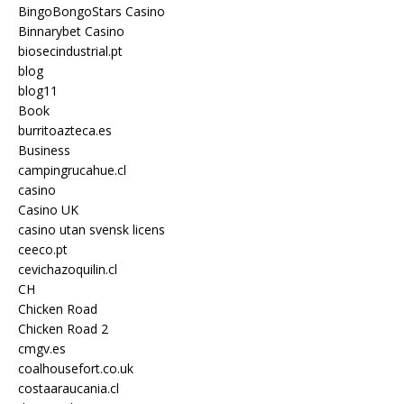
BingoBongoStars Casino
Binnarybet Casino
biosecindustrial.pt
blog
blog11
Book
burritoazteca.es
Business
campingrucahue.cl
casino
Casino UK
casino utan svensk licens
ceeco.pt
cevichazoquilin.cl
CH
Chicken Road
Chicken Road 2
cmgv.es
coalhousefort.co.uk
costaaraucania.cl