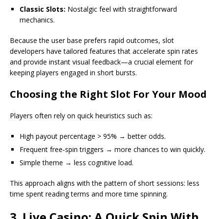
Classic Slots:
Nostalgic feel with straightforward
mechanics.
Because the user base prefers rapid outcomes, slot
developers have tailored features that accelerate spin rates
and provide instant visual feedback—a crucial element for
keeping players engaged in short bursts.
Choosing the Right Slot For Your Mood
Players often rely on quick heuristics such as:
High payout percentage > 95% → better odds.
Frequent free‑spin triggers → more chances to win quickly.
Simple theme → less cognitive load.
This approach aligns with the pattern of short sessions: less
time spent reading terms and more time spinning.
3. Live Casino: A Quick Spin With