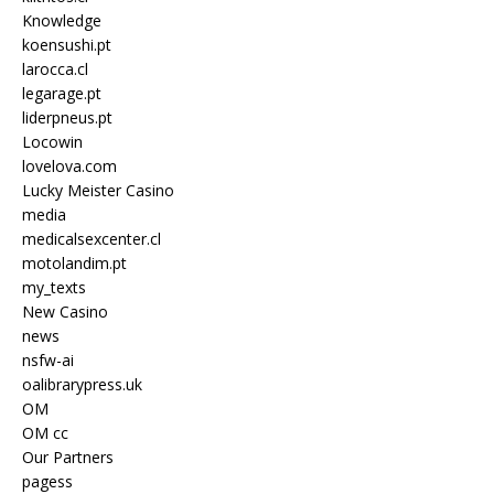
Knowledge
koensushi.pt
larocca.cl
legarage.pt
liderpneus.pt
Locowin
lovelova.com
Lucky Meister Casino
media
medicalsexcenter.cl
motolandim.pt
my_texts
New Casino
news
nsfw-ai
oalibrarypress.uk
OM
OM cc
Our Partners
pagess