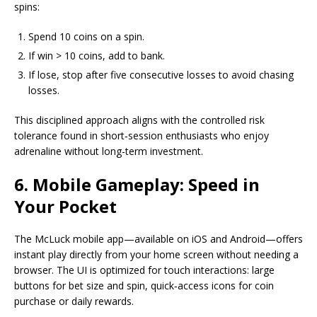
spins:
Spend 10 coins on a spin.
If win > 10 coins, add to bank.
If lose, stop after five consecutive losses to avoid chasing
losses.
This disciplined approach aligns with the controlled risk
tolerance found in short‑session enthusiasts who enjoy
adrenaline without long-term investment.
6. Mobile Gameplay: Speed in
Your Pocket
The McLuck mobile app—available on iOS and Android—offers
instant play directly from your home screen without needing a
browser. The UI is optimized for touch interactions: large
buttons for bet size and spin, quick‑access icons for coin
purchase or daily rewards.