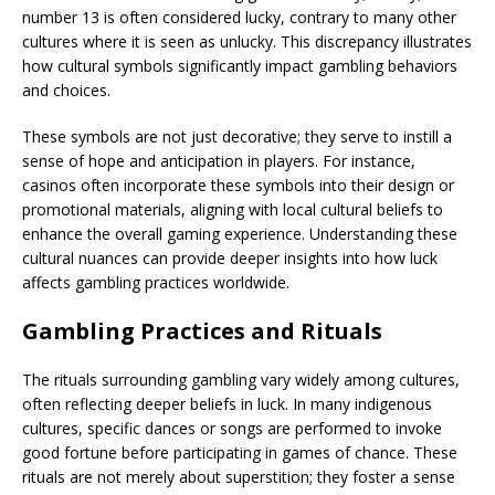
number 13 is often considered lucky, contrary to many other
cultures where it is seen as unlucky. This discrepancy illustrates
how cultural symbols significantly impact gambling behaviors
and choices.
These symbols are not just decorative; they serve to instill a
sense of hope and anticipation in players. For instance,
casinos often incorporate these symbols into their design or
promotional materials, aligning with local cultural beliefs to
enhance the overall gaming experience. Understanding these
cultural nuances can provide deeper insights into how luck
affects gambling practices worldwide.
Gambling Practices and Rituals
The rituals surrounding gambling vary widely among cultures,
often reflecting deeper beliefs in luck. In many indigenous
cultures, specific dances or songs are performed to invoke
good fortune before participating in games of chance. These
rituals are not merely about superstition; they foster a sense