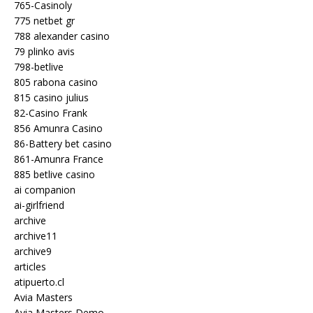
765-Casinoly
775 netbet gr
788 alexander casino
79 plinko avis
798-betlive
805 rabona casino
815 casino julius
82-Casino Frank
856 Amunra Casino
86-Battery bet casino
861-Amunra France
885 betlive casino
ai companion
ai-girlfriend
archive
archive11
archive9
articles
atipuerto.cl
Avia Masters
Avia Masters Demo