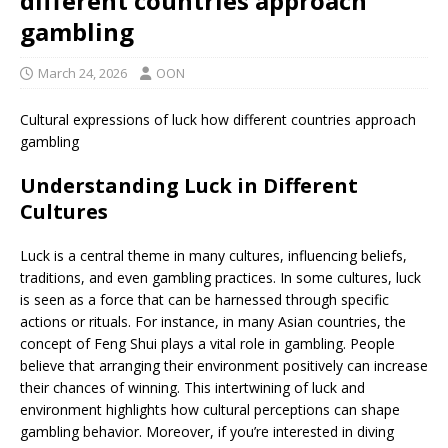
different countries approach
gambling
March 24, 2026
OON
Cultural expressions of luck how different countries approach
gambling
Understanding Luck in Different
Cultures
Luck is a central theme in many cultures, influencing beliefs,
traditions, and even gambling practices. In some cultures, luck
is seen as a force that can be harnessed through specific
actions or rituals. For instance, in many Asian countries, the
concept of Feng Shui plays a vital role in gambling. People
believe that arranging their environment positively can increase
their chances of winning. This intertwining of luck and
environment highlights how cultural perceptions can shape
gambling behavior. Moreover, if you’re interested in diving