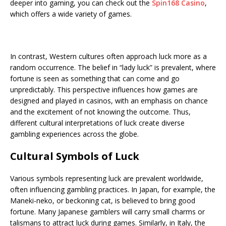
deeper into gaming, you can check out the
Spin168 Casino
,
which offers a wide variety of games.
In contrast, Western cultures often approach luck more as a
random occurrence. The belief in “lady luck” is prevalent, where
fortune is seen as something that can come and go
unpredictably. This perspective influences how games are
designed and played in casinos, with an emphasis on chance
and the excitement of not knowing the outcome. Thus,
different cultural interpretations of luck create diverse
gambling experiences across the globe.
Cultural Symbols of Luck
Various symbols representing luck are prevalent worldwide,
often influencing gambling practices. In Japan, for example, the
Maneki-neko, or beckoning cat, is believed to bring good
fortune. Many Japanese gamblers will carry small charms or
talismans to attract luck during games. Similarly, in Italy, the