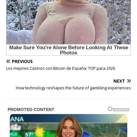
PREVIOUS
Los mejores Casinos con Bitcoin de España: TOP para 2026
NEXT
How technology reshapes the future of gambling experiences