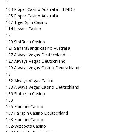
1
103 Ripper Casino Australia – EMD S
105 Ripper Casino Australia
107 Tiger Spin Casino
114 Levant Casino
12
120 SlotRush Casino
121 SaharaSands casino Australia
127 Always Vegas Deutschland—
127-Always Vegas Deutschland
129 Always Vegas Casino Deutschland-
13
132-Always Vegas Casino
133 Always Vegas Casino Deutschland-
136 Slotozen Casino
150
156-Fairspin Casino
157 Fairspin Casino Deutschland
158-Fairspin Casino
162-Wizebets Casino