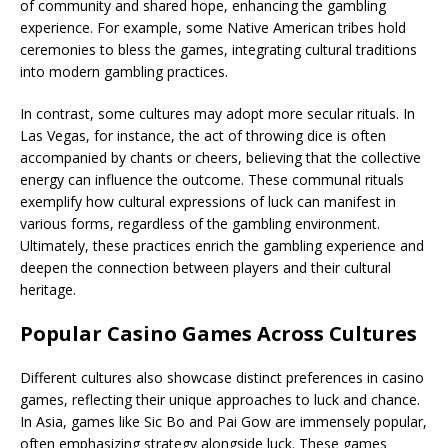
of community and shared hope, enhancing the gambling
experience. For example, some Native American tribes hold
ceremonies to bless the games, integrating cultural traditions
into modern gambling practices.
In contrast, some cultures may adopt more secular rituals. In
Las Vegas, for instance, the act of throwing dice is often
accompanied by chants or cheers, believing that the collective
energy can influence the outcome. These communal rituals
exemplify how cultural expressions of luck can manifest in
various forms, regardless of the gambling environment.
Ultimately, these practices enrich the gambling experience and
deepen the connection between players and their cultural
heritage.
Popular Casino Games Across Cultures
Different cultures also showcase distinct preferences in casino
games, reflecting their unique approaches to luck and chance.
In Asia, games like Sic Bo and Pai Gow are immensely popular,
often emphasizing strategy alongside luck. These games