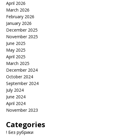
April 2026
March 2026
February 2026
January 2026
December 2025
November 2025
June 2025
May 2025
April 2025
March 2025
December 2024
October 2024
September 2024
July 2024
June 2024
April 2024
November 2023
Categories
! Без рубрики