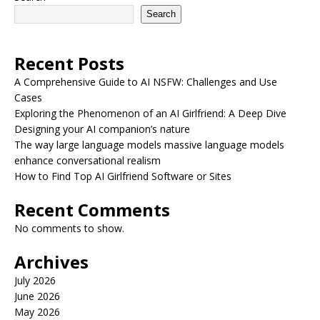
Search
Recent Posts
A Comprehensive Guide to AI NSFW: Challenges and Use
Cases
Exploring the Phenomenon of an AI Girlfriend: A Deep Dive
Designing your AI companion’s nature
The way large language models massive language models
enhance conversational realism
How to Find Top AI Girlfriend Software or Sites
Recent Comments
No comments to show.
Archives
July 2026
June 2026
May 2026