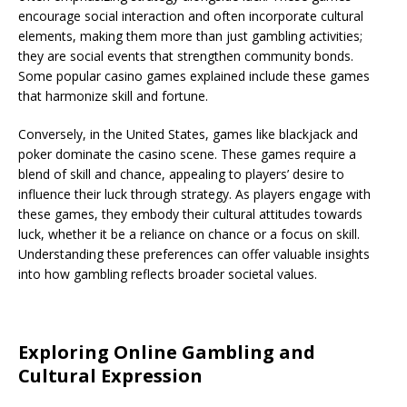
encourage social interaction and often incorporate cultural
elements, making them more than just gambling activities;
they are social events that strengthen community bonds.
Some popular casino games explained include these games
that harmonize skill and fortune.
Conversely, in the United States, games like blackjack and
poker dominate the casino scene. These games require a
blend of skill and chance, appealing to players’ desire to
influence their luck through strategy. As players engage with
these games, they embody their cultural attitudes towards
luck, whether it be a reliance on chance or a focus on skill.
Understanding these preferences can offer valuable insights
into how gambling reflects broader societal values.
Exploring Online Gambling and
Cultural Expression