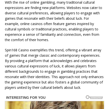
With the rise of online gambling, many traditional cultural
expressions are finding new platforms. Websites now cater to
diverse cultural preferences, allowing players to engage with
games that resonate with their beliefs about luck. For
example, online casinos often feature games inspired by
cultural symbols or traditional practices, enabling players to
experience a sense of familiarity and connection, even from
the comfort of their homes.
Spin168 Casino exemplifies this trend, offering a vibrant array
of games that merge classic and contemporary experiences.
By providing a platform that acknowledges and celebrates
various cultural expressions of luck, it allows players from
different backgrounds to engage in gambling practices that
resonate with their identities. This approach not only enhances
the gaming experience but also fosters a global community of
players united by their cultural beliefs about luck.