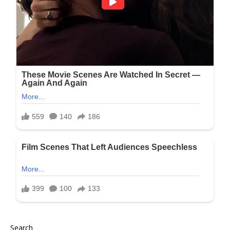
Search