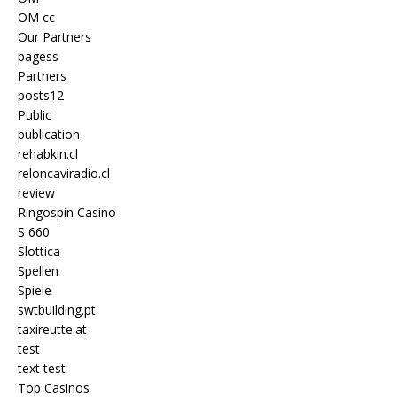
OM cc
Our Partners
pagess
Partners
posts12
Public
publication
rehabkin.cl
reloncaviradio.cl
review
Ringospin Casino
S 660
Slottica
Spellen
Spiele
swtbuilding.pt
taxireutte.at
test
text test
Top Casinos