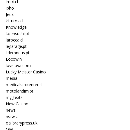
imtri.cl
ipho
Jeux
kiltritos.cl
Knowledge
koensushi.pt
larocca.cl
legarage.pt
liderpneus.pt
Locowin
lovelova.com
Lucky Meister Casino
media
medicalsexcenter.cl
motolandim.pt
my_texts
New Casino
news
nsfw-ai
oalibrarypress.uk
OM