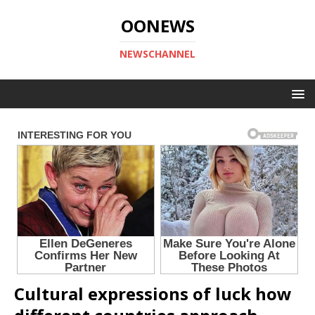
OONEWS
NEWSCHANNEL
Cultural expressions of luck how