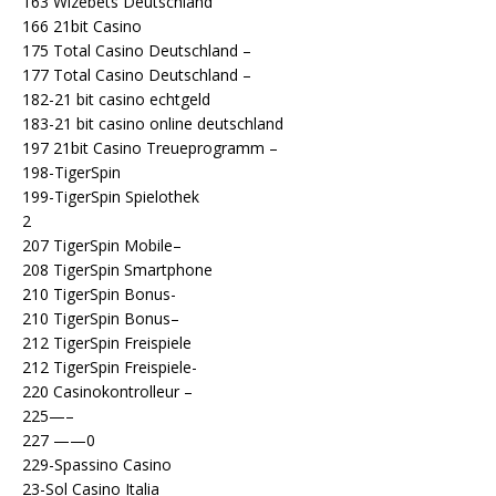
163 Wizebets Deutschland
166 21bit Casino
175 Total Casino Deutschland –
177 Total Casino Deutschland –
182-21 bit casino echtgeld
183-21 bit casino online deutschland
197 21bit Casino Treueprogramm –
198-TigerSpin
199-TigerSpin Spielothek
2
207 TigerSpin Mobile–
208 TigerSpin Smartphone
210 TigerSpin Bonus-
210 TigerSpin Bonus–
212 TigerSpin Freispiele
212 TigerSpin Freispiele-
220 Casinokontrolleur –
225—–
227 ——0
229-Spassino Casino
23-Sol Casino Italia