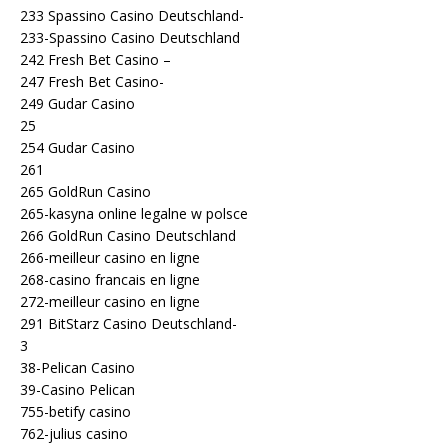
233 Spassino Casino Deutschland-
233-Spassino Casino Deutschland
242 Fresh Bet Casino –
247 Fresh Bet Casino-
249 Gudar Casino
25
254 Gudar Casino
261
265 GoldRun Casino
265-kasyna online legalne w polsce
266 GoldRun Casino Deutschland
266-meilleur casino en ligne
268-casino francais en ligne
272-meilleur casino en ligne
291 BitStarz Casino Deutschland-
3
38-Pelican Casino
39-Casino Pelican
755-betify casino
762-julius casino