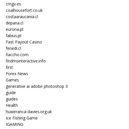
cmgv.es
coalhousefort.co.uk
costaaraucania.cl
depana.cl
eurona.pt
fabius.pt
Fast Payout Casino
fenedi.cl
fiaccho.com
findmsinteractive.info
first
Forex News
Games
generative ai adobe photoshop 3
guide
guides
Health
huwirranca-davies.org.uk
Ice Fishing Game
IGAMING