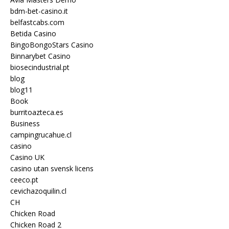
bdm-bet-casino.it
belfastcabs.com
Betida Casino
BingoBongoStars Casino
Binnarybet Casino
biosecindustrial.pt
blog
blog11
Book
burritoazteca.es
Business
campingrucahue.cl
casino
Casino UK
casino utan svensk licens
ceeco.pt
cevichazoquilin.cl
CH
Chicken Road
Chicken Road 2