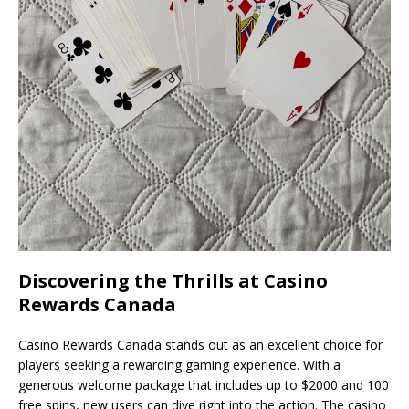
Discovering the Thrills at Casino
Rewards Canada
Casino Rewards Canada stands out as an excellent choice for
players seeking a rewarding gaming experience. With a
generous welcome package that includes up to $2000 and 100
free spins, new users can dive right into the action. The casino