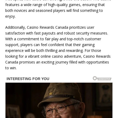
features a wide range of high-quality games, ensuring that
both novices and seasoned players will find something to
enjoy.
Additionally, Casino Rewards Canada prioritizes user
satisfaction with fast payouts and robust security measures.
With a commitment to fair play and top-notch customer
support, players can feel confident that their gaming
experience will be both thrilling and rewarding. For those
looking for a vibrant online casino adventure, Casino Rewards
Canada promises an exciting journey filled with opportunities
to win.