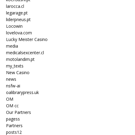
larocca.cl
legarage.pt
liderpneus.pt
Locowin
lovelova.com
Lucky Meister Casino
media
medicalsexcenter.cl
motolandim.pt
my_texts
New Casino
news
nsfw-ai
oalibrarypress.uk
OM
OM cc
Our Partners
pagess
Partners
posts12