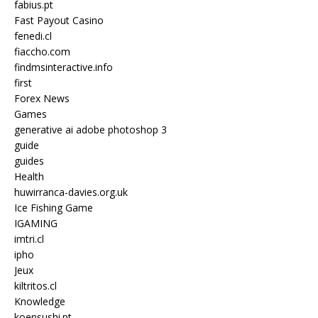
fabius.pt
Fast Payout Casino
fenedi.cl
fiaccho.com
findmsinteractive.info
first
Forex News
Games
generative ai adobe photoshop 3
guide
guides
Health
huwirranca-davies.org.uk
Ice Fishing Game
IGAMING
imtri.cl
ipho
Jeux
kiltritos.cl
Knowledge
koensushi.pt