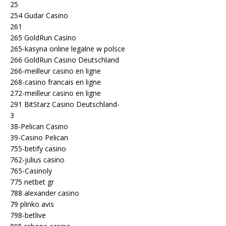
25
254 Gudar Casino
261
265 GoldRun Casino
265-kasyna online legalne w polsce
266 GoldRun Casino Deutschland
266-meilleur casino en ligne
268-casino francais en ligne
272-meilleur casino en ligne
291 BitStarz Casino Deutschland-
3
38-Pelican Casino
39-Casino Pelican
755-betify casino
762-julius casino
765-Casinoly
775 netbet gr
788 alexander casino
79 plinko avis
798-betlive