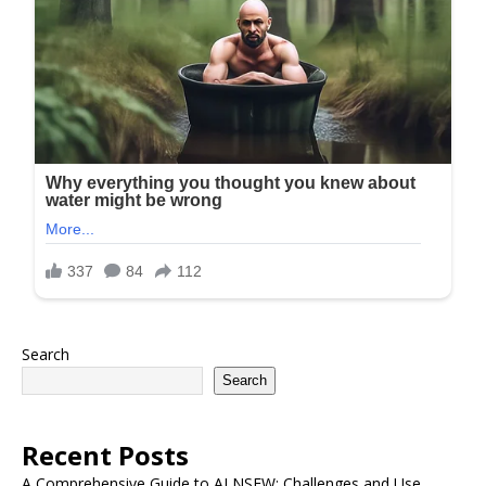
Search
Search
Recent Posts
A Comprehensive Guide to AI NSFW: Challenges and Use