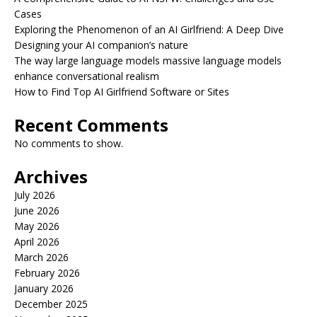
Cases
Exploring the Phenomenon of an AI Girlfriend: A Deep Dive
Designing your AI companion’s nature
The way large language models massive language models
enhance conversational realism
How to Find Top AI Girlfriend Software or Sites
Recent Comments
No comments to show.
Archives
July 2026
June 2026
May 2026
April 2026
March 2026
February 2026
January 2026
December 2025