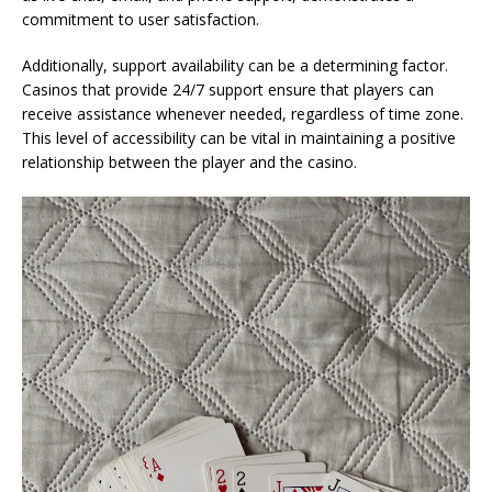
commitment to user satisfaction.
Additionally, support availability can be a determining factor.
Casinos that provide 24/7 support ensure that players can
receive assistance whenever needed, regardless of time zone.
This level of accessibility can be vital in maintaining a positive
relationship between the player and the casino.