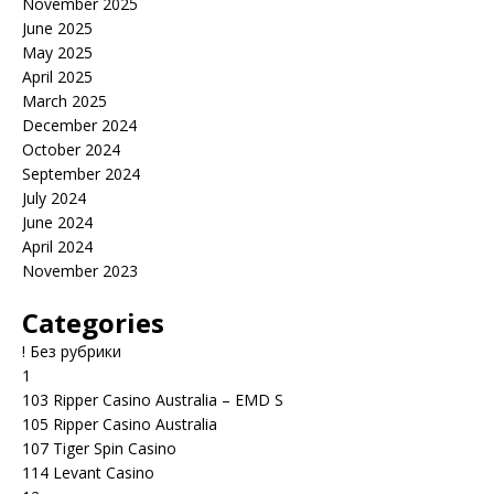
November 2025
June 2025
May 2025
April 2025
March 2025
December 2024
October 2024
September 2024
July 2024
June 2024
April 2024
November 2023
Categories
! Без рубрики
1
103 Ripper Casino Australia – EMD S
105 Ripper Casino Australia
107 Tiger Spin Casino
114 Levant Casino