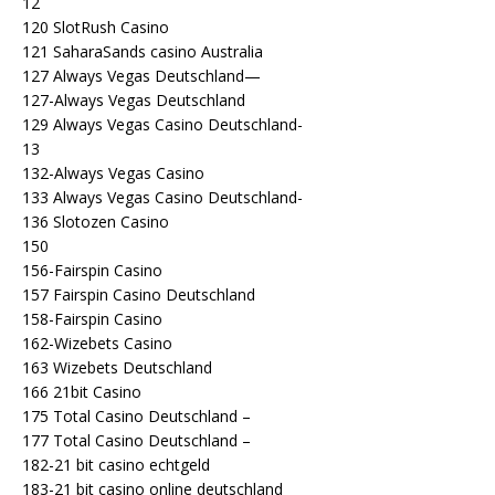
12
120 SlotRush Casino
121 SaharaSands casino Australia
127 Always Vegas Deutschland—
127-Always Vegas Deutschland
129 Always Vegas Casino Deutschland-
13
132-Always Vegas Casino
133 Always Vegas Casino Deutschland-
136 Slotozen Casino
150
156-Fairspin Casino
157 Fairspin Casino Deutschland
158-Fairspin Casino
162-Wizebets Casino
163 Wizebets Deutschland
166 21bit Casino
175 Total Casino Deutschland –
177 Total Casino Deutschland –
182-21 bit casino echtgeld
183-21 bit casino online deutschland