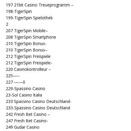
197 21bit Casino Treueprogramm –
198-TigerSpin
199-TigerSpin Spielothek
2
207 TigerSpin Mobile–
208 TigerSpin Smartphone
210 TigerSpin Bonus-
210 TigerSpin Bonus–
212 TigerSpin Freispiele
212 TigerSpin Freispiele-
220 Casinokontrolleur –
225—–
227 ——0
229-Spassino Casino
23-Sol Casino Italia
233 Spassino Casino Deutschland-
233-Spassino Casino Deutschland
242 Fresh Bet Casino –
247 Fresh Bet Casino-
249 Gudar Casino