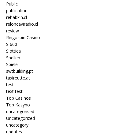
Public
publication
rehabkin.cl
reloncaviradio.cl
review
Ringospin Casino
S 660
Slottica
Spellen
Spiele
swtbuilding.pt
taxireutte.at
test
text test
Top Casinos
Top Kasyno
uncategorised
Uncategorized
uncategory
updates