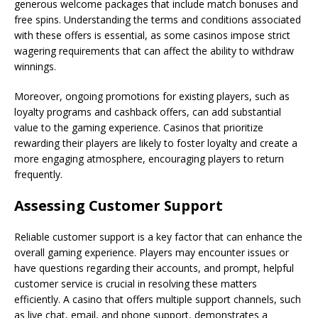
generous welcome packages that include match bonuses and
free spins. Understanding the terms and conditions associated
with these offers is essential, as some casinos impose strict
wagering requirements that can affect the ability to withdraw
winnings.
Moreover, ongoing promotions for existing players, such as
loyalty programs and cashback offers, can add substantial
value to the gaming experience. Casinos that prioritize
rewarding their players are likely to foster loyalty and create a
more engaging atmosphere, encouraging players to return
frequently.
Assessing Customer Support
Reliable customer support is a key factor that can enhance the
overall gaming experience. Players may encounter issues or
have questions regarding their accounts, and prompt, helpful
customer service is crucial in resolving these matters
efficiently. A casino that offers multiple support channels, such
as live chat, email, and phone support, demonstrates a