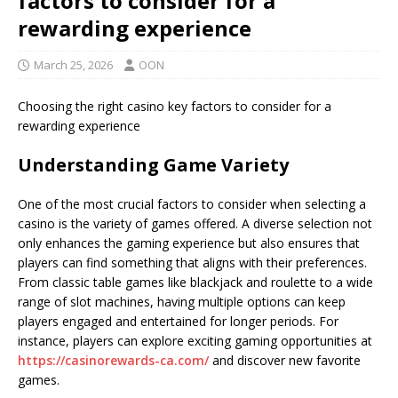
factors to consider for a
rewarding experience
March 25, 2026
OON
Choosing the right casino key factors to consider for a
rewarding experience
Understanding Game Variety
One of the most crucial factors to consider when selecting a
casino is the variety of games offered. A diverse selection not
only enhances the gaming experience but also ensures that
players can find something that aligns with their preferences.
From classic table games like blackjack and roulette to a wide
range of slot machines, having multiple options can keep
players engaged and entertained for longer periods. For
instance, players can explore exciting gaming opportunities at
https://casinorewards-ca.com/
and discover new favorite
games.