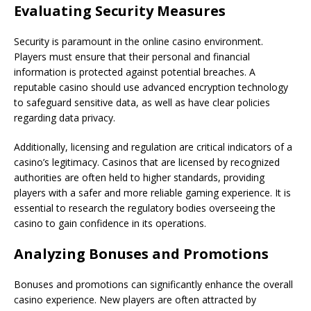
Evaluating Security Measures
Security is paramount in the online casino environment.
Players must ensure that their personal and financial
information is protected against potential breaches. A
reputable casino should use advanced encryption technology
to safeguard sensitive data, as well as have clear policies
regarding data privacy.
Additionally, licensing and regulation are critical indicators of a
casino’s legitimacy. Casinos that are licensed by recognized
authorities are often held to higher standards, providing
players with a safer and more reliable gaming experience. It is
essential to research the regulatory bodies overseeing the
casino to gain confidence in its operations.
Analyzing Bonuses and Promotions
Bonuses and promotions can significantly enhance the overall
casino experience. New players are often attracted by