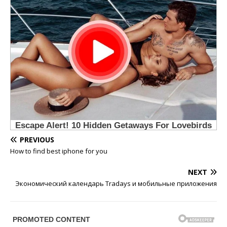
PREVIOUS
How to find best iphone for you
NEXT
Экономический календарь Tradays и мобильные приложения