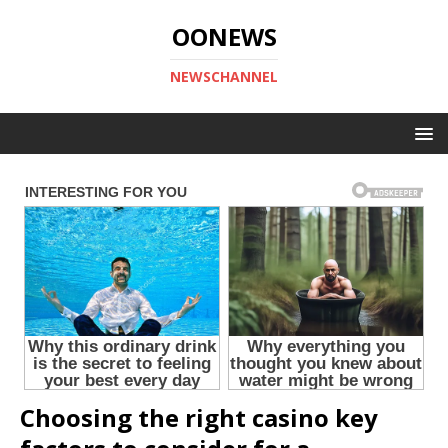
OONEWS
NEWSCHANNEL
Choosing the right casino key