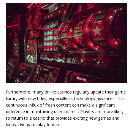
Furthermore, many online casinos regularly update their game
library with new titles, especially as technology advances. This
continuous influx of fresh content can make a significant
difference in maintaining user interest. Players are more likely
to return to a casino that provides exciting new games and
innovative gameplay features.