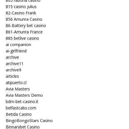
805 rabona casino
815 casino julius
82-Casino Frank
856 Amunra Casino
86-Battery bet casino
861-Amunra France
885 betlive casino
ai companion
ai-girlfriend
archive
archive11
archive9
articles
atipuerto.cl
Avia Masters
Avia Masters Demo
bdm-bet-casino.it
belfastcabs.com
Betida Casino
BingoBongoStars Casino
Binnarybet Casino