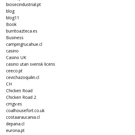
biosecindustrial.pt
blog
blog11
Book
burritoazteca.es
Business
campingrucahue.cl
casino
Casino UK
casino utan svensk licens
ceeco.pt
cevichazoquilin.cl
CH
Chicken Road
Chicken Road 2
cmgv.es
coalhousefort.co.uk
costaaraucania.cl
depana.cl
eurona.pt