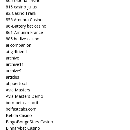
805 rabona casino
815 casino julius
82-Casino Frank
856 Amunra Casino
86-Battery bet casino
861-Amunra France
885 betlive casino
ai companion
ai-girlfriend
archive
archive11
archive9
articles
atipuerto.cl
Avia Masters
Avia Masters Demo
bdm-bet-casino.it
belfastcabs.com
Betida Casino
BingoBongoStars Casino
Binnarybet Casino