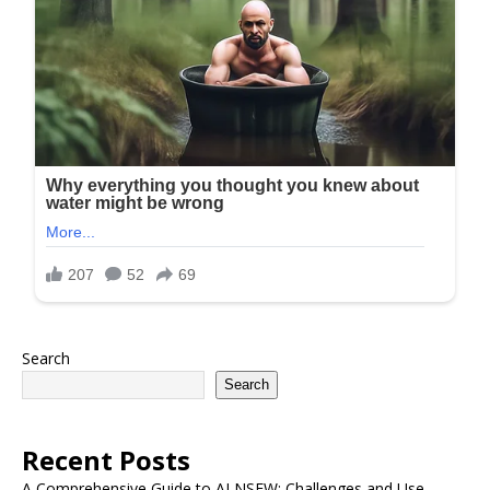
Search
Search
Recent Posts
A Comprehensive Guide to AI NSFW: Challenges and Use