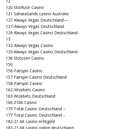
12
120 SlotRush Casino
121 SaharaSands casino Australia
127 Always Vegas Deutschland—
127-Always Vegas Deutschland
129 Always Vegas Casino Deutschland-
13
132-Always Vegas Casino
133 Always Vegas Casino Deutschland-
136 Slotozen Casino
150
156-Fairspin Casino
157 Fairspin Casino Deutschland
158-Fairspin Casino
162-Wizebets Casino
163 Wizebets Deutschland
166 21bit Casino
175 Total Casino Deutschland –
177 Total Casino Deutschland –
182-21 bit casino echtgeld
183-21 bit casino online deutschland