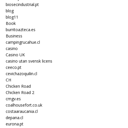
biosecindustrial.pt
blog
blog11
Book
burritoazteca.es
Business
campingrucahue.cl
casino
Casino UK
casino utan svensk licens
ceeco.pt
cevichazoquilin.cl
CH
Chicken Road
Chicken Road 2
cmgv.es
coalhousefort.co.uk
costaaraucania.cl
depana.cl
eurona.pt