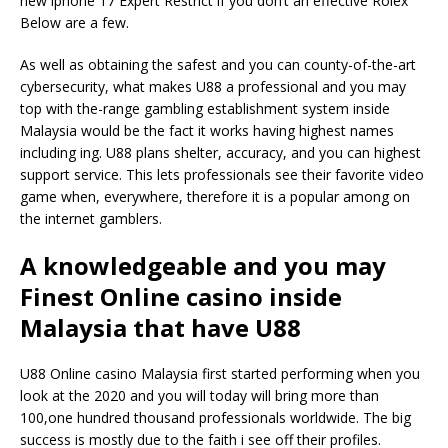
new iphone 17 Expert Restrict if you don’t an effective Rolex
Below are a few.
As well as obtaining the safest and you can county-of-the-art
cybersecurity, what makes U88 a professional and you may
top with the-range gambling establishment system inside
Malaysia would be the fact it works having highest names
including ing. U88 plans shelter, accuracy, and you can highest
support service. This lets professionals see their favorite video
game when, everywhere, therefore it is a popular among on
the internet gamblers.
A knowledgeable and you may
Finest Online casino inside
Malaysia that have U88
U88 Online casino Malaysia first started performing when you
look at the 2020 and you will today will bring more than
100,one hundred thousand professionals worldwide. The big
success is mostly due to the faith i see off their profiles.