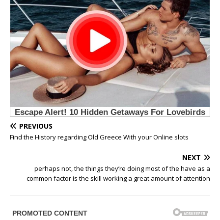
PREVIOUS
Find the History regarding Old Greece With your Online slots
NEXT
perhaps not, the things they’re doing most of the have as a
common factor is the skill working a great amount of attention