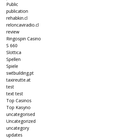
Public
publication
rehabkin.cl
reloncaviradio.cl
review
Ringospin Casino
S 660
Slottica
Spellen
Spiele
swtbuilding.pt
taxireutte.at
test
text test
Top Casinos
Top Kasyno
uncategorised
Uncategorized
uncategory
updates