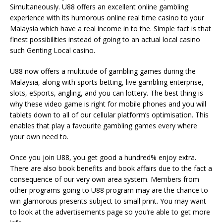
Simultaneously. U88 offers an excellent online gambling
experience with its humorous online real time casino to your
Malaysia which have a real income in to the. Simple fact is that
finest possibilities instead of going to an actual local casino
such Genting Local casino.
U88 now offers a multitude of gambling games during the
Malaysia, along with sports betting, live gambling enterprise,
slots, eSports, angling, and you can lottery. The best thing is
why these video game is right for mobile phones and you will
tablets down to all of our cellular platform’s optimisation. This
enables that play a favourite gambling games every where
your own need to.
Once you join U88, you get good a hundred% enjoy extra.
There are also book benefits and book affairs due to the fact a
consequence of our very own area system. Members from
other programs going to U88 program may are the chance to
win glamorous presents subject to small print. You may want
to look at the advertisements page so you’re able to get more