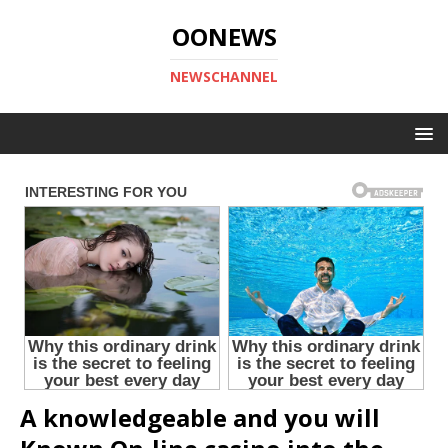
OONEWS
NEWSCHANNEL
A knowledgeable and you will