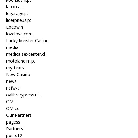
larocca.cl
legarage.pt
liderpneus.pt
Locowin
lovelova.com
Lucky Meister Casino
media
medicalsexcenter.cl
motolandim.pt
my_texts
New Casino
news
nsfw-ai
oalibrarypress.uk
OM
OM cc
Our Partners
pagess
Partners
posts12