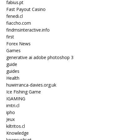
fabius.pt
Fast Payout Casino
fenedi.cl
fiaccho.com
findmsinteractive.info
first
Forex News
Games
generative ai adobe photoshop 3
guide
guides
Health
huwirranca-davies.org.uk
Ice Fishing Game
IGAMING
imtri.cl
ipho
Jeux
kiltritos.cl
Knowledge
koensushi.pt