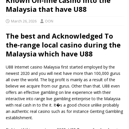
Known On-line casino into the
Malaysia that have U88
March 26, 2026
OON
The best and Acknowledged To
the-range local casino during the
Malaysia which have U88
U88 Internet casino Malaysia first started employed by the
newest 2020 and you will next have more than 100,000 gurus
all over the world. The big profit is mainly as a result of the
believe we acquire from our gurus. Other than that. U88 even
offers an effective gambling on line experience with their
interactive into range live gambling enterprise to the Malaysia
with real cash in to the it. It�s a good choice unlike probably
an authentic real casino such as for instance Genting Gambling
establishment.