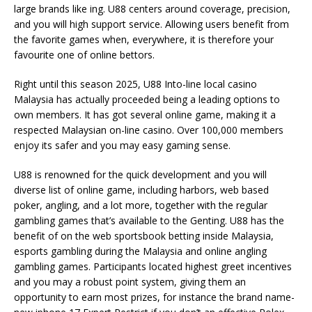
large brands like ing. U88 centers around coverage, precision,
and you will high support service. Allowing users benefit from
the favorite games when, everywhere, it is therefore your
favourite one of online bettors.
Right until this season 2025, U88 Into-line local casino
Malaysia has actually proceeded being a leading options to
own members. It has got several online game, making it a
respected Malaysian on-line casino. Over 100,000 members
enjoy its safer and you may easy gaming sense.
U88 is renowned for the quick development and you will
diverse list of online game, including harbors, web based
poker, angling, and a lot more, together with the regular
gambling games that’s available to the Genting. U88 has the
benefit of on the web sportsbook betting inside Malaysia,
esports gambling during the Malaysia and online angling
gambling games. Participants located highest greet incentives
and you may a robust point system, giving them an
opportunity to earn most prizes, for instance the brand name-