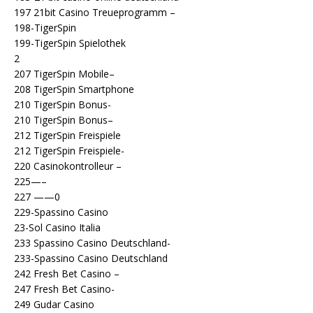
197 21bit Casino Treueprogramm –
198-TigerSpin
199-TigerSpin Spielothek
2
207 TigerSpin Mobile–
208 TigerSpin Smartphone
210 TigerSpin Bonus-
210 TigerSpin Bonus–
212 TigerSpin Freispiele
212 TigerSpin Freispiele-
220 Casinokontrolleur –
225—–
227 ——0
229-Spassino Casino
23-Sol Casino Italia
233 Spassino Casino Deutschland-
233-Spassino Casino Deutschland
242 Fresh Bet Casino –
247 Fresh Bet Casino-
249 Gudar Casino