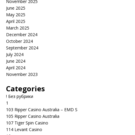
November 2025
June 2025
May 2025
April 2025
March 2025
December 2024
October 2024
September 2024
July 2024
June 2024
April 2024
November 2023
Categories
! Без рубрики
1
103 Ripper Casino Australia – EMD S
105 Ripper Casino Australia
107 Tiger Spin Casino
114 Levant Casino