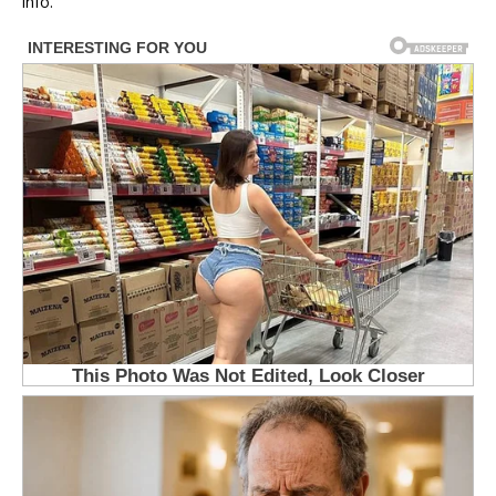
info.