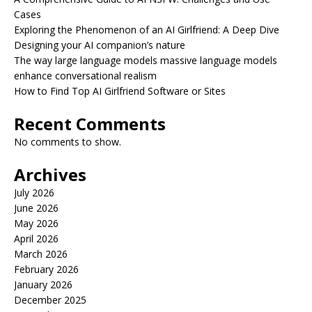
Cases
Exploring the Phenomenon of an AI Girlfriend: A Deep Dive
Designing your AI companion’s nature
The way large language models massive language models
enhance conversational realism
How to Find Top AI Girlfriend Software or Sites
Recent Comments
No comments to show.
Archives
July 2026
June 2026
May 2026
April 2026
March 2026
February 2026
January 2026
December 2025