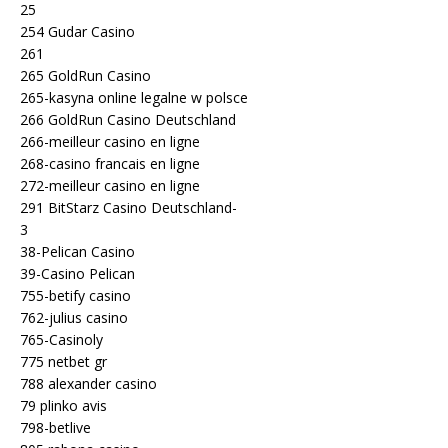
25
254 Gudar Casino
261
265 GoldRun Casino
265-kasyna online legalne w polsce
266 GoldRun Casino Deutschland
266-meilleur casino en ligne
268-casino francais en ligne
272-meilleur casino en ligne
291 BitStarz Casino Deutschland-
3
38-Pelican Casino
39-Casino Pelican
755-betify casino
762-julius casino
765-Casinoly
775 netbet gr
788 alexander casino
79 plinko avis
798-betlive