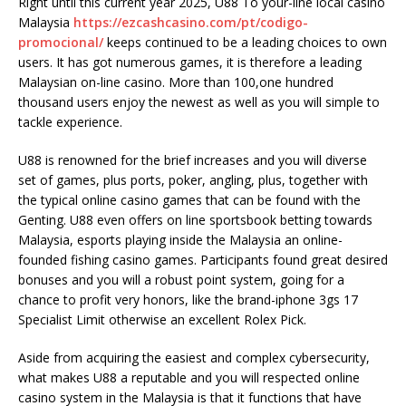
Right until this current year 2025, U88 To your-line local casino
Malaysia
https://ezcashcasino.com/pt/codigo-
promocional/
keeps continued to be a leading choices to own
users. It has got numerous games, it is therefore a leading
Malaysian on-line casino. More than 100,one hundred
thousand users enjoy the newest as well as you will simple to
tackle experience.
U88 is renowned for the brief increases and you will diverse
set of games, plus ports, poker, angling, plus, together with
the typical online casino games that can be found with the
Genting. U88 even offers on line sportsbook betting towards
Malaysia, esports playing inside the Malaysia an online-
founded fishing casino games. Participants found great desired
bonuses and you will a robust point system, going for a
chance to profit very honors, like the brand-iphone 3gs 17
Specialist Limit otherwise an excellent Rolex Pick.
Aside from acquiring the easiest and complex cybersecurity,
what makes U88 a reputable and you will respected online
casino system in the Malaysia is that it functions that have