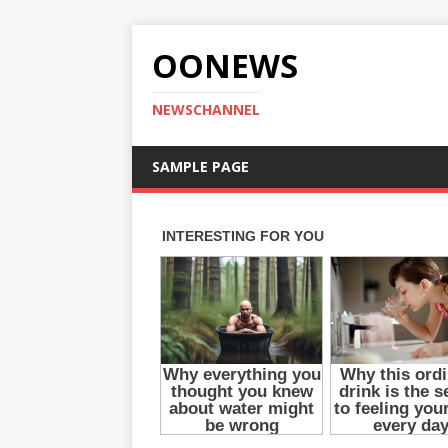
OONEWS
NEWSCHANNEL
SAMPLE PAGE