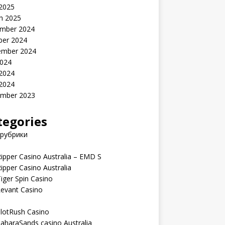
 2025
h 2025
mber 2024
ber 2024
ember 2024
2024
 2024
 2024
mber 2023
tegories
 рубрики
ipper Casino Australia – EMD S
ipper Casino Australia
iger Spin Casino
Levant Casino
lotRush Casino
aharaSands casino Australia