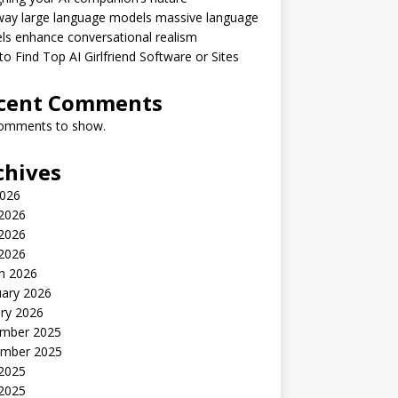
way large language models massive language
s enhance conversational realism
o Find Top AI Girlfriend Software or Sites
cent Comments
omments to show.
chives
2026
 2026
2026
 2026
h 2026
uary 2026
ry 2026
mber 2025
mber 2025
 2025
2025