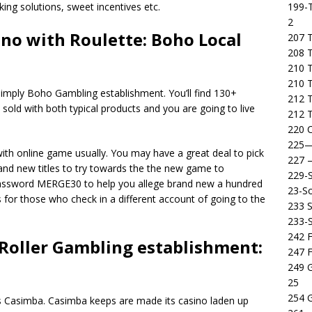
199-T
ing solutions, sweet incentives etc.
2
no with Roulette: Boho Local
207 T
208 
210 T
210 
 simply Boho Gambling establishment. You’ll find 130+
212 T
s sold with both typical products and you are going to live
212 T
220 C
225
th online game usually. You may have a great deal to pick
227
brand new titles to try towards the the new game to
229-
password MERGE30 to help you allege brand new a hundred
23-So
 for those who check in a different account of going to the
233 S
233-
242 F
Roller Gambling establishment:
247 F
249 
25
254 
as Casimba. Casimba keeps are made its casino laden up