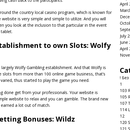
ving cash back to the participants.
April
Marc
around the country local casino program, which is known for
Dece
website is very simple and simple to utilize. And you will
Octo
n you look at the inclusion to that particular in the event
Sept
tablet.
July 
June
tablishment to own Slots: Wolfy
April
Nove
s largely Wolfy Gambling establishment. And that Wolfy is
Ca
ave slots from more than 100 online game business, that’s
! Без
 varied, thus started to play the game you need.
1
103 R
ing done get from your professionals. Your website is
105 R
imple website to relax and you can gamble. The brand new
107 T
earned a lot out of match.
114 
12
etting Bonuses: Wildz
120 S
121 S