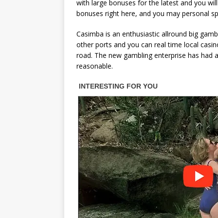
with large bonuses for the latest and you wil
bonuses right here, and you may personal sp
Casimba is an enthusiastic allround big gamb
other ports and you can real time local casino
road. The new gambling enterprise has had a
reasonable.