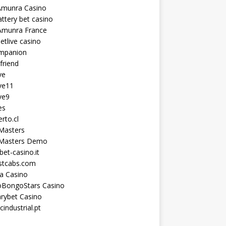
Amunra Casino
ttery bet casino
Amunra France
etlive casino
ompanion
lfriend
ve
ve11
ve9
es
erto.cl
Masters
 Masters Demo
et-casino.it
astcabs.com
a Casino
oBongoStars Casino
rybet Casino
cindustrial.pt