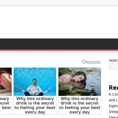
Sear
Re
A Co
and 
Explo
Deep
Desig