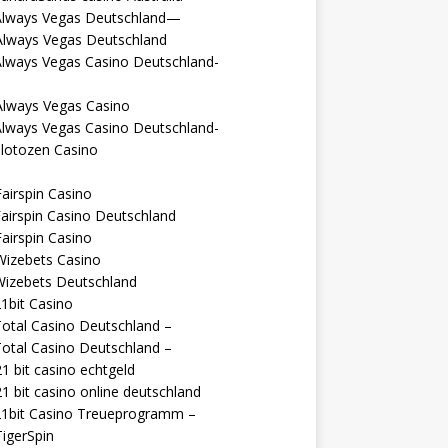
Always Vegas Deutschland—
Always Vegas Deutschland
Always Vegas Casino Deutschland-
Always Vegas Casino
Always Vegas Casino Deutschland-
lotozen Casino
airspin Casino
airspin Casino Deutschland
airspin Casino
Wizebets Casino
Wizebets Deutschland
1bit Casino
otal Casino Deutschland –
otal Casino Deutschland –
1 bit casino echtgeld
1 bit casino online deutschland
21bit Casino Treueprogramm –
igerSpin