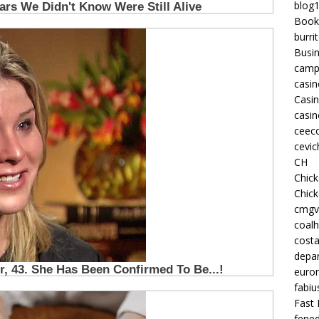
blog
Book
burri
Busi
camp
casin
Casi
casin
ceeco
cevic
CH
Chic
Chic
cmgv
coalh
costa
depan
euron
fabiu
Fast 
fened