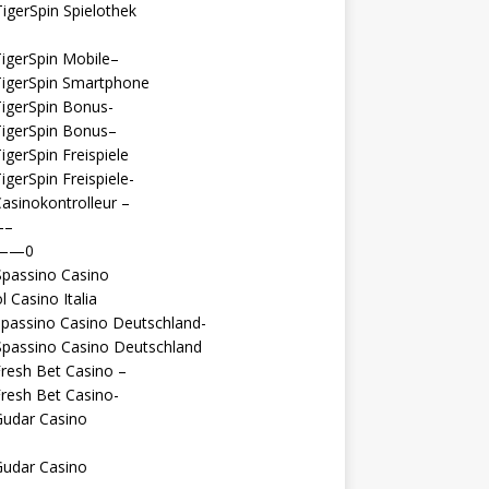
igerSpin Spielothek
igerSpin Mobile–
TigerSpin Smartphone
igerSpin Bonus-
TigerSpin Bonus–
igerSpin Freispiele
igerSpin Freispiele-
asinokontrolleur –
—–
 ——0
Spassino Casino
l Casino Italia
passino Casino Deutschland-
Spassino Casino Deutschland
resh Bet Casino –
resh Bet Casino-
Gudar Casino
Gudar Casino