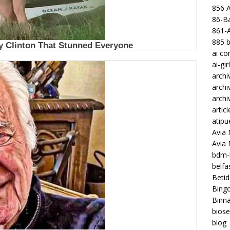
856 
86-Ba
861-
885 b
ai c
ai-gir
archi
archi
archi
articl
atipu
Avia 
Avia
bdm-b
belf
Betid
Bing
Binna
biose
blog