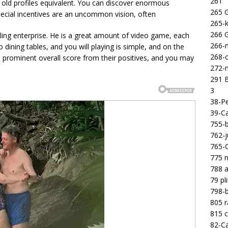
261
l old profiles equivalent. You can discover enormous
265 
ecial incentives are an uncommon vision, often
265-k
266 
ling enterprise. He is a great amount of video game, each
266-m
 dining tables, and you will playing is simple, and on the
268-c
 prominent overall score from their positives, and you may
272-m
291 B
3
38-Pe
39-Ca
755-b
762-j
765-C
775 n
788 a
79 pl
798-b
805 
815 c
82-Ca