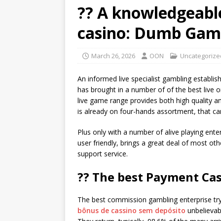
?? A knowledgeable
casino: Dumb Gamb
March 26, 2026
OON
Uncategorize
An informed live specialist gambling establi
has brought in a number of of the best live 
live game range provides both high quality a
is already on four-hands assortment, that c
Plus only with a number of alive playing ente
user friendly, brings a great deal of most ot
support service.
?? The best Payment Cas
The best commission gambling enterprise tr
bônus de cassino sem depósito
unbelievabl