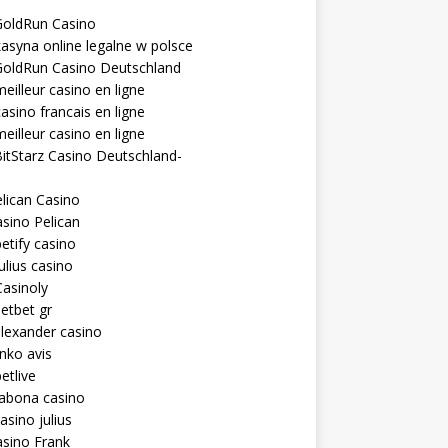
GoldRun Casino
asyna online legalne w polsce
GoldRun Casino Deutschland
eilleur casino en ligne
asino francais en ligne
eilleur casino en ligne
itStarz Casino Deutschland-
lican Casino
sino Pelican
etify casino
ulius casino
asinoly
etbet gr
lexander casino
inko avis
etlive
rabona casino
asino julius
sino Frank