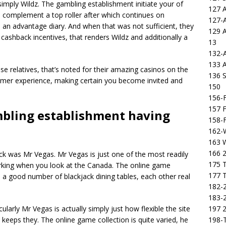
imply Wildz. The gambling establishment initiate your of
127 
omplement a top roller after which continues on
127-
 an advantage diary. And when that was not sufficient, they
129 
cashback incentives, that renders Wildz and additionally a
13
132-
133 
e relatives, that’s noted for their amazing casinos on the
136 S
umer experience, making certain you become invited and
150
156-F
157 F
bling establishment having
158-F
162-
163 
166 2
ck was Mr Vegas. Mr Vegas is just one of the most readily
175 T
rking when you look at the Canada. The online game
177 T
 a good number of blackjack dining tables, each other real
182-2
183-2
197 
larly Mr Vegas is actually simply just how flexible the site
198-T
keeps they. The online game collection is quite varied, he