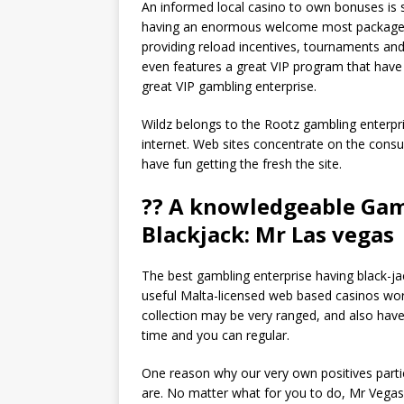
An informed local casino to own bonuses is s
having an enormous welcome most package c
providing reload incentives, tournaments and
even features a great VIP program that have 
great VIP gambling enterprise.
Wildz belongs to the Rootz gambling enterpris
internet. Web sites concentrate on the cons
have fun getting the fresh the site.
?? A knowledgeable Gam
Blackjack: Mr Las vegas
The best gambling enterprise having black-ja
useful Malta-licensed web based casinos wo
collection may be very ranged, and also have
time and you can regular.
One reason why our very own positives particu
are. No matter what for you to do, Mr Vegas 