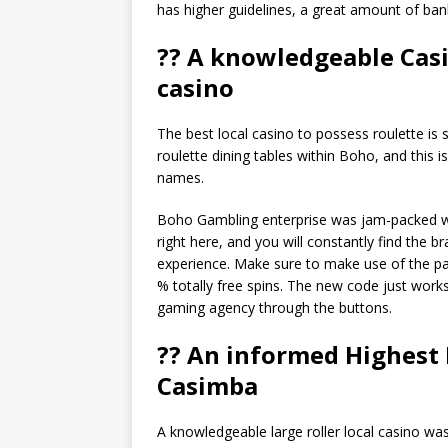
has higher guidelines, a great amount of bank
?? A knowledgeable Casi
casino
The best local casino to possess roulette is
roulette dining tables within Boho, and this i
names.
Boho Gambling enterprise was jam-packed wi
right here, and you will constantly find the 
experience. Make sure to make use of the 
% totally free spins. The new code just works
gaming agency through the buttons.
?? An informed Highest 
Casimba
A knowledgeable large roller local casino w