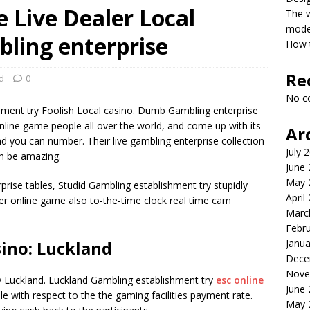
 Live Dealer Local
The 
model
ling enterprise
How t
Re
d
0
No c
shment try Foolish Local casino. Dumb Gambling enterprise
online game people all over the world, and come up with its
Ar
nd you can number. Their live gambling enterprise collection
July 
an be amazing.
June
May 
rprise tables, Studid Gambling establishment try stupidly
April
her online game also to-the-time clock real time cam
Marc
Febr
Janua
ino: Luckland
Dece
Nove
y Luckland. Luckland Gambling establishment try
esc online
June
e with respect to the the gaming facilities payment rate.
May 