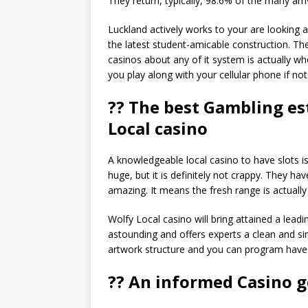
They return, typically, 98.6% of the many arri
Luckland actively works to your are looking 
the latest student-amicable construction. The 
casinos about any of it system is actually whe
you play along with your cellular phone if not 
?? The best Gambling es
Local casino
A knowledgeable local casino to have slots i
huge, but it is definitely not crappy. They h
amazing. It means the fresh range is actually
Wolfy Local casino will bring attained a lead
astounding and offers experts a clean and s
artwork structure and you can program have 
?? An informed Casino g