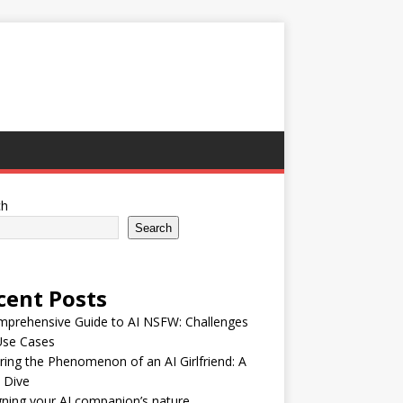
ch
Search
cent Posts
mprehensive Guide to AI NSFW: Challenges
Use Cases
ring the Phenomenon of an AI Girlfriend: A
 Dive
ning your AI companion’s nature