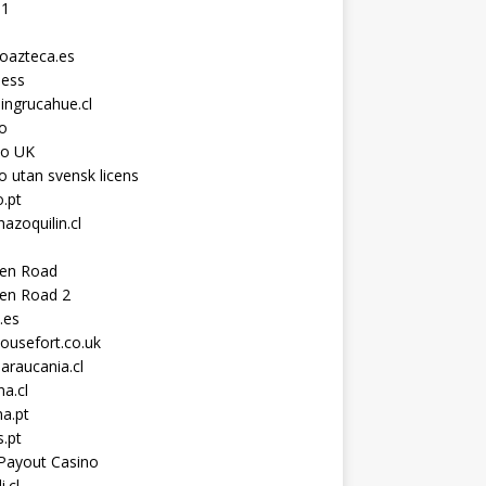
11
toazteca.es
ness
ingrucahue.cl
o
no UK
o utan svensk licens
.pt
hazoquilin.cl
ken Road
ken Road 2
.es
ousefort.co.uk
araucania.cl
a.cl
a.pt
s.pt
Payout Casino
i.cl