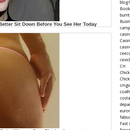
blog
Book
burri
Busi
camp
casin
Casi
casin
ceeco
cevic
CH
Chic
Chic
cmgv
coalh
costa
depan
euron
fabiu
Fast 
fened