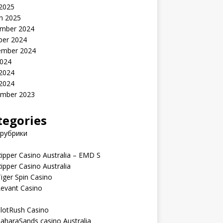
 2025
h 2025
mber 2024
ber 2024
ember 2024
2024
 2024
 2024
mber 2023
tegories
 рубрики
ipper Casino Australia – EMD S
ipper Casino Australia
iger Spin Casino
Levant Casino
lotRush Casino
aharaSands casino Australia