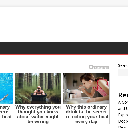
Sear
Re
A Co
and 
Explo
Deep
Desig