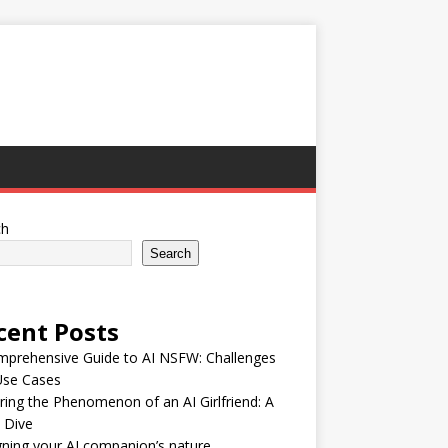
ch
Search
cent Posts
mprehensive Guide to AI NSFW: Challenges
Use Cases
ring the Phenomenon of an AI Girlfriend: A
 Dive
ning your AI companion’s nature