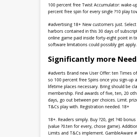
100 percent free Twist Accumulator: wake-up
percent free spin for every single ?10 play to
#advertising 18+ New customers just. Select
harbors contained in this 30 days of subscrip
online game paid inside forty-eight point in ti
software limitations could possibly get appl
Significantly more Nee
#adverts Brand new User Offer: ten Times of
so 100 percent free Spins once you sign-up a
lifetime places necessary. Bring should be c
membership. Find awards of five, ten, 20 othe
days, go out between per choices. Limit. priz
T&Cs play with. Registration needed. 18+
18+. Readers simply. Buy ?20, get ?40 bonus 
(value ?0.ten for every, chose game). Additi
Limits and T&Cs implement. GambleAware #