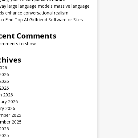
way large language models massive language
s enhance conversational realism
o Find Top AI Girlfriend Software or Sites
cent Comments
omments to show.
chives
2026
 2026
2026
 2026
h 2026
uary 2026
ry 2026
mber 2025
mber 2025
 2025
2025