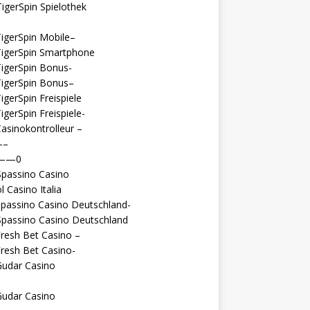
igerSpin Spielothek
igerSpin Mobile–
TigerSpin Smartphone
igerSpin Bonus-
TigerSpin Bonus–
igerSpin Freispiele
igerSpin Freispiele-
asinokontrolleur –
—–
 ——0
Spassino Casino
l Casino Italia
passino Casino Deutschland-
Spassino Casino Deutschland
resh Bet Casino –
resh Bet Casino-
Gudar Casino
Gudar Casino