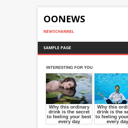
OONEWS
NEWSCHANNEL
SAMPLE PAGE