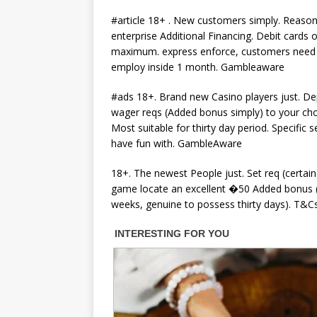
#article 18+ . New customers simply. Reason
enterprise Additional Financing. Debit cards 
maximum. express enforce, customers need t
employ inside 1 month. Gambleaware
#ads 18+. Brand new Casino players just. Dep
wager reqs (Added bonus simply) to your ch
Most suitable for thirty day period. Specifi
have fun with. GambleAware
18+. The newest People just. Set req (certain
game locate an excellent �50 Added bonus (
weeks, genuine to possess thirty days). T&