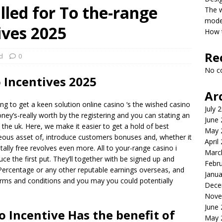
alled for To the-range
The 
model
ives 2025
How t
Re
d
0
No c
 Incentives 2025
Ar
ng to get a keen solution online casino ‘s the wished casino
July 
ney’s-really worth by the registering and you can stating an
June
he uk. Here, we make it easier to get a hold of best
May 
eous asset of, introduce customers bonuses and, whether it
April
otally free revolves even more. All to your-range casino i
Marc
e the first put. They’ll together with be signed up and
Febr
rcentage or any other reputable earnings overseas, and
Janua
terms and conditions and you may you could potentially
Dece
Nove
June
o Incentive Has the benefit of
May 