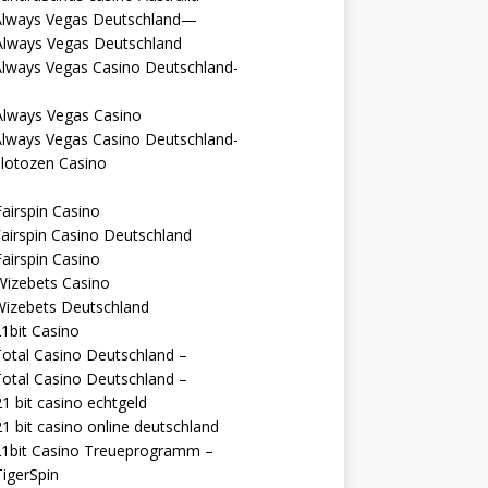
Always Vegas Deutschland—
Always Vegas Deutschland
Always Vegas Casino Deutschland-
Always Vegas Casino
Always Vegas Casino Deutschland-
lotozen Casino
airspin Casino
airspin Casino Deutschland
airspin Casino
Wizebets Casino
Wizebets Deutschland
1bit Casino
otal Casino Deutschland –
otal Casino Deutschland –
1 bit casino echtgeld
1 bit casino online deutschland
21bit Casino Treueprogramm –
igerSpin