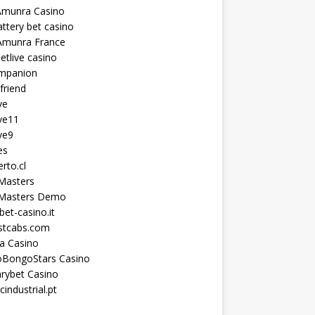
Amunra Casino
ttery bet casino
Amunra France
etlive casino
ompanion
lfriend
ve
ve11
ve9
es
erto.cl
Masters
 Masters Demo
et-casino.it
astcabs.com
a Casino
oBongoStars Casino
rybet Casino
cindustrial.pt