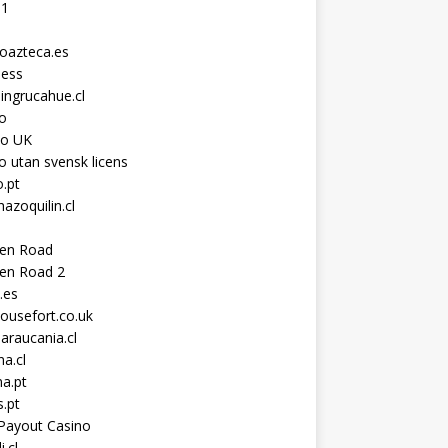
11
toazteca.es
ness
ingrucahue.cl
o
no UK
o utan svensk licens
.pt
hazoquilin.cl
ken Road
ken Road 2
.es
ousefort.co.uk
araucania.cl
a.cl
a.pt
s.pt
Payout Casino
i.cl