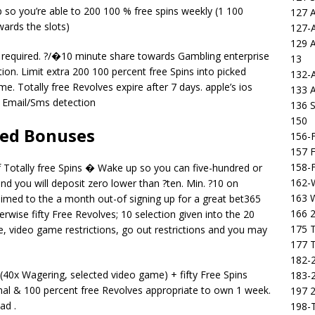
 so you’re able to 200 100 % free spins weekly (1 100
127 
wards the slots)
127-
129 
 required. ?/�10 minute share towards Gambling enterprise
13
tion. Limit extra 200 100 percent free Spins into picked
132-
me. Totally free Revolves expire after 7 days. apple’s ios
133 
y. Email/Sms detection
136 S
150
ded Bonuses
156-F
157 F
158-F
 Totally free Spins � Wake up so you can five-hundred or
162-
nd you will deposit zero lower than ?ten. Min. ?10 on
163 
laimed to the a month out-of signing up for a great bet365
166 2
rwise fifty Free Revolves; 10 selection given into the 20
175 T
e, video game restrictions, go out restrictions and you may
177 T
182-2
(40x Wagering, selected video game) + fifty Free Spins
183-2
onal & 100 percent free Revolves appropriate to own 1 week.
197 
ad .
198-T