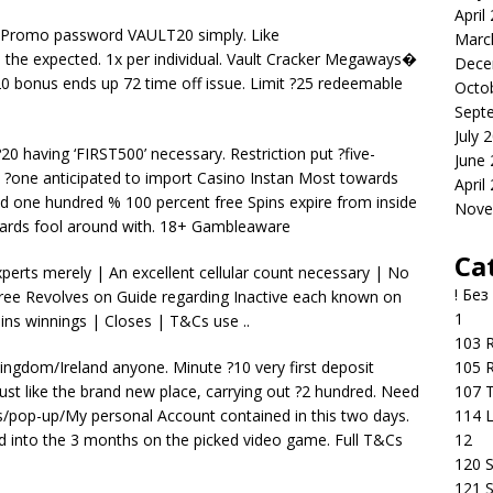
April
g Promo password VAULT20 simply. Like
Marc
 the expected. 1x per individual. Vault Cracker Megaways�
Dece
 ?20 bonus ends up 72 time off issue. Limit ?25 redeemable
Octo
Sept
July 
0 having ‘FIRST500’ necessary. Restriction put ?five-
June
y ?one anticipated to import Casino Instan Most towards
April
d one hundred % 100 percent free Spins expire from inside
Nove
dards fool around with. 18+ Gambleaware
Ca
erts merely | An excellent cellular count necessary | No
! Без
 free Revolves on Guide regarding Inactive each known on
1
pins winnings | Closes | T&Cs use ..
103 R
105 R
ngdom/Ireland anyone. Minute ?10 very first deposit
107 T
ust like the brand new place, carrying out ?2 hundred. Need
114 
s/pop-up/My personal Account contained in this two days.
12
ied into the 3 months on the picked video game. Full T&Cs
120 S
121 S