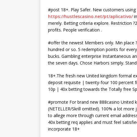
#post 18+. Play Safer. New customers usin
https://hustlescasino.net/pt/aplicativo/
in
merely. Betting criteria explore. Restriction
profits. People verification .
#offer the newest Members only. Min place ?2
hundred or so. 5 redemption points for ever
bucks. Gambling enterprise Instantaneous an
the seven days. Chose Harbors simply. Stan
18+.The fresh new United kingdom formal exp
deposit requisite | twenty-four 100 percent
10p | 40x betting towards the Totally free S
#promote For brand new 888casino United ki
(NETELLER/Skrill omitted). 100% a lot more j
to allege more through current email addres
40x betting req applies and must feel satisf
incorporate 18+