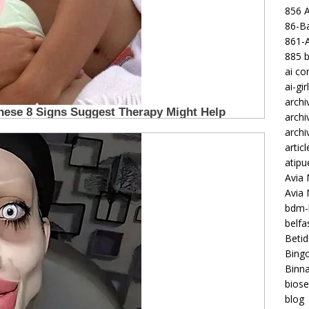
856 
86-Ba
861-
885 b
ai c
ai-gir
archi
archi
archi
articl
atipu
Avia 
Avia
bdm-b
belf
Betid
Bing
Binna
biose
blog