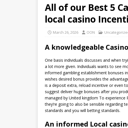
All of our Best 5 C
local casino Incent
March 26, 2026
OON
Uncategorize
A knowledgeable Casino
One basis individuals discusses and when tryi
a lot more given. Individuals wants to see mo
informed gambling establishment bonuses in t
wishes desired bonus provides the advantag
is a deposit extra, reload incentive or even t
suggest deliver huge bonuses after you produc
managed by United kingdom To experience Pe
they’re going to also be sensible regarding 
standards and you will betting standards.
An informed Local casin