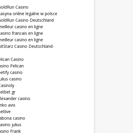
GoldRun Casino
asyna online legalne w polsce
GoldRun Casino Deutschland
eilleur casino en ligne
asino francais en ligne
eilleur casino en ligne
itStarz Casino Deutschland-
lican Casino
sino Pelican
etify casino
ulius casino
asinoly
etbet gr
lexander casino
inko avis
etlive
rabona casino
asino julius
sino Frank