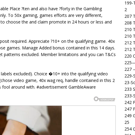
199-T
able Place ?ten and also have ?forty in the Gambling
2
only. To 50x gaming, games efforts are very different,
207 T
o choose the and claim promote in 24 hours or less and
208 
210 T
210 
osit required. Appreciate ?10+ on the qualifying game. 40x
212 T
ose games. Manage Added bonus contained in this 14 days.
212 T
c set patterns excluded. Member limitations and you can T&Cs
220 C
225
227
 labels excluded). Choice �10+ into the qualifying video
229-
chose video game, 40x wag req, handle contained in this 2
23-So
Cs fool around with. #advertisement GambleAware
233 S
233-
242 F
247 F
249 
25
254 