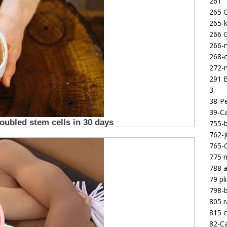
261
265 
265-k
266 
266-m
268-c
272-m
291 B
3
38-Pe
39-Ca
755-b
762-j
765-C
775 n
788 a
79 pl
798-b
805 
815 c
82-Ca