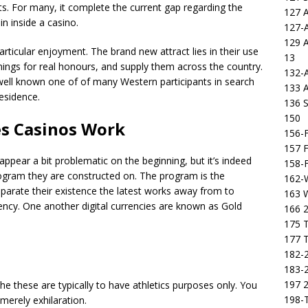
s. For many, it complete the current gap regarding the
127 
in inside a casino.
127-
129 
articular enjoyment. The brand new attract lies in their use
13
arnings for real honours, and supply them across the country.
132-
ell known one of of many Western participants in search
133 
residence.
136 S
150
s Casinos Work
156-F
157 F
pear a bit problematic on the beginning, but it’s indeed
158-F
gram they are constructed on. The program is the
162-
 separate their existence the latest works away from to
163 
rency. One another digital currencies are known as Gold
166 2
175 T
177 T
182-2
183-2
197 
e these are typically to have athletics purposes only. You
198-T
merely exhilaration.