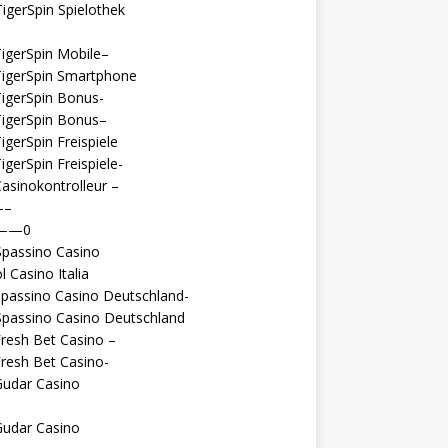
igerSpin Spielothek
igerSpin Mobile–
TigerSpin Smartphone
igerSpin Bonus-
TigerSpin Bonus–
igerSpin Freispiele
igerSpin Freispiele-
asinokontrolleur –
—–
 ——0
Spassino Casino
l Casino Italia
passino Casino Deutschland-
Spassino Casino Deutschland
resh Bet Casino –
resh Bet Casino-
Gudar Casino
Gudar Casino