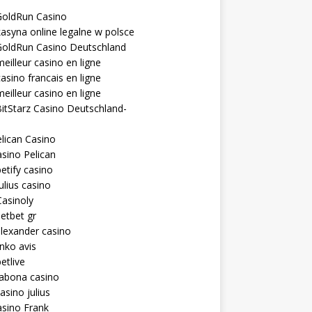
GoldRun Casino
asyna online legalne w polsce
GoldRun Casino Deutschland
eilleur casino en ligne
asino francais en ligne
eilleur casino en ligne
itStarz Casino Deutschland-
lican Casino
sino Pelican
etify casino
ulius casino
asinoly
etbet gr
lexander casino
inko avis
etlive
rabona casino
asino julius
sino Frank