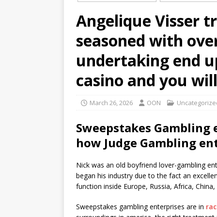
Angelique Visser t
seasoned with ove
undertaking end up
casino and you wil
March 26, 2026
OON
Uncategorize
Sweepstakes Gambling e
how Judge Gambling ent
Nick was an old boyfriend lover-gambling ent
began his industry due to the fact an excell
function inside Europe, Russia, Africa, China
Sweepstakes gambling enterprises are in
rac