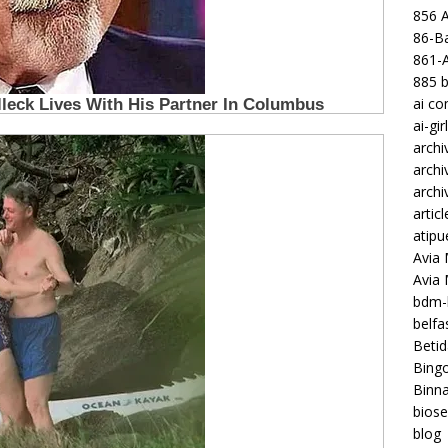
856 
86-Ba
861-
885 b
ai c
ai-gir
archi
archi
archi
articl
atipu
Avia 
Avia
bdm-b
belf
Betid
Bing
Binna
biose
blog