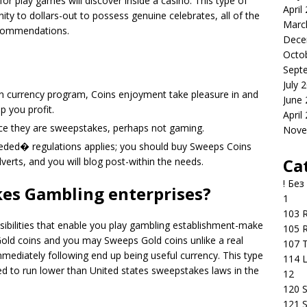
for play games will discover inside a casino. This type of
April
ity to dollars-out to possess genuine celebrates, all of the
Marc
ecommendations.
Dece
Octo
Sept
July 
n currency program, Coins enjoyment take pleasure in and
June
p you profit.
April
ce they are sweepstakes, perhaps not gaming.
Nove
ded� regulations applies; you should buy Sweeps Coins
Ca
erts, and you will blog post-within the needs.
! Без
kes Gambling enterprises?
1
103 R
sibilities that enable you play gambling establishment-make
105 R
Gold coins and you may Sweeps Gold coins unlike a real
107 T
ediately following end up being useful currency. This type
114 
ted to run lower than United states sweepstakes laws in the
12
120 S
121 S