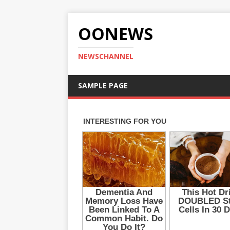
OONEWS
NEWSCHANNEL
SAMPLE PAGE