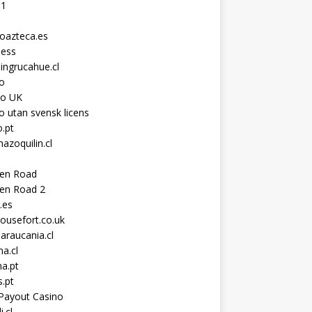
11
toazteca.es
ness
ingrucahue.cl
o
no UK
o utan svensk licens
.pt
hazoquilin.cl
ken Road
ken Road 2
.es
ousefort.co.uk
araucania.cl
a.cl
a.pt
s.pt
Payout Casino
i.cl