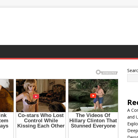
Sear
Re
A Co
and 
Explo
Deep
Desig