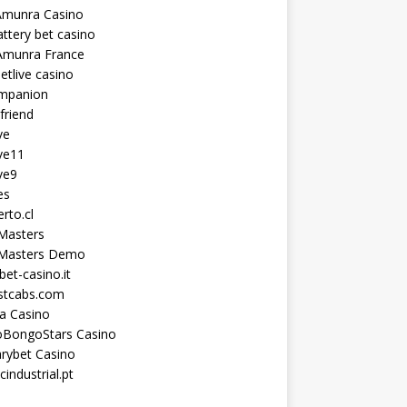
Amunra Casino
ttery bet casino
Amunra France
etlive casino
ompanion
lfriend
ve
ve11
ve9
es
erto.cl
Masters
 Masters Demo
et-casino.it
astcabs.com
a Casino
oBongoStars Casino
rybet Casino
cindustrial.pt