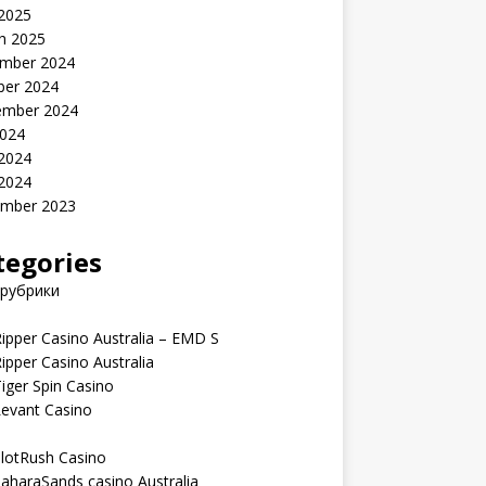
 2025
h 2025
mber 2024
ber 2024
ember 2024
2024
 2024
 2024
mber 2023
tegories
 рубрики
ipper Casino Australia – EMD S
ipper Casino Australia
iger Spin Casino
Levant Casino
lotRush Casino
aharaSands casino Australia