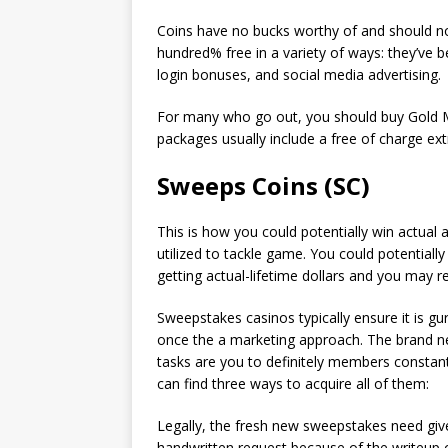
Coins have no bucks worthy of and should n
hundred% free in a variety of ways: they’ve 
login bonuses, and social media advertising.
For many who go out, you should buy Gold M
packages usually include a free of charge e
Sweeps Coins (SC)
This is how you could potentially win actual
utilized to tackle game. You could potential
getting actual-lifetime dollars and you may r
Sweepstakes casinos typically ensure it is g
once the a marketing approach. The brand n
tasks are you to definitely members constan
can find three ways to acquire all of them:
Legally, the fresh new sweepstakes need give
handwritten request because of the writeup o