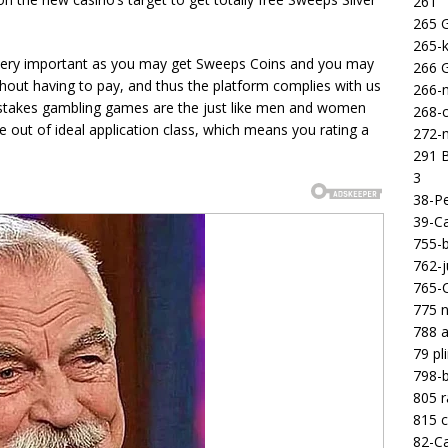
261
265 
265-k
s very important as you may get Sweeps Coins and you may
266 
thout having to pay, and thus the platform complies with us
266-m
stakes gambling games are the just like men and women
268-c
e out of ideal application class, which means you rating a
272-m
291 B
3
38-Pe
39-Ca
755-b
762-j
765-C
775 n
788 a
79 pl
798-b
805 
815 c
82-Ca