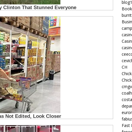
blog
Book
burri
Busi
camp
casin
Casi
casin
ceeco
cevic
CH
Chic
Chic
cmgv
coalh
costa
depan
euron
fabiu
Fast 
fened