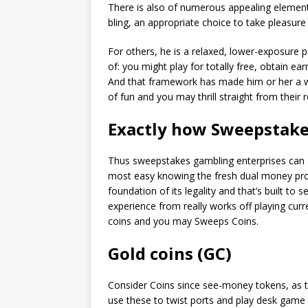
There is also of numerous appealing element
bling, an appropriate choice to take pleasure 
For others, he is a relaxed, lower-exposure p
of: you might play for totally free, obtain e
And that framework has made him or her a w
of fun and you may thrill straight from their 
Exactly how Sweepstake
Thus sweepstakes gambling enterprises can ap
most easy knowing the fresh dual money pro
foundation of its legality and that’s built to
experience from really works off playing cur
coins and you may Sweeps Coins.
Gold coins (GC)
Consider Coins since see-money tokens, as th
use these to twist ports and play desk game 