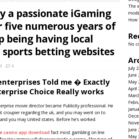
The 
ry a passionate iGaming
model
How t
r five numerous years of
Re
 being having local
No c
l sports betting websites
Ar
d
0
July 
June
nterprises Told me � Exactly
May 
April
erprise Choice Really works
Marc
Febr
erprise movie director became Publicity professional. He
Janua
ent croupier regarding the uk, and you may went on to
Dece
, and you may United states. Before he’s worked.
Nove
June
e casino app download
fact most gambling on line
May 