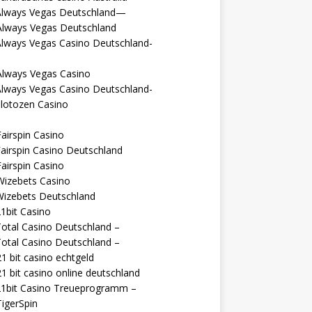
Always Vegas Deutschland—
Always Vegas Deutschland
Always Vegas Casino Deutschland-
Always Vegas Casino
Always Vegas Casino Deutschland-
lotozen Casino
airspin Casino
airspin Casino Deutschland
airspin Casino
Wizebets Casino
Wizebets Deutschland
1bit Casino
otal Casino Deutschland –
otal Casino Deutschland –
1 bit casino echtgeld
1 bit casino online deutschland
21bit Casino Treueprogramm –
igerSpin