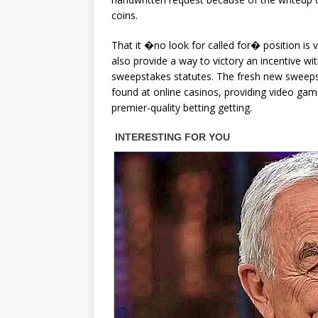
coins.
That it �no look for called for� position i
also provide a way to victory an incentive wi
sweepstakes statutes. The fresh new sweep
found at online casinos, providing video gam
premier-quality betting getting.