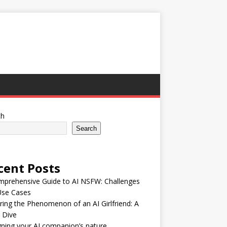
ch
Search
cent Posts
mprehensive Guide to AI NSFW: Challenges
Use Cases
ring the Phenomenon of an AI Girlfriend: A
 Dive
ning your AI companion’s nature