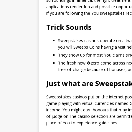
surroundings in america, the right treatment 
applications render fun and possible opportun
if you are following the You sweepstakes r
Trick Sounds
Sweepstakes casinos operate on a twi
you will Sweeps Coins having a visit hel
They show up for most You claims sin
The fresh new �zero come across nee
free-of-charge because of bonuses, adv
Just what are Sweepsta
Sweepstakes casinos put on the internet pos
game playing with virtual currencies named 
income. You might earn honours that may imm
of judge on-line casino selection are permit
place of You to experience guidelines.