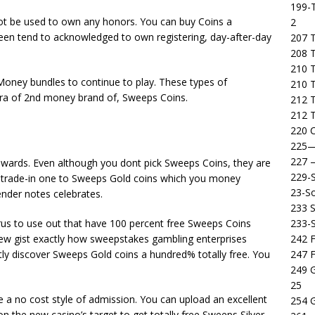
199-T
ot be used to own any honors. You can buy Coins a
2
been tend to acknowledged to own registering, day-after-day
207 T
208 
210 T
oney bundles to continue to play. These types of
210 
xtra of 2nd money brand of, Sweeps Coins.
212 T
212 T
220 C
225
227
 awards. Even although you dont pick Sweeps Coins, they are
229-
ly trade-in one to Sweeps Gold coins which you money
23-So
ender notes celebrates.
233 S
233-
urus to use out that have 100 percent free Sweeps Coins
242 F
ew gist exactly how sweepstakes gambling enterprises
247 F
tly discover Sweeps Gold coins a hundred% totally free. You
249 
25
 a no cost style of admission. You can upload an excellent
254 
n the new casino’s target to get totally free Sweeps Silver