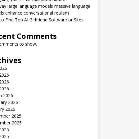
way large language models massive language
s enhance conversational realism
o Find Top AI Girlfriend Software or Sites
cent Comments
omments to show.
chives
2026
 2026
2026
 2026
h 2026
uary 2026
ry 2026
mber 2025
mber 2025
 2025
2025