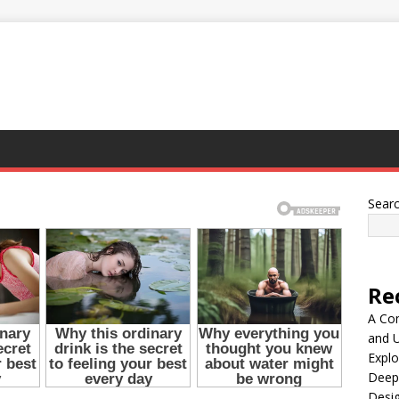
Sear
Re
A Co
and 
Explo
Deep
Desig