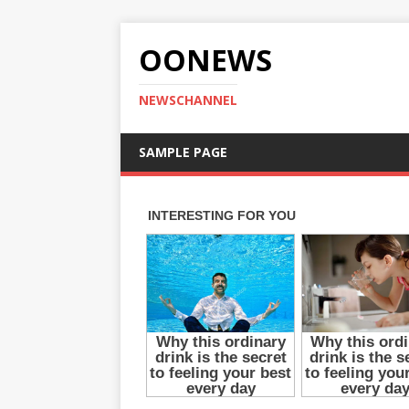
OONEWS
NEWSCHANNEL
SAMPLE PAGE