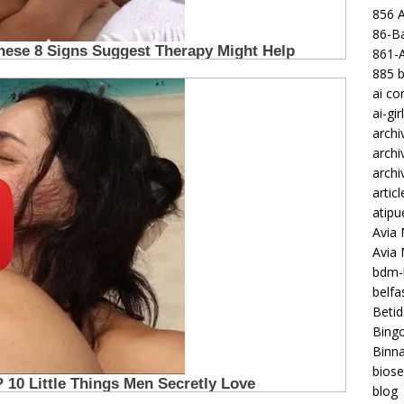
856 
86-Ba
861-
885 b
ai c
ai-gir
archi
archi
archi
articl
atipu
Avia 
Avia
bdm-b
belf
Betid
Bing
Binna
biose
blog