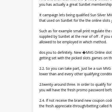
you has actually a great SunBet membership
It campaign lets being qualified Sun Silver M
that used on SunBet for the the online slot
Such as for example small print regulate t
supplied by SunBet at the rear of off . If yo
allowed to be employed in which method.
dos.you to definitely. New �MVG Online slot
getting set with the picked slots games on t
2.2. So you can take part, just be a sun M
lower than and every other qualifying condit
2.twenty-around three. In order to qualify f
you will have the fresh promo password befo
2.4. If not receive the brand new coupon co
the fresh appreciate-through/betting called fo