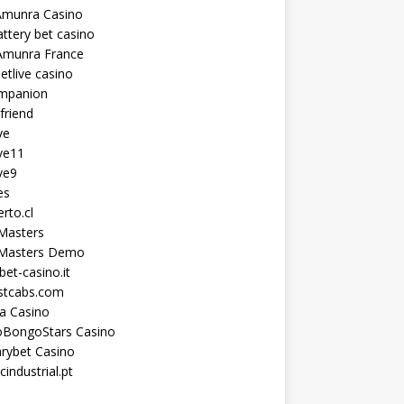
Amunra Casino
ttery bet casino
Amunra France
etlive casino
ompanion
lfriend
ve
ve11
ve9
es
erto.cl
Masters
 Masters Demo
et-casino.it
astcabs.com
a Casino
oBongoStars Casino
rybet Casino
cindustrial.pt