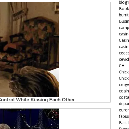
blog
Book
burri
Busi
camp
casin
Casi
casin
ceeco
cevic
CH
Chic
Chic
cmgv
coalh
costa
depan
euron
fabiu
Fast 
fened