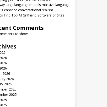
way large language models massive language
s enhance conversational realism
o Find Top AI Girlfriend Software or Sites
cent Comments
omments to show.
chives
2026
 2026
2026
 2026
h 2026
uary 2026
ry 2026
mber 2025
mber 2025
 2025
2025