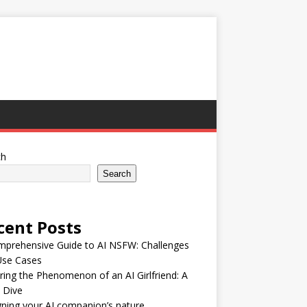
ch
Search
cent Posts
mprehensive Guide to AI NSFW: Challenges
Use Cases
ring the Phenomenon of an AI Girlfriend: A
 Dive
ning your AI companion’s nature