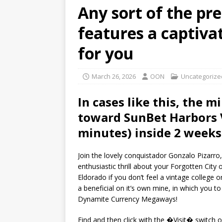
Any sort of the pr
features a captiva
for you
March 26, 2026
OON
Uncategorize
In cases like this, the
toward SunBet Harbors V
minutes) inside 2 weeks 
Join the lovely conquistador Gonzalo Pizarro,
enthusiastic thrill about your Forgotten City 
Eldorado if you don’t feel a vintage college o
a beneficial on it’s own mine, in which you 
Dynamite Currency Megaways!
Find and then click with the �Visit� switch o