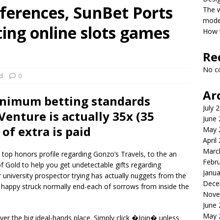
eferences, SunBet Ports
The 
model
ting online slots games
How t
Re
No c
d
0
Ar
 minimum betting standards
July 
enture is actually 35x (35
June
of extra is paid
May 
April
Marc
 top honors profile regarding Gonzo’s Travels, to the an
Febr
of Gold to help you get undetectable gifts regarding
Janua
r university prospector trying has actually nuggets from the
Dece
to happy struck normally end-each of sorrows from inside the
Nove
June
May 
ver the big ideal-hands place. Simply click �Join� unless