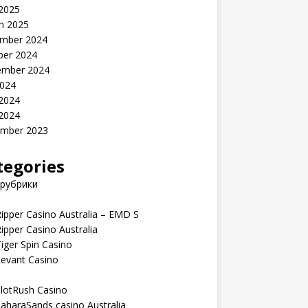
 2025
h 2025
mber 2024
ber 2024
ember 2024
2024
 2024
 2024
mber 2023
tegories
 рубрики
ipper Casino Australia – EMD S
ipper Casino Australia
iger Spin Casino
Levant Casino
lotRush Casino
aharaSands casino Australia