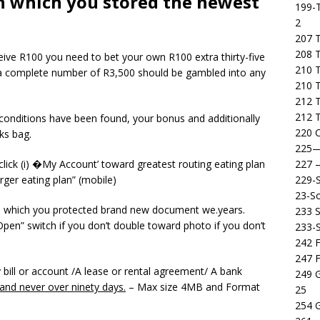
in which you stored the newest
199-T
2
207 T
208 
ceive R100 you need to bet your own R100 extra thirty-five
210 T
 a complete number of R3,500 should be gambled into any
210 
212 T
212 T
 conditions have been found, your bonus and additionally
220 C
ks bag.
225
227
click (i) �My Account’ toward greatest routing eating plan
229-
urger eating plan” (mobile)
23-So
n which you protected brand new document we.years.
233 S
pen” switch if you don’t double toward photo if you don’t
233-
242 F
247 F
y bill or account /A lease or rental agreement/ A bank
249 
 and never over ninety days.
– Max size 4MB and Format
25
254 