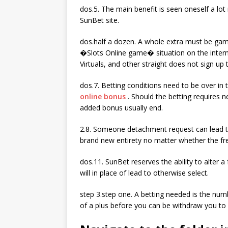
dos.5. The main benefit is seen oneself a lo
SunBet site.
dos.half a dozen. A whole extra must be gam
�Slots Online game� situation on the intern
Virtuals, and other straight does not sign up t
dos.7. Betting conditions need to be over in 
online bonus
. Should the betting requires n
added bonus usually end.
2.8. Someone detachment request can lead to 
brand new entirety no matter whether the fres
dos.11. SunBet reserves the ability to alter
will in place of lead to otherwise select.
step 3.step one. A betting needed is the num
of a plus before you can be withdraw you to