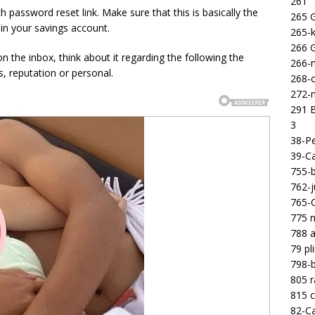
261
h password reset link. Make sure that this is basically the
265 
in your savings account.
265-k
266 
 the inbox, think about it regarding the following the
266-m
, reputation or personal.
268-c
272-m
291 B
3
38-Pe
39-Ca
755-b
762-j
765-C
775 n
788 a
79 pl
798-b
805 
815 c
82-Ca