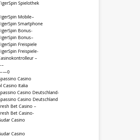
igerSpin Spielothek
igerSpin Mobile–
TigerSpin Smartphone
igerSpin Bonus-
TigerSpin Bonus–
igerSpin Freispiele
igerSpin Freispiele-
asinokontrolleur –
—–
 ——0
Spassino Casino
l Casino Italia
passino Casino Deutschland-
Spassino Casino Deutschland
resh Bet Casino –
resh Bet Casino-
Gudar Casino
Gudar Casino