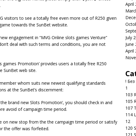
April
.
Marc
Dece
VG visitors to see a totally free even more out of R250 given
Octo
s game towards the SunBet website.
Sept
July 
he new engagement in “MVG Online slots games Venture”
June
u don’t deal with such terms and conditions, you are not
April
Nove
s games Promotion’ provides users a totally free R250
he SunBet web site.
Ca
! Без
VG member whom suits new newest qualifying standards
1
ions at the SunBet’s discernment:
103 R
105 R
or the brand new Slots Promotion’, you should check in and
107 T
re avoid of campaign time period.
114 
12
de on new stop from the the campaign time period or satisfy
120 S
r the offer was forfeited.
121 S