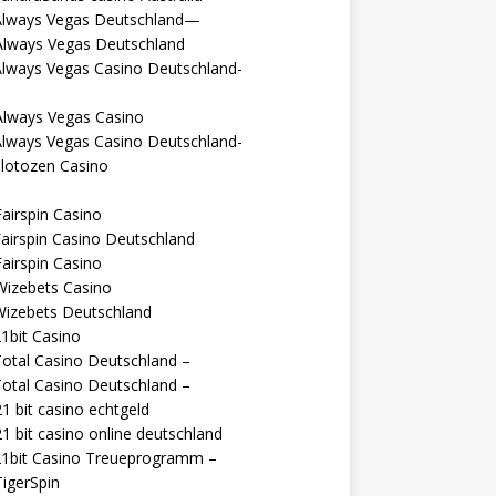
Always Vegas Deutschland—
Always Vegas Deutschland
Always Vegas Casino Deutschland-
Always Vegas Casino
Always Vegas Casino Deutschland-
lotozen Casino
airspin Casino
airspin Casino Deutschland
airspin Casino
Wizebets Casino
Wizebets Deutschland
1bit Casino
otal Casino Deutschland –
otal Casino Deutschland –
1 bit casino echtgeld
1 bit casino online deutschland
21bit Casino Treueprogramm –
igerSpin