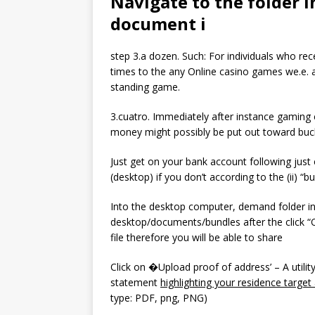
Navigate to the folder 
document i
step 3.a dozen. Such: For individuals who re
times to the any Online casino games we.e.
standing game.
3.cuatro. Immediately after instance gaming
money might possibly be put out toward buc
Just get on your bank account following just 
(desktop) if you don’t according to the (ii) “b
Into the desktop computer, demand folder i
desktop/documents/bundles after the click “O
file therefore you will be able to share
Click on �Upload proof of address’ – A utilit
statement
highlighting your residence target
type: PDF, png, PNG)