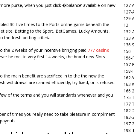
127 
t more purse, when you just click �balance’ available on new
127-
129 
bled 30-five times to the Ports online game beneath the
13
et site. Betting to the Sport, BetGames, Lucky Amounts,
132-
o the fresh betting criteria.
133 
136 S
to the 2 weeks of your incentive bringing paid
777 casino
150
ever be met in very first 14 weeks, the brand new Slots
156-F
157 F
158-F
the main benefit are sacrificed in to the the new the
162-
h withdrawal are canned efficiently, try fixed, or is refused.
163 
166 2
 a few of the terms and you will standards whenever and you
175 T
177 T
182-2
ber of times you really need to take pleasure in compliment
183-2
 payouts
197 
198-T