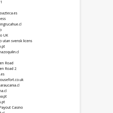
11
toazteca.es
ness
ingrucahue.cl
o
no UK
o utan svensk licens
.pt
hazoquilin.cl
ken Road
ken Road 2
.es
ousefort.co.uk
araucania.cl
a.cl
a.pt
s.pt
Payout Casino
i.cl