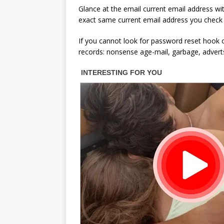
Glance at the email current email address wit
exact same current email address you check 
If you cannot look for password reset hook on
records: nonsense age-mail, garbage, adverts