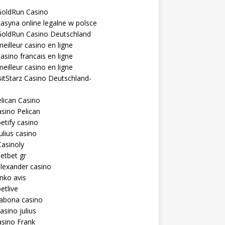
GoldRun Casino
asyna online legalne w polsce
GoldRun Casino Deutschland
eilleur casino en ligne
asino francais en ligne
eilleur casino en ligne
itStarz Casino Deutschland-
lican Casino
sino Pelican
etify casino
ulius casino
asinoly
etbet gr
lexander casino
inko avis
etlive
rabona casino
asino julius
sino Frank