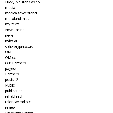
Lucky Meister Casino
media
medicalsexcenter.cl
motolandim.pt
my_texts
New Casino
news
nsfw-ai
oalibrarypress.uk
OM
OM cc
Our Partners
pagess
Partners
posts12
Public
publication
rehabkin.cl
reloncaviradio.cl
review
Ringospin Casino