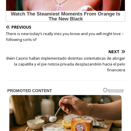
PREVIOUS
There is new today’s really ines you know and you will might love –
following sorts of
NEXT
Bwin Casino hallan implementado distintas sistematicas de abrigar
la zapatilla y el pie noticia privada desplazandolo hacia el pelo
financiera