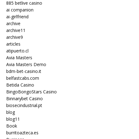
885 betlive casino
ai companion
ai-girlfriend
archive
archive11
archive9
articles
atipuerto.cl
Avia Masters
Avia Masters Demo
bdm-bet-casino.it
belfastcabs.com
Betida Casino
BingoBongoStars Casino
Binnarybet Casino
biosecindustrial.pt
blog
blog11
Book
burritoazteca.es