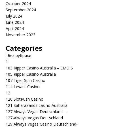
October 2024
September 2024
July 2024
June 2024
April 2024
November 2023
Categories
! Без рубрики
1
103 Ripper Casino Australia – EMD S
105 Ripper Casino Australia
107 Tiger Spin Casino
114 Levant Casino
12
120 SlotRush Casino
121 SaharaSands casino Australia
127 Always Vegas Deutschland—
127-Always Vegas Deutschland
129 Always Vegas Casino Deutschland-