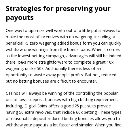
Strategies for preserving your
payouts
One way to optimize well worth out of a little put is always to
make the most of incentives with no wagering. Including, a
beneficial ?5 zero wagering added bonus form you can quickly
withdraw one winnings from the bonus loans. When it comes
to the lowest betting campaign, advantages will still be indeed
there. It�s more straightforward to complete a great 10x
wagering, unlike 50x. Additionally there is less of an
opportunity to waste away people profits. But not, reduced
put no betting bonuses are difficult to encounter.
Casinos will always be winning of the controlling the popular
out-of lower deposit bonuses with high betting requirement.
Including, Digital Spins offers a good ?5 put suits provide
having 50 extra revolves, that include 60x betting. These types
of reasonable deposit reduced betting bonuses allows you to
withdraw your payouts a lot faster and simpler. When you find