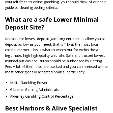
yourself fresh to online gambling, you should think of our help
guide to cleaning betting criteria.
What are a safe Lower Minimal
Deposit Site?
Reasonable lowest deposit gambling enterprises allow you to
deposit as low as your need, that is 1 lb at the most local
casino internet. This is what to watch out for within the a
legitimate, high-high quality web site. Safe and trusted lowest
minimal put casinos British should be authorized by Betting
Fee. A lot of them also are tracked and you can licensed of the
most other globally accepted bodies, particularly:
Malta Gambling Power
Gibraltar Gaming Administrator
Alderney Gambling Control Percentage
Best Harbors & Alive Specialist