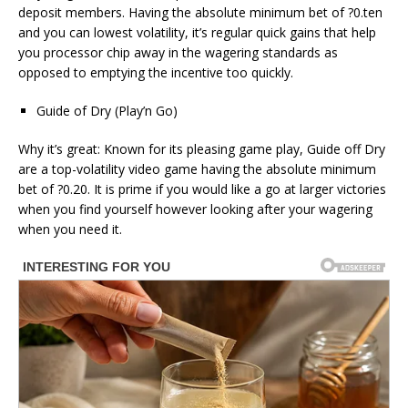
deposit members. Having the absolute minimum bet of ?0.ten
and you can lowest volatility, it’s regular quick gains that help
you processor chip away in the wagering standards as
opposed to emptying the incentive too quickly.
Guide of Dry (Play’n Go)
Why it’s great: Known for its pleasing game play, Guide off Dry
are a top-volatility video game having the absolute minimum
bet of ?0.20. It is prime if you would like a go at larger victories
when you find yourself however looking after your wagering
when you need it.