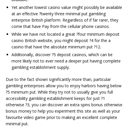
Yet another lowest casino value might possibly be available
at an effective ?twenty three minimal put gambling
enterprise British platform. Regardless of if far rarer, they
come that have Pay from the cellular phone casinos.
While we have not located a great ?four minimum deposit
casino British website, you might deposit ?4 for the a
casino that have the absolute minimum put ?12.
Additionally, discover ?5 deposit casinos, which can be
more likely not to ever need a deeper put having complete
gambling establishment supply.
Due to the fact shown significantly more than, particular
gambling enterprises allow you to enjoy harbors having below
?5 minimum put. While they try not to usually give you full
accessibility gambling establishment keeps for just ?1
otherwise ?3, you can discover an extra spins bonus otherwise
bonus money to help you experiment this site as well as your
favourite video game prior to making an excellent complete
minimal put.