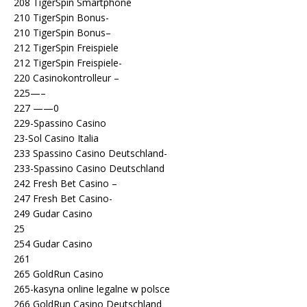
208 TigerSpin Smartphone
210 TigerSpin Bonus-
210 TigerSpin Bonus–
212 TigerSpin Freispiele
212 TigerSpin Freispiele-
220 Casinokontrolleur –
225—–
227 ——0
229-Spassino Casino
23-Sol Casino Italia
233 Spassino Casino Deutschland-
233-Spassino Casino Deutschland
242 Fresh Bet Casino –
247 Fresh Bet Casino-
249 Gudar Casino
25
254 Gudar Casino
261
265 GoldRun Casino
265-kasyna online legalne w polsce
266 GoldRun Casino Deutschland