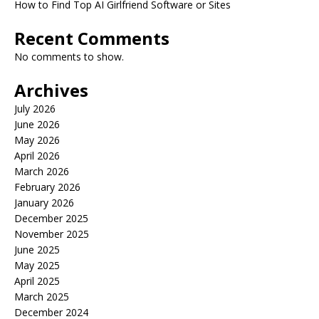
How to Find Top AI Girlfriend Software or Sites
Recent Comments
No comments to show.
Archives
July 2026
June 2026
May 2026
April 2026
March 2026
February 2026
January 2026
December 2025
November 2025
June 2025
May 2025
April 2025
March 2025
December 2024