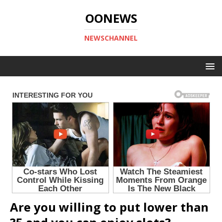
OONEWS
NEWSCHANNEL
Are you willing to put lower than