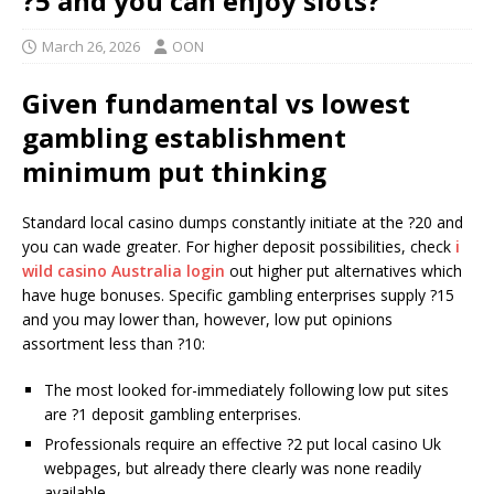
?5 and you can enjoy slots?
March 26, 2026
OON
Given fundamental vs lowest
gambling establishment
minimum put thinking
Standard local casino dumps constantly initiate at the ?20 and
you can wade greater. For higher deposit possibilities, check
i
wild casino Australia login
out higher put alternatives which
have huge bonuses. Specific gambling enterprises supply ?15
and you may lower than, however, low put opinions
assortment less than ?10:
The most looked for-immediately following low put sites
are ?1 deposit gambling enterprises.
Professionals require an effective ?2 put local casino Uk
webpages, but already there clearly was none readily
available.