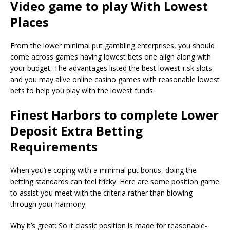
Video game to play With Lowest
Places
From the lower minimal put gambling enterprises, you should
come across games having lowest bets one align along with
your budget. The advantages listed the best lowest-risk slots
and you may alive online casino games with reasonable lowest
bets to help you play with the lowest funds.
Finest Harbors to complete Lower
Deposit Extra Betting
Requirements
When you’re coping with a minimal put bonus, doing the
betting standards can feel tricky. Here are some position game
to assist you meet with the criteria rather than blowing
through your harmony:
Why it’s great: So it classic position is made for reasonable-