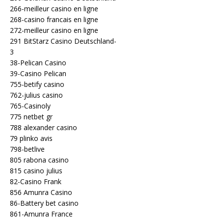
266-meilleur casino en ligne
268-casino francais en ligne
272-meilleur casino en ligne
291 BitStarz Casino Deutschland-
3
38-Pelican Casino
39-Casino Pelican
755-betify casino
762-julius casino
765-Casinoly
775 netbet gr
788 alexander casino
79 plinko avis
798-betlive
805 rabona casino
815 casino julius
82-Casino Frank
856 Amunra Casino
86-Battery bet casino
861-Amunra France