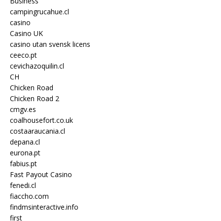
Business
campingrucahue.cl
casino
Casino UK
casino utan svensk licens
ceeco.pt
cevichazoquilin.cl
CH
Chicken Road
Chicken Road 2
cmgv.es
coalhousefort.co.uk
costaaraucania.cl
depana.cl
eurona.pt
fabius.pt
Fast Payout Casino
fenedi.cl
fiaccho.com
findmsinteractive.info
first