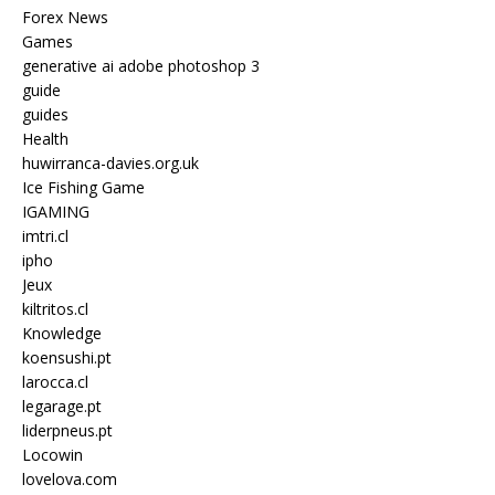
Forex News
Games
generative ai adobe photoshop 3
guide
guides
Health
huwirranca-davies.org.uk
Ice Fishing Game
IGAMING
imtri.cl
ipho
Jeux
kiltritos.cl
Knowledge
koensushi.pt
larocca.cl
legarage.pt
liderpneus.pt
Locowin
lovelova.com