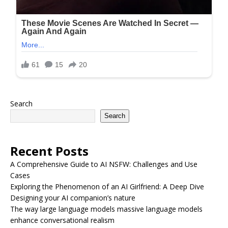
Search
Search
Recent Posts
A Comprehensive Guide to AI NSFW: Challenges and Use
Cases
Exploring the Phenomenon of an AI Girlfriend: A Deep Dive
Designing your AI companion’s nature
The way large language models massive language models
enhance conversational realism