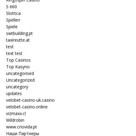
S 660
Slottica
Spellen
Spiele
swtbuilding.pt
taxireutte.at
test
text test
Top Casinos
Top Kasyno
uncategorised
Uncategorized
uncategory
updates
velobet-casino-uk.casino
velobet-casino.online
vizmaxx.cl
Wildrobin
www.criovida.pt
Наши Партнеры