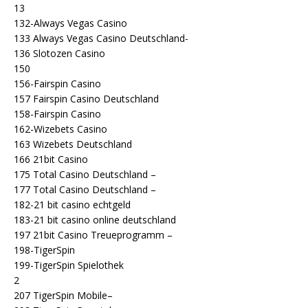
13
132-Always Vegas Casino
133 Always Vegas Casino Deutschland-
136 Slotozen Casino
150
156-Fairspin Casino
157 Fairspin Casino Deutschland
158-Fairspin Casino
162-Wizebets Casino
163 Wizebets Deutschland
166 21bit Casino
175 Total Casino Deutschland –
177 Total Casino Deutschland –
182-21 bit casino echtgeld
183-21 bit casino online deutschland
197 21bit Casino Treueprogramm –
198-TigerSpin
199-TigerSpin Spielothek
2
207 TigerSpin Mobile–