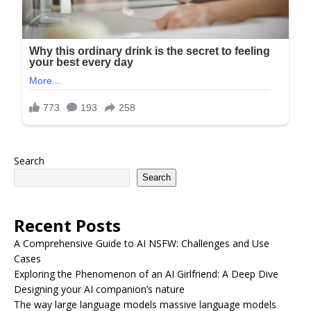
Search
Search
Recent Posts
A Comprehensive Guide to AI NSFW: Challenges and Use
Cases
Exploring the Phenomenon of an AI Girlfriend: A Deep Dive
Designing your AI companion’s nature
The way large language models massive language models