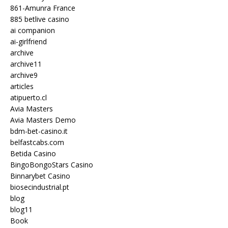
861-Amunra France
885 betlive casino
ai companion
ai-girlfriend
archive
archive11
archive9
articles
atipuerto.cl
Avia Masters
Avia Masters Demo
bdm-bet-casino.it
belfastcabs.com
Betida Casino
BingoBongoStars Casino
Binnarybet Casino
biosecindustrial.pt
blog
blog11
Book