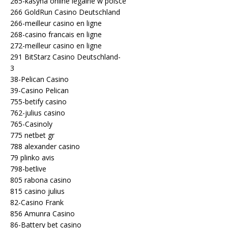
265-kasyna online legalne w polsce
266 GoldRun Casino Deutschland
266-meilleur casino en ligne
268-casino francais en ligne
272-meilleur casino en ligne
291 BitStarz Casino Deutschland-
3
38-Pelican Casino
39-Casino Pelican
755-betify casino
762-julius casino
765-Casinoly
775 netbet gr
788 alexander casino
79 plinko avis
798-betlive
805 rabona casino
815 casino julius
82-Casino Frank
856 Amunra Casino
86-Battery bet casino