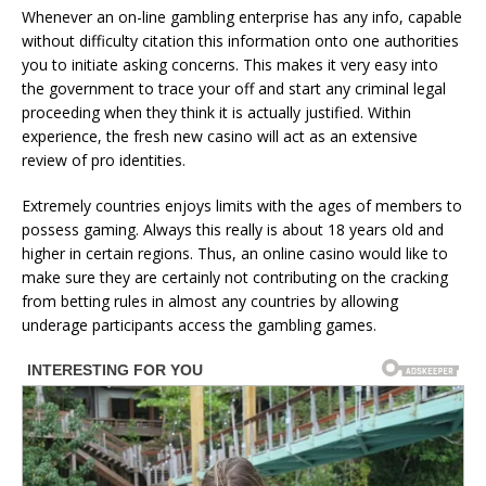
Whenever an on-line gambling enterprise has any info, capable
without difficulty citation this information onto one authorities
you to initiate asking concerns. This makes it very easy into
the government to trace your off and start any criminal legal
proceeding when they think it is actually justified. Within
experience, the fresh new casino will act as an extensive
review of pro identities.
Extremely countries enjoys limits with the ages of members to
possess gaming. Always this really is about 18 years old and
higher in certain regions. Thus, an online casino would like to
make sure they are certainly not contributing on the cracking
from betting rules in almost any countries by allowing
underage participants access the gambling games.