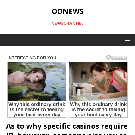
OONEWS
NEWSCHANNEL
As to why specific casinos require