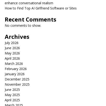
enhance conversational realism
How to Find Top AI Girlfriend Software or Sites
Recent Comments
No comments to show.
Archives
July 2026
June 2026
May 2026
April 2026
March 2026
February 2026
January 2026
December 2025
November 2025
June 2025
May 2025
April 2025
March 2025