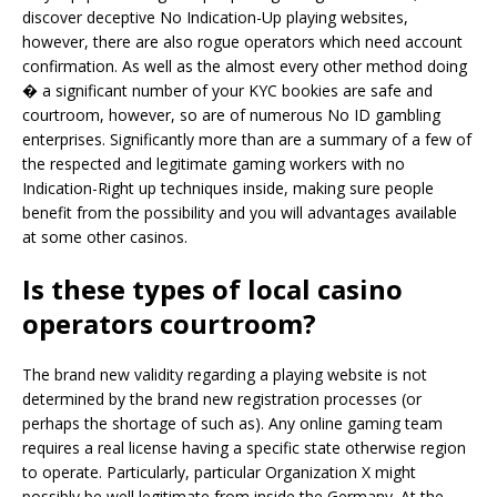
discover deceptive No Indication-Up playing websites,
however, there are also rogue operators which need account
confirmation. As well as the almost every other method doing
� a significant number of your KYC bookies are safe and
courtroom, however, so are of numerous No ID gambling
enterprises. Significantly more than are a summary of a few of
the respected and legitimate gaming workers with no
Indication-Right up techniques inside, making sure people
benefit from the possibility and you will advantages available
at some other casinos.
Is these types of local casino
operators courtroom?
The brand new validity regarding a playing website is not
determined by the brand new registration processes (or
perhaps the shortage of such as). Any online gaming team
requires a real license having a specific state otherwise region
to operate. Particularly, particular Organization X might
possibly be well legitimate from inside the Germany. At the