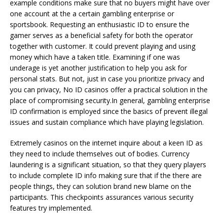
example conditions make sure that no buyers might have over
one account at the a certain gambling enterprise or
sportsbook. Requesting an enthusiastic ID to ensure the
gamer serves as a beneficial safety for both the operator
together with customer. It could prevent playing and using
money which have a taken title. Examining if one was
underage is yet another justification to help you ask for
personal stats. But not, just in case you prioritize privacy and
you can privacy, No ID casinos offer a practical solution in the
place of compromising security.In general, gambling enterprise
ID confirmation is employed since the basics of prevent illegal
issues and sustain compliance which have playing legislation.
Extremely casinos on the internet inquire about a keen ID as
they need to include themselves out of bodies. Currency
laundering is a significant situation, so that they query players
to include complete ID info making sure that if the there are
people things, they can solution brand new blame on the
participants. This checkpoints assurances various security
features try implemented.