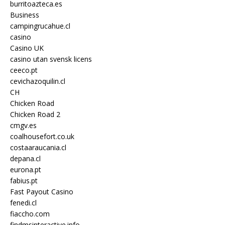
burritoazteca.es
Business
campingrucahue.cl
casino
Casino UK
casino utan svensk licens
ceeco.pt
cevichazoquilin.cl
CH
Chicken Road
Chicken Road 2
cmgv.es
coalhousefort.co.uk
costaaraucania.cl
depana.cl
eurona.pt
fabius.pt
Fast Payout Casino
fenedi.cl
fiaccho.com
findmsinteractive.info