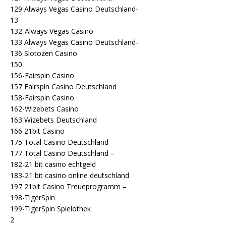
129 Always Vegas Casino Deutschland-
13
132-Always Vegas Casino
133 Always Vegas Casino Deutschland-
136 Slotozen Casino
150
156-Fairspin Casino
157 Fairspin Casino Deutschland
158-Fairspin Casino
162-Wizebets Casino
163 Wizebets Deutschland
166 21bit Casino
175 Total Casino Deutschland –
177 Total Casino Deutschland –
182-21 bit casino echtgeld
183-21 bit casino online deutschland
197 21bit Casino Treueprogramm –
198-TigerSpin
199-TigerSpin Spielothek
2