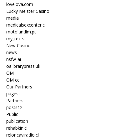
lovelova.com
Lucky Meister Casino
media
medicalsexcenter.cl
motolandim.pt
my_texts
New Casino
news
nsfw-ai
oalibrarypress.uk
OM
OM cc
Our Partners
pagess
Partners
posts12
Public
publication
rehabkin.cl
reloncaviradio.cl