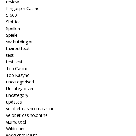
review
Ringospin Casino
S 660
Slottica
Spellen
Spiele
swtbuilding.pt
taxireutte.at
test
text test
Top Casinos
Top Kasyno
uncategorised
Uncategorized
uncategory
updates
velobet-casino-uk.casino
velobet-casino.online
vizmaxx.cl
Wildrobin
www.criovida.pt