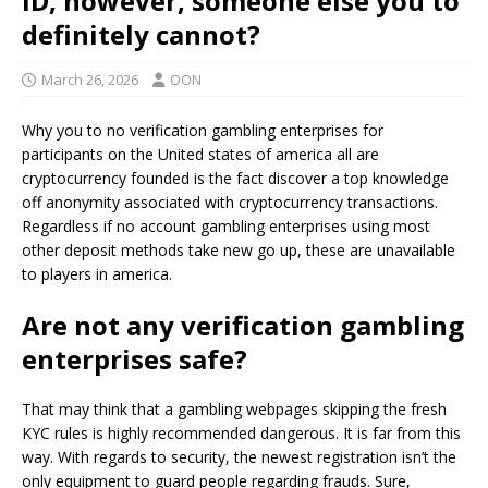
ID, however, someone else you to
definitely cannot?
March 26, 2026
OON
Why you to no verification gambling enterprises for
participants on the United states of america all are
cryptocurrency founded is the fact discover a top knowledge
off anonymity associated with cryptocurrency transactions.
Regardless if no account gambling enterprises using most
other deposit methods take new go up, these are unavailable
to players in america.
Are not any verification gambling
enterprises safe?
That may think that a gambling webpages skipping the fresh
KYC rules is highly recommended dangerous. It is far from this
way. With regards to security, the newest registration isn’t the
only equipment to guard people regarding frauds. Sure,