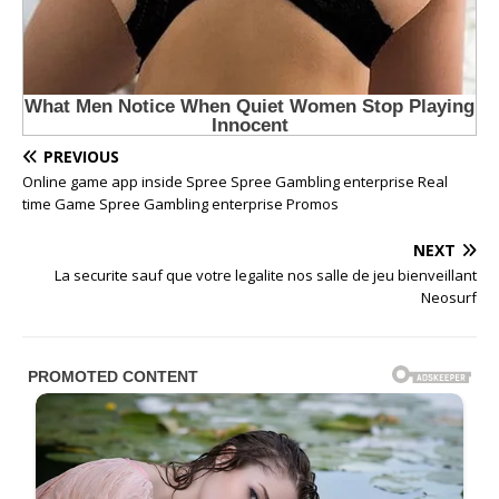
PREVIOUS
Online game app inside Spree Spree Gambling enterprise Real
time Game Spree Gambling enterprise Promos
NEXT
La securite sauf que votre legalite nos salle de jeu bienveillant
Neosurf