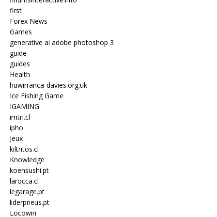
first
Forex News
Games
generative ai adobe photoshop 3
guide
guides
Health
huwirranca-davies.org.uk
Ice Fishing Game
IGAMING
imtri.cl
ipho
Jeux
kiltritos.cl
Knowledge
koensushi.pt
larocca.cl
legarage.pt
liderpneus.pt
Locowin