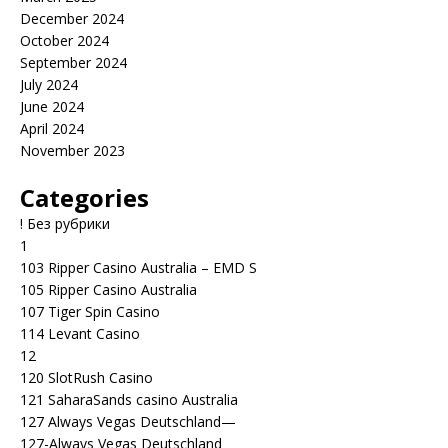
December 2024
October 2024
September 2024
July 2024
June 2024
April 2024
November 2023
Categories
! Без рубрики
1
103 Ripper Casino Australia – EMD S
105 Ripper Casino Australia
107 Tiger Spin Casino
114 Levant Casino
12
120 SlotRush Casino
121 SaharaSands casino Australia
127 Always Vegas Deutschland—
127-Always Vegas Deutschland