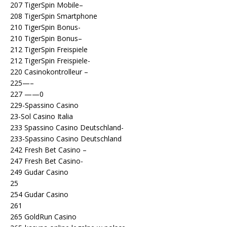
207 TigerSpin Mobile–
208 TigerSpin Smartphone
210 TigerSpin Bonus-
210 TigerSpin Bonus–
212 TigerSpin Freispiele
212 TigerSpin Freispiele-
220 Casinokontrolleur –
225—–
227 ——0
229-Spassino Casino
23-Sol Casino Italia
233 Spassino Casino Deutschland-
233-Spassino Casino Deutschland
242 Fresh Bet Casino –
247 Fresh Bet Casino-
249 Gudar Casino
25
254 Gudar Casino
261
265 GoldRun Casino