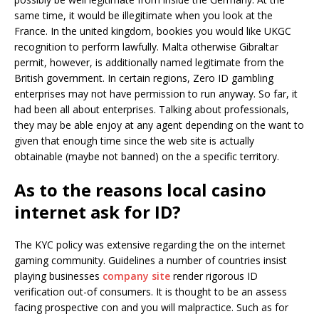
same time, it would be illegitimate when you look at the
France. In the united kingdom, bookies you would like UKGC
recognition to perform lawfully. Malta otherwise Gibraltar
permit, however, is additionally named legitimate from the
British government. In certain regions, Zero ID gambling
enterprises may not have permission to run anyway. So far, it
had been all about enterprises. Talking about professionals,
they may be able enjoy at any agent depending on the want to
given that enough time since the web site is actually
obtainable (maybe not banned) on the a specific territory.
As to the reasons local casino
internet ask for ID?
The KYC policy was extensive regarding the on the internet
gaming community. Guidelines a number of countries insist
playing businesses
company site
render rigorous ID
verification out-of consumers. It is thought to be an assess
facing prospective con and you will malpractice. Such as for