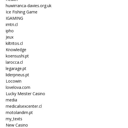
huwirranca-davies.org.uk
Ice Fishing Game
IGAMING
imtri.cl
ipho
Jeux
kiltritos.cl
Knowledge
koensushi.pt
larocca.cl
legarage.pt
liderpneus.pt
Locowin
lovelova.com
Lucky Meister Casino
media
medicalsexcenter.cl
motolandim.pt
my_texts
New Casino