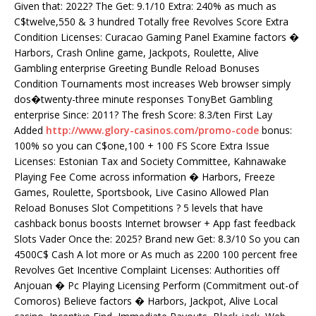
Given that: 2022? The Get: 9.1/10 Extra: 240% as much as
C$twelve,550 & 3 hundred Totally free Revolves Score Extra
Condition Licenses: Curacao Gaming Panel Examine factors �
Harbors, Crash Online game, Jackpots, Roulette, Alive
Gambling enterprise Greeting Bundle Reload Bonuses
Condition Tournaments most increases Web browser simply
dos�twenty-three minute responses TonyBet Gambling
enterprise Since: 2011? The fresh Score: 8.3/ten First Lay
Added
http://www.glory-casinos.com/promo-code
bonus:
100% so you can C$one,100 + 100 FS Score Extra Issue
Licenses: Estonian Tax and Society Committee, Kahnawake
Playing Fee Come across information � Harbors, Freeze
Games, Roulette, Sportsbook, Live Casino Allowed Plan
Reload Bonuses Slot Competitions ? 5 levels that have
cashback bonus boosts Internet browser + App fast feedback
Slots Vader Once the: 2025? Brand new Get: 8.3/10 So you can
4500C$ Cash A lot more or As much as 2200 100 percent free
Revolves Get Incentive Complaint Licenses: Authorities off
Anjouan � Pc Playing Licensing Perform (Commitment out-of
Comoros) Believe factors � Harbors, Jackpot, Alive Local