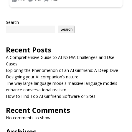
Search
Search
Recent Posts
A Comprehensive Guide to AI NSFW: Challenges and Use
Cases
Exploring the Phenomenon of an AI Girlfriend: A Deep Dive
Designing your AI companion’s nature
The way large language models massive language models
enhance conversational realism
How to Find Top AI Girlfriend Software or Sites
Recent Comments
No comments to show.
Archives