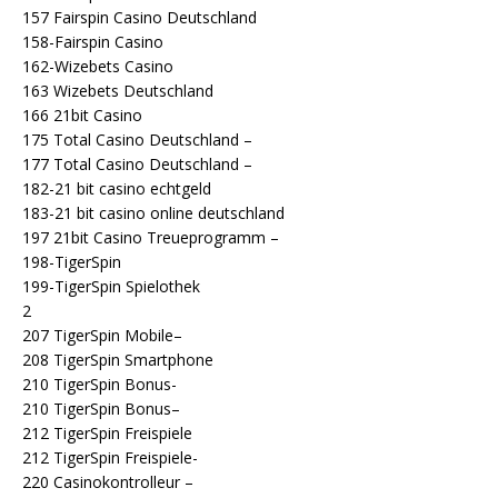
157 Fairspin Casino Deutschland
158-Fairspin Casino
162-Wizebets Casino
163 Wizebets Deutschland
166 21bit Casino
175 Total Casino Deutschland –
177 Total Casino Deutschland –
182-21 bit casino echtgeld
183-21 bit casino online deutschland
197 21bit Casino Treueprogramm –
198-TigerSpin
199-TigerSpin Spielothek
2
207 TigerSpin Mobile–
208 TigerSpin Smartphone
210 TigerSpin Bonus-
210 TigerSpin Bonus–
212 TigerSpin Freispiele
212 TigerSpin Freispiele-
220 Casinokontrolleur –