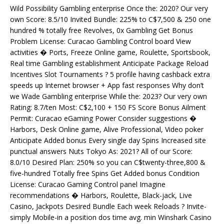
Wild Possibility Gambling enterprise Once the: 2020? Our very
own Score: 8.5/10 Invited Bundle: 225% to C$7,500 & 250 one
hundred % totally free Revolves, 0x Gambling Get Bonus
Problem License: Curacao Gambling Control board View
activities � Ports, Freeze Online game, Roulette, Sportsbook,
Real time Gambling establishment Anticipate Package Reload
Incentives Slot Tournaments ? 5 profile having cashback extra
speeds up Internet browser + App fast responses Why don’t
we Wade Gambling enterprise While the: 2023? Our very own
Rating: 8.7/ten Most: C$2,100 + 150 FS Score Bonus Ailment
Permit: Curacao eGaming Power Consider suggestions �
Harbors, Desk Online game, Alive Professional, Video poker
Anticipate Added bonus Every single day Spins Increased site
punctual answers Nuts Tokyo As: 2021? All of our Score:
8.0/10 Desired Plan: 250% so you can C$twenty-three,800 &
five-hundred Totally free Spins Get Added bonus Condition
License: Curacao Gaming Control panel Imagine
recommendations � Harbors, Roulette, Black-jack, Live
Casino, Jackpots Desired Bundle Each week Reloads ? Invite-
simply Mobile-in a position dos time avg. min Winshark Casino