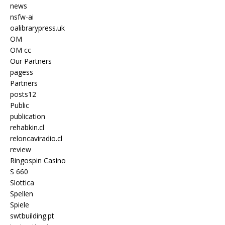
news
nsfw-ai
oalibrarypress.uk
OM
OM cc
Our Partners
pagess
Partners
posts12
Public
publication
rehabkin.cl
reloncaviradio.cl
review
Ringospin Casino
S 660
Slottica
Spellen
Spiele
swtbuilding.pt