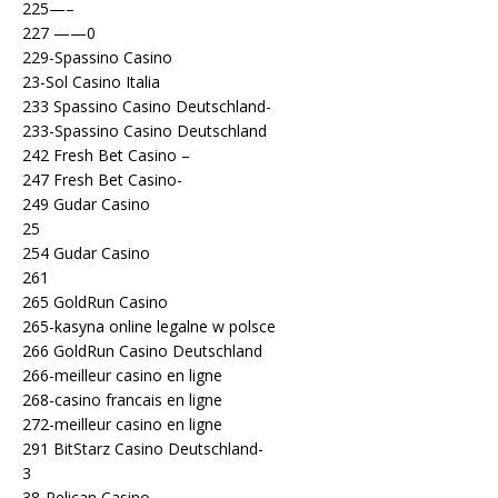
225—–
227 ——0
229-Spassino Casino
23-Sol Casino Italia
233 Spassino Casino Deutschland-
233-Spassino Casino Deutschland
242 Fresh Bet Casino –
247 Fresh Bet Casino-
249 Gudar Casino
25
254 Gudar Casino
261
265 GoldRun Casino
265-kasyna online legalne w polsce
266 GoldRun Casino Deutschland
266-meilleur casino en ligne
268-casino francais en ligne
272-meilleur casino en ligne
291 BitStarz Casino Deutschland-
3
38-Pelican Casino