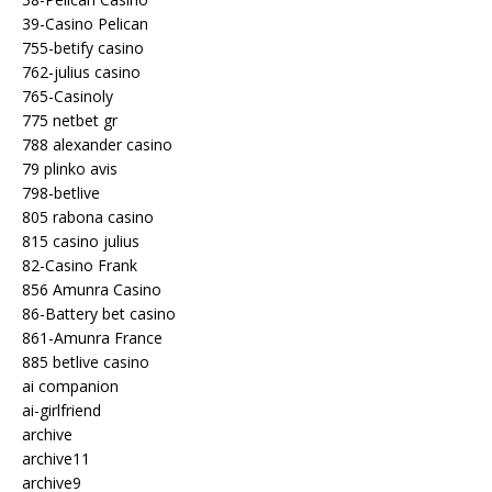
39-Casino Pelican
755-betify casino
762-julius casino
765-Casinoly
775 netbet gr
788 alexander casino
79 plinko avis
798-betlive
805 rabona casino
815 casino julius
82-Casino Frank
856 Amunra Casino
86-Battery bet casino
861-Amunra France
885 betlive casino
ai companion
ai-girlfriend
archive
archive11
archive9