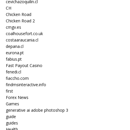
cevichazoquilin.cl
CH
Chicken Road
Chicken Road 2
cmgv.es
coalhousefort.co.uk
costaaraucania.cl
depana.cl
eurona.pt
fabius.pt
Fast Payout Casino
fenedi.cl
fiaccho.com
findmsinteractive.info
first
Forex News
Games
generative ai adobe photoshop 3
guide
guides
Health