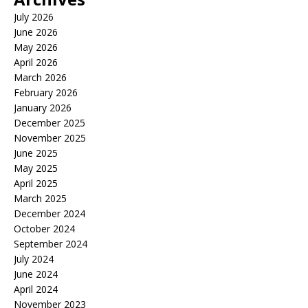
July 2026
June 2026
May 2026
April 2026
March 2026
February 2026
January 2026
December 2025
November 2025
June 2025
May 2025
April 2025
March 2025
December 2024
October 2024
September 2024
July 2024
June 2024
April 2024
November 2023