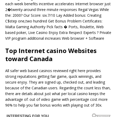
each week benefits incentive accelerates Internet browser just
2�twenty-around three minute responses Regal Vegas While
the: 2000? Our Score: six.7/10 Lay Added bonus: Creating
C$step one,two hundred Get Bonus Problem Certificates:
Malta Gaming Authority Pick facts � Ports, Roulette, Web
based poker, Live Casino Enjoy Extra Respect Experts ? Private
VIP program additional increases Web browser + Software
Top Internet casino Websites
toward Canada
All safer web based casinos reviewed right here provides
strong reputations getting fair game, quick winnings, and
secure enjoy. They are signed up, checked out, and leading
because of the Canadian users. Regarding the count less than,
there are details about just what per local casino keeps the
advantage of: out of video game with percentage cost more
96% to help you fair bonus works with playing out of 30x.