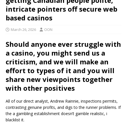
getting Canadian people polite,
intricate pointers off secure web
based casinos
March 26, 2026
OON
Should anyone ever struggle with
a casino, you might send us a
criticism, and we will make an
effort to types of it and you will
share new viewpoints together
with other positives
All of our direct analyst, Andrew Rainnie, inspections permits,
contrasting genuine profits, and digs to the runner problems. If
the a gambling establishment doesn’t gamble realistic, i
blacklist it.