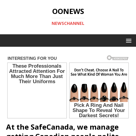
OONEWS
NEWSCHANNEL
At the SafeCanada, we manage