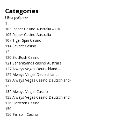
Categories
! Без рубрики
1
103 Ripper Casino Australia – EMD S
105 Ripper Casino Australia
107 Tiger Spin Casino
114 Levant Casino
12
120 SlotRush Casino
121 SaharaSands casino Australia
127 Always Vegas Deutschland—
127-Always Vegas Deutschland
129 Always Vegas Casino Deutschland-
13
132-Always Vegas Casino
133 Always Vegas Casino Deutschland-
136 Slotozen Casino
150
156-Fairspin Casino