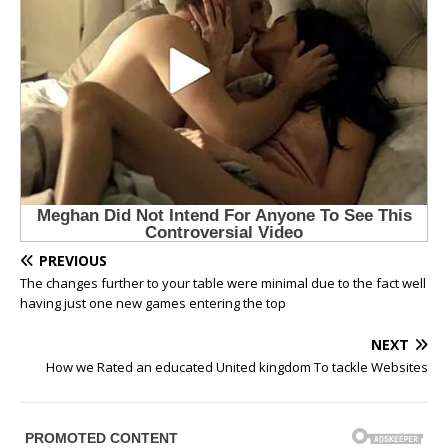
PREVIOUS
The changes further to your table were minimal due to the fact well
having just one new games entering the top
NEXT
How we Rated an educated United kingdom To tackle Websites