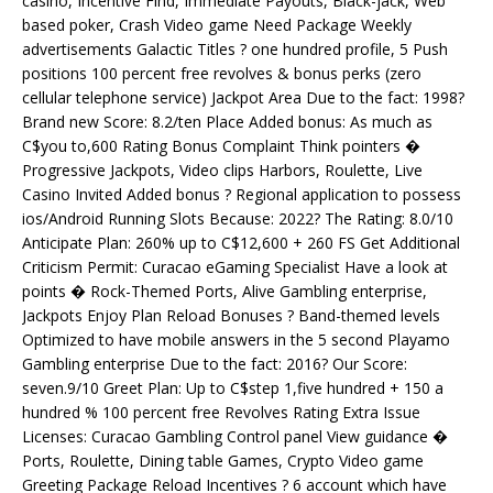
casino, Incentive Find, Immediate Payouts, Black-jack, Web
based poker, Crash Video game Need Package Weekly
advertisements Galactic Titles ? one hundred profile, 5 Push
positions 100 percent free revolves & bonus perks (zero
cellular telephone service) Jackpot Area Due to the fact: 1998?
Brand new Score: 8.2/ten Place Added bonus: As much as
C$you to,600 Rating Bonus Complaint Think pointers �
Progressive Jackpots, Video clips Harbors, Roulette, Live
Casino Invited Added bonus ? Regional application to possess
ios/Android Running Slots Because: 2022? The Rating: 8.0/10
Anticipate Plan: 260% up to C$12,600 + 260 FS Get Additional
Criticism Permit: Curacao eGaming Specialist Have a look at
points � Rock-Themed Ports, Alive Gambling enterprise,
Jackpots Enjoy Plan Reload Bonuses ? Band-themed levels
Optimized to have mobile answers in the 5 second Playamo
Gambling enterprise Due to the fact: 2016? Our Score:
seven.9/10 Greet Plan: Up to C$step 1,five hundred + 150 a
hundred % 100 percent free Revolves Rating Extra Issue
Licenses: Curacao Gambling Control panel View guidance �
Ports, Roulette, Dining table Games, Crypto Video game
Greeting Package Reload Incentives ? 6 account which have