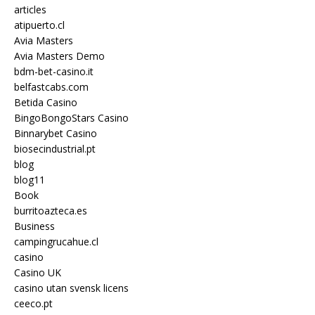
articles
atipuerto.cl
Avia Masters
Avia Masters Demo
bdm-bet-casino.it
belfastcabs.com
Betida Casino
BingoBongoStars Casino
Binnarybet Casino
biosecindustrial.pt
blog
blog11
Book
burritoazteca.es
Business
campingrucahue.cl
casino
Casino UK
casino utan svensk licens
ceeco.pt