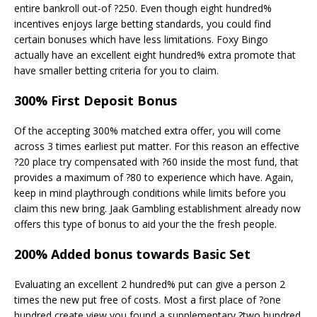
entire bankroll out-of ?250. Even though eight hundred%
incentives enjoys large betting standards, you could find
certain bonuses which have less limitations. Foxy Bingo
actually have an excellent eight hundred% extra promote that
have smaller betting criteria for you to claim.
300% First Deposit Bonus
Of the accepting 300% matched extra offer, you will come
across 3 times earliest put matter. For this reason an effective
?20 place try compensated with ?60 inside the most fund, that
provides a maximum of ?80 to experience which have. Again,
keep in mind playthrough conditions while limits before you
claim this new bring. Jaak Gambling establishment already now
offers this type of bonus to aid your the the fresh people.
200% Added bonus towards Basic Set
Evaluating an excellent 2 hundred% put can give a person 2
times the new put free of costs. Most a first place of ?one
hundred create view you found a supplementary ?two hundred