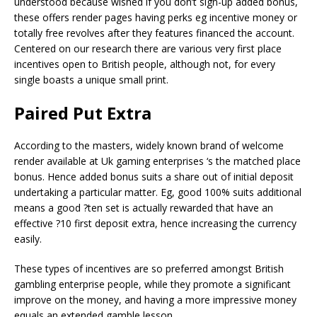
understood because wished if you don’t sign-up added bonus,
these offers render pages having perks eg incentive money or
totally free revolves after they features financed the account.
Centered on our research there are various very first place
incentives open to British people, although not, for every
single boasts a unique small print.
Paired Put Extra
According to the masters, widely known brand of welcome
render available at Uk gaming enterprises ‘s the matched place
bonus. Hence added bonus suits a share out of initial deposit
undertaking a particular matter. Eg, good 100% suits additional
means a good ?ten set is actually rewarded that have an
effective ?10 first deposit extra, hence increasing the currency
easily.
These types of incentives are so preferred amongst British
gambling enterprise people, while they promote a significant
improve on the money, and having a more impressive money
equals an extended gamble lesson.