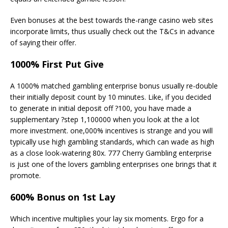
Even bonuses at the best towards the-range casino web sites
incorporate limits, thus usually check out the T&Cs in advance
of saying their offer.
1000% First Put Give
A 1000% matched gambling enterprise bonus usually re-double
their initially deposit count by 10 minutes. Like, if you decided
to generate in initial deposit off ?100, you have made a
supplementary ?step 1,100000 when you look at the a lot
more investment. one,000% incentives is strange and you will
typically use high gambling standards, which can wade as high
as a close look-watering 80x. 777 Cherry Gambling enterprise
is just one of the lovers gambling enterprises one brings that it
promote.
600% Bonus on 1st Lay
Which incentive multiplies your lay six moments. Ergo for a