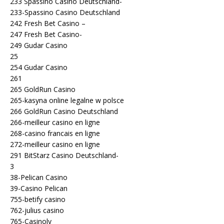
233 Spassino Casino Deutschland-
233-Spassino Casino Deutschland
242 Fresh Bet Casino –
247 Fresh Bet Casino-
249 Gudar Casino
25
254 Gudar Casino
261
265 GoldRun Casino
265-kasyna online legalne w polsce
266 GoldRun Casino Deutschland
266-meilleur casino en ligne
268-casino francais en ligne
272-meilleur casino en ligne
291 BitStarz Casino Deutschland-
3
38-Pelican Casino
39-Casino Pelican
755-betify casino
762-julius casino
765-Casinoly