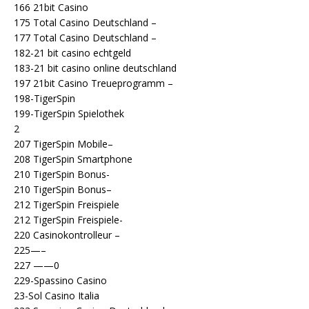
166 21bit Casino
175 Total Casino Deutschland –
177 Total Casino Deutschland –
182-21 bit casino echtgeld
183-21 bit casino online deutschland
197 21bit Casino Treueprogramm –
198-TigerSpin
199-TigerSpin Spielothek
2
207 TigerSpin Mobile–
208 TigerSpin Smartphone
210 TigerSpin Bonus-
210 TigerSpin Bonus–
212 TigerSpin Freispiele
212 TigerSpin Freispiele-
220 Casinokontrolleur –
225—–
227 ——0
229-Spassino Casino
23-Sol Casino Italia