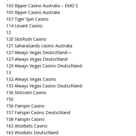
103 Ripper Casino Australia – EMD S
105 Ripper Casino Australia
107 Tiger Spin Casino
114 Levant Casino
12
120 SlotRush Casino
121 SaharaSands casino Australia
127 Always Vegas Deutschland—
127-Always Vegas Deutschland
129 Always Vegas Casino Deutschland-
13
132-Always Vegas Casino
133 Always Vegas Casino Deutschland-
136 Slotozen Casino
150
156-Fairspin Casino
157 Fairspin Casino Deutschland
158-Fairspin Casino
162-Wizebets Casino
163 Wizebets Deutschland