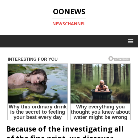
OONEWS
NEWSCHANNEL
Because of the investigating all