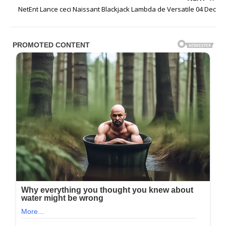
NetEnt Lance ceci Naissant Blackjack Lambda de Versatile 04 Dec