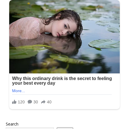
Search