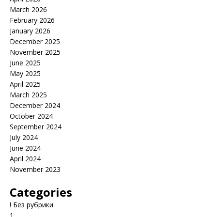
March 2026
February 2026
January 2026
December 2025
November 2025
June 2025
May 2025
April 2025
March 2025
December 2024
October 2024
September 2024
July 2024
June 2024
April 2024
November 2023
Categories
! Без рубрики
1