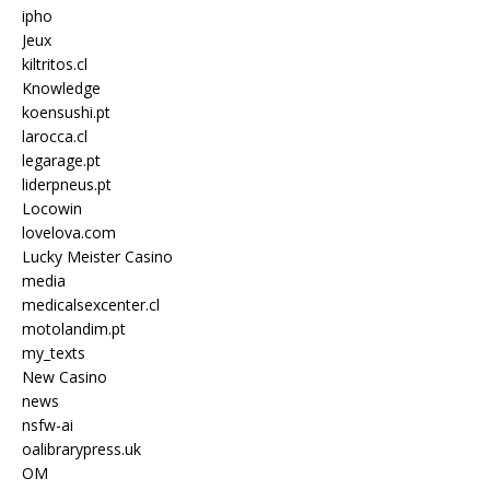
ipho
Jeux
kiltritos.cl
Knowledge
koensushi.pt
larocca.cl
legarage.pt
liderpneus.pt
Locowin
lovelova.com
Lucky Meister Casino
media
medicalsexcenter.cl
motolandim.pt
my_texts
New Casino
news
nsfw-ai
oalibrarypress.uk
OM