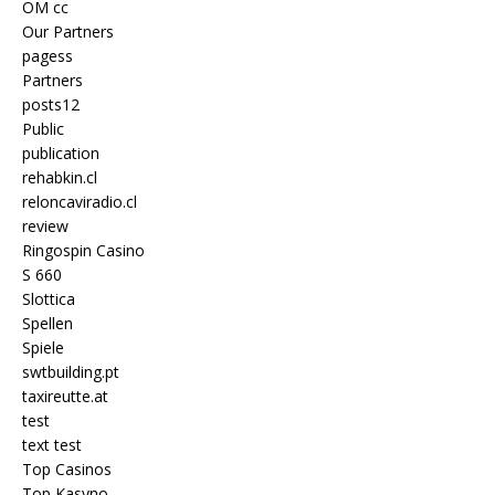
OM cc
Our Partners
pagess
Partners
posts12
Public
publication
rehabkin.cl
reloncaviradio.cl
review
Ringospin Casino
S 660
Slottica
Spellen
Spiele
swtbuilding.pt
taxireutte.at
test
text test
Top Casinos
Top Kasyno