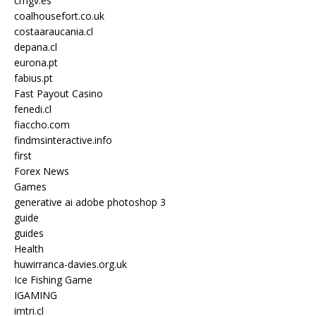
cmgv.es
coalhousefort.co.uk
costaaraucania.cl
depana.cl
eurona.pt
fabius.pt
Fast Payout Casino
fenedi.cl
fiaccho.com
findmsinteractive.info
first
Forex News
Games
generative ai adobe photoshop 3
guide
guides
Health
huwirranca-davies.org.uk
Ice Fishing Game
IGAMING
imtri.cl