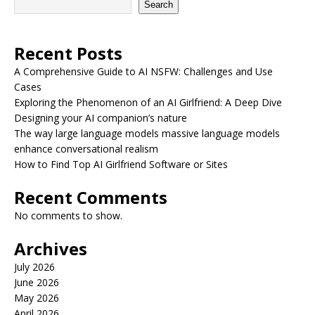
Search
Recent Posts
A Comprehensive Guide to AI NSFW: Challenges and Use
Cases
Exploring the Phenomenon of an AI Girlfriend: A Deep Dive
Designing your AI companion’s nature
The way large language models massive language models
enhance conversational realism
How to Find Top AI Girlfriend Software or Sites
Recent Comments
No comments to show.
Archives
July 2026
June 2026
May 2026
April 2026