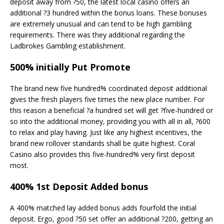
deposit away from ?50, the latest local casino offers an
additional ?3 hundred within the bonus loans. These bonuses
are extremely unusual and can tend to be high gambling
requirements. There was they additional regarding the
Ladbrokes Gambling establishment.
500% initially Put Promote
The brand new five hundred% coordinated deposit additional
gives the fresh players five times the new place number. For
this reason a beneficial ?a hundred set will get ?five-hundred or
so into the additional money, providing you with all in all, ?600
to relax and play having. Just like any highest incentives, the
brand new rollover standards shall be quite highest. Coral
Casino also provides this five-hundred% very first deposit
most.
400% 1st Deposit Added bonus
A 400% matched lay added bonus adds fourfold the initial
deposit. Ergo, good ?50 set offer an additional ?200, getting an