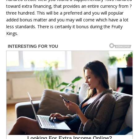
toward extra financing, that provides an entire currency from ?
three hundred. This will be a preferred and you will popular
added bonus matter and you may will come which have a lot
less standards. There is certainly it bonus during the Fruity
Kings.