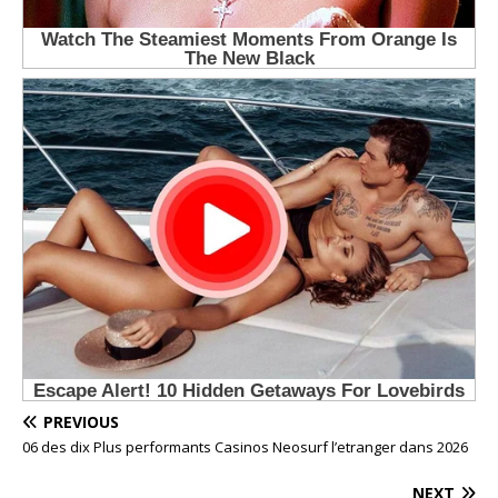
PREVIOUS
06 des dix Plus performants Casinos Neosurf l’etranger dans 2026
NEXT