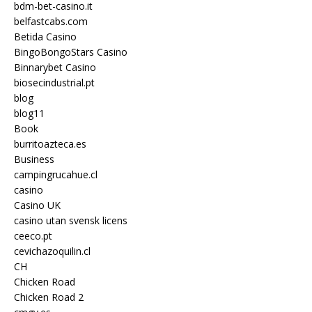
bdm-bet-casino.it
belfastcabs.com
Betida Casino
BingoBongoStars Casino
Binnarybet Casino
biosecindustrial.pt
blog
blog11
Book
burritoazteca.es
Business
campingrucahue.cl
casino
Casino UK
casino utan svensk licens
ceeco.pt
cevichazoquilin.cl
CH
Chicken Road
Chicken Road 2