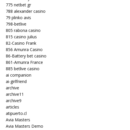
775 netbet gr
788 alexander casino
79 plinko avis
798-betlive
805 rabona casino
815 casino julius
82-Casino Frank
856 Amunra Casino
86-Battery bet casino
861-Amunra France
885 betlive casino
ai companion
ai-girlfriend
archive
archive11
archive9
articles
atipuerto.cl
Avia Masters
Avia Masters Demo