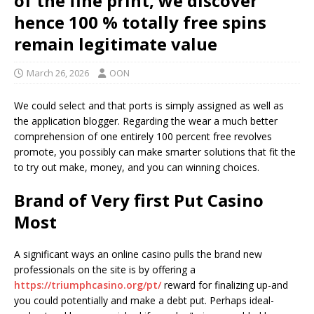
of the fine print, we discover
hence 100 % totally free spins
remain legitimate value
March 26, 2026
OON
We could select and that ports is simply assigned as well as
the application blogger. Regarding the wear a much better
comprehension of one entirely 100 percent free revolves
promote, you possibly can make smarter solutions that fit the
to try out make, money, and you can winning choices.
Brand of Very first Put Casino
Most
A significant ways an online casino pulls the brand new
professionals on the site is by offering a
https://triumphcasino.org/pt/
reward for finalizing up-and
you could potentially and make a debt put. Perhaps ideal-