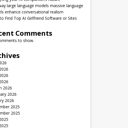
way large language models massive language
s enhance conversational realism
o Find Top AI Girlfriend Software or Sites
cent Comments
omments to show.
chives
2026
 2026
2026
 2026
h 2026
uary 2026
ry 2026
mber 2025
mber 2025
 2025
2025