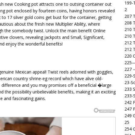
199-T
h new Cooking pot attracts one to outsing container out
2
ng pot enclosed by fourteen coins, having honors revealed
207 T
12 to 17 silver gold coins get bust for the container, getting
208 
tious about the fresh new Multiplier Ability, where
210 T
gh the somebody twist. Unlock the main benefit Online
210 
ive clovers, revealing jackpots and Small, Significant,
212 T
d enjoy the wonderful benefits!
212 T
220 C
225
227
 genuine Mexican appeal! Twist reels adorned with goggles,
229-
rican country shrine-eg record which have alive old-
23-So
 difference and you may promises off a beneficial �large
233 S
nd the possibility unbelievable benefits, making it an exciting
233-
e and fascinating gains.
242 F
247 F
249 
25
254 