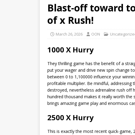
Blast-off toward to
of x Rush!
March 26, 2026
OON
Uncategorize
1000 X Hurry
They thrilling game has the benefit of a str
put your wager and drive new spin change to l
between 0 to 1,100000 influence your winnin
profitable multiplier. Be mindful, addressing 
destroyed, nevertheless adrenaline rush off h
hundred thousand makes it really worth the s
brings amazing game play and enormous cash
2500 X Hurry
This is exactly the most recent quick-game, 2