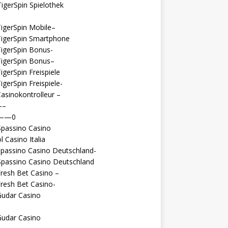
igerSpin Spielothek
igerSpin Mobile–
TigerSpin Smartphone
igerSpin Bonus-
TigerSpin Bonus–
igerSpin Freispiele
igerSpin Freispiele-
asinokontrolleur –
—–
 ——0
Spassino Casino
l Casino Italia
passino Casino Deutschland-
Spassino Casino Deutschland
resh Bet Casino –
resh Bet Casino-
Gudar Casino
Gudar Casino