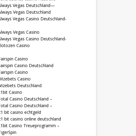
Always Vegas Deutschland—
Always Vegas Deutschland
Always Vegas Casino Deutschland-
Always Vegas Casino
Always Vegas Casino Deutschland-
lotozen Casino
airspin Casino
airspin Casino Deutschland
airspin Casino
Wizebets Casino
Wizebets Deutschland
1bit Casino
otal Casino Deutschland –
otal Casino Deutschland –
1 bit casino echtgeld
1 bit casino online deutschland
21bit Casino Treueprogramm –
igerSpin