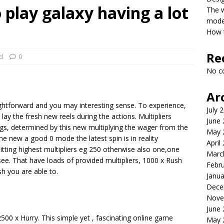
 play galaxy having a lot
The 
model
How t
Re
d
0
No c
Ar
aightforward and you may interesting sense. To experience,
July 
ay the fresh new reels during the actions. Multipliers
June
gs, determined by this new multiplying the wager from the
May 
the new a good 0 mode the latest spin is in reality
April
itting highest multipliers eg 250 otherwise also one,one
Marc
ee. That have loads of provided multipliers, 1000 x Rush
Febr
 you are able to.
Janua
Dece
Nove
June
500 x Hurry. This simple yet , fascinating online game
May 