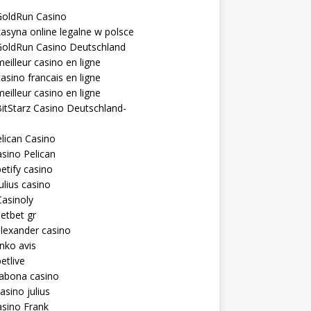
GoldRun Casino
asyna online legalne w polsce
GoldRun Casino Deutschland
eilleur casino en ligne
asino francais en ligne
eilleur casino en ligne
itStarz Casino Deutschland-
lican Casino
sino Pelican
etify casino
ulius casino
asinoly
etbet gr
lexander casino
inko avis
etlive
rabona casino
asino julius
sino Frank