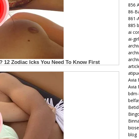
856 
86-Ba
861-
885 b
ai c
ai-gir
archi
archi
archi
articl
atipu
Avia 
Avia
bdm-b
belf
Betid
Bing
Binna
biose
blog