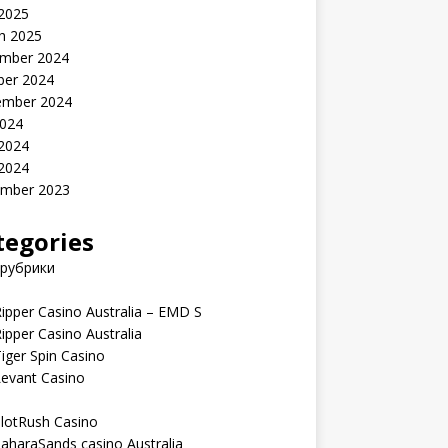
 2025
h 2025
mber 2024
ber 2024
ember 2024
2024
 2024
 2024
mber 2023
tegories
 рубрики
ipper Casino Australia – EMD S
ipper Casino Australia
iger Spin Casino
Levant Casino
lotRush Casino
aharaSands casino Australia