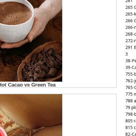
261
265 
265-k
266 
266-m
268-c
272-m
291 B
3
38-Pe
39-Ca
755-b
762-j
765-C
775 n
788 a
79 pl
798-b
805 
815 c
82-Ca