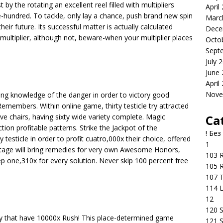
y the rotating an excellent reel filled with multipliers
April
ve-hundred. To tackle, only lay a chance, push brand new spin
Marc
heir future. Its successful matter is actually calculated
Dece
multiplier, although not, beware-when your multiplier places
Octo
Sept
July 
June
April
Nove
ming knowledge of the danger in order to victory good
Remembers. Within online game, thirty testicle try attracted
Ca
ve chairs, having sixty wide variety complete. Magic
ion profitable patterns. Strike the Jackpot of the
! Без
 testicle in order to profit cuatro,000x their choice, offered
1
 stage will bring remedies for very own Awesome Honors,
103 R
p one,310x for every solution. Never skip 100 percent free
105 R
107 T
114 
12
120 S
axy that have 10000x Rush! This place-determined game
121 S