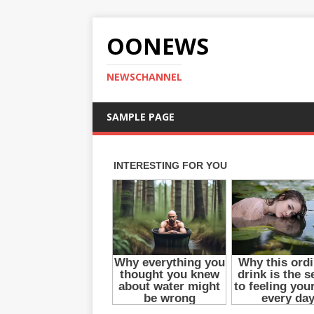
OONEWS
NEWSCHANNEL
SAMPLE PAGE