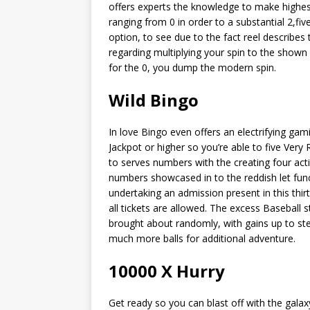
offers experts the knowledge to make highest b
ranging from 0 in order to a substantial 2,fi
option, to see due to the fact reel describes t
regarding multiplying your spin to the shown 
for the 0, you dump the modern spin.
Wild Bingo
In love Bingo even offers an electrifying ga
Jackpot or higher so you’re able to five Very 
to serves numbers with the creating four acti
numbers showcased in to the reddish let funct
undertaking an admission present in this thirty
all tickets are allowed. The excess Baseball
brought about randomly, with gains up to ste
much more balls for additional adventure.
10000 X Hurry
Get ready so you can blast off with the gal