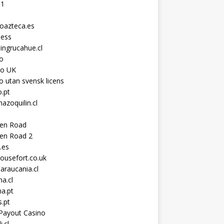
11
toazteca.es
ness
ingrucahue.cl
o
no UK
o utan svensk licens
.pt
hazoquilin.cl
ken Road
ken Road 2
.es
ousefort.co.uk
araucania.cl
a.cl
a.pt
s.pt
Payout Casino
i.cl