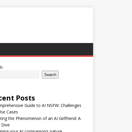
ch
Search
cent Posts
mprehensive Guide to AI NSFW: Challenges
Use Cases
ring the Phenomenon of an AI Girlfriend: A
 Dive
ning your AI companion’s nature