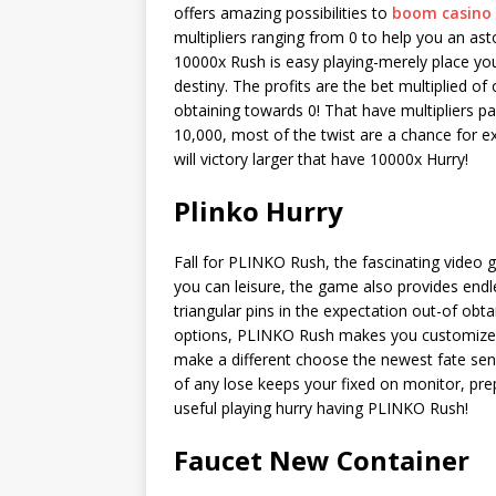
offers amazing possibilities to
boom casino 
multipliers ranging from 0 to help you an as
10000x Rush is easy playing-merely place your
destiny. The profits are the bet multiplied of
obtaining towards 0! That have multipliers pa
10,000, most of the twist are a chance for e
will victory larger that have 10000x Hurry!
Plinko Hurry
Fall for PLINKO Rush, the fascinating video g
you can leisure, the game also provides endle
triangular pins in the expectation out-of obt
options, PLINKO Rush makes you customize th
make a different choose the newest fate se
of any lose keeps your fixed on monitor, prep
useful playing hurry having PLINKO Rush!
Faucet New Container