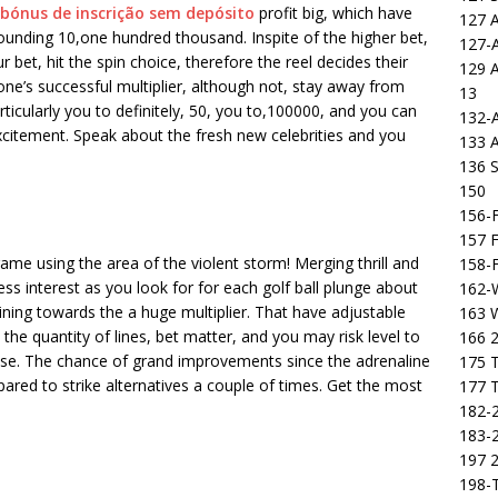
bónus de inscrição sem depósito
profit big, which have
127 
tounding 10,one hundred thousand. Inspite of the higher bet,
127-
 bet, hit the spin choice, therefore the reel decides their
129 
 one’s successful multiplier, although not, stay away from
13
rticularly you to definitely, 50, you to,100000, and you can
132-
xcitement. Speak about the fresh new celebrities and you
133 
136 S
150
156-F
157 F
ame using the area of the violent storm! Merging thrill and
158-F
ss interest as you look for for each golf ball plunge about
162-
aining towards the a huge multiplier. That have adjustable
163 
e quantity of lines, bet matter, and you may risk level to
166 2
nse. The chance of grand improvements since the adrenaline
175 T
ared to strike alternatives a couple of times. Get the most
177 T
182-2
183-2
197 
198-T