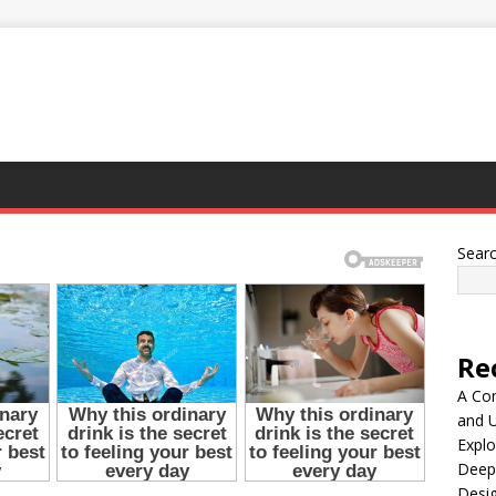
Sear
Re
A Co
and 
Explo
Deep
Desig