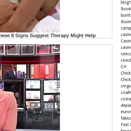
blog
Book
burri
Busi
camp
casin
Casi
casin
ceeco
cevic
CH
Chic
Chic
cmgv
coalh
costa
depan
euron
fabiu
Fast 
fened