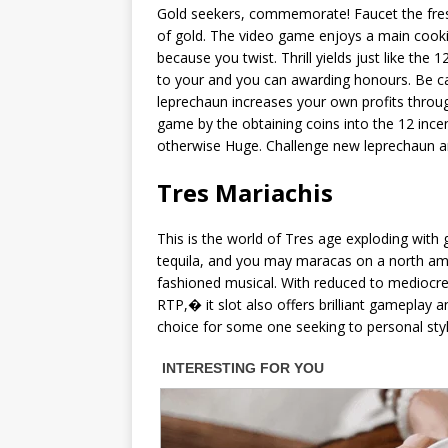
Gold seekers, commemorate! Faucet the fres
of gold. The video game enjoys a main cooki
because you twist. Thrill yields just like the 
to your and you can awarding honours. Be cau
leprechaun increases your own profits throu
game by the obtaining coins into the 12 incent
otherwise Huge. Challenge new leprechaun an
Tres Mariachis
This is the world of Tres age exploding with
tequila, and you may maracas on a north ame
fashioned musical. With reduced to mediocre
RTP,� it slot also offers brilliant gameplay a
choice for some one seeking to personal styl