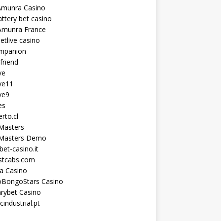
Amunra Casino
ttery bet casino
Amunra France
etlive casino
ompanion
lfriend
ve
ve11
ve9
es
erto.cl
Masters
 Masters Demo
et-casino.it
astcabs.com
a Casino
oBongoStars Casino
rybet Casino
cindustrial.pt