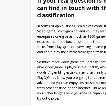
If your real question i
can find in touch with t
classification
In terms of app business, really slots come 
Video game, Microgaming, and you may NetEn
enterprises one give as much as 1200 game s
establishment opinion, i missed one to report
focus from PlayOJO. For every single name pr
and find out by the simply clicking the fre
So much more video game are Fantasy Catch
alive video game is played in the English, alt
words. A gambling establishment isn’t really 
PlayOJO has know you are going to requireme
adverts and you can enjoys establish this n
from other casinos on the internet. Unlike pr
you higher lengths very you may be capable p
try out choice.