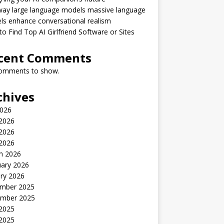
way large language models massive language
s enhance conversational realism
o Find Top AI Girlfriend Software or Sites
cent Comments
omments to show.
chives
2026
 2026
2026
 2026
h 2026
uary 2026
ry 2026
mber 2025
mber 2025
 2025
2025