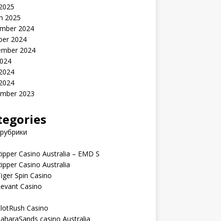
 2025
h 2025
mber 2024
ber 2024
ember 2024
2024
 2024
 2024
mber 2023
tegories
 рубрики
ipper Casino Australia – EMD S
ipper Casino Australia
iger Spin Casino
Levant Casino
lotRush Casino
aharaSands casino Australia