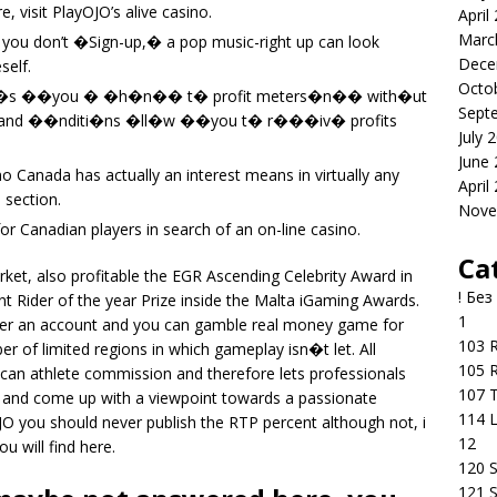
e, visit PlayOJO’s alive casino.
April
Marc
 you don’t �Sign-up,� a pop music-right up can look
Dece
self.
Octo
�s ��you � �h�n�� t� profit meters�n�� with�ut
Sept
and ��nditi�ns �ll�w ��you t� r���iv� profits
July 
June
 Canada has actually an interest means in virtually any
April
 section.
Nove
or Canadian players in search of an on-line casino.
Ca
et, also profitable the EGR Ascending Celebrity Award in
! Без
t Rider of the year Prize inside the Malta iGaming Awards.
1
ver an account and you can gamble real money game for
103 R
r of limited regions in which gameplay isn�t let. All
105 R
can athlete commission and therefore lets professionals
107 T
 and come up with a viewpoint towards a passionate
114 
JO you should never publish the RTP percent although not, i
12
u will find here.
120 S
121 S