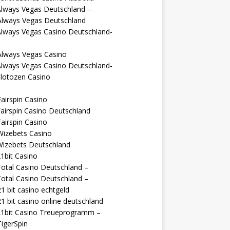
Always Vegas Deutschland—
Always Vegas Deutschland
Always Vegas Casino Deutschland-
Always Vegas Casino
Always Vegas Casino Deutschland-
lotozen Casino
airspin Casino
airspin Casino Deutschland
airspin Casino
Wizebets Casino
Wizebets Deutschland
1bit Casino
otal Casino Deutschland –
otal Casino Deutschland –
1 bit casino echtgeld
1 bit casino online deutschland
21bit Casino Treueprogramm –
igerSpin