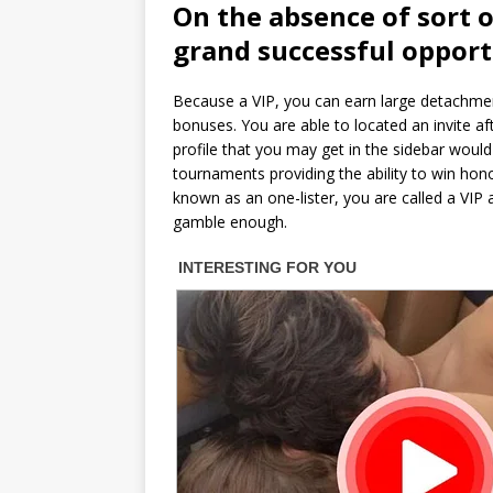
On the absence of sort o
grand successful oppor
Because a VIP, you can earn large detachment
bonuses. You are able to located an invite af
profile that you may get in the sidebar would
tournaments providing the ability to win ho
known as an one-lister, you are called a VIP
gamble enough.