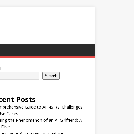
ch
Search
cent Posts
mprehensive Guide to AI NSFW: Challenges
Use Cases
ring the Phenomenon of an AI Girlfriend: A
 Dive
ning your AI companion’s nature