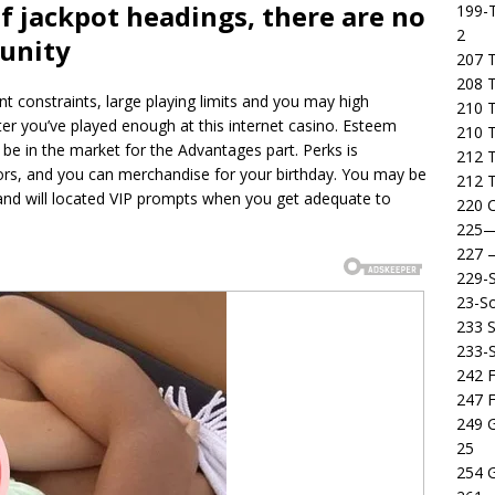
f jackpot headings, there are no
199-T
2
tunity
207 T
208 
 constraints, large playing limits and you may high
210 T
ter you’ve played enough at this internet casino. Esteem
210 
 be in the market for the Advantages part. Perks is
212 T
nors, and you can merchandise for your birthday. You may be
212 T
 and will located VIP prompts when you get adequate to
220 C
225
227
229-
23-So
233 S
233-
242 F
247 F
249 
25
254 