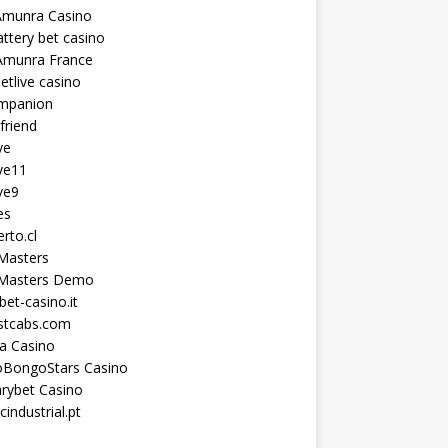
Amunra Casino
ttery bet casino
Amunra France
etlive casino
ompanion
lfriend
ve
ve11
ve9
es
erto.cl
Masters
 Masters Demo
et-casino.it
astcabs.com
a Casino
oBongoStars Casino
rybet Casino
cindustrial.pt