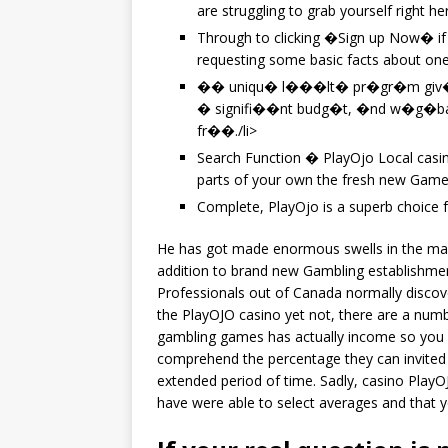
are struggling to grab yourself right her
Through to clicking �Sign up Now� if
requesting some basic facts about one
�� uniqu� l���lt� pr�gr�m giv
� signifi��nt budg�t, �nd w�g�b
fr��./li>
Search Function � PlayOjo Local casino
parts of your own the fresh new Game
Complete, PlayOjo is a superb choice f
He has got made enormous swells in the mark
addition to brand new Gambling establishmen
Professionals out of Canada normally disco
the PlayOJO casino yet not, there are a numbe
gambling games has actually income so you 
comprehend the percentage they can invited
extended period of time. Sadly, casino PlayO
have were able to select averages and that yo