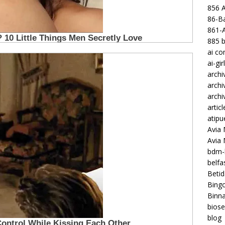
856 
86-Ba
861-
885 b
ai c
ai-gir
archi
archi
archi
articl
atipu
Avia 
Avia
bdm-b
belf
Betid
Bing
Binna
biose
blog