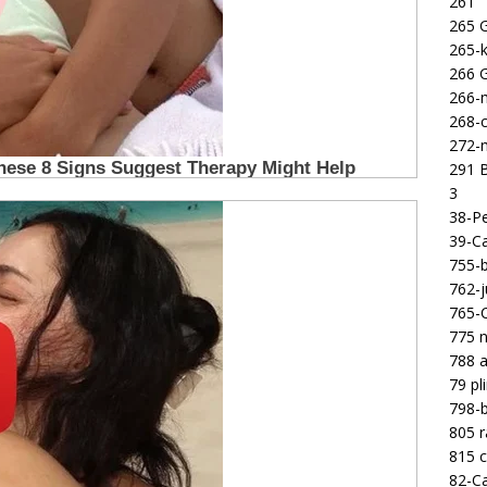
261
265 
265-k
266 
266-m
268-c
272-m
291 B
3
38-Pe
39-Ca
755-b
762-j
765-C
775 n
788 a
79 pl
798-b
805 
815 c
82-Ca