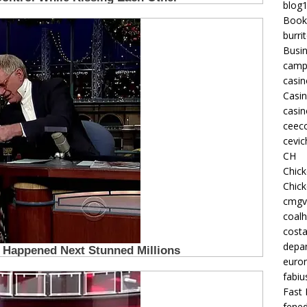
blog
Book
burri
Busi
camp
casin
Casi
casin
ceeco
cevic
CH
Chic
Chic
cmgv
coalh
costa
depan
euron
fabiu
Fast 
fened