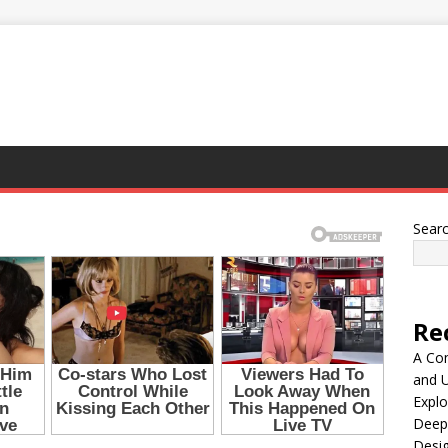
Sear
Re
A Co
and 
Explo
Deep
Desig