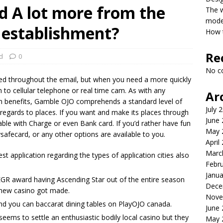
d A lot more from the
The 
model
 establishment?
How t
Re
d
0
No c
ed throughout the email, but when you need a more quickly
 to cellular telephone or real time cam. As with any
Ar
an benefits, Gamble OJO comprehends a standard level of
July 
regards to places. If you want and make its places through
June
able with Charge or even Bank card. If you’d rather have fun
May 
ysafecard, or any other options are available to you.
April
Marc
t application regarding the types of application cities also
Febr
Janua
R award having Ascending Star out of the entire season
Dece
s new casino got made.
Nove
, and you can baccarat dining tables on PlayOJO canada.
June
 seems to settle an enthusiastic bodily local casino but they
May 