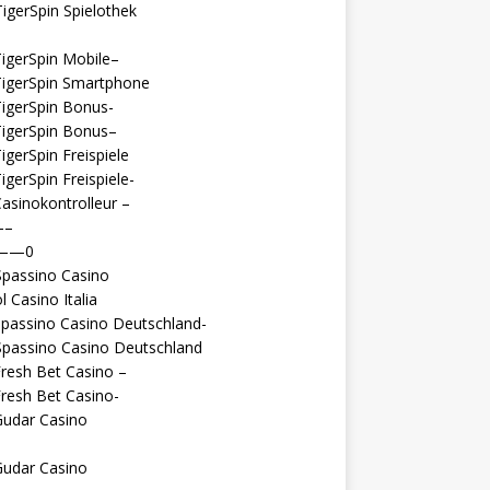
igerSpin Spielothek
igerSpin Mobile–
TigerSpin Smartphone
igerSpin Bonus-
TigerSpin Bonus–
igerSpin Freispiele
igerSpin Freispiele-
asinokontrolleur –
—–
 ——0
Spassino Casino
l Casino Italia
passino Casino Deutschland-
Spassino Casino Deutschland
resh Bet Casino –
resh Bet Casino-
Gudar Casino
Gudar Casino