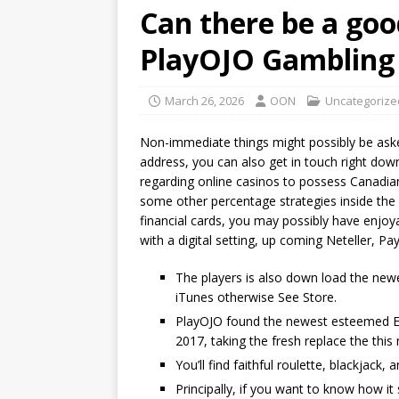
Can there be a goo
PlayOJO Gambling
March 26, 2026
OON
Uncategorize
Non-immediate things might possibly be ask
address, you can also get in touch right down
regarding online casinos to possess Canadi
some other percentage strategies inside the 
financial cards, you may possibly have enjoy
with a digital setting, up coming Neteller, Pa
The players is also down load the newes
iTunes otherwise See Store.
PlayOJO found the newest esteemed EG
2017, taking the fresh replace the thi
You’ll find faithful roulette, blackjack
Principally, if you want to know how it