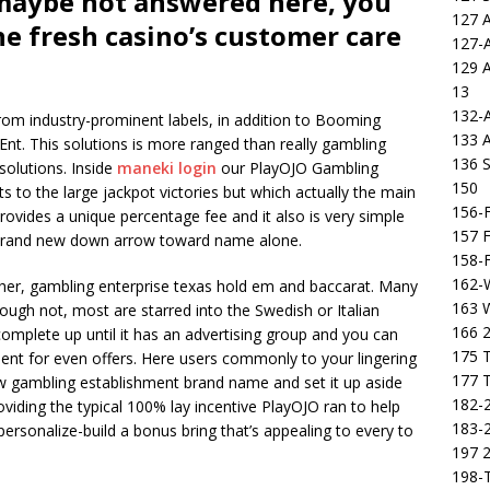
s maybe not answered here, you
127 
he fresh casino’s customer care
127-
129 
13
132-
from industry-prominent labels, in addition to Booming
133 
t. This solutions is more ranged than really gambling
136 S
olutions. Inside
maneki login
our PlayOJO Gambling
150
s to the large jackpot victories but which actually the main
156-F
ovides a unique percentage fee and it also is very simple
157 F
sh brand new down arrow toward name alone.
158-F
162-
er, gambling enterprise texas hold em and baccarat. Many
163 
hough not, most are starred into the Swedish or Italian
166 2
complete up until it has an advertising group and you can
175 T
nt for even offers. Here users commonly to your lingering
177 T
ew gambling establishment brand name and set it up aside
182-2
oviding the typical 100% lay incentive PlayOJO ran to help
183-2
ersonalize-build a bonus bring that’s appealing to every to
197 
198-T