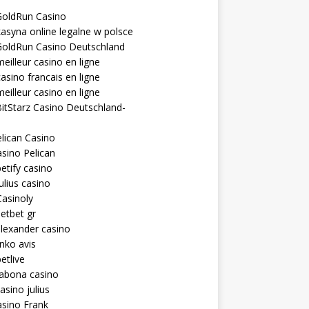
GoldRun Casino
asyna online legalne w polsce
GoldRun Casino Deutschland
eilleur casino en ligne
asino francais en ligne
eilleur casino en ligne
itStarz Casino Deutschland-
lican Casino
sino Pelican
etify casino
ulius casino
asinoly
etbet gr
lexander casino
inko avis
etlive
rabona casino
asino julius
sino Frank