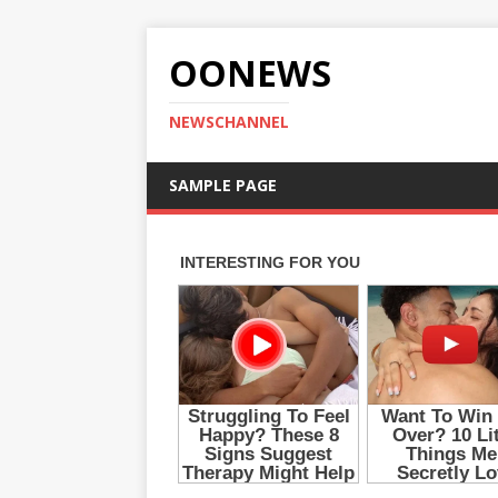
OONEWS
NEWSCHANNEL
SAMPLE PAGE