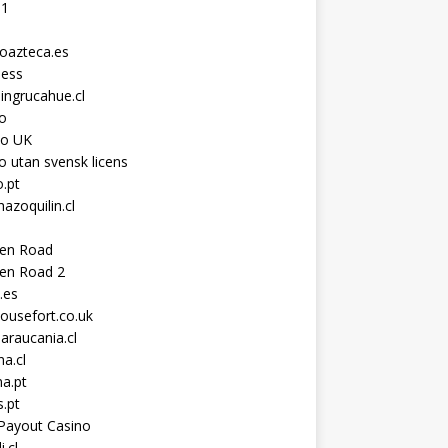
11
toazteca.es
ness
ingrucahue.cl
o
no UK
o utan svensk licens
.pt
hazoquilin.cl
ken Road
ken Road 2
.es
ousefort.co.uk
araucania.cl
a.cl
a.pt
s.pt
Payout Casino
i.cl