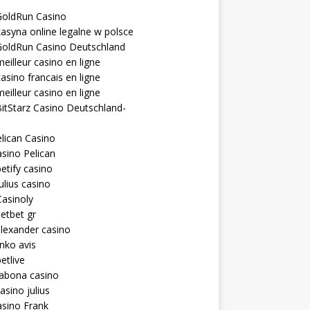
GoldRun Casino
asyna online legalne w polsce
GoldRun Casino Deutschland
eilleur casino en ligne
asino francais en ligne
eilleur casino en ligne
itStarz Casino Deutschland-
lican Casino
sino Pelican
etify casino
ulius casino
asinoly
etbet gr
lexander casino
inko avis
etlive
rabona casino
asino julius
sino Frank