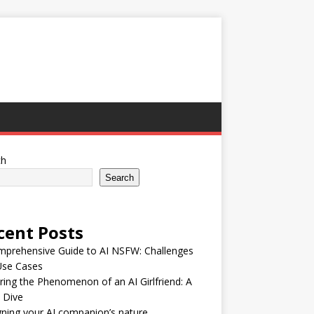
ch
Search
cent Posts
mprehensive Guide to AI NSFW: Challenges
Use Cases
ring the Phenomenon of an AI Girlfriend: A
 Dive
ning your AI companion’s nature