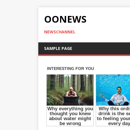
OONEWS
NEWSCHANNEL
SAMPLE PAGE