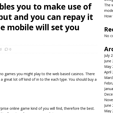
ables you to make use of
The 
model
put and you can repay it
How t
e mobile will set you
Re
No c
Ar
d
0
July 
June
May 
April
no games you might play to the web based casinos. There
Marc
 great lot off kind of in to the each type. You should buy a
Febr
Janua
Dece
Nove
June
ise online game kind of you will find, therefore the best.
May 