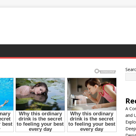
Sear
Re
A Co
and 
Explo
Deep
Desig