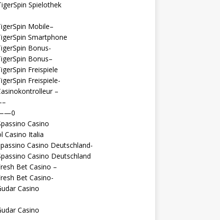
igerSpin Spielothek
igerSpin Mobile–
TigerSpin Smartphone
igerSpin Bonus-
TigerSpin Bonus–
igerSpin Freispiele
igerSpin Freispiele-
asinokontrolleur –
—–
 ——0
Spassino Casino
l Casino Italia
passino Casino Deutschland-
Spassino Casino Deutschland
resh Bet Casino –
resh Bet Casino-
Gudar Casino
Gudar Casino