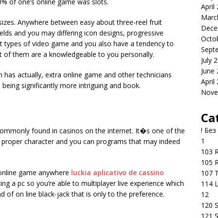
0% of one’s online game was slots.
April
Marc
izes. Anywhere between easy about three-reel fruit
Dece
elds and you may differing icon designs, progressive
Octo
ent types of video game and you also have a tendency to
Sept
t of them are a knowledgeable to you personally.
July 
June
h has actually, extra online game and other technicians
April
eing significantly more intriguing and book.
Nove
Ca
! Без
 commonly found in casinos on the internet. It�s one of the
1
 proper character and you can programs that may indeed
103 R
105 R
k online game anywhere
luckia aplicativo de cassino
107 T
ng a pc so you’re able to multiplayer live experience which
114 
 of on line black-jack that is only to the preference.
12
120 S
121 S