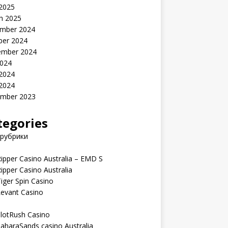
 2025
h 2025
mber 2024
ber 2024
ember 2024
2024
 2024
 2024
mber 2023
tegories
 рубрики
ipper Casino Australia – EMD S
ipper Casino Australia
iger Spin Casino
Levant Casino
lotRush Casino
aharaSands casino Australia