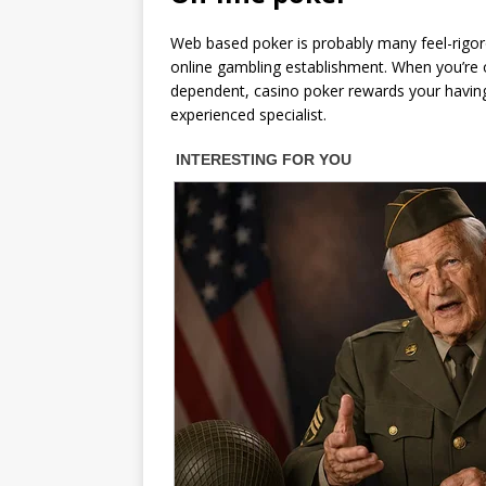
Web based poker is probably many feel-rigor
online gambling establishment. When you’re 
dependent, casino poker rewards your having 
experienced specialist.