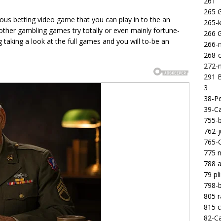
261
265 
ous betting video game that you can play in to the an
265-k
other gambling games try totally or even mainly fortune-
266 
taking a look at the full games and you will to-be an
266-m
268-c
272-m
291 B
3
38-Pe
39-Ca
755-b
762-j
765-C
775 n
788 a
79 pl
798-b
805 
815 c
82-Ca