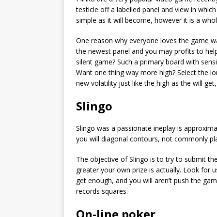
testicle off a labelled panel and view in whic
simple as it will become, however it is a who
One reason why everyone loves the game was t
the newest panel and you may profits to hel
silent game? Such a primary board with sensib
Want one thing way more high? Select the lo
new volatility just like the high as the will 
Slingo
Slingo was a passionate ineplay is approxima
you will diagonal contours, not commonly pla
The objective of Slingo is to try to submit t
greater your own prize is actually. Look for 
get enough, and you will aren’t push the game 
records squares.
On-line poker