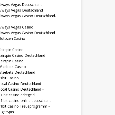
Always Vegas Deutschland—
Always Vegas Deutschland
Always Vegas Casino Deutschland-
Always Vegas Casino
Always Vegas Casino Deutschland-
lotozen Casino
airspin Casino
airspin Casino Deutschland
airspin Casino
Wizebets Casino
Wizebets Deutschland
1bit Casino
otal Casino Deutschland –
otal Casino Deutschland –
1 bit casino echtgeld
1 bit casino online deutschland
21bit Casino Treueprogramm –
igerSpin