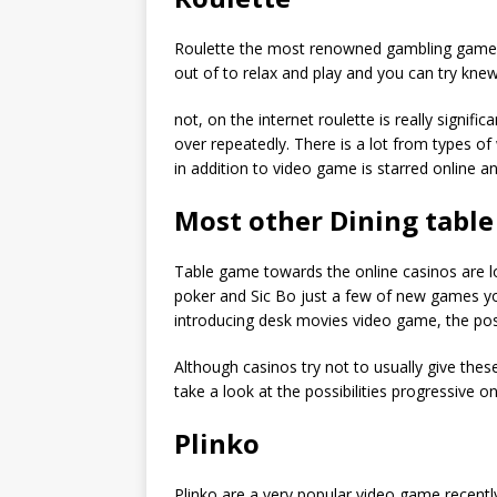
Roulette the most renowned gambling games e
out of to relax and play and you can try kne
not, on the internet roulette is really sign
over repeatedly. There is a lot from types of
in addition to video game is starred online an
Most other Dining tabl
Table game towards the online casinos are l
poker and Sic Bo just a few of new games yo
introducing desk movies video game, the pos
Although casinos try not to usually give the
take a look at the possibilities progressive o
Plinko
Plinko are a very popular video game recently