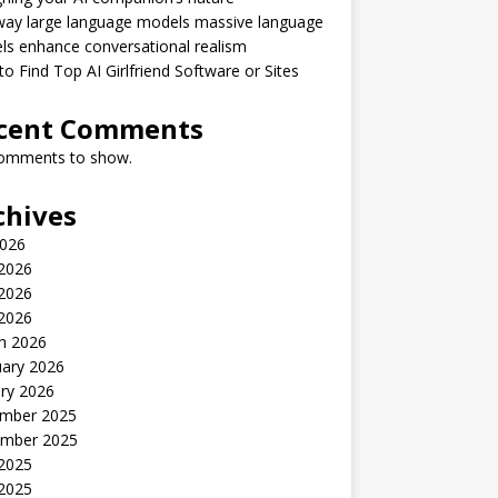
way large language models massive language
s enhance conversational realism
o Find Top AI Girlfriend Software or Sites
cent Comments
omments to show.
chives
2026
 2026
2026
 2026
h 2026
uary 2026
ry 2026
mber 2025
mber 2025
 2025
2025