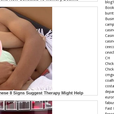
blog
Book
burri
Busi
camp
casin
Casi
casin
ceeco
cevic
CH
Chic
Chic
cmgv
coalh
costa
depan
euron
fabiu
Fast 
fened