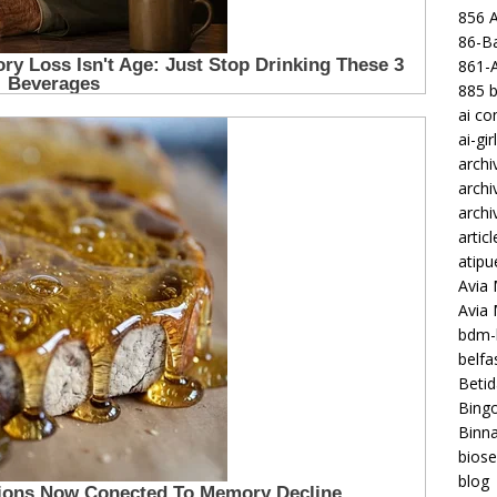
856 
86-Ba
861-
885 b
ai c
ai-gir
archi
archi
archi
articl
atipu
Avia 
Avia
bdm-b
belf
Betid
Bing
Binna
biose
blog