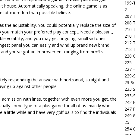
199-T
h it house. Automatically speaking, the online game is as
2
le lot more fun than possible believe.
207 T
208 
he adjustability. You could potentially replace the size of
210 T
p you match your preferred play concept. Need a pleasant,
210 
le volatility, and you may get ongoing, small victories.
212 T
ngest panel you can easily and wind up brand new brand
212 T
get, and you’ve got an improvement ranging from profits.
220 C
225
227
229-
tely responding the answer with horizontal, straight and
23-So
ying up against other people.
233 S
233-
he admission with lines, together with even more you get, the
242 F
usually some type of a plus game for all of us exactly who
247 F
a little while and have very golf balls to find the individuals
249 
25
254 