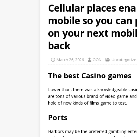
Cellular places en
mobile so you can 
on your next mobil
back
March 26, 2026
OON
Uncategorize
The best Casino games
Lower than, there was a knowledgeable casi
are tons of various brand of video game and a
hold of new kinds of films game to test.
Ports
Harbors may be the preferred gambling enterpr