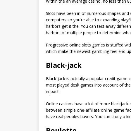
Within the an average casino, no less than 8
Slots have been in of numerous shapes and s
computers so you’re able to expanding playfi
harbors get it the. You can test away differ
harbors of multiple people to determine wha
Progressive online slots games is stuffed wit
which make the newest gambling feel end up b
Black-jack
Black-jack is actually a popular credit game
most played desk games into account of the
impact.
Online casinos have a lot of more blackjac
between simple one-affiliate online game faci
have real peoples buyers. You can study a kind
Roulette