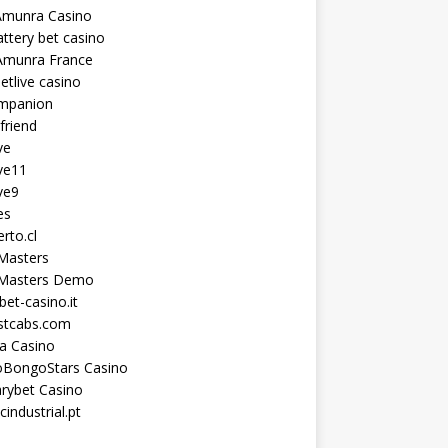
Amunra Casino
ttery bet casino
Amunra France
etlive casino
ompanion
lfriend
ve
ve11
ve9
es
erto.cl
Masters
 Masters Demo
et-casino.it
astcabs.com
a Casino
oBongoStars Casino
rybet Casino
cindustrial.pt