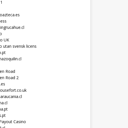
11
toazteca.es
ness
ingrucahue.cl
o
no UK
o utan svensk licens
.pt
hazoquilin.cl
ken Road
ken Road 2
.es
ousefort.co.uk
araucania.cl
a.cl
a.pt
s.pt
Payout Casino
i.cl