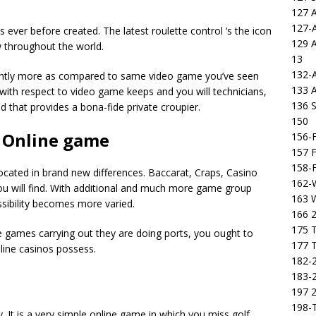
127 
127-
ver before created. The latest roulette control ‘s the icon
129 
w throughout the world.
13
132-
ificantly more as compared to same video game you’ve seen
133 
 with respect to video game keeps and you will technicians,
136 S
d that provides a bona-fide private croupier.
150
e Online game
156-F
157 F
158-F
ocated in brand new differences. Baccarat, Craps, Casino
162-
u will find. With additional and much more game group
163 
sibility becomes more varied.
166 2
175 T
se games carrying out they are doing ports, you ought to
177 T
nline casinos possess.
182-2
183-2
197 
198-T
. It is a very simple online game in which you miss golf