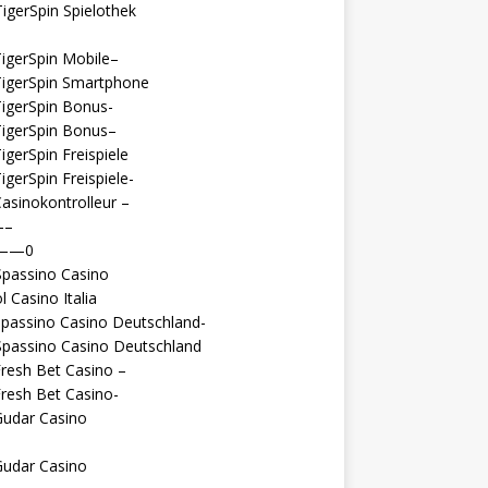
igerSpin Spielothek
igerSpin Mobile–
TigerSpin Smartphone
igerSpin Bonus-
TigerSpin Bonus–
igerSpin Freispiele
igerSpin Freispiele-
asinokontrolleur –
—–
 ——0
Spassino Casino
l Casino Italia
passino Casino Deutschland-
Spassino Casino Deutschland
resh Bet Casino –
resh Bet Casino-
Gudar Casino
Gudar Casino