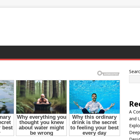
Sear
Re
A Co
and 
Explo
Deep
Desig