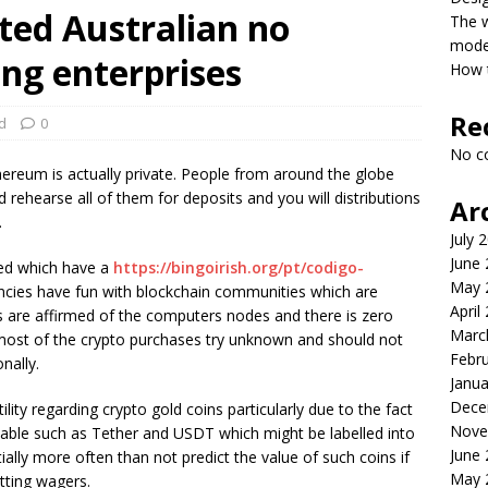
ted Australian no
The 
model
ing enterprises
How t
Re
d
0
No c
ereum is actually private. People from around the globe
rehearse all of them for deposits and you will distributions
Ar
.
July 
June
eded which have a
https://bingoirish.org/pt/codigo-
May 
ncies have fun with blockchain communities which are
April
es are affirmed of the computers nodes and there is zero
Marc
 most of the crypto purchases try unknown and should not
Febr
nally.
Janua
Dece
ity regarding crypto gold coins particularly due to the fact
Nove
ilable such as Tether and USDT which might be labelled into
June
ially more often than not predict the value of such coins if
May 
etting wagers.