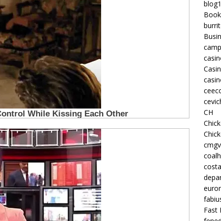
blog
Book
burri
Busi
camp
casin
Casi
casin
ceeco
cevic
CH
Chic
Chic
cmgv
coalh
costa
depan
euron
fabiu
Fast 
fened