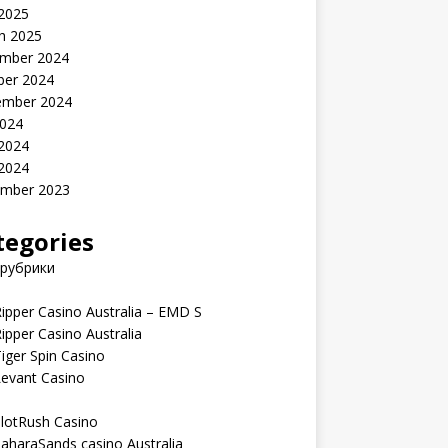
 2025
h 2025
mber 2024
ber 2024
ember 2024
2024
 2024
 2024
mber 2023
tegories
 рубрики
ipper Casino Australia – EMD S
ipper Casino Australia
iger Spin Casino
Levant Casino
lotRush Casino
aharaSands casino Australia