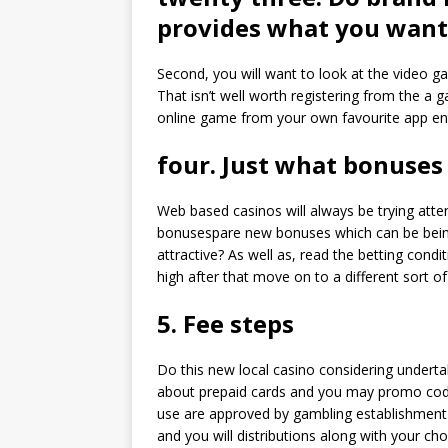
provides what you want
Second, you will want to look at the video ga
That isn’t well worth registering from the a
online game from your own favourite app ent
four. Just what bonuses
Web based casinos will always be trying atte
bonusespare new bonuses which can be bein
attractive? As well as, read the betting cond
high after that move on to a different sort of
5. Fee steps
Do this new local casino considering under
about prepaid cards and you may promo cod
use are approved by gambling establishment 
and you will distributions along with your c