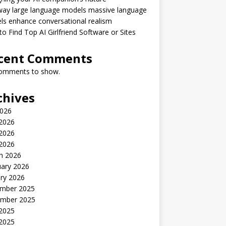
way large language models massive language
s enhance conversational realism
o Find Top AI Girlfriend Software or Sites
cent Comments
omments to show.
chives
2026
 2026
2026
 2026
h 2026
uary 2026
ry 2026
mber 2025
mber 2025
 2025
2025