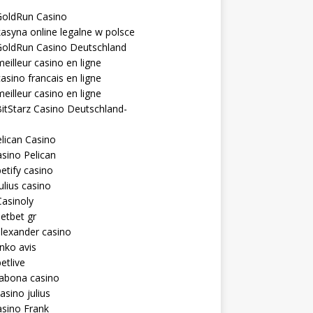
GoldRun Casino
asyna online legalne w polsce
GoldRun Casino Deutschland
eilleur casino en ligne
asino francais en ligne
eilleur casino en ligne
itStarz Casino Deutschland-
lican Casino
sino Pelican
etify casino
ulius casino
asinoly
etbet gr
lexander casino
inko avis
etlive
rabona casino
asino julius
sino Frank