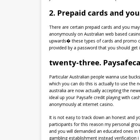
2. Prepaid cards and yo
There are certain prepaid cards and you may 
anonymously on Australian web based casino
upwards� these types of cards and promo co
provided by a password that you should get i
twenty-three. Paysafec
Particular Australian people wanna use bucks
which you can do this is actually to use th
australia are now actually accepting the n
ideal up your Paysafe credit playing with cash
anonymously at internet casino.
It is not easy to track down an honest and you
participants for this reason my personal gr
and you will demanded an educated ones in th
gambling establishment instead verification 