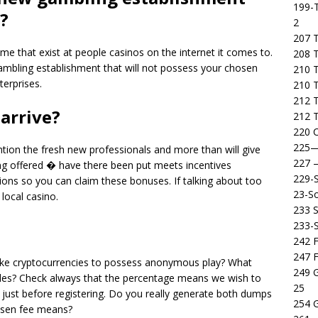
199-T
?
2
207 T
me that exist at people casinos on the internet it comes to.
208 
 gambling establishment that will not possess your chosen
210 T
erprises.
210 
212 T
 arrive?
212 T
220 C
225
ntion the fresh new professionals and more than will give
227
g offered � have there been put meets incentives
229-
itions so you can claim these bonuses. If talking about too
23-So
 local casino.
233 S
233-
242 F
247 F
take cryptocurrencies to possess anonymous play? What
249 
es? Check always that the percentage means we wish to
25
just before registering. Do you really generate both dumps
254 
hosen fee means?