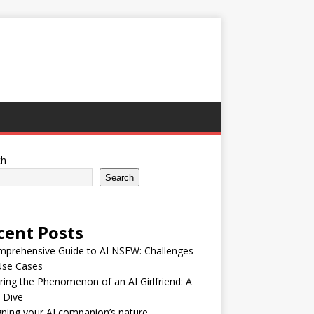
ch
Search
cent Posts
mprehensive Guide to AI NSFW: Challenges
Use Cases
ring the Phenomenon of an AI Girlfriend: A
 Dive
ning your AI companion’s nature