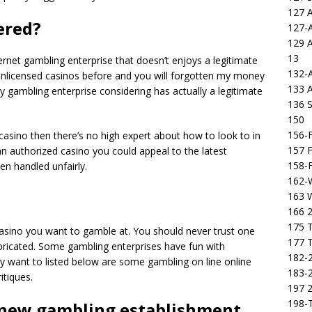
127 
tered?
127-
129 
13
rnet gambling enterprise that doesn’t enjoys a legitimate
132-
 unlicensed casinos before and you will forgotten my money
133 
y gambling enterprise considering has actually a legitimate
136 S
150
156-F
asino then there’s no high expert about how to look to in
157 F
n authorized casino you could appeal to the latest
158-F
een handled unfairly.
162-
163 
166 2
175 T
casino you want to gamble at. You should never trust one
177 T
abricated. Some gambling enterprises have fun with
182-2
ay want to listed below are some gambling on line online
183-2
itiques.
197 
198-T
 new gambling establishment