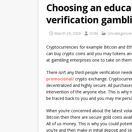
Choosing an educa
verification gambl
March 26, 2026
OON
Uncategorize
Cryptocurrencies for example Bitcoin and Eth
can buy crypto coins and you may tokens and 
at gambling enterprises one to take on them
There isn’t any third-people verification ne
promocional/
crypto exchange. Cryptocurre
decentralized and highly secure. All purchas
intervention of the anyone else. This is why
be traced back to you and you may me perso
When you’re concerned about the latest volatil
Bitcoin then there are secure gold coins ava
All of us money. This is why you could potent
you’re and then make in initial deposit and s