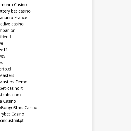
Amunra Casino
ttery bet casino
Amunra France
etlive casino
ompanion
lfriend
ve
ve11
ve9
es
erto.cl
Masters
 Masters Demo
et-casino.it
astcabs.com
a Casino
oBongoStars Casino
rybet Casino
cindustrial.pt