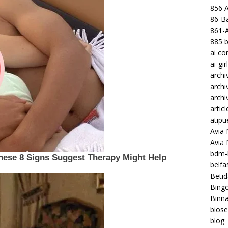
856 
86-Ba
861-
885 b
ai c
ai-gir
archi
archi
archi
articl
atipu
Avia 
Avia
bdm-b
belf
Betid
Bing
Binna
biose
blog