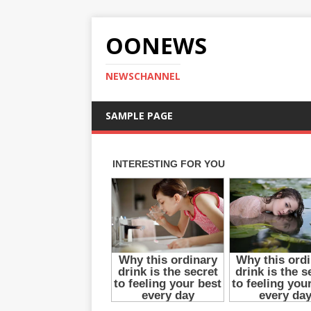
OONEWS
NEWSCHANNEL
SAMPLE PAGE