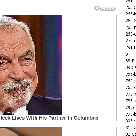
261
265 
265-k
266 
266-m
268-c
272-m
291 B
3
38-Pe
39-Ca
755-b
762-j
765-C
775 n
788 a
79 pl
798-b
805 
815 c
82-Ca