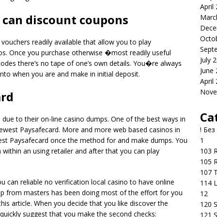
April
u can discount coupons
Marc
Dece
Octo
vouchers readily available that allow you to play
Sept
s. Once you purchase otherwise �most readily useful
July 
des there’s no tape of one’s own details. You�re always
June
nto when you are and make in initial deposit.
April
Nove
ard
Ca
 due to their on-line casino dumps. One of the best ways in
! Без
e newest Paysafecard. More and more web based casinos in
1
ewest Paysafecard once the method for and make dumps. You
103 R
 within an using retailer and after that you can play
105 R
107 T
 can reliable no verification local casino to have online
114 
oup from masters has been doing most of the effort for you
12
is article. When you decide that you like discover the
120 S
i quickly suggest that you make the second checks:
121 S