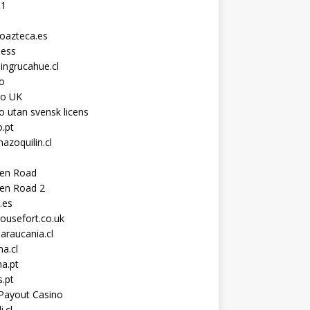
11
toazteca.es
ness
ingrucahue.cl
o
no UK
o utan svensk licens
.pt
hazoquilin.cl
ken Road
ken Road 2
.es
ousefort.co.uk
araucania.cl
a.cl
a.pt
s.pt
Payout Casino
i.cl