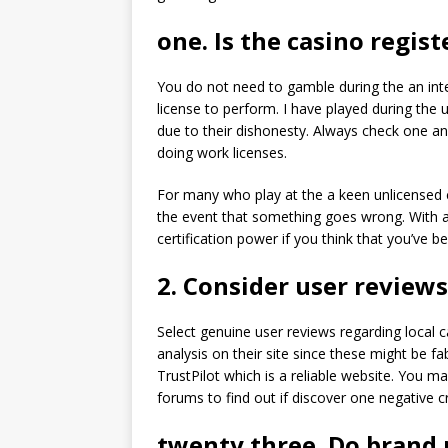
one. Is the casino regis
You do not need to gamble during the an inte
license to perform. I have played during the
due to their dishonesty. Always check one an
doing work licenses.
For many who play at the a keen unlicensed c
the event that something goes wrong. With a
certification power if you think that you’ve b
2. Consider user reviews
Select genuine user reviews regarding local 
analysis on their site since these might be f
TrustPilot which is a reliable website. You m
forums to find out if discover one negative cr
twenty three. Do brand