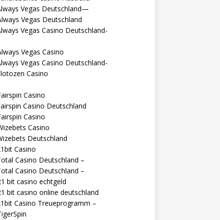
Always Vegas Deutschland—
Always Vegas Deutschland
Always Vegas Casino Deutschland-
Always Vegas Casino
Always Vegas Casino Deutschland-
lotozen Casino
airspin Casino
airspin Casino Deutschland
airspin Casino
Wizebets Casino
Wizebets Deutschland
1bit Casino
otal Casino Deutschland –
otal Casino Deutschland –
1 bit casino echtgeld
1 bit casino online deutschland
21bit Casino Treueprogramm –
igerSpin