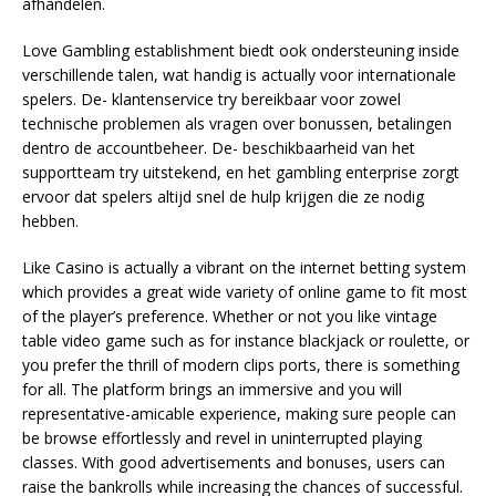
afhandelen.
Love Gambling establishment biedt ook ondersteuning inside
verschillende talen, wat handig is actually voor internationale
spelers. De- klantenservice try bereikbaar voor zowel
technische problemen als vragen over bonussen, betalingen
dentro de accountbeheer. De- beschikbaarheid van het
supportteam try uitstekend, en het gambling enterprise zorgt
ervoor dat spelers altijd snel de hulp krijgen die ze nodig
hebben.
Like Casino is actually a vibrant on the internet betting system
which provides a great wide variety of online game to fit most
of the player’s preference. Whether or not you like vintage
table video game such as for instance blackjack or roulette, or
you prefer the thrill of modern clips ports, there is something
for all. The platform brings an immersive and you will
representative-amicable experience, making sure people can
be browse effortlessly and revel in uninterrupted playing
classes. With good advertisements and bonuses, users can
raise the bankrolls while increasing the chances of successful.