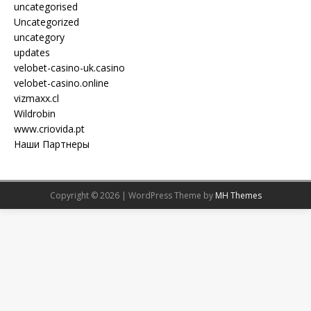
uncategorised
Uncategorized
uncategory
updates
velobet-casino-uk.casino
velobet-casino.online
vizmaxx.cl
Wildrobin
www.criovida.pt
Наши Партнеры
Copyright © 2026 | WordPress Theme by
MH Themes