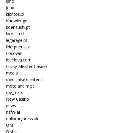
ipho
Jeux
kiltritos.cl
Knowledge
koensushi.pt
larocca.cl
legarage.pt
liderpneus.pt
Locowin
lovelova.com
Lucky Meister Casino
media
medicalsexcenter.cl
motolandim.pt
my_texts
New Casino
news
nsfw-ai
oalibrarypress.uk
OM
OM cc