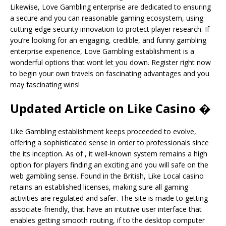
Likewise, Love Gambling enterprise are dedicated to ensuring
a secure and you can reasonable gaming ecosystem, using
cutting-edge security innovation to protect player research. If
you’re looking for an engaging, credible, and funny gambling
enterprise experience, Love Gambling establishment is a
wonderful options that wont let you down. Register right now
to begin your own travels on fascinating advantages and you
may fascinating wins!
Updated Article on Like Casino �
Like Gambling establishment keeps proceeded to evolve,
offering a sophisticated sense in order to professionals since
the its inception. As of , it well-known system remains a high
option for players finding an exciting and you will safe on the
web gambling sense. Found in the British, Like Local casino
retains an established licenses, making sure all gaming
activities are regulated and safer. The site is made to getting
associate-friendly, that have an intuitive user interface that
enables getting smooth routing, if to the desktop computer