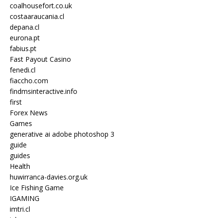
coalhousefort.co.uk
costaaraucania.cl
depana.cl
eurona.pt
fabius.pt
Fast Payout Casino
fenedi.cl
fiaccho.com
findmsinteractive.info
first
Forex News
Games
generative ai adobe photoshop 3
guide
guides
Health
huwirranca-davies.org.uk
Ice Fishing Game
IGAMING
imtri.cl