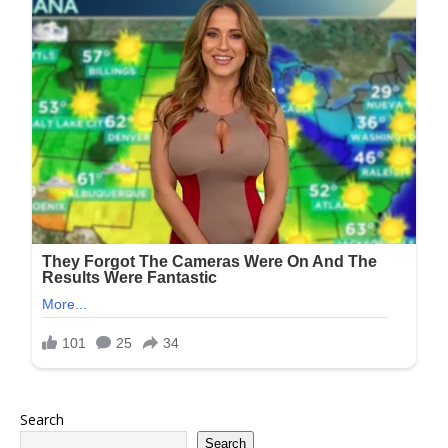
Search
Search