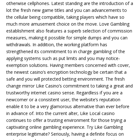
otherwise cellphones. Latest standing are the introduction of a
lot the fresh new game titles and you can advancements to
the cellular being compatible, taking players which have so
much more amusement choice on the move. Love Gambling
establishment also features a superb selection of commission
measures, making it possible for simple dumps and you can
withdrawals. In addition, the working platform has
strengthened its commitment to in charge gambling of the
applying systems such as put limits and you may notice-
exemption solutions. Having members concerned with cover,
the newest casino’s encryption technology be certain that a
safe and you will protected betting environment. The fresh
change mirror Like Casino’s commitment to taking a great and
trustworthy internet casino sense. Regardless if you are a
newcomer or a consistent user, the website’s reputation
enable it to be a very glamorous alternative than ever before
in advance of. Into the current alter, Like Local casino
continues to offer a trusting environment for those trying a
captivating online gambling experience. Try Like Gambling
enterprise legitimate? Seriously, having a definite focus on