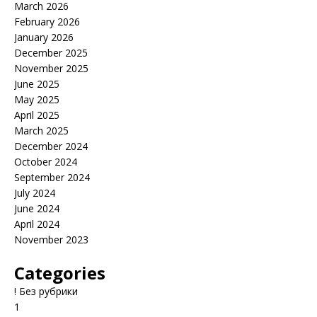
March 2026
February 2026
January 2026
December 2025
November 2025
June 2025
May 2025
April 2025
March 2025
December 2024
October 2024
September 2024
July 2024
June 2024
April 2024
November 2023
Categories
! Без рубрики
1