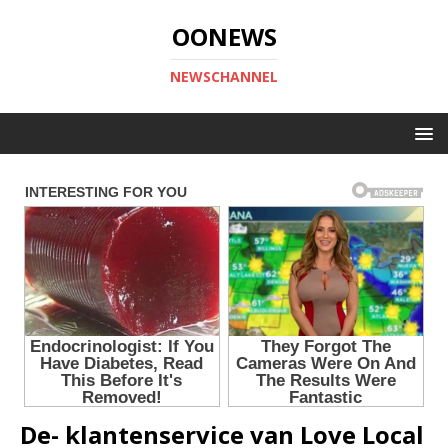
OONEWS
NEWSCHANNEL
De- klantenservice van Love Local