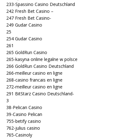
233-Spassino Casino Deutschland
242 Fresh Bet Casino –
247 Fresh Bet Casino-
249 Gudar Casino
25
254 Gudar Casino
261
265 GoldRun Casino
265-kasyna online legalne w polsce
266 GoldRun Casino Deutschland
266-meilleur casino en ligne
268-casino francais en ligne
272-meilleur casino en ligne
291 BitStarz Casino Deutschland-
3
38-Pelican Casino
39-Casino Pelican
755-betify casino
762-julius casino
765-Casinoly