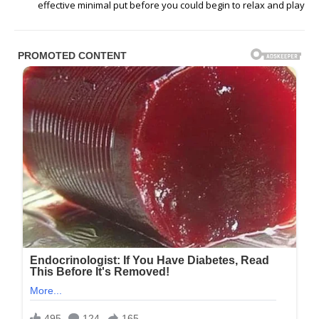
effective minimal put before you could begin to relax and play