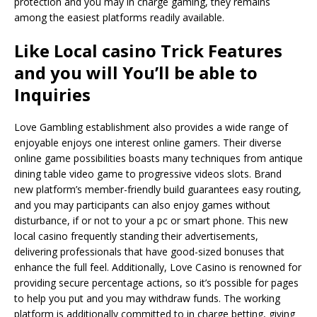
protection and you may in charge gaming, they remains
among the easiest platforms readily available.
Like Local casino Trick Features
and you will You’ll be able to
Inquiries
Love Gambling establishment also provides a wide range of
enjoyable enjoys one interest online gamers. Their diverse
online game possibilities boasts many techniques from antique
dining table video game to progressive videos slots. Brand
new platform’s member-friendly build guarantees easy routing,
and you may participants can also enjoy games without
disturbance, if or not to your a pc or smart phone. This new
local casino frequently standing their advertisements,
delivering professionals that have good-sized bonuses that
enhance the full feel. Additionally, Love Casino is renowned for
providing secure percentage actions, so it’s possible for pages
to help you put and you may withdraw funds. The working
platform is additionally committed to in charge betting, giving