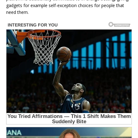
gadgets for example self-exception choices for people that
need them.