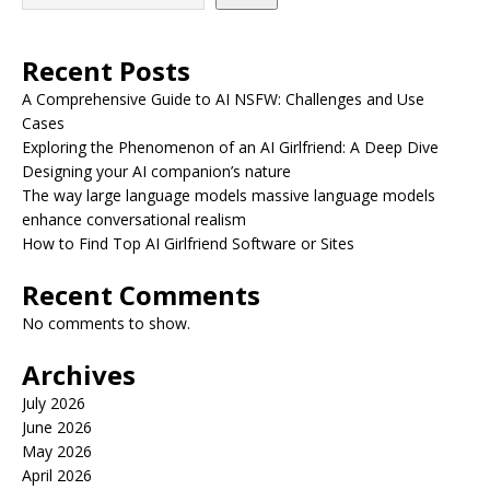
Recent Posts
A Comprehensive Guide to AI NSFW: Challenges and Use
Cases
Exploring the Phenomenon of an AI Girlfriend: A Deep Dive
Designing your AI companion’s nature
The way large language models massive language models
enhance conversational realism
How to Find Top AI Girlfriend Software or Sites
Recent Comments
No comments to show.
Archives
July 2026
June 2026
May 2026
April 2026