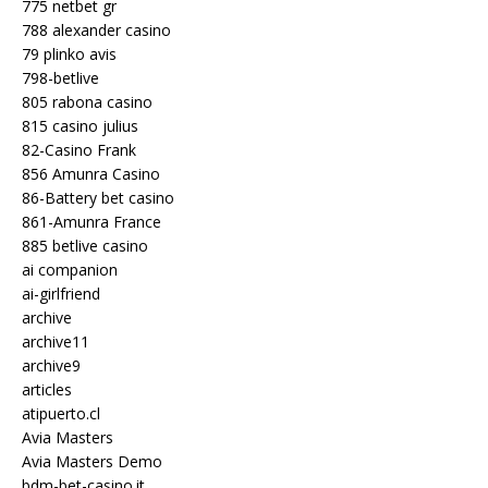
775 netbet gr
788 alexander casino
79 plinko avis
798-betlive
805 rabona casino
815 casino julius
82-Casino Frank
856 Amunra Casino
86-Battery bet casino
861-Amunra France
885 betlive casino
ai companion
ai-girlfriend
archive
archive11
archive9
articles
atipuerto.cl
Avia Masters
Avia Masters Demo
bdm-bet-casino.it