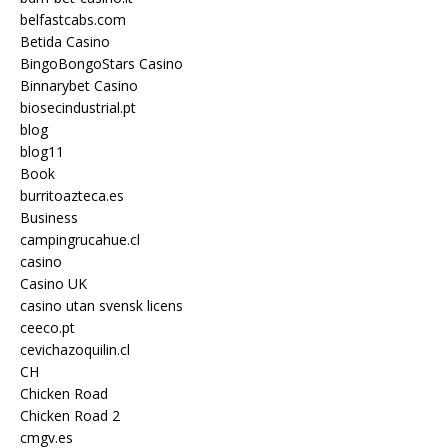
belfastcabs.com
Betida Casino
BingoBongoStars Casino
Binnarybet Casino
biosecindustrial.pt
blog
blog11
Book
burritoazteca.es
Business
campingrucahue.cl
casino
Casino UK
casino utan svensk licens
ceeco.pt
cevichazoquilin.cl
CH
Chicken Road
Chicken Road 2
cmgv.es