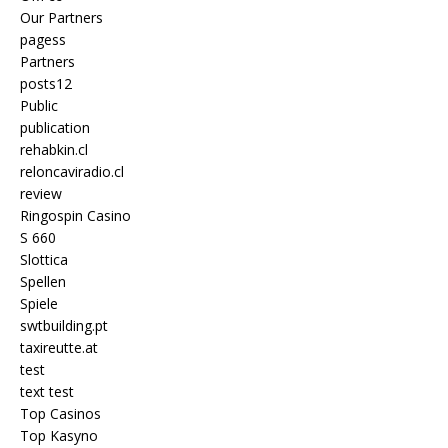
Our Partners
pagess
Partners
posts12
Public
publication
rehabkin.cl
reloncaviradio.cl
review
Ringospin Casino
S 660
Slottica
Spellen
Spiele
swtbuilding.pt
taxireutte.at
test
text test
Top Casinos
Top Kasyno