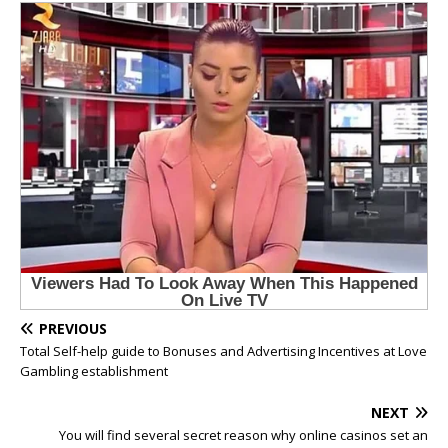
PREVIOUS
Total Self-help guide to Bonuses and Advertising Incentives at Love
Gambling establishment
NEXT
You will find several secret reason why online casinos set an