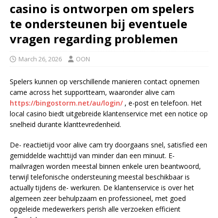
casino is ontworpen om spelers
te ondersteunen bij eventuele
vragen regarding problemen
March 26, 2026
OON
Spelers kunnen op verschillende manieren contact opnemen
came across het supportteam, waaronder alive cam
https://bingostorm.net/au/login/
, e-post en telefoon. Het
local casino biedt uitgebreide klantenservice met een notice op
snelheid durante klanttevredenheid.
De- reactietijd voor alive cam try doorgaans snel, satisfied een
gemiddelde wachttijd van minder dan een minuut. E-
mailvragen worden meestal binnen enkele uren beantwoord,
terwijl telefonische ondersteuning meestal beschikbaar is
actually tijdens de- werkuren. De klantenservice is over het
algemeen zeer behulpzaam en professioneel, met goed
opgeleide medewerkers perish alle verzoeken efficient