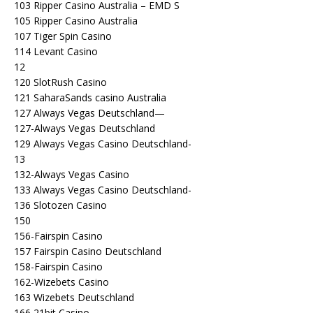
103 Ripper Casino Australia – EMD S
105 Ripper Casino Australia
107 Tiger Spin Casino
114 Levant Casino
12
120 SlotRush Casino
121 SaharaSands casino Australia
127 Always Vegas Deutschland—
127-Always Vegas Deutschland
129 Always Vegas Casino Deutschland-
13
132-Always Vegas Casino
133 Always Vegas Casino Deutschland-
136 Slotozen Casino
150
156-Fairspin Casino
157 Fairspin Casino Deutschland
158-Fairspin Casino
162-Wizebets Casino
163 Wizebets Deutschland
166 21bit Casino