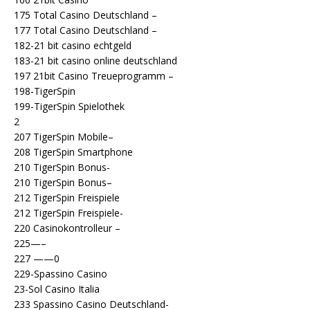
175 Total Casino Deutschland –
177 Total Casino Deutschland –
182-21 bit casino echtgeld
183-21 bit casino online deutschland
197 21bit Casino Treueprogramm –
198-TigerSpin
199-TigerSpin Spielothek
2
207 TigerSpin Mobile–
208 TigerSpin Smartphone
210 TigerSpin Bonus-
210 TigerSpin Bonus–
212 TigerSpin Freispiele
212 TigerSpin Freispiele-
220 Casinokontrolleur –
225—–
227 ——0
229-Spassino Casino
23-Sol Casino Italia
233 Spassino Casino Deutschland-