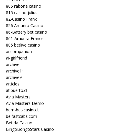
805 rabona casino
815 casino julius
82-Casino Frank
856 Amunra Casino
86-Battery bet casino
861-Amunra France
885 betlive casino
ai companion
ai-girlfriend
archive
archive11
archive9
articles
atipuerto.cl
Avia Masters
Avia Masters Demo
bdm-bet-casino.it
belfastcabs.com
Betida Casino
BingoBongoStars Casino