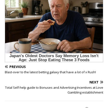
PREVIOUS
Blast-over to the latest betting galaxy that have a lot of x Rush!
NEXT
Total Self-help guide to Bonuses and Advertising Incentives at Love
Gambling establishment