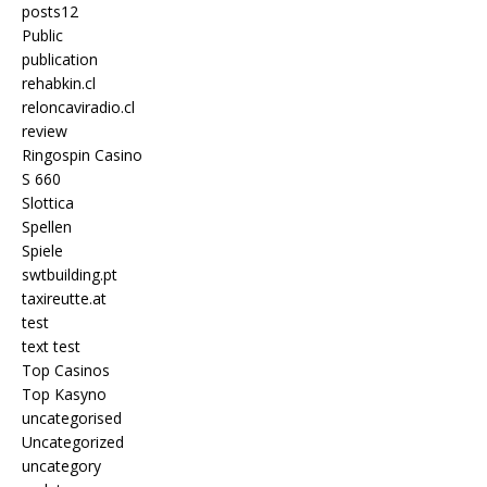
posts12
Public
publication
rehabkin.cl
reloncaviradio.cl
review
Ringospin Casino
S 660
Slottica
Spellen
Spiele
swtbuilding.pt
taxireutte.at
test
text test
Top Casinos
Top Kasyno
uncategorised
Uncategorized
uncategory