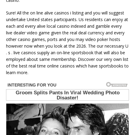
casino.
Sure! All the on line alive casinos i listing and you will suggest
undertake United states participants. Us residents can enjoy at
each and every alive local casino indexed and gamble every
live dealer video game given the real deal currency and every
other casino games, ports and you may video poker hosts
however now when you look at the 2026. The our necessary U
. s . live casinos supply an on-line sportsbook that will also be
employed about same membership. Discover our very own list
of the best real time online casinos which have sportsbooks to
learn more.