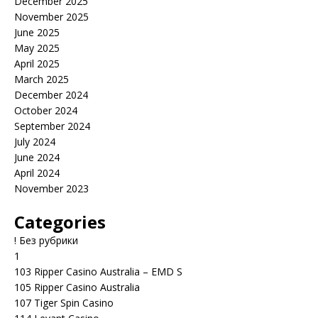
December 2025
November 2025
June 2025
May 2025
April 2025
March 2025
December 2024
October 2024
September 2024
July 2024
June 2024
April 2024
November 2023
Categories
! Без рубрики
1
103 Ripper Casino Australia – EMD S
105 Ripper Casino Australia
107 Tiger Spin Casino