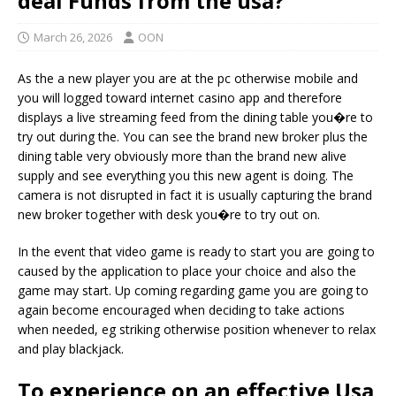
deal Funds from the usa?
March 26, 2026
OON
As the a new player you are at the pc otherwise mobile and
you will logged toward internet casino app and therefore
displays a live streaming feed from the dining table you�re to
try out during the. You can see the brand new broker plus the
dining table very obviously more than the brand new alive
supply and see everything you this new agent is doing. The
camera is not disrupted in fact it is usually capturing the brand
new broker together with desk you�re to try out on.
In the event that video game is ready to start you are going to
caused by the application to place your choice and also the
game may start. Up coming regarding game you are going to
again become encouraged when deciding to take actions
when needed, eg striking otherwise position whenever to relax
and play blackjack.
To experience on an effective Usa