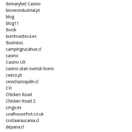
Binnarybet Casino
biosecindustrial.pt
blog
blog11
Book
burritoazteca.es
Business
campingrucahue.cl
casino
Casino UK
casino utan svensk licens
ceeco.pt
cevichazoquilin.cl
CH
Chicken Road
Chicken Road 2
cmgv.es
coalhousefort.co.uk
costaaraucania.cl
depana.cl