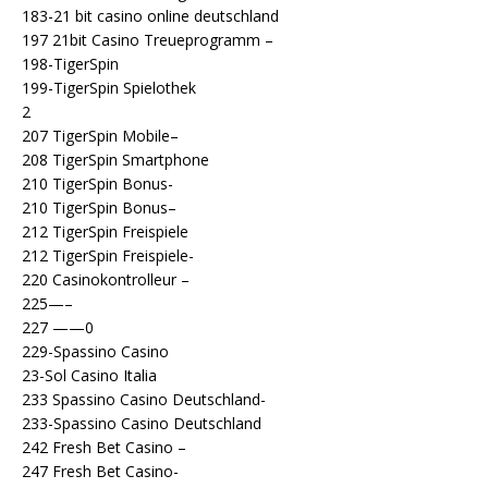
183-21 bit casino online deutschland
197 21bit Casino Treueprogramm –
198-TigerSpin
199-TigerSpin Spielothek
2
207 TigerSpin Mobile–
208 TigerSpin Smartphone
210 TigerSpin Bonus-
210 TigerSpin Bonus–
212 TigerSpin Freispiele
212 TigerSpin Freispiele-
220 Casinokontrolleur –
225—–
227 ——0
229-Spassino Casino
23-Sol Casino Italia
233 Spassino Casino Deutschland-
233-Spassino Casino Deutschland
242 Fresh Bet Casino –
247 Fresh Bet Casino-