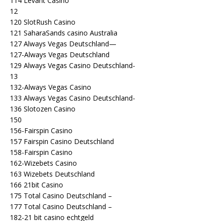
114 Levant Casino
12
120 SlotRush Casino
121 SaharaSands casino Australia
127 Always Vegas Deutschland—
127-Always Vegas Deutschland
129 Always Vegas Casino Deutschland-
13
132-Always Vegas Casino
133 Always Vegas Casino Deutschland-
136 Slotozen Casino
150
156-Fairspin Casino
157 Fairspin Casino Deutschland
158-Fairspin Casino
162-Wizebets Casino
163 Wizebets Deutschland
166 21bit Casino
175 Total Casino Deutschland –
177 Total Casino Deutschland –
182-21 bit casino echtgeld