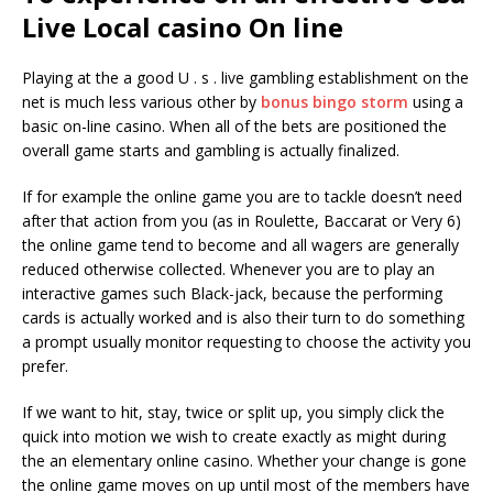
Live Local casino On line
Playing at the a good U . s . live gambling establishment on the
net is much less various other by
bonus bingo storm
using a
basic on-line casino. When all of the bets are positioned the
overall game starts and gambling is actually finalized.
If for example the online game you are to tackle doesn’t need
after that action from you (as in Roulette, Baccarat or Very 6)
the online game tend to become and all wagers are generally
reduced otherwise collected. Whenever you are to play an
interactive games such Black-jack, because the performing
cards is actually worked and is also their turn to do something
a prompt usually monitor requesting to choose the activity you
prefer.
If we want to hit, stay, twice or split up, you simply click the
quick into motion we wish to create exactly as might during
the an elementary online casino. Whether your change is gone
the online game moves on up until most of the members have