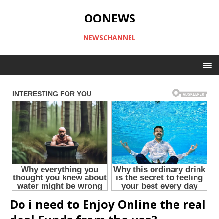
OONEWS
NEWSCHANNEL
Do i need to Enjoy Online the real