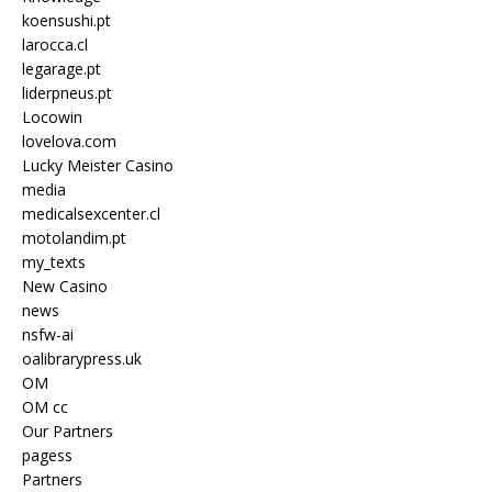
koensushi.pt
larocca.cl
legarage.pt
liderpneus.pt
Locowin
lovelova.com
Lucky Meister Casino
media
medicalsexcenter.cl
motolandim.pt
my_texts
New Casino
news
nsfw-ai
oalibrarypress.uk
OM
OM cc
Our Partners
pagess
Partners