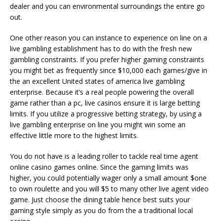
dealer and you can environmental surroundings the entire go
out.
One other reason you can instance to experience on line on a
live gambling establishment has to do with the fresh new
gambling constraints. If you prefer higher gaming constraints
you might bet as frequently since $10,000 each games/give in
the an excellent United states of america live gambling
enterprise. Because it’s a real people powering the overall
game rather than a pc, live casinos ensure it is large betting
limits. If you utilize a progressive betting strategy, by using a
live gambling enterprise on line you might win some an
effective little more to the highest limits.
You do not have is a leading roller to tackle real time agent
online casino games online. Since the gaming limits was
higher, you could potentially wager only a small amount $one
to own roulette and you will $5 to many other live agent video
game. Just choose the dining table hence best suits your
gaming style simply as you do from the a traditional local