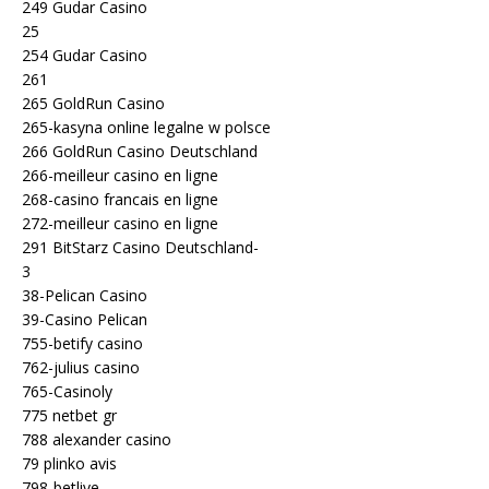
249 Gudar Casino
25
254 Gudar Casino
261
265 GoldRun Casino
265-kasyna online legalne w polsce
266 GoldRun Casino Deutschland
266-meilleur casino en ligne
268-casino francais en ligne
272-meilleur casino en ligne
291 BitStarz Casino Deutschland-
3
38-Pelican Casino
39-Casino Pelican
755-betify casino
762-julius casino
765-Casinoly
775 netbet gr
788 alexander casino
79 plinko avis
798-betlive