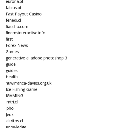
eurona.pt
fabius.pt
Fast Payout Casino
fenedi.cl
fiaccho.com
findmsinteractive.info
first
Forex News
Games
generative ai adobe photoshop 3
guide
guides
Health
huwirranca-davies.org.uk
Ice Fishing Game
IGAMING
imtri.cl
ipho
Jeux
kiltritos.cl
Knowledge