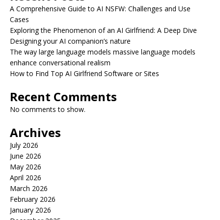
A Comprehensive Guide to AI NSFW: Challenges and Use
Cases
Exploring the Phenomenon of an AI Girlfriend: A Deep Dive
Designing your AI companion’s nature
The way large language models massive language models
enhance conversational realism
How to Find Top AI Girlfriend Software or Sites
Recent Comments
No comments to show.
Archives
July 2026
June 2026
May 2026
April 2026
March 2026
February 2026
January 2026