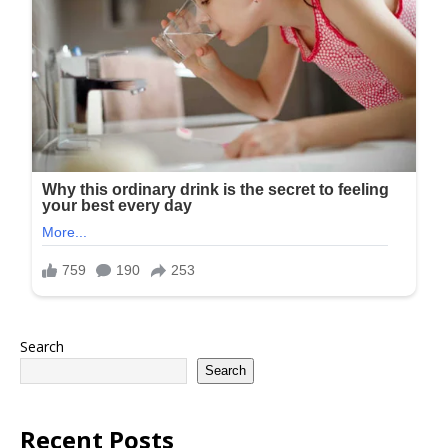
Search
Search
Recent Posts