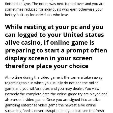
finished its give. The notes was next turned over and you are
sometimes reduced for individuals who earn otherwise your
bet try built-up for individuals who lose.
While resting at your pc and you
can logged to your United states
alive casino, if online game is
preparing to start a prompt often
display screen in your screen
therefore place your choice
At no time during the video game ‘s the camera taken away
regarding table in which you usually do not see the online
game and you will/or notes and you may dealer. You view
instantly the complete date the online game try are played and
also around video game. Once you are signed into an alive
gambling enterprise video game the newest alive online
streaming feed is never disrupted and you also see the fresh