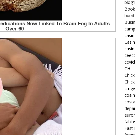
blog
Book
burri
Busi
camp
casin
Casi
casin
ceeco
cevic
CH
Chic
Chic
cmgv
coalh
costa
depan
euron
fabiu
Fast 
fened