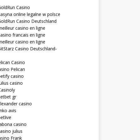
GoldRun Casino
asyna online legalne w polsce
GoldRun Casino Deutschland
eilleur casino en ligne
asino francais en ligne
eilleur casino en ligne
itStarz Casino Deutschland-
lican Casino
sino Pelican
etify casino
ulius casino
asinoly
etbet gr
lexander casino
inko avis
etlive
rabona casino
asino julius
sino Frank