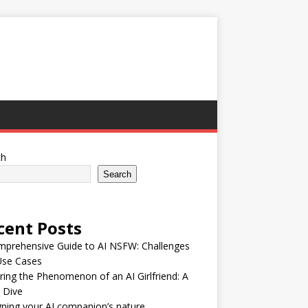
ch
Search
cent Posts
mprehensive Guide to AI NSFW: Challenges
Use Cases
ring the Phenomenon of an AI Girlfriend: A
 Dive
ning your AI companion’s nature