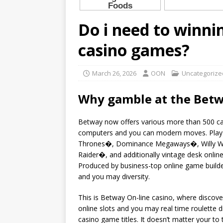
Do i need to winni
casino games?
March 26, 2026
OON
Uncategorize
Why gamble at the Betw
Betway now offers various more than 500 ca
computers and you can modern moves. Play 
Thrones�, Dominance Megaways�, Willy W
Raider�, and additionally vintage desk online
Produced by business-top online game builde
and you may diversity.
This is Betway On-line casino, where discove
online slots and you may real time roulette 
casino game titles. It doesn’t matter your to