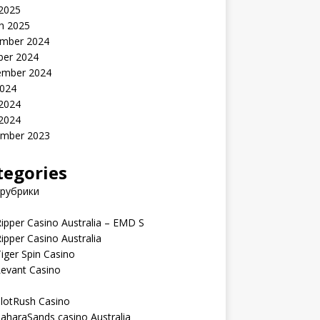
 2025
h 2025
mber 2024
ber 2024
ember 2024
2024
 2024
 2024
mber 2023
tegories
 рубрики
ipper Casino Australia – EMD S
ipper Casino Australia
iger Spin Casino
Levant Casino
lotRush Casino
aharaSands casino Australia