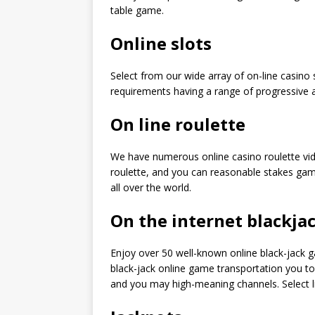
table game.
Online slots
Select from our wide array of on-line casino 
requirements having a range of progressive a
On line roulette
We have numerous online casino roulette vid
roulette, and you can reasonable stakes game
all over the world.
On the internet blackja
Enjoy over 50 well-known online black-jack 
black-jack online game transportation you to
and you may high-meaning channels. Select l