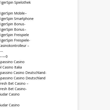
igerSpin Spielothek
igerSpin Mobile–
TigerSpin Smartphone
igerSpin Bonus-
TigerSpin Bonus–
igerSpin Freispiele
igerSpin Freispiele-
asinokontrolleur –
—–
 ——0
Spassino Casino
l Casino Italia
passino Casino Deutschland-
Spassino Casino Deutschland
resh Bet Casino –
resh Bet Casino-
Gudar Casino
Gudar Casino