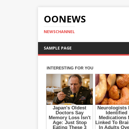
OONEWS
NEWSCHANNEL
SAMPLE PAGE