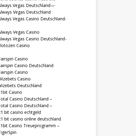
Always Vegas Deutschland—
Always Vegas Deutschland
Always Vegas Casino Deutschland-
Always Vegas Casino
Always Vegas Casino Deutschland-
lotozen Casino
airspin Casino
airspin Casino Deutschland
airspin Casino
Wizebets Casino
Wizebets Deutschland
1bit Casino
otal Casino Deutschland –
otal Casino Deutschland –
1 bit casino echtgeld
1 bit casino online deutschland
21bit Casino Treueprogramm –
igerSpin