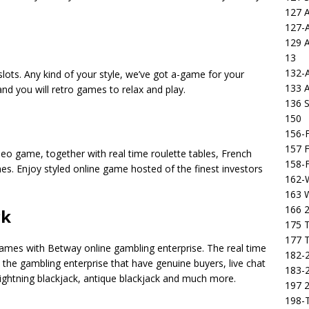
127 
127-
129 
13
132-
slots. Any kind of your style, we’ve got a-game for your
133 
nd you will retro games to relax and play.
136 S
150
156-F
157 F
eo game, together with real time roulette tables, French
158-F
s. Enjoy styled online game hosted of the finest investors
162-
163 
166 2
ck
175 T
177 T
games with Betway online gambling enterprise. The real time
182-2
 the gambling enterprise that have genuine buyers, live chat
183-2
ightning blackjack, antique blackjack and much more.
197 
198-T