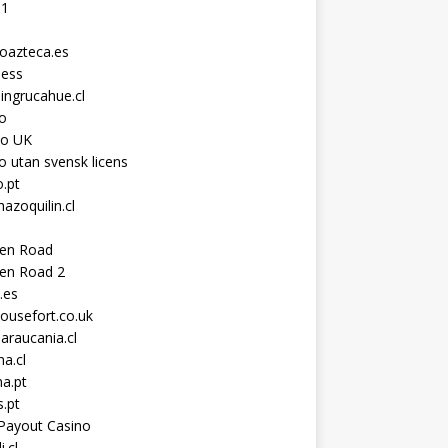
11
toazteca.es
ness
ingrucahue.cl
o
no UK
o utan svensk licens
.pt
hazoquilin.cl
ken Road
ken Road 2
.es
ousefort.co.uk
araucania.cl
a.cl
a.pt
s.pt
Payout Casino
i.cl