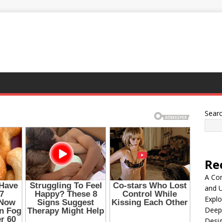
Sear
Re
A Co
and 
Explo
Deep
Desig