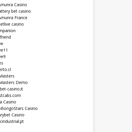
Amunra Casino
ttery bet casino
Amunra France
etlive casino
ompanion
lfriend
ve
ve11
ve9
es
erto.cl
Masters
 Masters Demo
et-casino.it
astcabs.com
a Casino
oBongoStars Casino
rybet Casino
cindustrial.pt