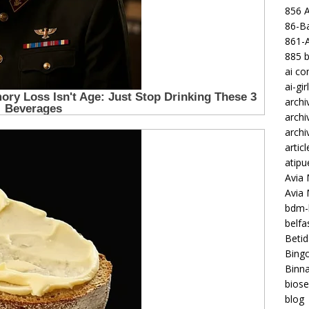
856 
86-Ba
861-
885 b
ai c
ai-gir
archi
archi
archi
articl
atipu
Avia 
Avia
bdm-b
belf
Betid
Bing
Binna
biose
blog