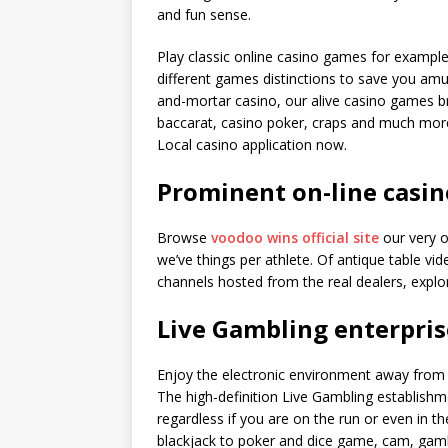
and fun sense.
Play classic online casino games for example
different games distinctions to save you amus
and-mortar casino, our alive casino games br
baccarat, casino poker, craps and much mor
Local casino application now.
Prominent on-line casi
Browse
voodoo wins official site
our very o
we’ve things per athlete. Of antique table v
channels hosted from the real dealers, explor
Live Gambling enterpris
Enjoy the electronic environment away from 
The high-definition Live Gambling establishm
regardless if you are on the run or even in 
blackjack to poker and dice game, cam, gam