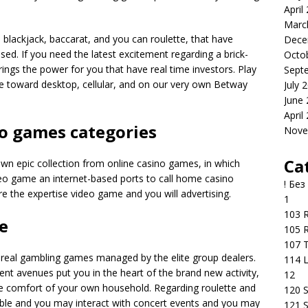
April
Marc
 blackjack, baccarat, and you can roulette, that have
Dece
ed. If you need the latest excitement regarding a brick-
Octo
ings the power for you that have real time investors. Play
Sept
e toward desktop, cellular, and on our very own Betway
July 
June
April
no games categories
Nove
Ca
wn epic collection from online casino games, in which
ideo game an internet-based ports to call home casino
! Без
e the expertise video game and you will advertising.
1
103 R
e
105 R
107 T
real gambling games managed by the elite group dealers.
114 
ent avenues put you in the heart of the brand new activity,
12
the comfort of your own household. Regarding roulette and
120 S
ble and you may interact with concert events and you may
121 S