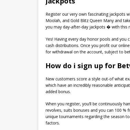
Jackpots
Register our very own fascinating jackpots
Moolah, and Gold Blitz Queen Many and take 
you may day-after-day jackpots � with this 
Yes! Having every day honor pools and you can
cash distributions. Once you profit our onlin
for withdrawal on the account, subject to bet
How do i sign up for Be
New customers score a style out-of what exac
which have an incredibly reasonable anticipa
added bonus.
When you register, you’ll be continuously han
revolves, suits bonuses and you can 100 % fre
unique tournaments regarding the season to
factors.