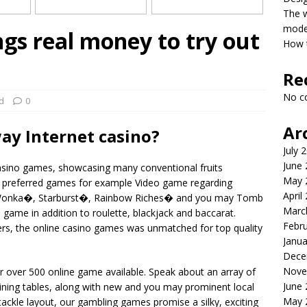
The 
model
ngs real money to try out
How t
Re
No c
d
0
Ar
ay Internet casino?
July 
June
sino games, showcasing many conventional fruits
May 
preferred games for example Video game regarding
April
onka�, Starburst�, Rainbow Riches� and you may Tomb
Marc
 game in addition to roulette, blackjack and baccarat.
Febr
rs, the online casino games was unmatched for top quality
Janua
Dece
Nove
r over 500 online game available. Speak about an array of
June
dining tables, along with new and you may prominent local
May 
 tackle layout, our gambling games promise a silky, exciting