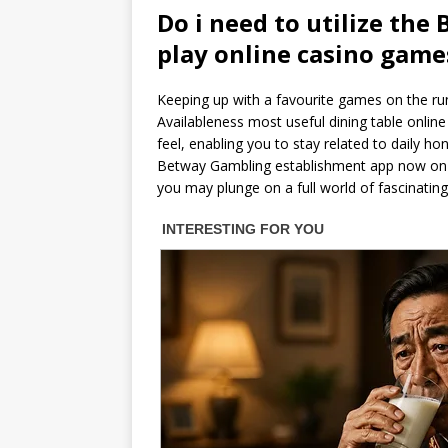
Do i need to utilize the
play online casino game
Keeping up with a favourite games on the run 
Availableness most useful dining table onli
feel, enabling you to stay related to daily h
Betway Gambling establishment app now on
you may plunge on a full world of fascinating