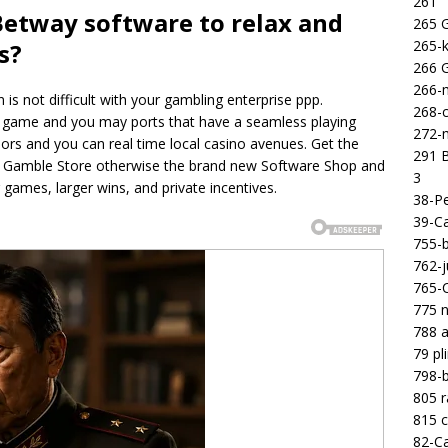
261
 Betway software to relax and
265 
265-k
s?
266 
266-m
is not difficult with your gambling enterprise ppp.
268-c
ne game and you may ports that have a seamless playing
272-m
onors and you can real time local casino avenues. Get the
291 B
 Gamble Store otherwise the brand new Software Shop and
3
 games, larger wins, and private incentives.
38-Pe
39-Ca
755-b
762-j
765-C
775 n
788 a
79 pl
798-b
805 
815 c
82-Ca