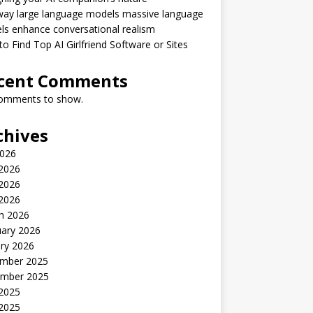
way large language models massive language
s enhance conversational realism
o Find Top AI Girlfriend Software or Sites
cent Comments
omments to show.
chives
2026
 2026
2026
 2026
h 2026
uary 2026
ry 2026
mber 2025
mber 2025
 2025
2025