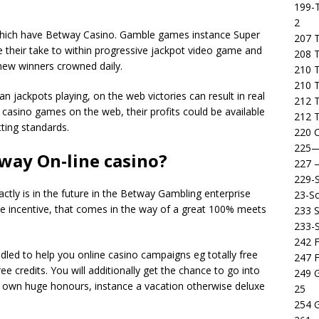
199-T
2
 which have Betway Casino. Gamble games instance Super
207 T
their take to within progressive jackpot video game and
208 
new winners crowned daily.
210 T
210 
 jackpots playing, on the web victories can result in real
212 T
e casino games on the web, their profits could be available
212 T
ting standards.
220 C
225
tway On-line casino?
227
229-
tly is in the future in the Betway Gambling enterprise
23-So
te incentive, that comes in the way of a great 100% meets
233 S
233-
242 F
dled to help you online casino campaigns eg totally free
247 F
e credits. You will additionally get the chance to go into
249 
 own huge honours, instance a vacation otherwise deluxe
25
254 