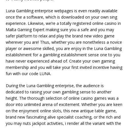
Luna Gambling enterprise webpages is even readily available
once the a software, which is downloaded on your own sing
experience. Likewise, we’re a totally registered online casino in
Malta Gaming Expert making sure you a safe and you may
safer platform to relax and play the brand new video game
wherever you are! Thus, whether you are nonetheless a novice
player or awesome skilled, you are enjoy in the Luna Gambling
establishment for a gambling establishment sense one to you
have never experienced ahead of. Create your own gaming
membership and you will take your first invited incentive having
fun with our code LUNA.
During the Luna Gambling enterprise, the audience is
dedicated to raising your own gambling sense to another
height. The thorough selection of online casino games was a
door into unlimited arena of excitement. Whether you are keen
on the enjoyment online slots, this new antique table game,
brand new fascinating alive specialist coaching, or the rich and
you may nuts jackpot activities, i render all the variant with the