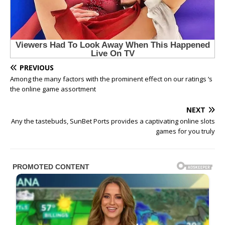
PREVIOUS
Among the many factors with the prominent effect on our ratings ‘s
the online game assortment
NEXT
Any the tastebuds, SunBet Ports provides a captivating online slots
games for you truly