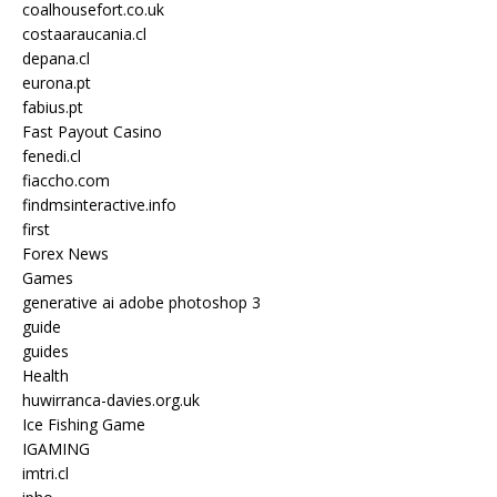
coalhousefort.co.uk
costaaraucania.cl
depana.cl
eurona.pt
fabius.pt
Fast Payout Casino
fenedi.cl
fiaccho.com
findmsinteractive.info
first
Forex News
Games
generative ai adobe photoshop 3
guide
guides
Health
huwirranca-davies.org.uk
Ice Fishing Game
IGAMING
imtri.cl