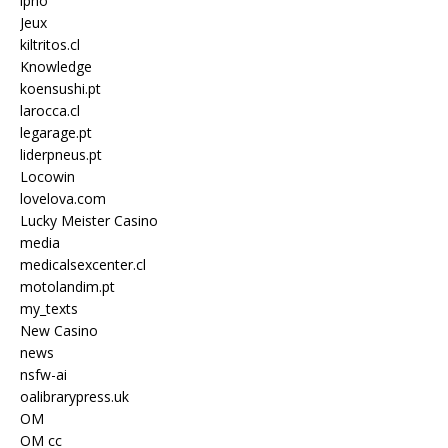
ipho
Jeux
kiltritos.cl
Knowledge
koensushi.pt
larocca.cl
legarage.pt
liderpneus.pt
Locowin
lovelova.com
Lucky Meister Casino
media
medicalsexcenter.cl
motolandim.pt
my_texts
New Casino
news
nsfw-ai
oalibrarypress.uk
OM
OM cc