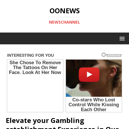
OONEWS
NEWSCHANNEL
Elevate your Gambling