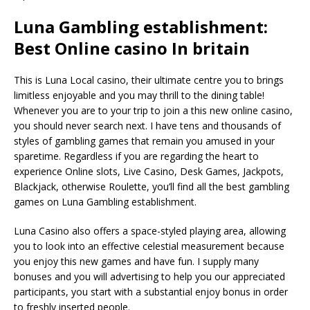
Luna Gambling establishment:
Best Online casino In britain
This is Luna Local casino, their ultimate centre you to brings
limitless enjoyable and you may thrill to the dining table!
Whenever you are to your trip to join a this new online casino,
you should never search next. I have tens and thousands of
styles of gambling games that remain you amused in your
sparetime. Regardless if you are regarding the heart to
experience Online slots, Live Casino, Desk Games, Jackpots,
Blackjack, otherwise Roulette, you’ll find all the best gambling
games on Luna Gambling establishment.
Luna Casino also offers a space-styled playing area, allowing
you to look into an effective celestial measurement because
you enjoy this new games and have fun. I supply many
bonuses and you will advertising to help you our appreciated
participants, you start with a substantial enjoy bonus in order
to freshly inserted people.