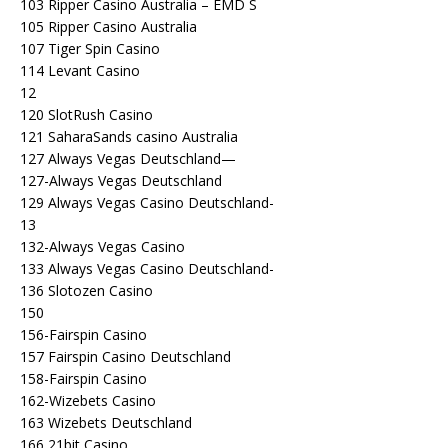
103 Ripper Casino Australia – EMD S
105 Ripper Casino Australia
107 Tiger Spin Casino
114 Levant Casino
12
120 SlotRush Casino
121 SaharaSands casino Australia
127 Always Vegas Deutschland—
127-Always Vegas Deutschland
129 Always Vegas Casino Deutschland-
13
132-Always Vegas Casino
133 Always Vegas Casino Deutschland-
136 Slotozen Casino
150
156-Fairspin Casino
157 Fairspin Casino Deutschland
158-Fairspin Casino
162-Wizebets Casino
163 Wizebets Deutschland
166 21bit Casino