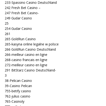
233-Spassino Casino Deutschland
242 Fresh Bet Casino –
247 Fresh Bet Casino-
249 Gudar Casino
25
254 Gudar Casino
261
265 GoldRun Casino
265-kasyna online legalne w polsce
266 GoldRun Casino Deutschland
266-meilleur casino en ligne
268-casino francais en ligne
272-meilleur casino en ligne
291 BitStarz Casino Deutschland-
3
38-Pelican Casino
39-Casino Pelican
755-betify casino
762-julius casino
765-Casinoly