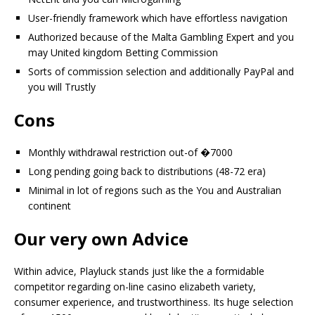
User-friendly framework which have effortless navigation
Authorized because of the Malta Gambling Expert and you
may United kingdom Betting Commission
Sorts of commission selection and additionally PayPal and
you will Trustly
Cons
Monthly withdrawal restriction out-of �7000
Long pending going back to distributions (48-72 era)
Minimal in lot of regions such as the You and Australian
continent
Our very own Advice
Within advice, Playluck stands just like the a formidable
competitor regarding on-line casino elizabeth variety,
consumer experience, and trustworthiness. Its huge selection