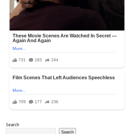
Search
Search