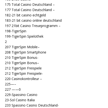
175 Total Casino Deutschland –
177 Total Casino Deutschland –
182-21 bit casino echtgeld
183-21 bit casino online deutschland
197 21bit Casino Treueprogramm –
198-TigerSpin
199-TigerSpin Spielothek
2
207 TigerSpin Mobile–
208 TigerSpin Smartphone
210 TigerSpin Bonus-
210 TigerSpin Bonus–
212 TigerSpin Freispiele
212 TigerSpin Freispiele-
220 Casinokontrolleur –
225—–
227 ——0
229-Spassino Casino
23-Sol Casino Italia
233 Spassino Casino Deutschland-