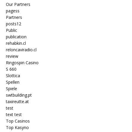
Our Partners
pagess
Partners
posts12
Public
publication
rehabkin.cl
reloncaviradio.cl
review
Ringospin Casino
S 660
Slottica
Spellen
Spiele
swtbuilding.pt
taxireutte.at
test
text test
Top Casinos
Top Kasyno