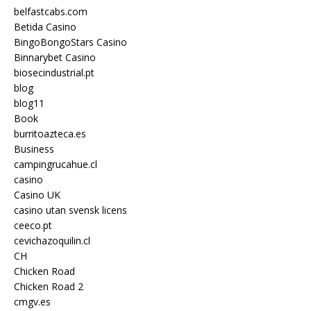
belfastcabs.com
Betida Casino
BingoBongoStars Casino
Binnarybet Casino
biosecindustrial.pt
blog
blog11
Book
burritoazteca.es
Business
campingrucahue.cl
casino
Casino UK
casino utan svensk licens
ceeco.pt
cevichazoquilin.cl
CH
Chicken Road
Chicken Road 2
cmgv.es