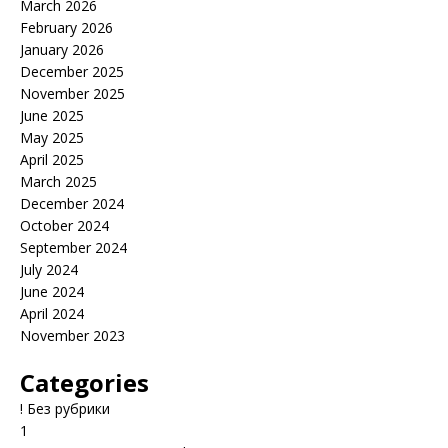
March 2026
February 2026
January 2026
December 2025
November 2025
June 2025
May 2025
April 2025
March 2025
December 2024
October 2024
September 2024
July 2024
June 2024
April 2024
November 2023
Categories
! Без рубрики
1