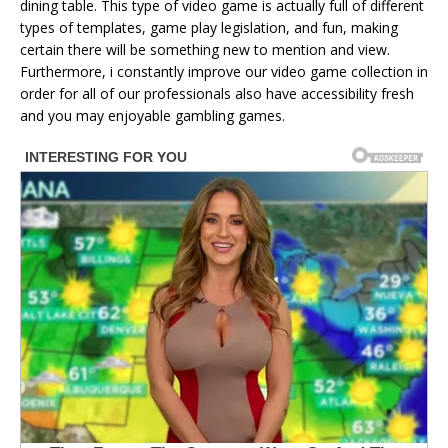
dining table. This type of video game is actually full of different
types of templates, game play legislation, and fun, making
certain there will be something new to mention and view.
Furthermore, i constantly improve our video game collection in
order for all of our professionals also have accessibility fresh
and you may enjoyable gambling games.