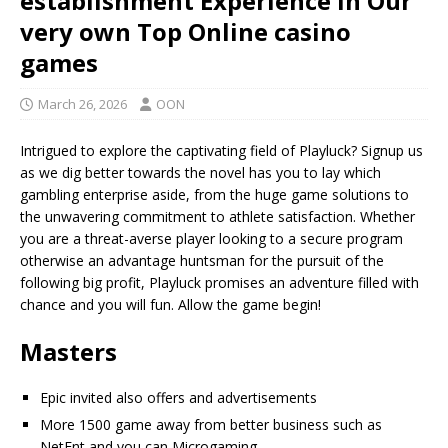
establishment Experience in Our
very own Top Online casino
games
March 26, 2026
OON
Intrigued to explore the captivating field of Playluck? Signup us
as we dig better towards the novel has you to lay which
gambling enterprise aside, from the huge game solutions to
the unwavering commitment to athlete satisfaction. Whether
you are a threat-averse player looking to a secure program
otherwise an advantage huntsman for the pursuit of the
following big profit, Playluck promises an adventure filled with
chance and you will fun. Allow the game begin!
Masters
Epic invited also offers and advertisements
More 1500 game away from better business such as
NetEnt and you can Microgaming