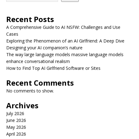
Recent Posts
A Comprehensive Guide to AI NSFW: Challenges and Use
Cases
Exploring the Phenomenon of an AI Girlfriend: A Deep Dive
Designing your AI companion’s nature
The way large language models massive language models
enhance conversational realism
How to Find Top AI Girlfriend Software or Sites
Recent Comments
No comments to show.
Archives
July 2026
June 2026
May 2026
April 2026