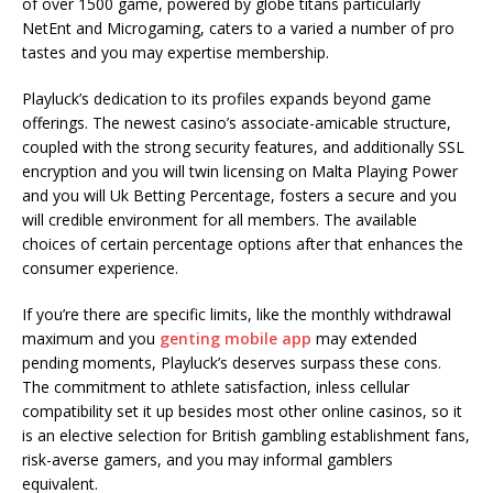
of over 1500 game, powered by globe titans particularly
NetEnt and Microgaming, caters to a varied a number of pro
tastes and you may expertise membership.
Playluck’s dedication to its profiles expands beyond game
offerings. The newest casino’s associate-amicable structure,
coupled with the strong security features, and additionally SSL
encryption and you will twin licensing on Malta Playing Power
and you will Uk Betting Percentage, fosters a secure and you
will credible environment for all members. The available
choices of certain percentage options after that enhances the
consumer experience.
If you’re there are specific limits, like the monthly withdrawal
maximum and you
genting mobile app
may extended
pending moments, Playluck’s deserves surpass these cons.
The commitment to athlete satisfaction, inless cellular
compatibility set it up besides most other online casinos, so it
is an elective selection for British gambling establishment fans,
risk-averse gamers, and you may informal gamblers
equivalent.