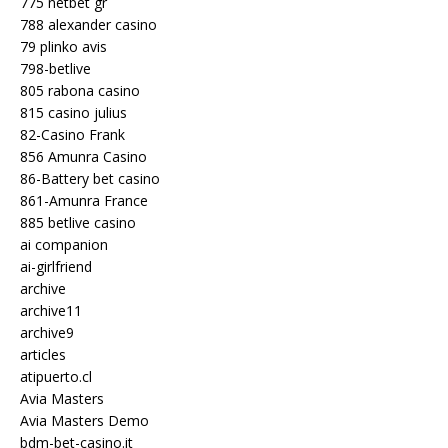
775 netbet gr
788 alexander casino
79 plinko avis
798-betlive
805 rabona casino
815 casino julius
82-Casino Frank
856 Amunra Casino
86-Battery bet casino
861-Amunra France
885 betlive casino
ai companion
ai-girlfriend
archive
archive11
archive9
articles
atipuerto.cl
Avia Masters
Avia Masters Demo
bdm-bet-casino.it