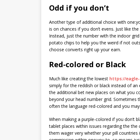
Odd if you don’t
Another type of additional choice with one:yo
is on chances if you don’t evens. Just like t
Instead, just the number with the indoor gri
potato chips to help you the weird if not outs
choose converts right up your earn.
Red-colored or Black
Much like creating the lowest
https://eagle
simply for the reddish or black instead of an e
the additional bet new places on what you co
beyond your head number grid. Sometimes th
often the language red-colored and you may 
When making a purple-colored if you don’t bl
tablet places within issues regarding the the
them wager very whether your pill countries 
commission within one:you to, so means jus