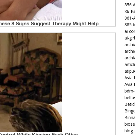
856 
86-Ba
861-
885 b
ai c
ai-gir
archi
archi
archi
articl
atipu
Avia 
Avia
bdm-b
belf
Betid
Bing
Binna
biose
blog