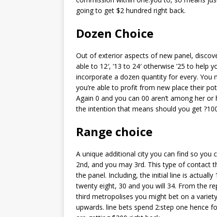
going to get $2 hundred right back.
Dozen Choice
Out of exterior aspects of new panel, disco
able to 12′, ’13 to 24′ otherwise ’25 to hel
incorporate a dozen quantity for every. You
you’re able to profit from new place their po
Again 0 and you can 00 aren’t among her or h
the intention that means should you get ?10
Range choice
A unique additional city you can find so you 
2nd, and you may 3rd. This type of contact t
the panel. Including, the initial line is actuall
twenty eight, 30 and you will 34. From the rep
third metropolises you might bet on a variet
upwards. line bets spend 2:step one hence f