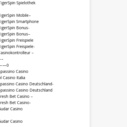
igerSpin Spielothek
igerSpin Mobile–
TigerSpin Smartphone
igerSpin Bonus-
TigerSpin Bonus–
igerSpin Freispiele
igerSpin Freispiele-
asinokontrolleur –
—–
 ——0
Spassino Casino
l Casino Italia
passino Casino Deutschland-
Spassino Casino Deutschland
resh Bet Casino –
resh Bet Casino-
Gudar Casino
Gudar Casino