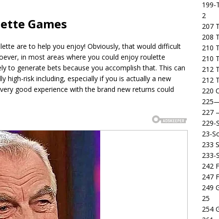
199-T
2
lette Games
207 T
208 
tte are to help you enjoy! Obviously, that would difficult
210 T
soever, in most areas where you could enjoy roulette
210 
kely to generate bets because you accomplish that. This can
212 T
 high-risk including, especially if you is actually a new
212 T
very good experience with the brand new returns could
220 C
225
227
229-
23-So
233 S
233-
242 F
247 F
249 
25
254 