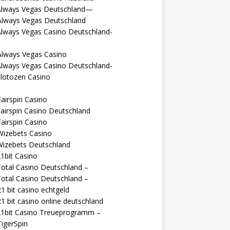
Always Vegas Deutschland—
Always Vegas Deutschland
Always Vegas Casino Deutschland-
Always Vegas Casino
Always Vegas Casino Deutschland-
lotozen Casino
airspin Casino
airspin Casino Deutschland
airspin Casino
Wizebets Casino
Wizebets Deutschland
1bit Casino
otal Casino Deutschland –
otal Casino Deutschland –
1 bit casino echtgeld
1 bit casino online deutschland
21bit Casino Treueprogramm –
igerSpin