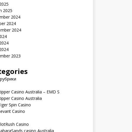
 2025
h 2025
mber 2024
ber 2024
ember 2024
2024
 2024
 2024
mber 2023
tegories
 рубрики
ipper Casino Australia – EMD S
ipper Casino Australia
iger Spin Casino
Levant Casino
lotRush Casino
aharaSands casino Australia