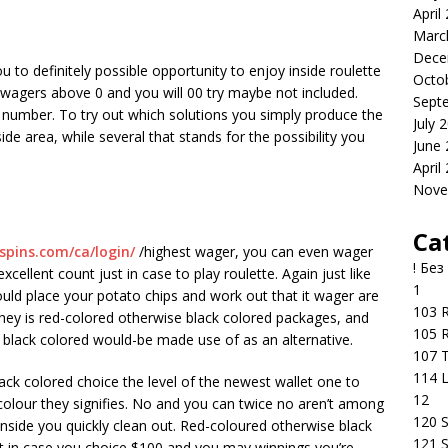
April
Marc
Dece
u to definitely possible opportunity to enjoy inside roulette
Octo
he wagers above 0 and you will 00 try maybe not included.
Sept
d number. To try out which solutions you simply produce the
July 
ide area, while several that stands for the possibility you
June
April
Nove
Ca
-spins.com/ca/login/
/highest wager, you can even wager
! Без
xcellent count just in case to play roulette. Again just like
1
uld place your potato chips and work out that it wager are
103 R
ey is red-colored otherwise black colored packages, and
105 R
black colored would-be made use of as an alternative.
107 T
114 
ack colored choice the level of the newest wallet one to
12
 colour they signifies. No and you can twice no aren’t among
120 S
inside you quickly clean out. Red-coloured otherwise black
121 S
t in case you choice $100 and you may winnings you’re