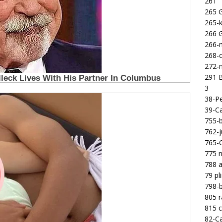
261
265 
265-k
266 
266-m
268-c
272-m
291 B
3
38-Pe
39-Ca
755-b
762-j
765-C
775 n
788 a
79 pl
798-b
805 
815 c
82-Ca