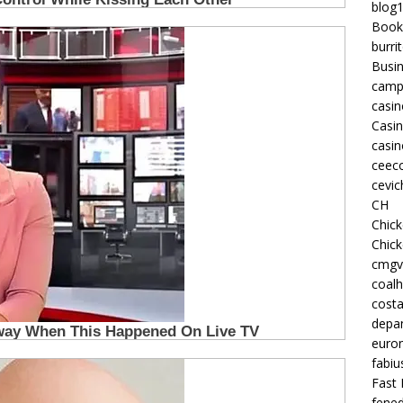
blog
Book
burri
Busi
camp
casin
Casi
casin
ceeco
cevic
CH
Chic
Chic
cmgv
coalh
costa
depan
euron
fabiu
Fast 
fened