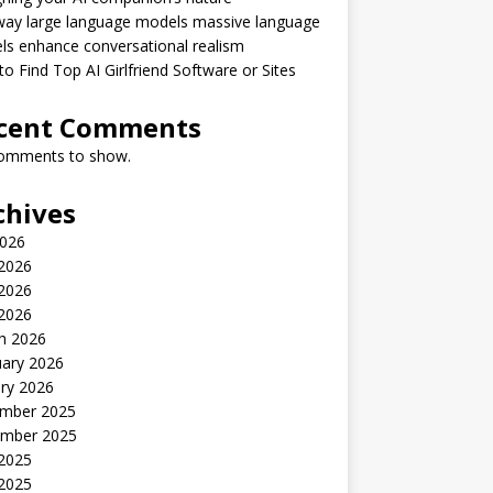
way large language models massive language
s enhance conversational realism
o Find Top AI Girlfriend Software or Sites
cent Comments
omments to show.
chives
2026
 2026
2026
 2026
h 2026
uary 2026
ry 2026
mber 2025
mber 2025
 2025
2025