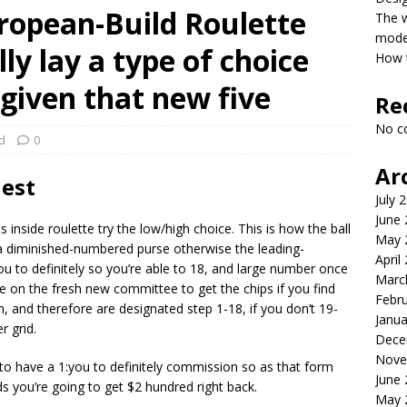
ropean-Build Roulette
The 
model
ly lay a type of choice
How t
iven that new five
Re
No c
d
0
Ar
est
July 
June
nside roulette try the low/high choice. This is how the ball
May 
er a diminished-numbered purse otherwise the leading-
April
 to definitely so you’re able to 18, and large number once
Marc
ace on the fresh new committee to get the chips if you find
Febr
, and therefore are designated step 1-18, if you don’t 19-
Janua
r grid.
Dece
Nove
 to have a 1:you to definitely commission so as that form
June
you’re going to get $2 hundred right back.
May 