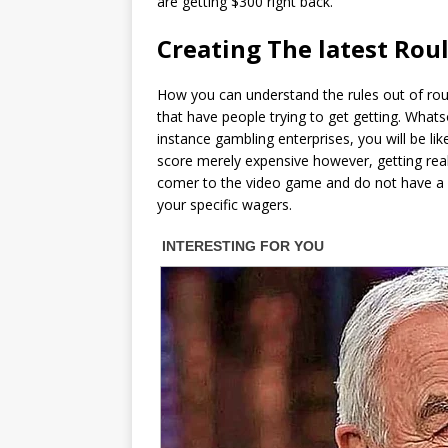
are getting $300 right back.
Creating The latest Rou
How you can understand the rules out of roule
that have people trying to get getting. What
instance gambling enterprises, you will be li
score merely expensive however, getting really
comer to the video game and do not have a 
your specific wagers.