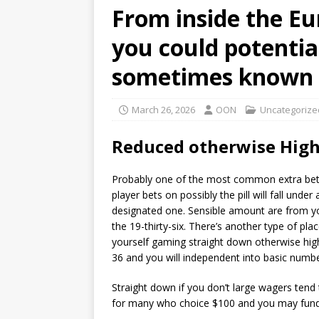
From inside the Eu
you could potential
sometimes known g
March 26, 2026
OON
Uncategorize
Reduced otherwise High
Probably one of the most common extra bets i
player bets on possibly the pill will fall und
designated one. Sensible amount are from you
the 19-thirty-six. There’s another type of pl
yourself gaming straight down otherwise high
36 and you will independent into basic numbe
Straight down if you don’t large wagers tend
for many who choice $100 and you may funds 