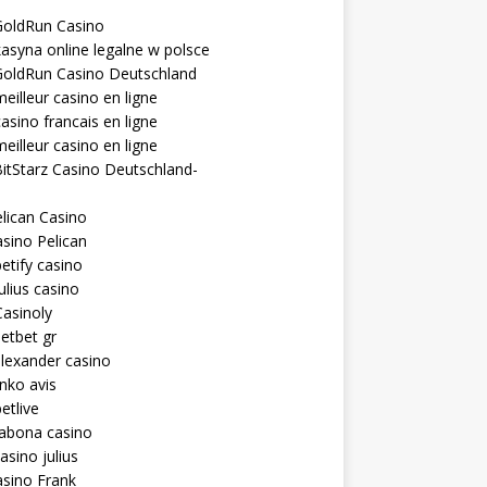
GoldRun Casino
asyna online legalne w polsce
GoldRun Casino Deutschland
eilleur casino en ligne
asino francais en ligne
eilleur casino en ligne
itStarz Casino Deutschland-
lican Casino
sino Pelican
etify casino
ulius casino
asinoly
etbet gr
lexander casino
inko avis
etlive
rabona casino
asino julius
sino Frank