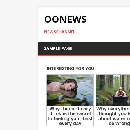
OONEWS
NEWSCHANNEL
SAMPLE PAGE