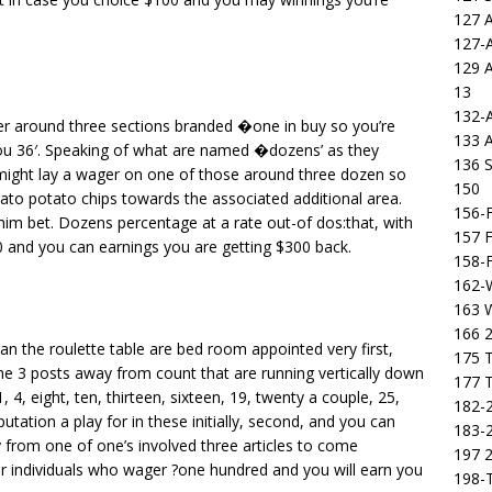
127 
127-
129 
13
132-
ver around three sections branded �one in buy so you’re
133 
p you 36′. Speaking of what are named �dozens’ as they
136 S
 might lay a wager on one of those around three dozen so
150
tato potato chips towards the associated additional area.
156-F
im bet. Dozens percentage at a rate out-of dos:that, with
157 F
0 and you can earnings you are getting $300 back.
158-F
162-
163 
166 2
can the roulette table are bed room appointed very first,
175 T
he 3 posts away from count that are running vertically down
177 T
y 1, 4, eight, ten, thirteen, sixteen, 19, twenty a couple, 25,
182-2
utation a play for in these initially, second, and you can
183-2
y from one of one’s involved three articles to come
197 
or individuals who wager ?one hundred and you will earn you
198-T