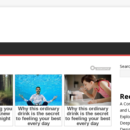
Sear
Re
A Co
and 
Explo
Deep
Desig