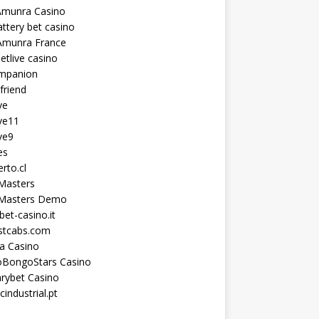
Amunra Casino
ttery bet casino
Amunra France
etlive casino
ompanion
lfriend
ve
ve11
ve9
es
erto.cl
Masters
 Masters Demo
et-casino.it
astcabs.com
a Casino
oBongoStars Casino
rybet Casino
cindustrial.pt