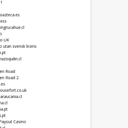
11
toazteca.es
ness
ingrucahue.cl
o
no UK
o utan svensk licens
.pt
hazoquilin.cl
ken Road
ken Road 2
.es
ousefort.co.uk
araucania.cl
a.cl
a.pt
s.pt
Payout Casino
i.cl