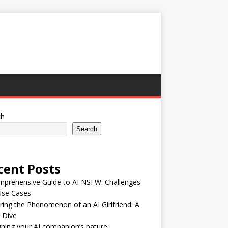
ch
Search
cent Posts
mprehensive Guide to AI NSFW: Challenges
Use Cases
ring the Phenomenon of an AI Girlfriend: A
 Dive
ning your AI companion’s nature