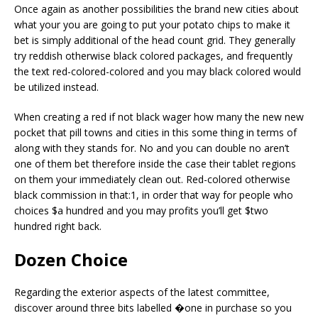
Once again as another possibilities the brand new cities about
what your you are going to put your potato chips to make it
bet is simply additional of the head count grid. They generally
try reddish otherwise black colored packages, and frequently
the text red-colored-colored and you may black colored would
be utilized instead.
When creating a red if not black wager how many the new new
pocket that pill towns and cities in this some thing in terms of
along with they stands for. No and you can double no aren’t
one of them bet therefore inside the case their tablet regions
on them your immediately clean out. Red-colored otherwise
black commission in that:1, in order that way for people who
choices $a hundred and you may profits you’ll get $two
hundred right back.
Dozen Choice
Regarding the exterior aspects of the latest committee,
discover around three bits labelled �one in purchase so you