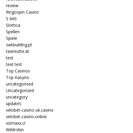
review
Ringospin Casino
S 660
Slottica
Spellen
Spiele
swtbuilding.pt
taxireutte.at
test
text test
Top Casinos
Top Kasyno
uncategorised
Uncategorized
uncategory
updates
velobet-casino-uk.casino
velobet-casino.online
vizmaxx.cl
Wildrobin