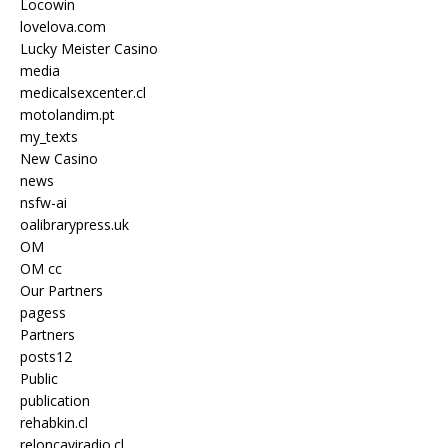
Locowin
lovelova.com
Lucky Meister Casino
media
medicalsexcenter.cl
motolandim.pt
my_texts
New Casino
news
nsfw-ai
oalibrarypress.uk
OM
OM cc
Our Partners
pagess
Partners
posts12
Public
publication
rehabkin.cl
reloncaviradio.cl