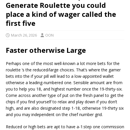
Generate Roulette you could
place a kind of wager called the
first five
March 26, 2026
OON
Faster otherwise Large
Perhaps one of the most well-known a lot more bets for the
roulette ‘s the reduced/large choices. That’s where the gamer
bets into the if your pill will lead to a low-appointed wallet
otherwise a leading-numbered one. Sensible amount are from
you to help you 18, and highest number once the 19-thirty-six.
Come across another type of put on the fresh panel to get the
chips if you find yourself to relax and play down if you don’t
high, and are also designated step 1-18, otherwise 19-thirty six
and you may independent on the chief number grid.
Reduced or high bets are apt to have a-1:step one commission