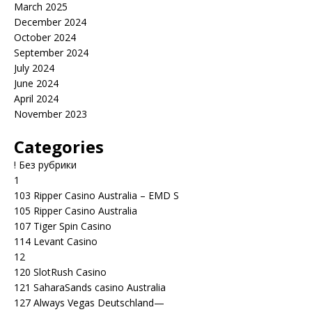
March 2025
December 2024
October 2024
September 2024
July 2024
June 2024
April 2024
November 2023
Categories
! Без рубрики
1
103 Ripper Casino Australia – EMD S
105 Ripper Casino Australia
107 Tiger Spin Casino
114 Levant Casino
12
120 SlotRush Casino
121 SaharaSands casino Australia
127 Always Vegas Deutschland—