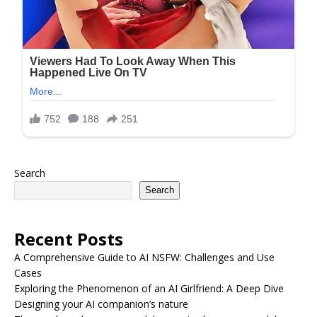
Search
Search
Recent Posts
A Comprehensive Guide to AI NSFW: Challenges and Use
Cases
Exploring the Phenomenon of an AI Girlfriend: A Deep Dive
Designing your AI companion’s nature