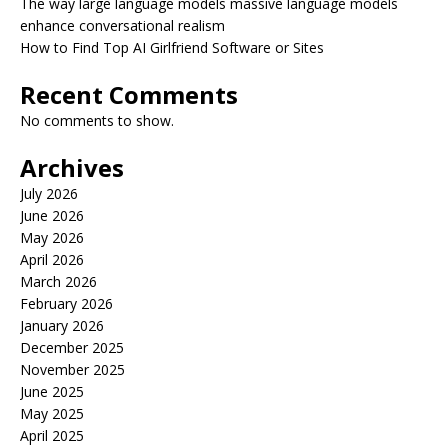
The way large language models massive language models
enhance conversational realism
How to Find Top AI Girlfriend Software or Sites
Recent Comments
No comments to show.
Archives
July 2026
June 2026
May 2026
April 2026
March 2026
February 2026
January 2026
December 2025
November 2025
June 2025
May 2025
April 2025