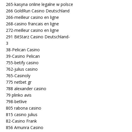
265-kasyna online legalne w polsce
266 GoldRun Casino Deutschland
266-meilleur casino en ligne
268-casino francais en ligne
272-meilleur casino en ligne
291 BitStarz Casino Deutschland-
3
38-Pelican Casino
39-Casino Pelican
755-betify casino
762-julius casino
765-Casinoly
775 netbet gr
788 alexander casino
79 plinko avis
798-betlive
805 rabona casino
815 casino julius
82-Casino Frank
856 Amunra Casino