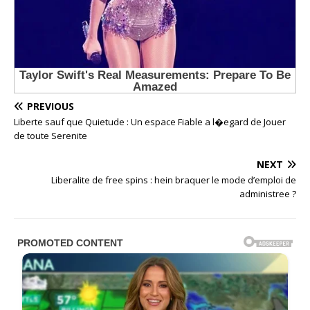
PREVIOUS
Liberte sauf que Quietude : Un espace Fiable a l�egard de Jouer
de toute Serenite
NEXT
Liberalite de free spins : hein braquer le mode d’emploi de
administree ?