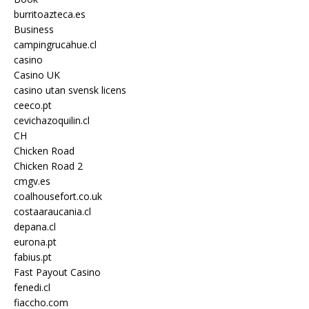
burritoazteca.es
Business
campingrucahue.cl
casino
Casino UK
casino utan svensk licens
ceeco.pt
cevichazoquilin.cl
CH
Chicken Road
Chicken Road 2
cmgv.es
coalhousefort.co.uk
costaaraucania.cl
depana.cl
eurona.pt
fabius.pt
Fast Payout Casino
fenedi.cl
fiaccho.com