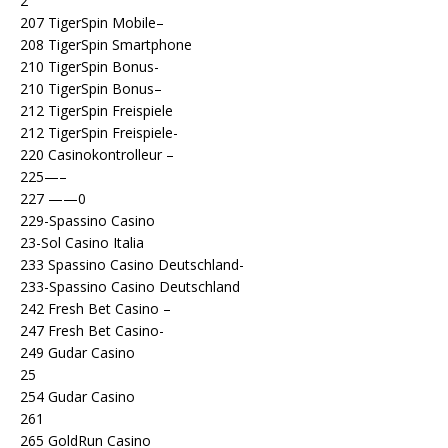
2
207 TigerSpin Mobile–
208 TigerSpin Smartphone
210 TigerSpin Bonus-
210 TigerSpin Bonus–
212 TigerSpin Freispiele
212 TigerSpin Freispiele-
220 Casinokontrolleur –
225—–
227 ——0
229-Spassino Casino
23-Sol Casino Italia
233 Spassino Casino Deutschland-
233-Spassino Casino Deutschland
242 Fresh Bet Casino –
247 Fresh Bet Casino-
249 Gudar Casino
25
254 Gudar Casino
261
265 GoldRun Casino