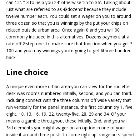
can 12′, ’13 to help you 24′ otherwise ’25 to 36′. Talking about
just what are referred to as �dozens’ because they include
twelve number each. You could set a wager on you to around
three dozen so that you is winnings by the put your chips on
related outside urban area. Once again 0 and you will 00
commonly included in this alternatives. Dozens payment at a
rate off 2:step one, to make sure that function when you get ?
100 and you may winnings you’re going to get $three hundred
back.
Line choice
A unique even more urban area you can view for the roulette
desk was rooms numbered initially, second, and you can third.
Including connect with the three columns off wide variety that
run vertically for the panel. Instance, the first column try 1, five,
eight, 10, 13, 16, 19, 22, twenty-five, 28, 29 and 34. Of your
means a gamble throughout these initially, 2nd, and you will
3rd elements you might wager on an option in one of your
inside it around three posts to come right up. range bets spend