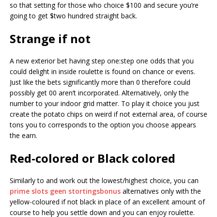
so that setting for those who choice $100 and secure you’re
going to get $two hundred straight back.
Strange if not
A new exterior bet having step one:step one odds that you
could delight in inside roulette is found on chance or evens.
Just like the bets significantly more than 0 therefore could
possibly get 00 aren’t incorporated. Alternatively, only the
number to your indoor grid matter. To play it choice you just
create the potato chips on weird if not external area, of course
tons you to corresponds to the option you choose appears
the earn.
Red-colored or Black colored
Similarly to and work out the lowest/highest choice, you can
prime slots geen stortingsbonus
alternatives only with the
yellow-coloured if not black in place of an excellent amount of
course to help you settle down and you can enjoy roulette.