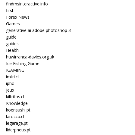
findmsinteractive.info
first
Forex News
Games
generative ai adobe photoshop 3
guide
guides
Health
huwirranca-davies.org.uk
Ice Fishing Game
IGAMING
imtri.cl
ipho
Jeux
kiltritos.cl
Knowledge
koensushi.pt
larocca.cl
legarage.pt
liderpneus.pt