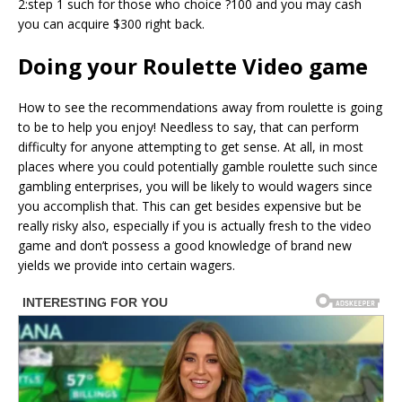
2:step 1 such for those who choice ?100 and you may cash
you can acquire $300 right back.
Doing your Roulette Video game
How to see the recommendations away from roulette is going
to be to help you enjoy! Needless to say, that can perform
difficulty for anyone attempting to get sense. At all, in most
places where you could potentially gamble roulette such since
gambling enterprises, you will be likely to would wagers since
you accomplish that. This can get besides expensive but be
really risky also, especially if you is actually fresh to the video
game and don’t possess a good knowledge of brand new
yields we provide into certain wagers.