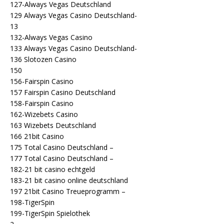
127-Always Vegas Deutschland
129 Always Vegas Casino Deutschland-
13
132-Always Vegas Casino
133 Always Vegas Casino Deutschland-
136 Slotozen Casino
150
156-Fairspin Casino
157 Fairspin Casino Deutschland
158-Fairspin Casino
162-Wizebets Casino
163 Wizebets Deutschland
166 21bit Casino
175 Total Casino Deutschland –
177 Total Casino Deutschland –
182-21 bit casino echtgeld
183-21 bit casino online deutschland
197 21bit Casino Treueprogramm –
198-TigerSpin
199-TigerSpin Spielothek