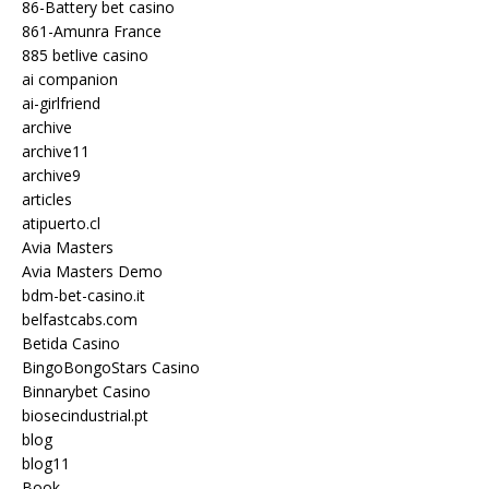
86-Battery bet casino
861-Amunra France
885 betlive casino
ai companion
ai-girlfriend
archive
archive11
archive9
articles
atipuerto.cl
Avia Masters
Avia Masters Demo
bdm-bet-casino.it
belfastcabs.com
Betida Casino
BingoBongoStars Casino
Binnarybet Casino
biosecindustrial.pt
blog
blog11
Book