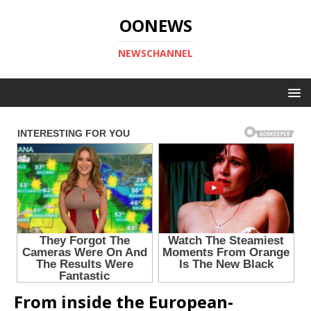
OONEWS
NEWSCHANNEL
From inside the European-