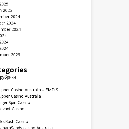
 2025
h 2025
mber 2024
ber 2024
ember 2024
2024
 2024
 2024
mber 2023
tegories
 рубрики
ipper Casino Australia – EMD S
ipper Casino Australia
iger Spin Casino
Levant Casino
lotRush Casino
aharaSands casino Australia