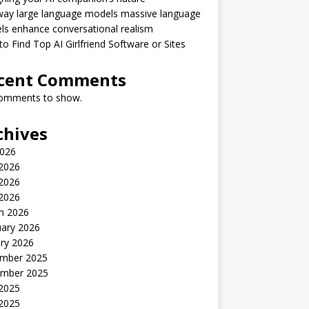
way large language models massive language
s enhance conversational realism
o Find Top AI Girlfriend Software or Sites
cent Comments
omments to show.
chives
2026
 2026
2026
 2026
h 2026
uary 2026
ry 2026
mber 2025
mber 2025
 2025
2025