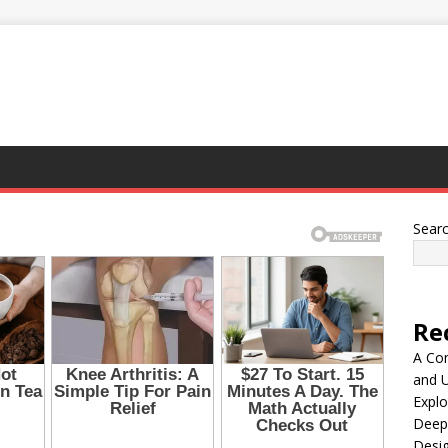
Sear
Re
A Co
and 
Explo
Deep
Desig