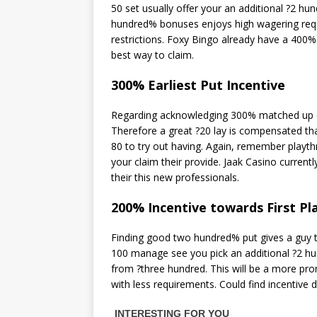
50 set usually offer your an additional ?2 h
hundred% bonuses enjoys high wagering requi
restrictions. Foxy Bingo already have a 400%
best way to claim.
300% Earliest Put Incentive
Regarding acknowledging 300% matched up extr
Therefore a great ?20 lay is compensated that
80 to try out having. Again, remember playthr
your claim their provide. Jaak Casino currentl
their this new professionals.
200% Incentive towards First Pl
Finding good two hundred% put gives a guy twi
100 manage see you pick an additional ?2 hu
from ?three hundred. This will be a more pr
with less requirements. Could find incentive d