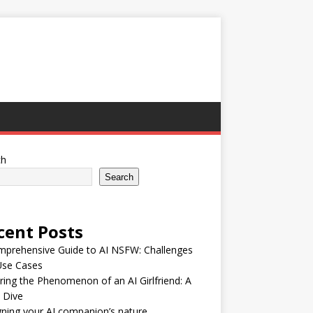
ch
Search
cent Posts
mprehensive Guide to AI NSFW: Challenges
Use Cases
ring the Phenomenon of an AI Girlfriend: A
 Dive
ning your AI companion’s nature