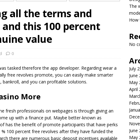
The 
g all the terms and
model
How t
 and this 100 percent
Re
nuine value
No c
d
0
Ar
 was tasked therefore the app developer. Regarding wear a
July 
lly free revolves promote, you can easily make smarter
June
, bankroll, and you can profitable solutions.
May 
April
 casino More
Marc
Febr
Janua
the fresh professionals on webpages is through giving an
Dece
 come up with a finance put. Maybe better-known as
Nove
 of has the benefit of promote participants that have perks
June
d % 100 percent free revolves after they have funded the
May 
ch there are numerous basic deposit incentives available