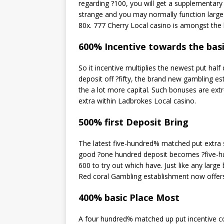
regarding ?100, you will get a supplementary
strange and you may normally function large
80x. 777 Cherry Local casino is amongst the 
600% Incentive towards the basi
So it incentive multiplies the newest put half
deposit off ?fifty, the brand new gambling e
the a lot more capital. Such bonuses are extre
extra within Ladbrokes Local casino.
500% first Deposit Bring
The latest five-hundred% matched put extra s
good ?one hundred deposit becomes ?five-hun
600 to try out which have. Just like any large 
Red coral Gambling establishment now offers i
400% basic Place Most
A four hundred% matched up put incentive cont