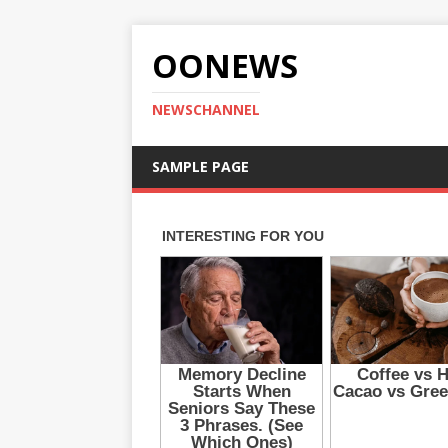
OONEWS
NEWSCHANNEL
SAMPLE PAGE