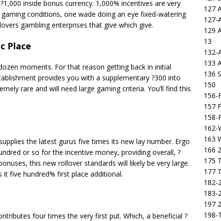
 ?1,000 inside bonus currency. 1,000% incentives are very
127 
 gaming conditions, one wade doing an eye fixed-watering
127-
lovers gambling enterprises that give which give.
129 
13
c Place
132-
133 
 dozen moments. For that reason getting back in initial
136 S
stablishment provides you with a supplementary ?300 into
150
mely rare and will need large gaming criteria. You’ll find this
156-F
157 F
158-F
162-
163 
upplies the latest gurus five times its new lay number. Ergo
166 2
dred or so for the incentive money, providing overall, ?
175 T
bonuses, this new rollover standards will likely be very large.
177 T
t five hundred% first place additional.
182-2
183-2
197 
198-T
ributes four times the very first put. Which, a beneficial ?