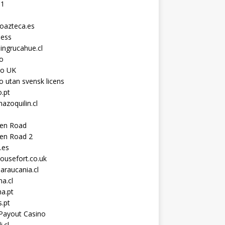
11
toazteca.es
ness
ingrucahue.cl
o
no UK
o utan svensk licens
.pt
hazoquilin.cl
ken Road
ken Road 2
.es
ousefort.co.uk
araucania.cl
a.cl
a.pt
s.pt
Payout Casino
i.cl