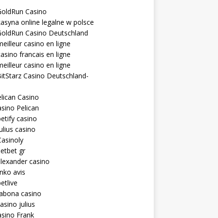
GoldRun Casino
asyna online legalne w polsce
GoldRun Casino Deutschland
eilleur casino en ligne
asino francais en ligne
eilleur casino en ligne
itStarz Casino Deutschland-
lican Casino
sino Pelican
etify casino
ulius casino
asinoly
etbet gr
lexander casino
inko avis
etlive
rabona casino
asino julius
sino Frank