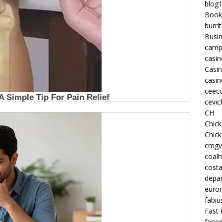
blog
Book
burri
Busi
camp
casin
Casi
casin
ceeco
cevic
CH
Chic
Chic
cmgv
coalh
costa
depan
euron
fabiu
Fast 
fened