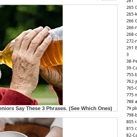
261
265 
265-k
266 
266-m
268-c
272-m
291 B
3
38-Pe
39-Ca
755-b
762-j
765-C
775 n
788 a
79 pl
798-b
805 
815 c
82-Ca