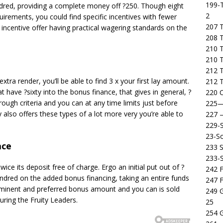
199-T
undred, providing a complete money off ?250. Though eight
2
rements, you could find specific incentives with fewer
207 T
 incentive offer having practical wagering standards on the
208 
210 T
210 
212 T
a render, you’ll be able to find 3 x your first lay amount.
212 T
 have ?sixty into the bonus finance, that gives in general, ?
220 C
ough criteria and you can at any time limits just before
225
y also offers these types of a lot more very you’re able to
227
229-
23-So
ace
233 S
233-
ce its deposit free of charge. Ergo an initial put out of ?
242 F
ndred on the added bonus financing, taking an entire funds
247 F
ominent and preferred bonus amount and you can is sold
249 
uring the Fruity Leaders.
25
254 