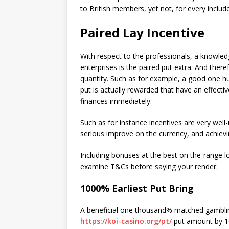
to British members, yet not, for every include
Paired Lay Incentive
With respect to the professionals, a knowledg
enterprises is the paired put extra. And there
quantity. Such as for example, a good one 
put is actually rewarded that have an effecti
finances immediately.
Such as for instance incentives are very well
serious improve on the currency, and achievin
Including bonuses at the best on the-range l
examine T&Cs before saying your render.
1000% Earliest Put Bring
A beneficial one thousand% matched gambling
https://koi-casino.org/pt/
put amount by 10 