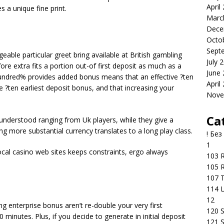
April
s a unique fine print.
Marc
Dece
Octo
Sept
eable particular greet bring available at British gambling
July 
fore extra fits a portion out-of first deposit as much as a
June
hundred% provides added bonus means that an effective ?ten
April
ve ?ten earliest deposit bonus, and that increasing your
Nove
Ca
-understood ranging from Uk players, while they give a
g more substantial currency translates to a long play class.
! Без
1
ocal casino web sites keeps constraints, ergo always
103 R
105 R
107 T
114 
12
 enterprise bonus aren’t re-double your very first
120 S
minutes. Plus, if you decide to generate in initial deposit
121 S