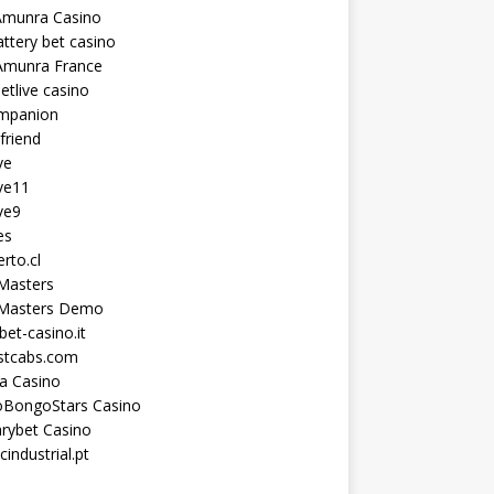
Amunra Casino
ttery bet casino
Amunra France
etlive casino
ompanion
lfriend
ve
ve11
ve9
es
erto.cl
Masters
 Masters Demo
et-casino.it
astcabs.com
a Casino
oBongoStars Casino
rybet Casino
cindustrial.pt