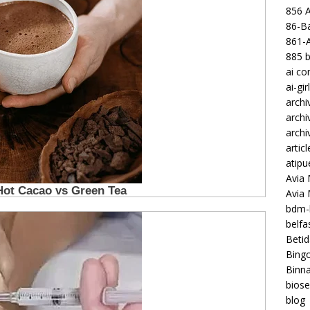
856 
86-Ba
861-
885 b
ai c
ai-gir
archi
archi
archi
articl
atipu
Avia 
Avia
bdm-b
belf
Betid
Bing
Binna
biose
blog