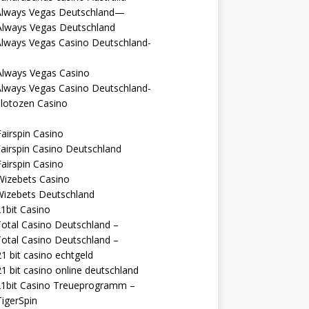
Always Vegas Deutschland—
Always Vegas Deutschland
Always Vegas Casino Deutschland-
Always Vegas Casino
Always Vegas Casino Deutschland-
lotozen Casino
airspin Casino
airspin Casino Deutschland
airspin Casino
Wizebets Casino
Wizebets Deutschland
1bit Casino
otal Casino Deutschland –
otal Casino Deutschland –
1 bit casino echtgeld
1 bit casino online deutschland
21bit Casino Treueprogramm –
igerSpin