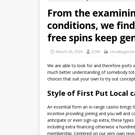
From the examinin
conditions, we find
free spins keep ge
March 26, 2026
OON
Uncategorize
We are able to look for and therefore ports
much better understanding of somebody tota
choices that suit your own to try out concept
Style of First Put Local
An essential form an in-range casino brings 
incentive providing joining and you will and
anticipate or even sign-up extra, these types
including extra financing otherwise a hundre
membership. Centered on our very own resear