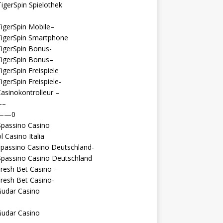
igerSpin Spielothek
igerSpin Mobile–
TigerSpin Smartphone
igerSpin Bonus-
TigerSpin Bonus–
igerSpin Freispiele
igerSpin Freispiele-
asinokontrolleur –
—–
 ——0
Spassino Casino
l Casino Italia
passino Casino Deutschland-
Spassino Casino Deutschland
resh Bet Casino –
resh Bet Casino-
Gudar Casino
Gudar Casino