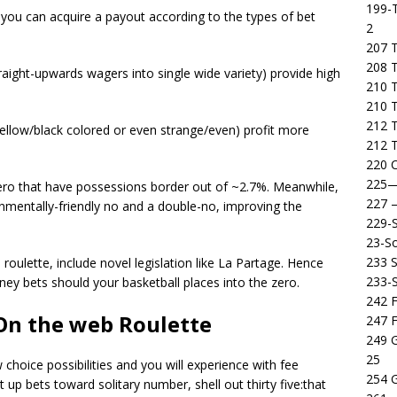
199-T
s, you can acquire a payout according to the types of bet
2
207 T
208 
raight-upwards wagers into single wide variety) provide high
210 T
210 
212 T
yellow/black colored or even strange/even) profit more
212 T
220 C
225
zero that have possessions border out of ~2.7%. Meanwhile,
227
onmentally-friendly no and a double-no, improving the
229-
23-So
233 S
 roulette, include novel legislation like La Partage. Hence
233-
ey bets should your basketball places into the zero.
242 F
 On the web Roulette
247 F
249 
25
choice possibilities and you will experience with fee
254 
t up bets toward solitary number, shell out thirty five:that