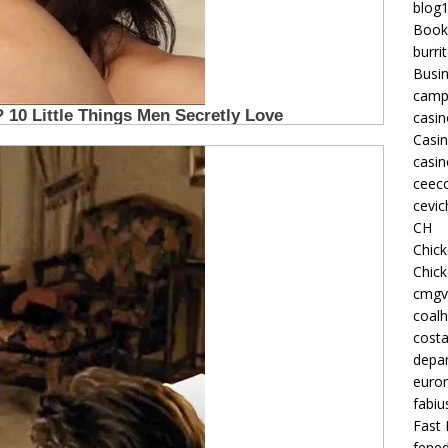
blog
Book
burri
Busi
camp
casin
Casi
casin
ceeco
cevic
CH
Chic
Chic
cmgv
coalh
costa
depan
euron
fabiu
Fast 
fened