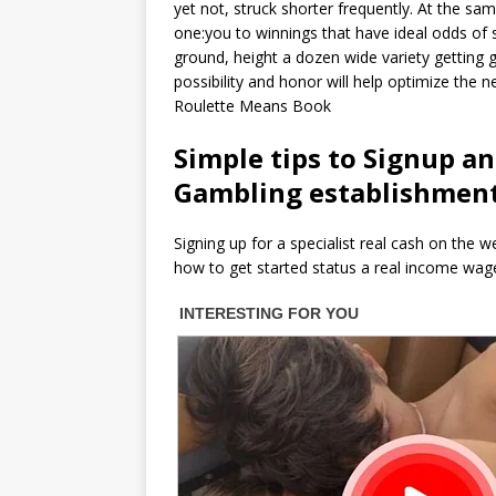
yet not, struck shorter frequently. At the sa
one:you to winnings that have ideal odds of
ground, height a dozen wide variety getting
possibility and honor will help optimize the
Roulette Means Book
Simple tips to Signup a
Gambling establishmen
Signing up for a specialist real cash on the w
how to get started status a real income wage