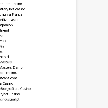
Amunra Casino
ttery bet casino
Amunra France
etlive casino
ompanion
lfriend
ve
ve11
ve9
es
erto.cl
Masters
 Masters Demo
et-casino.it
astcabs.com
a Casino
oBongoStars Casino
rybet Casino
cindustrial.pt