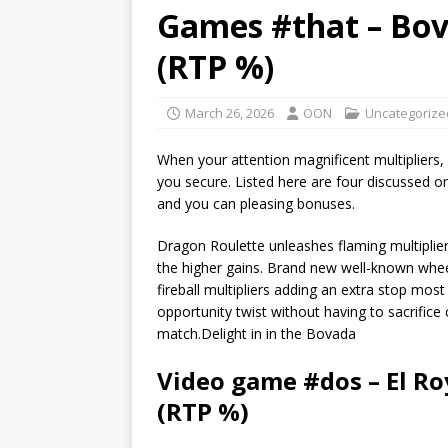
Games #that – Bov
(RTP %)
March 26, 2026
OON
Uncategorize
When your attention magnificent multipliers, 
you secure. Listed here are four discussed on
and you can pleasing bonuses.
Dragon Roulette unleashes flaming multipli
the higher gains. Brand new well-known whe
fireball multipliers adding an extra stop mos
opportunity twist without having to sacrifice
match.Delight in in the Bovada
Video game #dos – El Ro
(RTP %)