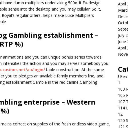
at have dump multipliers undertaking 500x. It Eu-design
April
able sense into the desktop and you may cellular. So it,
Marc
Royal’s regular offers, helps make Luxe Multipliers
Dece
yale
Octo
Sept
og Gambling establishment –
July 
June
(RTP %)
April
Nove
or animations and you can unique bonus series towards
 intensifies the action and you may serves somebody you
Ca
u-casinos.net/au/login/
table construction. At the same
ider you to pledges an available family members line, and
! Без
ing establishment.Gamble in the red canine Gambling
1
103 R
105 R
mbling enterprise – Western
107 T
114 
 %)
12
120 S
mains correct on supplies of the fresh endless video game,
121 S