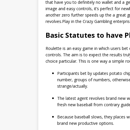
that have you to definitely no wallet and a ge
image and easy controls, it’s perfect for newb
another zero further speeds up the a great g
revolves.Play in the Crazy Gambling enterpri
Basic Statutes to have 
Roulette is an easy game in which users bet
controls. The aim is to expect the results tr
choice particular. This is one way a simple r
Participants bet by updates potato chi
number, groups of numbers, otherwise 
strange/actually.
The latest agent revolves brand new w
fresh new baseball from contrary guide
Because baseball slows, they places w
brand new productive options.