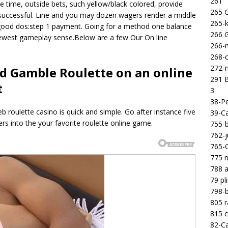
261
me time, outside bets, such yellow/black colored, provide
265 
 successful. Line and you may dozen wagers render a middle
265-k
 good dos:step 1 payment. Going for a method one balance
266 
 newest gameplay sense.Below are a few Our On line
266-m
268-c
272-m
nd Gamble Roulette on an online
291 B
t
3
38-Pe
eb roulette casino is quick and simple. Go after instance five
39-Ca
rs into the your favorite roulette online game.
755-b
762-j
765-C
775 n
788 a
79 pl
798-b
805 
815 c
82-Ca