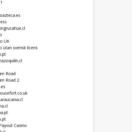
11
toazteca.es
ness
ingrucahue.cl
o
no UK
o utan svensk licens
.pt
hazoquilin.cl
ken Road
ken Road 2
.es
ousefort.co.uk
araucania.cl
a.cl
a.pt
s.pt
Payout Casino
i.cl