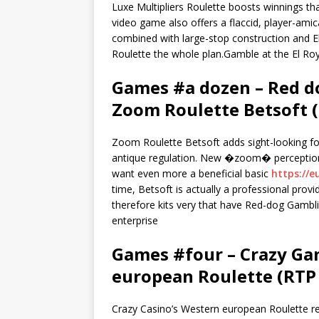
Luxe Multipliers Roulette boosts winnings th
video game also offers a flaccid, player-amic
combined with large-stop construction and El 
Roulette the whole plan.Gamble at the El Ro
Games #a dozen – Red d
Zoom Roulette Betsoft 
Zoom Roulette Betsoft adds sight-looking f
antique regulation. New �zoom� perception
want even more a beneficial basic
https://e
time, Betsoft is actually a professional prov
therefore kits very that have Red-dog Gambl
enterprise
Games #four – Crazy Ga
european Roulette (RTP
Crazy Casino’s Western european Roulette re