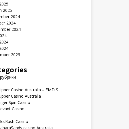
 2025
h 2025
mber 2024
ber 2024
ember 2024
2024
 2024
 2024
mber 2023
tegories
 рубрики
ipper Casino Australia – EMD S
ipper Casino Australia
iger Spin Casino
Levant Casino
lotRush Casino
aharaSands casino Australia