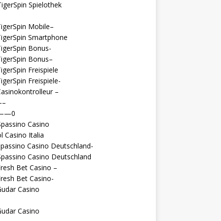
igerSpin Spielothek
igerSpin Mobile–
TigerSpin Smartphone
igerSpin Bonus-
TigerSpin Bonus–
igerSpin Freispiele
igerSpin Freispiele-
asinokontrolleur –
—–
 ——0
Spassino Casino
l Casino Italia
passino Casino Deutschland-
Spassino Casino Deutschland
resh Bet Casino –
resh Bet Casino-
Gudar Casino
Gudar Casino