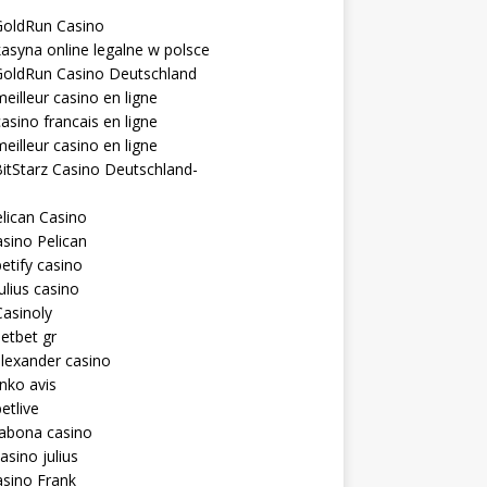
GoldRun Casino
asyna online legalne w polsce
GoldRun Casino Deutschland
eilleur casino en ligne
asino francais en ligne
eilleur casino en ligne
itStarz Casino Deutschland-
lican Casino
sino Pelican
etify casino
ulius casino
asinoly
etbet gr
lexander casino
inko avis
etlive
rabona casino
asino julius
sino Frank