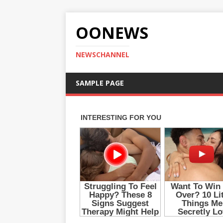
OONEWS
NEWSCHANNEL
SAMPLE PAGE