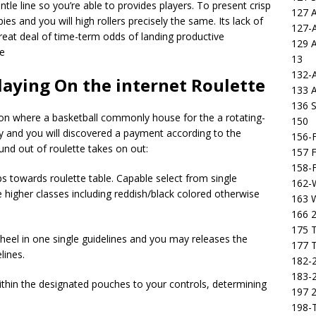
ntle line so you’re able to provides players. To present crisp
127 
ies and you will high rollers precisely the same. Its lack of
127-
reat deal of time-term odds of landing productive
129 
se
13
132-
Playing On the internet Roulette
133 
136 S
 on where a basketball commonly house for the a rotating-
150
uly and you will discovered a payment according to the
156-F
ound out of roulette takes on out:
157 F
158-F
ps towards roulette table. Capable select from single
162-
higher classes including reddish/black colored otherwise
163 
166 2
175 T
heel in one single guidelines and you may releases the
177 T
lines.
182-2
183-2
ithin the designated pouches to your controls, determining
197 
198-T