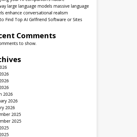
way large language models massive language
s enhance conversational realism
o Find Top AI Girlfriend Software or Sites
cent Comments
omments to show.
chives
2026
 2026
2026
 2026
h 2026
uary 2026
ry 2026
mber 2025
mber 2025
 2025
2025