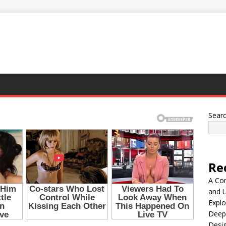
Sear
Re
A Co
and 
Explo
Deep
Desig