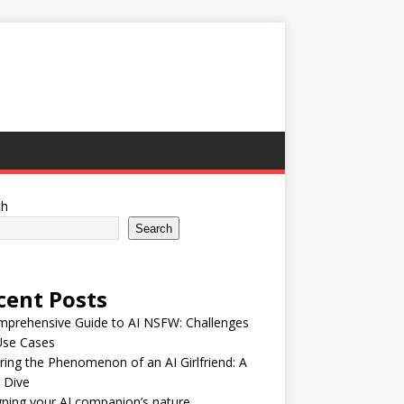
ch
Search
cent Posts
mprehensive Guide to AI NSFW: Challenges
Use Cases
ring the Phenomenon of an AI Girlfriend: A
 Dive
ning your AI companion’s nature