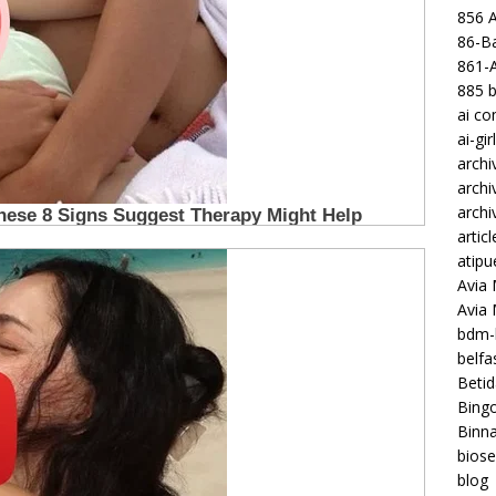
856 
86-Ba
861-
885 b
ai c
ai-gir
archi
archi
archi
articl
atipu
Avia 
Avia
bdm-b
belf
Betid
Bing
Binna
biose
blog