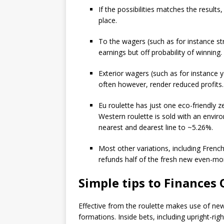
If the possibilities matches the result
place.
To the wagers (such as for instance st
earnings but off probability of winning.
Exterior wagers (such as for instance 
often however, render reduced profits.
Eu roulette has just one eco-friendly 
Western roulette is sold with an envir
nearest and dearest line to ~5.26%.
Most other variations, including French
refunds half of the fresh new even-mon
Simple tips to Finances
Effective from the roulette makes use of new 
formations. Inside bets, including upright-righ