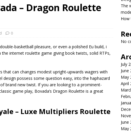
ada – Dragon Roulette
The 
model
How t
Re
d
0
No c
double-basketball pleasure, or even a polished Eu build, i
 the internet roulette game giving book twists, solid RTPs,
Ar
July 
June
ers that can changes modest upright-upwards wagers with
May 
el design possess some question easy, into the haphazard
April
t of brand new twist. If you are looking to a prominent-
Marc
 classic game play, Bovada’s Dragon Roulette is a great
Febr
Janua
Dece
yale – Luxe Multipliers Roulette
Nove
June
May 