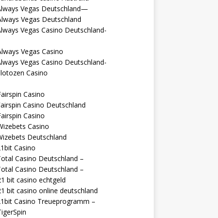
Always Vegas Deutschland—
Always Vegas Deutschland
Always Vegas Casino Deutschland-
Always Vegas Casino
Always Vegas Casino Deutschland-
lotozen Casino
airspin Casino
airspin Casino Deutschland
airspin Casino
Wizebets Casino
Wizebets Deutschland
1bit Casino
otal Casino Deutschland –
otal Casino Deutschland –
1 bit casino echtgeld
1 bit casino online deutschland
21bit Casino Treueprogramm –
igerSpin