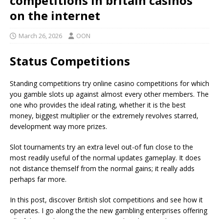
competitions in britain casinos
on the internet
March 26, 2026
OON
Status Competitions
Standing competitions try online casino competitions for which
you gamble slots up against almost every other members. The
one who provides the ideal rating, whether it is the best
money, biggest multiplier or the extremely revolves starred,
development way more prizes.
Slot tournaments try an extra level out-of fun close to the
most readily useful of the normal updates gameplay. It does
not distance themself from the normal gains; it really adds
perhaps far more.
In this post, discover British slot competitions and see how it
operates. I go along the the new gambling enterprises offering