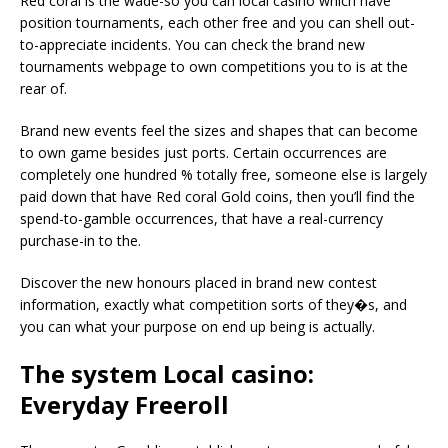
Red coral is the wade-so you can local casino which have
position tournaments, each other free and you can shell out-
to-appreciate incidents. You can check the brand new
tournaments webpage to own competitions you to is at the
rear of.
Brand new events feel the sizes and shapes that can become
to own game besides just ports. Certain occurrences are
completely one hundred % totally free, someone else is largely
paid down that have Red coral Gold coins, then you’ll find the
spend-to-gamble occurrences, that have a real-currency
purchase-in to the.
Discover the new honours placed in brand new contest
information, exactly what competition sorts of they�s, and
you can what your purpose on end up being is actually.
The system Local casino:
Everyday Freeroll