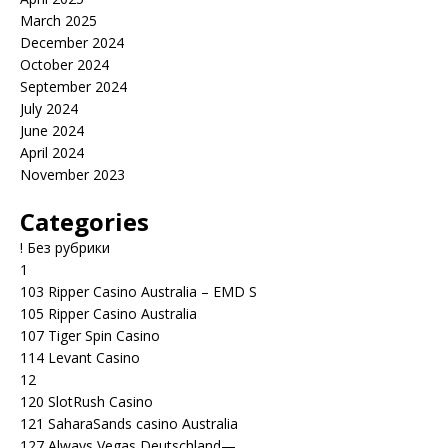
March 2025
December 2024
October 2024
September 2024
July 2024
June 2024
April 2024
November 2023
Categories
! Без рубрики
1
103 Ripper Casino Australia – EMD S
105 Ripper Casino Australia
107 Tiger Spin Casino
114 Levant Casino
12
120 SlotRush Casino
121 SaharaSands casino Australia
127 Always Vegas Deutschland—