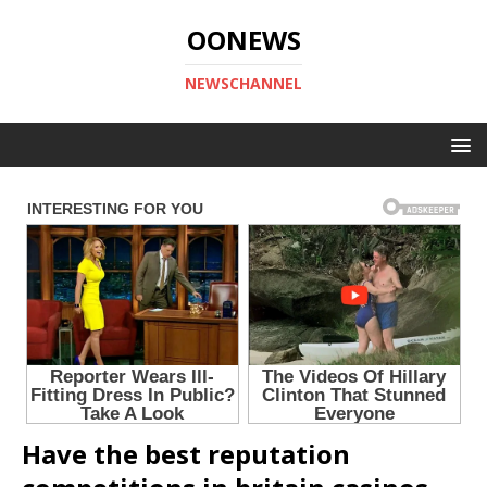
OONEWS
NEWSCHANNEL
Have the best reputation