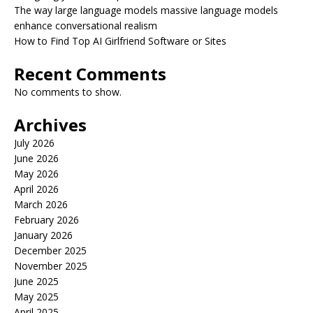
The way large language models massive language models
enhance conversational realism
How to Find Top AI Girlfriend Software or Sites
Recent Comments
No comments to show.
Archives
July 2026
June 2026
May 2026
April 2026
March 2026
February 2026
January 2026
December 2025
November 2025
June 2025
May 2025
April 2025