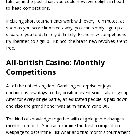
take an in the past-chair, you could however delight in head-
to-head competitions.
Including short tournaments work with every 10 minutes, as
soon as you score knocked-away, you can simply sign-up a
separate you to definitely definitely. Brand new competitions
try liberated to signup. But not, the brand new revolves aren’t
free.
All-british Casino: Monthly
Competitions
All of the united kingdom Gambling enterprise enjoys a
continuous few days-to-day position event you is also sign up.
After for every single battle, an educated people is paid down,
and also the grand honor was at minimum ?one,000.
The kind of knowledge together with eligible game changes
month-to-month. You can examine the fresh competition
webpage to determine just what and that month’s tournament