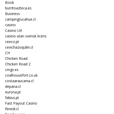
Book
burritoazteca.es
Business
campingrucahue.cl
casino
Casino UK
casino utan svensk licens
ceeco.pt
cevichazoquilin.cl
CH
Chicken Road
Chicken Road 2
cmgv.es
coalhousefort.co.uk
costaaraucania.cl
depana.cl
eurona.pt
fabius.pt
Fast Payout Casino
fenedi.cl