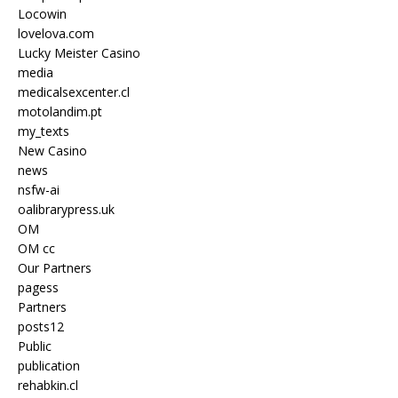
Locowin
lovelova.com
Lucky Meister Casino
media
medicalsexcenter.cl
motolandim.pt
my_texts
New Casino
news
nsfw-ai
oalibrarypress.uk
OM
OM cc
Our Partners
pagess
Partners
posts12
Public
publication
rehabkin.cl