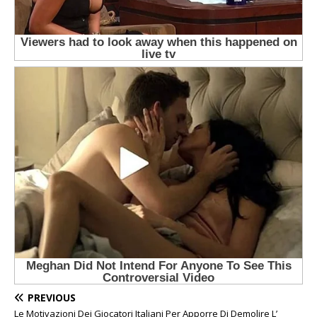
PREVIOUS
Le Motivazioni Dei Giocatori Italiani Per Apporre Di Demolire L’