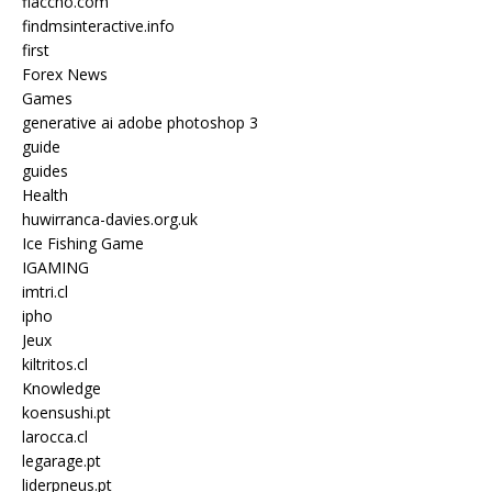
fiaccho.com
findmsinteractive.info
first
Forex News
Games
generative ai adobe photoshop 3
guide
guides
Health
huwirranca-davies.org.uk
Ice Fishing Game
IGAMING
imtri.cl
ipho
Jeux
kiltritos.cl
Knowledge
koensushi.pt
larocca.cl
legarage.pt
liderpneus.pt