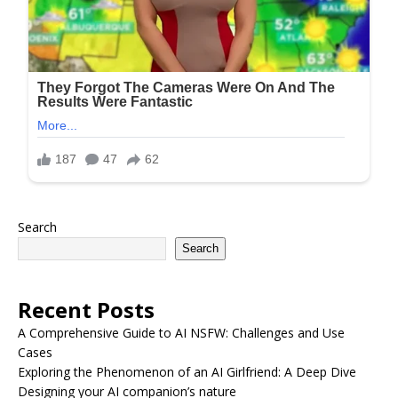
Search
Search
Recent Posts
A Comprehensive Guide to AI NSFW: Challenges and Use
Cases
Exploring the Phenomenon of an AI Girlfriend: A Deep Dive
Designing your AI companion’s nature