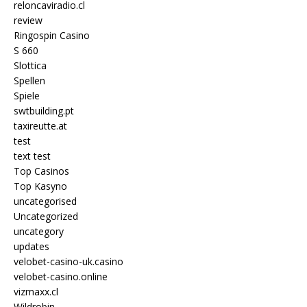
reloncaviradio.cl
review
Ringospin Casino
S 660
Slottica
Spellen
Spiele
swtbuilding.pt
taxireutte.at
test
text test
Top Casinos
Top Kasyno
uncategorised
Uncategorized
uncategory
updates
velobet-casino-uk.casino
velobet-casino.online
vizmaxx.cl
Wildrobin