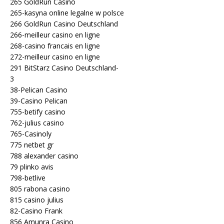
265 GoldRun Casino
265-kasyna online legalne w polsce
266 GoldRun Casino Deutschland
266-meilleur casino en ligne
268-casino francais en ligne
272-meilleur casino en ligne
291 BitStarz Casino Deutschland-
3
38-Pelican Casino
39-Casino Pelican
755-betify casino
762-julius casino
765-Casinoly
775 netbet gr
788 alexander casino
79 plinko avis
798-betlive
805 rabona casino
815 casino julius
82-Casino Frank
856 Amunra Casino