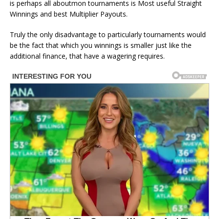
is perhaps all aboutmon tournaments is Most useful Straight
Winnings and best Multiplier Payouts.
Truly the only disadvantage to particularly tournaments would
be the fact that which you winnings is smaller just like the
additional finance, that have a wagering requires.