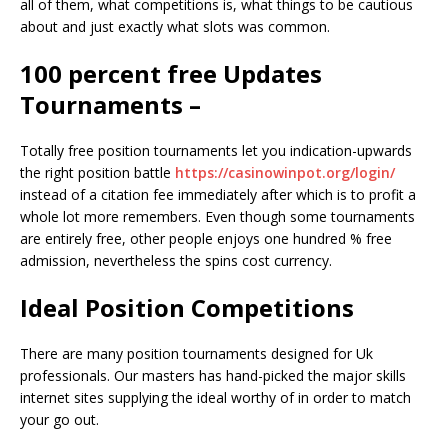
all of them, what competitions is, what things to be cautious
about and just exactly what slots was common.
100 percent free Updates
Tournaments –
Totally free position tournaments let you indication-upwards
the right position battle
https://casinowinpot.org/login/
instead of a citation fee immediately after which is to profit a
whole lot more remembers. Even though some tournaments
are entirely free, other people enjoys one hundred % free
admission, nevertheless the spins cost currency.
Ideal Position Competitions
There are many position tournaments designed for Uk
professionals. Our masters has hand-picked the major skills
internet sites supplying the ideal worthy of in order to match
your go out.