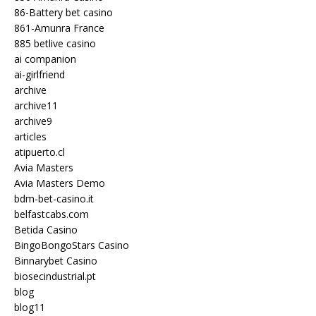
86-Battery bet casino
861-Amunra France
885 betlive casino
ai companion
ai-girlfriend
archive
archive11
archive9
articles
atipuerto.cl
Avia Masters
Avia Masters Demo
bdm-bet-casino.it
belfastcabs.com
Betida Casino
BingoBongoStars Casino
Binnarybet Casino
biosecindustrial.pt
blog
blog11