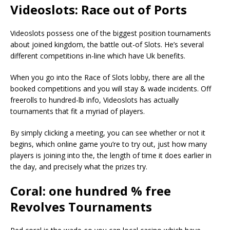
Videoslots: Race out of Ports
Videoslots possess one of the biggest position tournaments
about joined kingdom, the battle out-of Slots. He’s several
different competitions in-line which have Uk benefits.
When you go into the Race of Slots lobby, there are all the
booked competitions and you will stay & wade incidents. Off
freerolls to hundred-lb info, Videoslots has actually
tournaments that fit a myriad of players.
By simply clicking a meeting, you can see whether or not it
begins, which online game you’re to try out, just how many
players is joining into the, the length of time it does earlier in
the day, and precisely what the prizes try.
Coral: one hundred % free
Revolves Tournaments