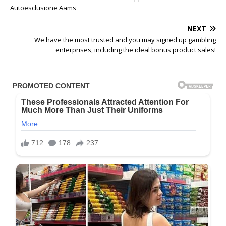
Autoesclusione Aams
NEXT
We have the most trusted and you may signed up gambling
enterprises, including the ideal bonus product sales!