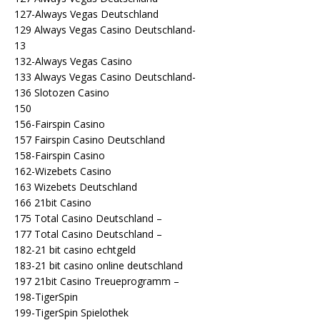
127-Always Vegas Deutschland
129 Always Vegas Casino Deutschland-
13
132-Always Vegas Casino
133 Always Vegas Casino Deutschland-
136 Slotozen Casino
150
156-Fairspin Casino
157 Fairspin Casino Deutschland
158-Fairspin Casino
162-Wizebets Casino
163 Wizebets Deutschland
166 21bit Casino
175 Total Casino Deutschland –
177 Total Casino Deutschland –
182-21 bit casino echtgeld
183-21 bit casino online deutschland
197 21bit Casino Treueprogramm –
198-TigerSpin
199-TigerSpin Spielothek