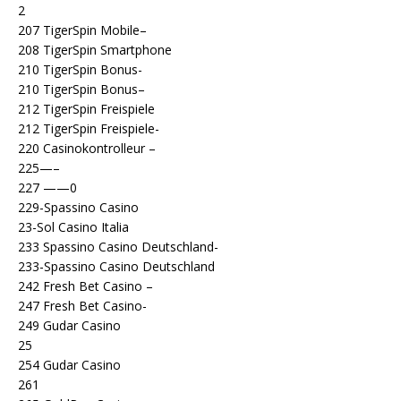
2
207 TigerSpin Mobile–
208 TigerSpin Smartphone
210 TigerSpin Bonus-
210 TigerSpin Bonus–
212 TigerSpin Freispiele
212 TigerSpin Freispiele-
220 Casinokontrolleur –
225—–
227 ——0
229-Spassino Casino
23-Sol Casino Italia
233 Spassino Casino Deutschland-
233-Spassino Casino Deutschland
242 Fresh Bet Casino –
247 Fresh Bet Casino-
249 Gudar Casino
25
254 Gudar Casino
261