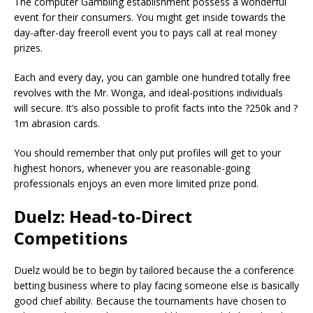
The computer Gambling establishment possess a wonderful
event for their consumers. You might get inside towards the
day-after-day freeroll event you to pays call at real money
prizes.
Each and every day, you can gamble one hundred totally free
revolves with the Mr. Wonga, and ideal-positions individuals
will secure. It’s also possible to profit facts into the ?250k and ?
1m abrasion cards.
You should remember that only put profiles will get to your
highest honors, whenever you are reasonable-going
professionals enjoys an even more limited prize pond.
Duelz: Head-to-Direct
Competitions
Duelz would be to begin by tailored because the a conference
betting business where to play facing someone else is basically
good chief ability. Because the tournaments have chosen to