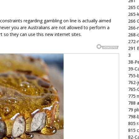
261
265 
265-k
onstraints regarding gambling on line is actually aimed
266 
enever you are Australians are not allowed to perform a
266-m
rt so they can use this new internet sites.
268-c
272-m
291 B
3
38-Pe
39-Ca
755-b
762-j
765-C
775 n
788 a
79 pl
798-b
805 
815 c
82-Ca