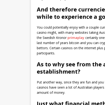
And therefore currencie
while to experience a g
You could potentially enjoy with a couple c
casino might, with many websites taking Aus
the Swedish Kronor
primaplay
certainly one
last number of years bitcoin and you can cry
bettors. Certain casinos on the internet plu
participants.
As to why see from the
establishment?
Put another way, since they are fun and you
casinos have seen a lot of Australian players 
amount of money.
Just what financial met