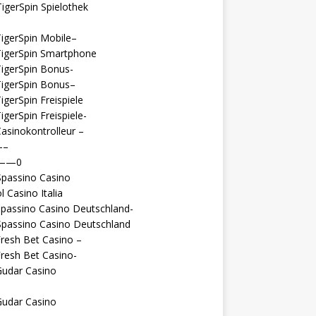
igerSpin Spielothek
igerSpin Mobile–
TigerSpin Smartphone
igerSpin Bonus-
TigerSpin Bonus–
igerSpin Freispiele
igerSpin Freispiele-
asinokontrolleur –
—–
 ——0
Spassino Casino
l Casino Italia
passino Casino Deutschland-
Spassino Casino Deutschland
resh Bet Casino –
resh Bet Casino-
Gudar Casino
Gudar Casino