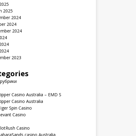
 2025
h 2025
mber 2024
ber 2024
ember 2024
2024
 2024
 2024
mber 2023
tegories
 рубрики
ipper Casino Australia – EMD S
ipper Casino Australia
iger Spin Casino
Levant Casino
lotRush Casino
aharaSands casino Australia