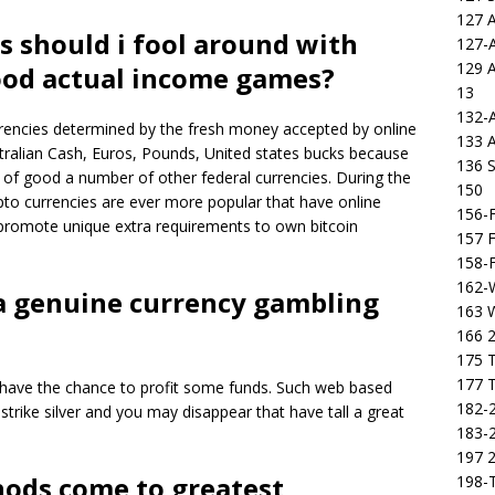
127 
s should i fool around with
127-
129 
ood actual income games?
13
132-
urrencies determined by the fresh money accepted by online
133 
tralian Cash, Euros, Pounds, United states bucks because
136 S
 of good a number of other federal currencies. During the
150
pto currencies are ever more popular that have online
156-F
s promote unique extra requirements to own bitcoin
157 F
158-F
162-
 a genuine currency gambling
163 
166 2
175 T
177 T
 have the chance to profit some funds. Such web based
182-2
strike silver and you may disappear that have tall a great
183-2
197 
hods come to greatest
198-T