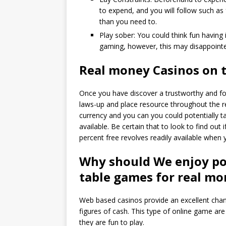
to expend, and you will follow such as 
than you need to.
Play sober: You could think fun having
gaming, however, this may disappointe
Real money Casinos on t
Once you have discover a trustworthy and for
laws-up and place resource throughout the re
currency and you can you could potentially ta
available. Be certain that to look to find out
percent free revolves readily available when y
Why should We enjoy po
table games for real m
Web based casinos provide an excellent chan
figures of cash. This type of online game are
they are fun to play.