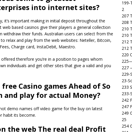
199-T
rprises into internet sites?
2
207 T
, it’s important making in initial deposit throughout the
208 
 web based casinos give their players a general collection
210 T
an withdraw their funds. Australian users can select from the
210 
to relax and play from the web websites: Neteller, Bitcoin,
212 T
, Fees, Charge card, InstaDebit, Maestro.
212 T
220 C
 offered therefore you’re in a position to pages whom
225
wn individuals and get other sites that give a valid and you
227
229-
23-So
t free Casino games Ahead of So
233 S
n and play for actual Money?
233-
242 F
247 F
f not demo names off video game for the buy on latest
249 
r habit its become.
25
254 
on the web The real deal Profit