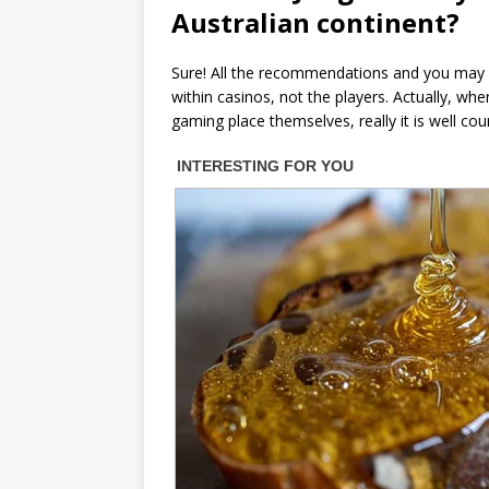
Australian continent?
Sure! All the recommendations and you may c
within casinos, not the players. Actually, wh
gaming place themselves, really it is well cou