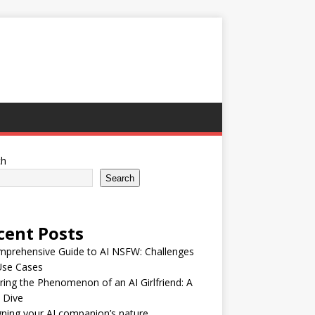
ch
Search
cent Posts
mprehensive Guide to AI NSFW: Challenges
Use Cases
ring the Phenomenon of an AI Girlfriend: A
 Dive
ning your AI companion’s nature