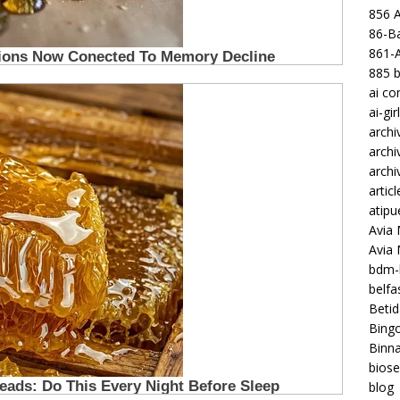
856 
86-Ba
861-
885 b
ai c
ai-gir
archi
archi
archi
articl
atipu
Avia 
Avia
bdm-b
belf
Betid
Bing
Binna
biose
blog