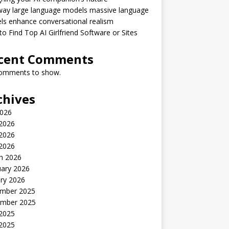
way large language models massive language
s enhance conversational realism
o Find Top AI Girlfriend Software or Sites
cent Comments
omments to show.
chives
2026
 2026
2026
 2026
h 2026
uary 2026
ry 2026
mber 2025
mber 2025
 2025
2025