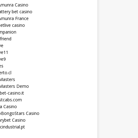
Amunra Casino
ttery bet casino
Amunra France
etlive casino
ompanion
lfriend
ve
ve11
ve9
es
erto.cl
Masters
 Masters Demo
et-casino.it
astcabs.com
a Casino
oBongoStars Casino
rybet Casino
cindustrial.pt