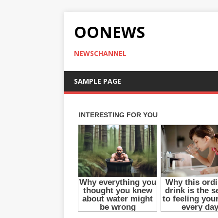
OONEWS
NEWSCHANNEL
SAMPLE PAGE