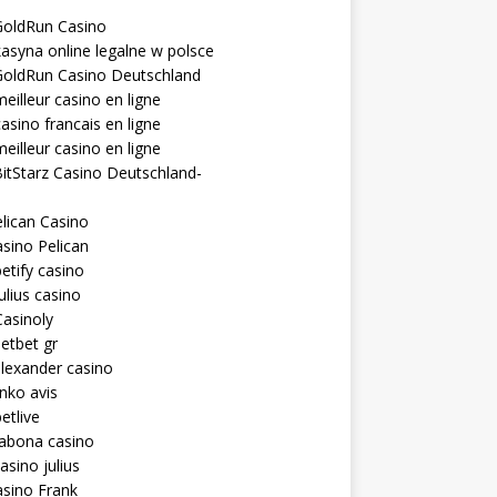
GoldRun Casino
asyna online legalne w polsce
GoldRun Casino Deutschland
eilleur casino en ligne
asino francais en ligne
eilleur casino en ligne
itStarz Casino Deutschland-
lican Casino
sino Pelican
etify casino
ulius casino
asinoly
etbet gr
lexander casino
inko avis
etlive
rabona casino
asino julius
sino Frank