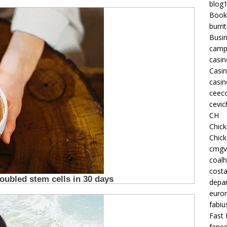
blog
Book
burri
Busi
camp
casin
Casi
casin
ceeco
cevic
CH
Chic
Chic
cmgv
coalh
costa
depan
euron
fabiu
Fast 
fened