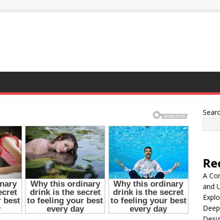
Sear
Re
A Co
and 
Explo
Deep
Desig