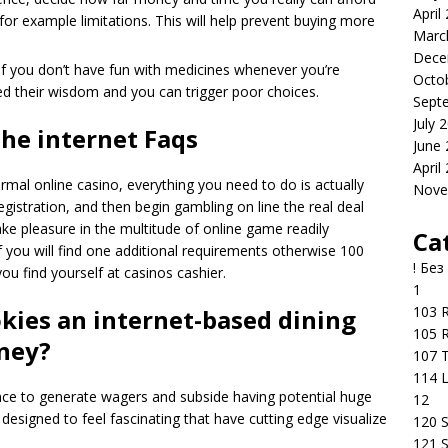
April
for example limitations. This will help prevent buying more
Marc
Dece
 if you don’t have fun with medicines whenever you’re
Octo
d their wisdom and you can trigger poor choices.
Sept
July 
he internet Faqs
June
April
mal online casino, everything you need to do is actually
Nove
gistration, and then begin gambling on line the real deal
ke pleasure in the multitude of online game readily
Ca
 if you will find one additional requirements otherwise 100
! Без
ou find yourself at casinos cashier.
1
103 R
kies an internet-based dining
105 R
oney?
107 T
114 
ce to generate wagers and subside having potential huge
12
 designed to feel fascinating that have cutting edge visualize
120 S
121 S