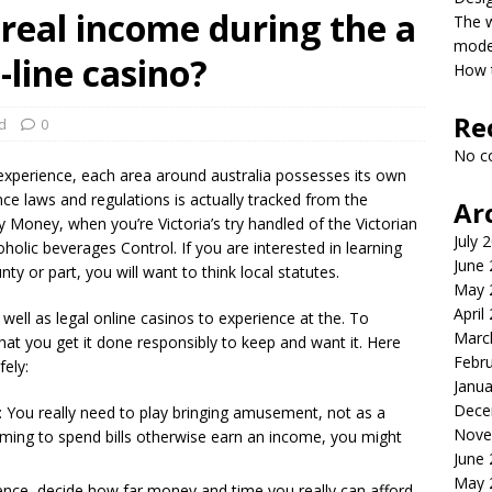
 real income during the a
The 
model
-line casino?
How t
Re
d
0
No c
o experience, each area around australia possesses its own
nce laws and regulations is actually tracked from the
Ar
oney, when you’re Victoria’s try handled of the Victorian
July 
olic beverages Control. If you are interested in learning
June
ty or part, you will want to think local statutes.
May 
April
 well as legal online casinos to experience at the. To
Marc
 that you get it done responsibly to keep and want it. Here
Febr
fely:
Janua
Dece
 You really need to play bringing amusement, not as a
Nove
ing to spend bills otherwise earn an income, you might
June
May 
ence, decide how far money and time you really can afford