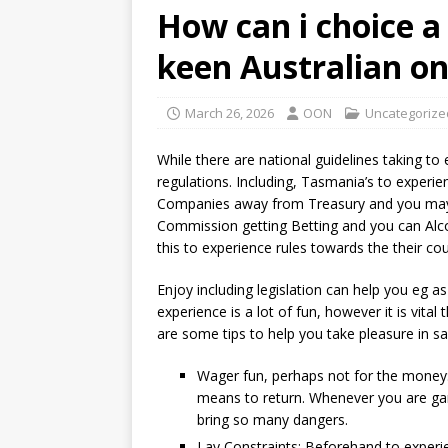
How can i choice a
keen Australian on
March 26, 2026
OON
Uncategorize
While there are national guidelines taking t
regulations. Including, Tasmania’s to experie
Companies away from Treasury and you may M
Commission getting Betting and you can Alcoh
this to experience rules towards the their coun
Enjoy including legislation can help you eg as
experience is a lot of fun, however it is vital
are some tips to help you take pleasure in sa
Wager fun, perhaps not for the money:
means to return. Whenever you are gam
bring so many dangers.
Lay Constraints: Beforehand to experi