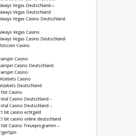
Always Vegas Deutschland—
Always Vegas Deutschland
Always Vegas Casino Deutschland-
Always Vegas Casino
Always Vegas Casino Deutschland-
lotozen Casino
airspin Casino
airspin Casino Deutschland
airspin Casino
Wizebets Casino
Wizebets Deutschland
1bit Casino
otal Casino Deutschland –
otal Casino Deutschland –
1 bit casino echtgeld
1 bit casino online deutschland
21bit Casino Treueprogramm –
igerSpin