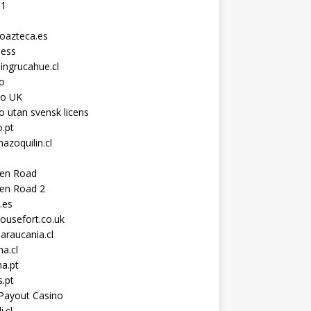
11
toazteca.es
ness
ingrucahue.cl
o
no UK
o utan svensk licens
.pt
hazoquilin.cl
ken Road
ken Road 2
.es
ousefort.co.uk
araucania.cl
a.cl
a.pt
s.pt
Payout Casino
i.cl