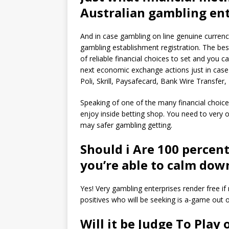
Australian gambling ente
And in case gambling on line genuine currency
gambling establishment registration. The best
of reliable financial choices to set and you c
next economic exchange actions just in case 
Poli, Skrill, Paysafecard, Bank Wire Transfer
Speaking of one of the many financial choice
enjoy inside betting shop. You need to very o
may safer gambling getting.
Should i Are 100 percen
you’re able to calm dow
Yes! Very gambling enterprises render free i
positives who will be seeking is a-game out o
Will it be Judge To Play 