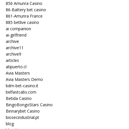
856 Amunra Casino
86-Battery bet casino
861-Amunra France
885 betlive casino
ai companion
ai-girlfriend
archive
archive11
archive9
articles
atipuerto.cl
Avia Masters
Avia Masters Demo
bdm-bet-casino.it
belfastcabs.com
Betida Casino
BingoBongoStars Casino
Binnarybet Casino
biosecindustrial.pt
blog