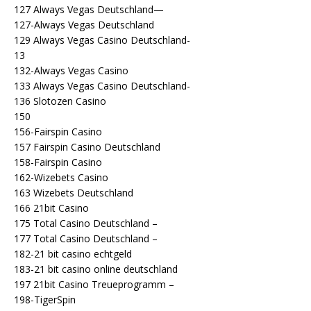
127 Always Vegas Deutschland—
127-Always Vegas Deutschland
129 Always Vegas Casino Deutschland-
13
132-Always Vegas Casino
133 Always Vegas Casino Deutschland-
136 Slotozen Casino
150
156-Fairspin Casino
157 Fairspin Casino Deutschland
158-Fairspin Casino
162-Wizebets Casino
163 Wizebets Deutschland
166 21bit Casino
175 Total Casino Deutschland –
177 Total Casino Deutschland –
182-21 bit casino echtgeld
183-21 bit casino online deutschland
197 21bit Casino Treueprogramm –
198-TigerSpin