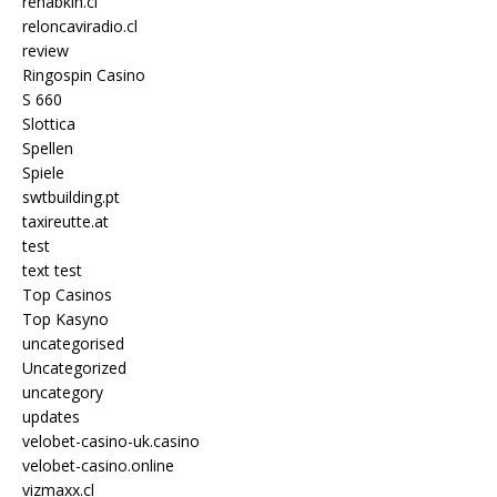
rehabkin.cl
reloncaviradio.cl
review
Ringospin Casino
S 660
Slottica
Spellen
Spiele
swtbuilding.pt
taxireutte.at
test
text test
Top Casinos
Top Kasyno
uncategorised
Uncategorized
uncategory
updates
velobet-casino-uk.casino
velobet-casino.online
vizmaxx.cl