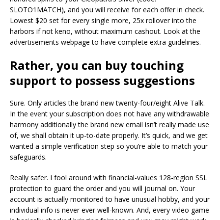
SLOTO1MATCH), and you will receive for each offer in check.
Lowest $20 set for every single more, 25x rollover into the
harbors if not keno, without maximum cashout. Look at the
advertisements webpage to have complete extra guidelines.
Rather, you can buy touching
support to possess suggestions
Sure. Only articles the brand new twenty-four/eight Alive Talk.
In the event your subscription does not have any withdrawable
harmony additionally the brand new email isn’t really made use
of, we shall obtain it up-to-date properly. It’s quick, and we get
wanted a simple verification step so you’re able to match your
safeguards.
Really safer. I fool around with financial-values 128-region SSL
protection to guard the order and you will journal on. Your
account is actually monitored to have unusual hobby, and your
individual info is never ever well-known. And, every video game