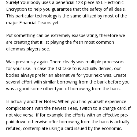
Surely! Your body uses a beneficial 128 piece SSL Electronic
Encryption to help you guarantee that the safety of all deals.
This particular technology is the same utilized by most of the
major Financial Teams yet.
Put something can be extremely exasperating, therefore we
are creating that it list playing the fresh most common
dilemmas players see.
Was previously again: There clearly was multiple processors
for your use. In case the 1st take to is actually denied, our
bodies always prefer an alternative for your next was. Create
several effort with similar borrowing from the bank before you
was a good some other type of borrowing from the bank.
Is actually another Notes: When you find yourself experience
complications with the newest Fees, switch to a charge card, if
not vice versa. If for example the efforts with an effective pre-
paid down otherwise offer borrowing from the bank is actually
refuted, contemplate using a card issued by the economic.