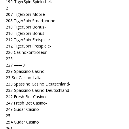
199-TigerSpin Spielothek
2
207 TigerSpin Mobile–
208 TigerSpin Smartphone
210 TigerSpin Bonus-
210 TigerSpin Bonus–
212 TigerSpin Freispiele
212 TigerSpin Freispiele-
220 Casinokontrolleur –
225—–
227 ——0
229-Spassino Casino
23-Sol Casino Italia
233 Spassino Casino Deutschland-
233-Spassino Casino Deutschland
242 Fresh Bet Casino –
247 Fresh Bet Casino-
249 Gudar Casino
25
254 Gudar Casino
261