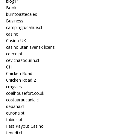
blog11
Book
burritoazteca.es
Business
campingrucahue.cl
casino
Casino UK
casino utan svensk licens
ceeco.pt
cevichazoquilin.cl
CH
Chicken Road
Chicken Road 2
cmgv.es
coalhousefort.co.uk
costaaraucania.cl
depana.cl
eurona.pt
fabius.pt
Fast Payout Casino
fenedi.cl