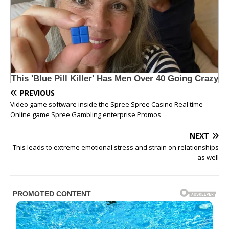
PREVIOUS
Video game software inside the Spree Spree Casino Real time
Online game Spree Gambling enterprise Promos
NEXT
This leads to extreme emotional stress and strain on relationships
as well