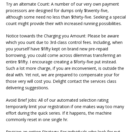
Try an alternate Count: A number of our very own payment
processors are designed for dumps only $twenty-five,
although some need no less than $thirty-five. Seeking a special
count might provide their with increased running possibilities.
Notice towards the Charging you Amount: Please be aware
which you ount due to 3rd-class control fees. Including, when
you yourself have $fifty kept on brand new pre-repaid
borrowing, you could come across dilemmas transferring an
entire $fifty. I encourage creating a $forty-five put instead.
Such a lot more charge, if you are inconvenient, is outside the
deal with. Yet not, we are prepared to compensate your for
those very will cost you. Delight contact the services class
delivering suggestions.
Avoid Brief Jobs: All of our automated selection rating
temporarily limit your registration if one makes way too many
effort during the quick series. If it happens, the machine
commonly reset in one single hr.
Envision an option Strategy: For individuals who look for put