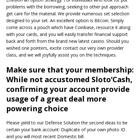
problems with the borrowing, seeking to other put approach
get care for the material. We provide numerous set selection
designed to your set. An excellent option is Bitcoin. Simply
come across a pouch which have Coinbase, resource it along
with your cards, and you will easily transfer financial support
back and forth from the brand new latest casino. Should you
wished one pointers, excite contact our very own provider
class, and we will joyfully assist you on the techniques.
Make sure that your membership:
While not accustomed Sloto’Cash,
confirming your account provide
usage of a great deal more
powering choice
Please yield to our Defense Solution the second ideas to be
certain your bank account: Duplicate of your own photo ID
and you will most recent Domestic bill.