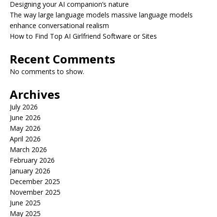
Designing your AI companion’s nature
The way large language models massive language models
enhance conversational realism
How to Find Top AI Girlfriend Software or Sites
Recent Comments
No comments to show.
Archives
July 2026
June 2026
May 2026
April 2026
March 2026
February 2026
January 2026
December 2025
November 2025
June 2025
May 2025