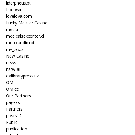
liderpneus.pt
Locowin
lovelova.com
Lucky Meister Casino
media
medicalsexcenter.cl
motolandim.pt
my_texts
New Casino
news
nsfw-ai
oalibrarypress.uk
OM
OM cc
Our Partners
pagess
Partners
posts12
Public
publication