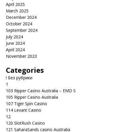
April 2025
March 2025
December 2024
October 2024
September 2024
July 2024
June 2024
April 2024
November 2023
Categories
! Без рубрики
1
103 Ripper Casino Australia – EMD S
105 Ripper Casino Australia
107 Tiger Spin Casino
114 Levant Casino
12
120 SlotRush Casino
121 SaharaSands casino Australia