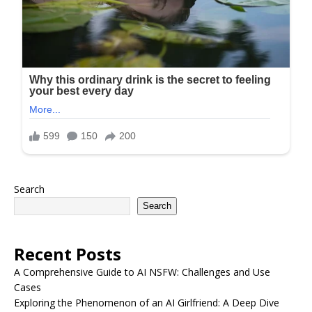
Search
Search
Recent Posts
A Comprehensive Guide to AI NSFW: Challenges and Use
Cases
Exploring the Phenomenon of an AI Girlfriend: A Deep Dive