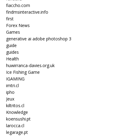
fiaccho.com
findmsinteractive.info
first
Forex News
Games
generative ai adobe photoshop 3
guide
guides
Health
huwirranca-davies.org.uk
Ice Fishing Game
IGAMING
imtri.cl
ipho
Jeux
kiltritos.cl
Knowledge
koensushi.pt
larocca.cl
legarage.pt