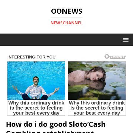
OONEWS
NEWSCHANNEL
How do i do good Sloto’Cash