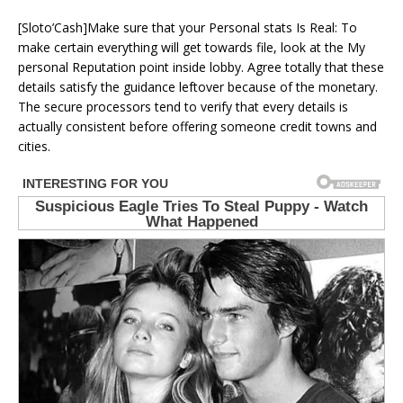
[Sloto’Cash]Make sure that your Personal stats Is Real: To
make certain everything will get towards file, look at the My
personal Reputation point inside lobby. Agree totally that these
details satisfy the guidance leftover because of the monetary.
The secure processors tend to verify that every details is
actually consistent before offering someone credit towns and
cities.