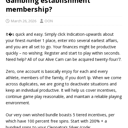
Gambling establishment
membership?
March 26, 2026
OON
It�s quick and easy. Simply click Indication-upwards about
your finest-number 1 place, enter into several earliest affairs,
and you are all set to go. Your finances might be productive
quickly – no wishing. Register and start to play within seconds.
Need help? All of our Alive Cam can be acquired twenty-four/7.
Zero, one account is basically enjoy for each and every
athlete, members of the family, if you don’t Ip. When we come
across duplicates, we are going to deactivate situations and
keep an individual productive. It will help us cover incentives,
continue game play reasonable, and maintain a reliable playing
environment.
Our very own wished bundle boasts 5 tiered incentives, per
which have 100 percent free spins. Start with 200% + a
hundred spins to your Cleopatra’s Silver (code: