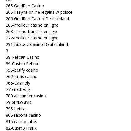
265 GoldRun Casino
265-kasyna online legalne w polsce
266 GoldRun Casino Deutschland
266-meilleur casino en ligne
268-casino francais en ligne
272-meilleur casino en ligne
291 BitStarz Casino Deutschland-
3
38-Pelican Casino
39-Casino Pelican
755-betify casino
762-julius casino
765-Casinoly
775 netbet gr
788 alexander casino
79 plinko avis
798-betlive
805 rabona casino
815 casino julius
82-Casino Frank