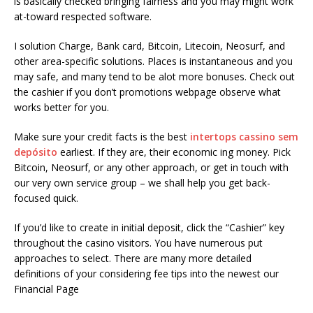
is basically checked bringing fairness and you may might work
at-toward respected software.
I solution Charge, Bank card, Bitcoin, Litecoin, Neosurf, and
other area-specific solutions. Places is instantaneous and you
may safe, and many tend to be alot more bonuses. Check out
the cashier if you don’t promotions webpage observe what
works better for you.
Make sure your credit facts is the best
intertops cassino sem
depósito
earliest. If they are, their economic ing money. Pick
Bitcoin, Neosurf, or any other approach, or get in touch with
our very own service group – we shall help you get back-
focused quick.
If you’d like to create in initial deposit, click the “Cashier” key
throughout the casino visitors. You have numerous put
approaches to select. There are many more detailed
definitions of your considering fee tips into the newest our
Financial Page