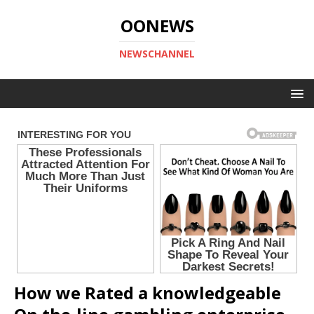
OONEWS
NEWSCHANNEL
How we Rated a knowledgeable