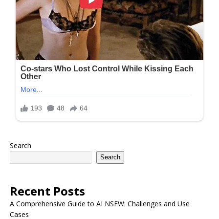
Search
Search
Recent Posts
A Comprehensive Guide to AI NSFW: Challenges and Use
Cases