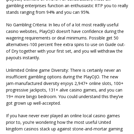
gambling enterprises function an enthusiastic RTP you to really
stands ranging from 94% and you can 95%.
No Gambling Criteria: In lieu of of a lot most readily useful
casino websites, PlayOJO doesn’t have confidence during the
wagering requirements or deal minimums. Possible get 50
alternatives-100 percent free extra spins to use on Guide out-
of Dry together with your first set, and you will withdraw the
payouts instantly.
Unlimited Online game Diversity: There is certainly never an
insufficient gambling options during the PlayOJO. The new
jam-manufactured diversity enjoys 2,947+ online slots, 100+
progressive jackpots, 131+ alive casino games, and you can
19+ more bingo bedroom. You could understand this they’ve
got grown up well-accepted.
If you have never ever played an online local casino games
prior to, you’re wondering how the most useful United
kingdom casinos stack up against stone-and-mortar gaming