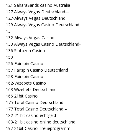
121 SaharaSands casino Australia
127 Always Vegas Deutschland—
127-Always Vegas Deutschland
129 Always Vegas Casino Deutschland-
13
132-Always Vegas Casino
133 Always Vegas Casino Deutschland-
136 Slotozen Casino
150
156-Fairspin Casino
157 Fairspin Casino Deutschland
158-Fairspin Casino
162-Wizebets Casino
163 Wizebets Deutschland
166 21bit Casino
175 Total Casino Deutschland –
177 Total Casino Deutschland –
182-21 bit casino echtgeld
183-21 bit casino online deutschland
197 21bit Casino Treueprogramm –