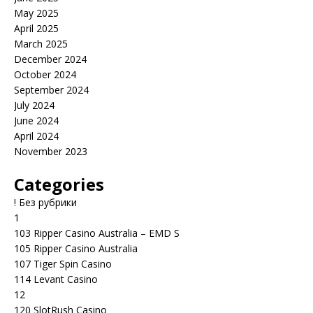
May 2025
April 2025
March 2025
December 2024
October 2024
September 2024
July 2024
June 2024
April 2024
November 2023
Categories
! Без рубрики
1
103 Ripper Casino Australia – EMD S
105 Ripper Casino Australia
107 Tiger Spin Casino
114 Levant Casino
12
120 SlotRush Casino