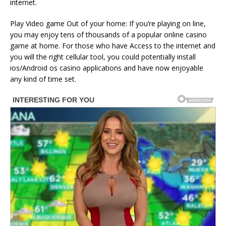
internet.
Play Video game Out of your home: If you’re playing on line,
you may enjoy tens of thousands of a popular online casino
game at home. For those who have Access to the internet and
you will the right cellular tool, you could potentially install
ios/Android os casino applications and have now enjoyable
any kind of time set.