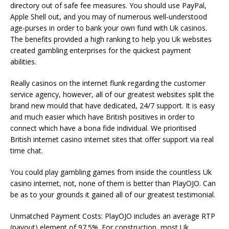
directory out of safe fee measures. You should use PayPal,
Apple Shell out, and you may of numerous well-understood
age-purses in order to bank your own fund with Uk casinos.
The benefits provided a high ranking to help you Uk websites
created gambling enterprises for the quickest payment
abilities.
Really casinos on the internet flunk regarding the customer
service agency, however, all of our greatest websites split the
brand new mould that have dedicated, 24/7 support. It is easy
and much easier which have British positives in order to
connect which have a bona fide individual. We prioritised
British internet casino internet sites that offer support via real
time chat.
You could play gambling games from inside the countless Uk
casino internet, not, none of them is better than PlayOJO. Can
be as to your grounds it gained all of our greatest testimonial.
Unmatched Payment Costs: PlayOJO includes an average RTP
(payout) element of 97.5%. For construction, most Uk