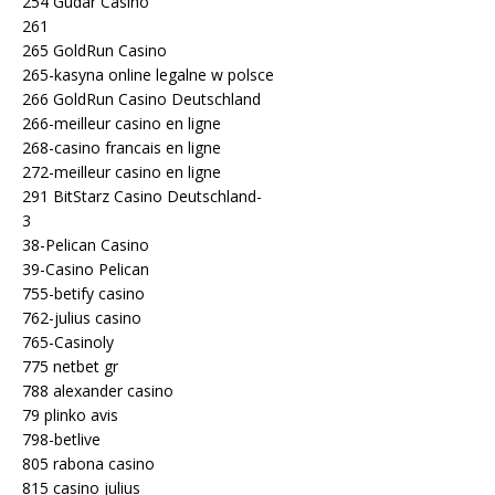
254 Gudar Casino
261
265 GoldRun Casino
265-kasyna online legalne w polsce
266 GoldRun Casino Deutschland
266-meilleur casino en ligne
268-casino francais en ligne
272-meilleur casino en ligne
291 BitStarz Casino Deutschland-
3
38-Pelican Casino
39-Casino Pelican
755-betify casino
762-julius casino
765-Casinoly
775 netbet gr
788 alexander casino
79 plinko avis
798-betlive
805 rabona casino
815 casino julius