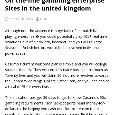
On the-line gambling enterprise
Sites in the united kingdom
March 26, 2026
OON
Although not, the audience is huge fans of its match live
playing enterprise � you could potentially play 105+ real time
situations out of black-jack, baccarat, and you will roulette.
Seasoned British bettors would be be involved in 8+ online
poker space.
Casumo’s current welcome plan is simple and you will college
student-friendly. They will certainly twice basic put as much as
?twenty five, and you will claim 20 alot more revolves towards
the Sahara Wide range Dollars Gather. ten, and you can choice
a total of ?5 for every twist.
The indication-ups get 30 days to get to know Casumo’s 30x
gambling requirements. Non-jackpot ports head money-for-
dollars to the helping you cash out, for this reason that’s
usually a good location to place your money. Real time online