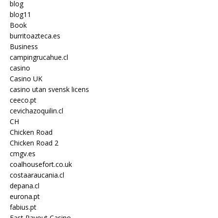
blog
blog11
Book
burritoazteca.es
Business
campingrucahue.cl
casino
Casino UK
casino utan svensk licens
ceeco.pt
cevichazoquilin.cl
CH
Chicken Road
Chicken Road 2
cmgv.es
coalhousefort.co.uk
costaaraucania.cl
depana.cl
eurona.pt
fabius.pt
Fast Payout Casino