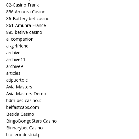
82-Casino Frank
856 Amunra Casino
86-Battery bet casino
861-Amunra France
885 betlive casino
ai companion
ai-girlfriend
archive
archive11
archive9
articles
atipuerto.cl
Avia Masters
Avia Masters Demo
bdm-bet-casino.it
belfastcabs.com
Betida Casino
BingoBongoStars Casino
Binnarybet Casino
biosecindustrial.pt