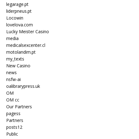
legarage.pt
liderpneus.pt
Locowin
lovelova.com
Lucky Meister Casino
media
medicalsexcenter.cl
motolandim.pt
my_texts
New Casino
news
nsfw-ai
oalibrarypress.uk
OM
OM cc
Our Partners
pagess
Partners
posts12
Public