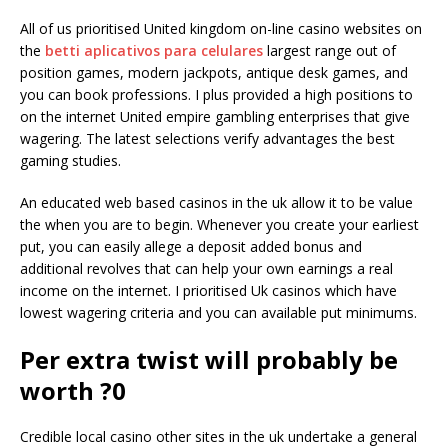
All of us prioritised United kingdom on-line casino websites on
the
betti aplicativos para celulares
largest range out of
position games, modern jackpots, antique desk games, and
you can book professions. I plus provided a high positions to
on the internet United empire gambling enterprises that give
wagering. The latest selections verify advantages the best
gaming studies.
An educated web based casinos in the uk allow it to be value
the when you are to begin. Whenever you create your earliest
put, you can easily allege a deposit added bonus and
additional revolves that can help your own earnings a real
income on the internet. I prioritised Uk casinos which have
lowest wagering criteria and you can available put minimums.
Per extra twist will probably be
worth ?0
Credible local casino other sites in the uk undertake a general