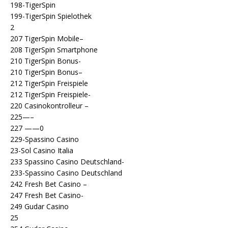
198-TigerSpin
199-TigerSpin Spielothek
2
207 TigerSpin Mobile–
208 TigerSpin Smartphone
210 TigerSpin Bonus-
210 TigerSpin Bonus–
212 TigerSpin Freispiele
212 TigerSpin Freispiele-
220 Casinokontrolleur –
225—–
227 ——0
229-Spassino Casino
23-Sol Casino Italia
233 Spassino Casino Deutschland-
233-Spassino Casino Deutschland
242 Fresh Bet Casino –
247 Fresh Bet Casino-
249 Gudar Casino
25