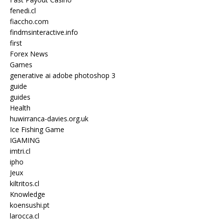
fenedi.cl
fiaccho.com
findmsinteractive.info
first
Forex News
Games
generative ai adobe photoshop 3
guide
guides
Health
huwirranca-davies.org.uk
Ice Fishing Game
IGAMING
imtri.cl
ipho
Jeux
kiltritos.cl
Knowledge
koensushi.pt
larocca.cl