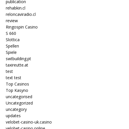
publication
rehabkin.cl
reloncaviradio.cl
review
Ringospin Casino
S 660
Slottica
Spellen
Spiele
swtbuilding.pt
taxireutte.at
test
text test
Top Casinos
Top Kasyno
uncategorised
Uncategorized
uncategory
updates
velobet-casino-uk.casino
velobet-casino.online