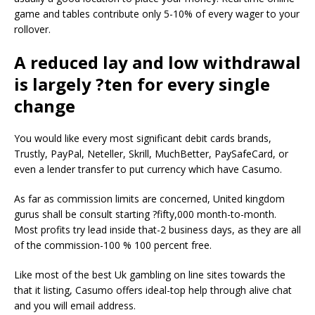
game and tables contribute only 5-10% of every wager to your
rollover.
A reduced lay and low withdrawal
is largely ?ten for every single
change
You would like every most significant debit cards brands,
Trustly, PayPal, Neteller, Skrill, MuchBetter, PaySafeCard, or
even a lender transfer to put currency which have Casumo.
As far as commission limits are concerned, United kingdom
gurus shall be consult starting ?fifty,000 month-to-month.
Most profits try lead inside that-2 business days, as they are all
of the commission-100 % 100 percent free.
Like most of the best Uk gambling on line sites towards the
that it listing, Casumo offers ideal-top help through alive chat
and you will email address.