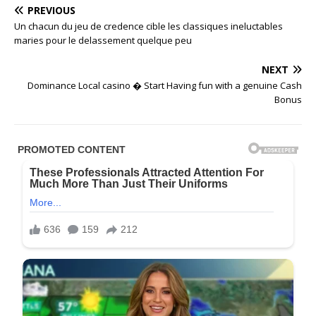
PREVIOUS
Un chacun du jeu de credence cible les classiques ineluctables
maries pour le delassement quelque peu
NEXT
Dominance Local casino � Start Having fun with a genuine Cash
Bonus