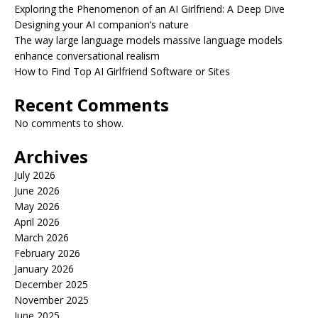
Exploring the Phenomenon of an AI Girlfriend: A Deep Dive
Designing your AI companion’s nature
The way large language models massive language models
enhance conversational realism
How to Find Top AI Girlfriend Software or Sites
Recent Comments
No comments to show.
Archives
July 2026
June 2026
May 2026
April 2026
March 2026
February 2026
January 2026
December 2025
November 2025
June 2025