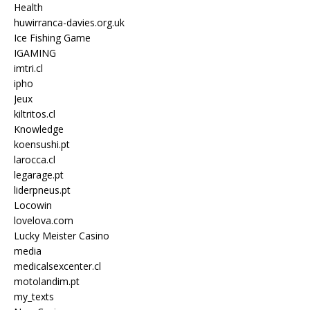
Health
huwirranca-davies.org.uk
Ice Fishing Game
IGAMING
imtri.cl
ipho
Jeux
kiltritos.cl
Knowledge
koensushi.pt
larocca.cl
legarage.pt
liderpneus.pt
Locowin
lovelova.com
Lucky Meister Casino
media
medicalsexcenter.cl
motolandim.pt
my_texts