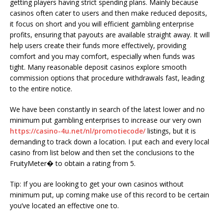
getting players having strict spending plans. Mainly because
casinos often cater to users and then make reduced deposits,
it focus on short and you will efficient gambling enterprise
profits, ensuring that payouts are available straight away. It will
help users create their funds more effectively, providing
comfort and you may comfort, especially when funds was
tight. Many reasonable deposit casinos explore smooth
commission options that procedure withdrawals fast, leading
to the entire notice.
We have been constantly in search of the latest lower and no
minimum put gambling enterprises to increase our very own
https://casino-4u.net/nl/promotiecode/
listings, but it is
demanding to track down a location. I put each and every local
casino from list below and then set the conclusions to the
FruityMeter� to obtain a rating from 5.
Tip: If you are looking to get your own casinos without
minimum put, up coming make use of this record to be certain
you’ve located an effective one to.