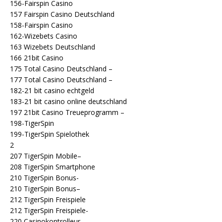
156-Fairspin Casino
157 Fairspin Casino Deutschland
158-Fairspin Casino
162-Wizebets Casino
163 Wizebets Deutschland
166 21bit Casino
175 Total Casino Deutschland –
177 Total Casino Deutschland –
182-21 bit casino echtgeld
183-21 bit casino online deutschland
197 21bit Casino Treueprogramm –
198-TigerSpin
199-TigerSpin Spielothek
2
207 TigerSpin Mobile–
208 TigerSpin Smartphone
210 TigerSpin Bonus-
210 TigerSpin Bonus–
212 TigerSpin Freispiele
212 TigerSpin Freispiele-
220 Casinokontrolleur –