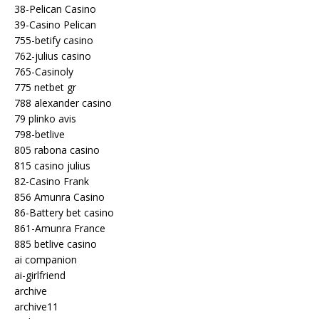
38-Pelican Casino
39-Casino Pelican
755-betify casino
762-julius casino
765-Casinoly
775 netbet gr
788 alexander casino
79 plinko avis
798-betlive
805 rabona casino
815 casino julius
82-Casino Frank
856 Amunra Casino
86-Battery bet casino
861-Amunra France
885 betlive casino
ai companion
ai-girlfriend
archive
archive11