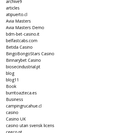
archive9
articles
atipuerto.cl
Avia Masters
Avia Masters Demo
bdm-bet-casino.it
belfastcabs.com
Betida Casino
BingoBongoStars Casino
Binnarybet Casino
biosecindustrial.pt
blog
blog11
Book
burritoazteca.es
Business
campingrucahue.cl
casino
Casino UK
casino utan svensk licens
ceeco.pt