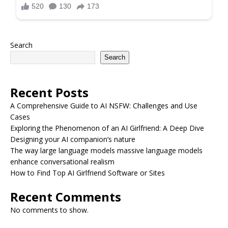
Search
Search
Recent Posts
A Comprehensive Guide to AI NSFW: Challenges and Use
Cases
Exploring the Phenomenon of an AI Girlfriend: A Deep Dive
Designing your AI companion’s nature
The way large language models massive language models
enhance conversational realism
How to Find Top AI Girlfriend Software or Sites
Recent Comments
No comments to show.