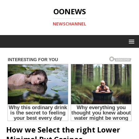
OONEWS
NEWSCHANNEL
How we Select the right Lower