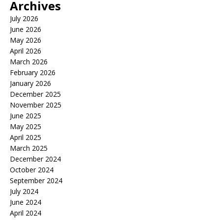
Archives
July 2026
June 2026
May 2026
April 2026
March 2026
February 2026
January 2026
December 2025
November 2025
June 2025
May 2025
April 2025
March 2025
December 2024
October 2024
September 2024
July 2024
June 2024
April 2024