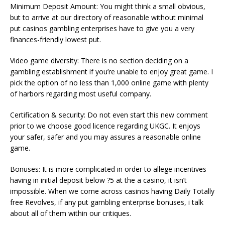
Minimum Deposit Amount: You might think a small obvious,
but to arrive at our directory of reasonable without minimal
put casinos gambling enterprises have to give you a very
finances-friendly lowest put.
Video game diversity: There is no section deciding on a
gambling establishment if you’re unable to enjoy great game. I
pick the option of no less than 1,000 online game with plenty
of harbors regarding most useful company.
Certification & security: Do not even start this new comment
prior to we choose good licence regarding UKGC. It enjoys
your safer, safer and you may assures a reasonable online
game.
Bonuses: It is more complicated in order to allege incentives
having in initial deposit below ?5 at the a casino, it isn’t
impossible. When we come across casinos having Daily Totally
free Revolves, if any put gambling enterprise bonuses, i talk
about all of them within our critiques.