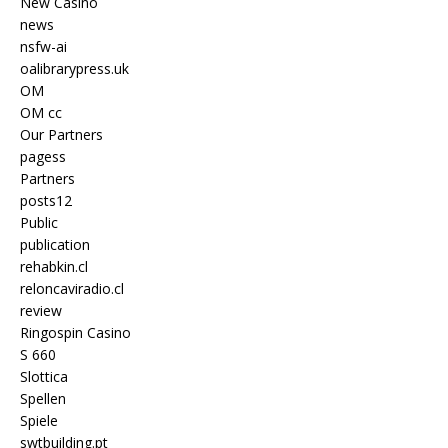
New Casino
news
nsfw-ai
oalibrarypress.uk
OM
OM cc
Our Partners
pagess
Partners
posts12
Public
publication
rehabkin.cl
reloncaviradio.cl
review
Ringospin Casino
S 660
Slottica
Spellen
Spiele
swtbuilding.pt