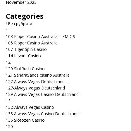
November 2023
Categories
! Без рубрики
1
103 Ripper Casino Australia – EMD S
105 Ripper Casino Australia
107 Tiger Spin Casino
114 Levant Casino
12
120 SlotRush Casino
121 SaharaSands casino Australia
127 Always Vegas Deutschland—
127-Always Vegas Deutschland
129 Always Vegas Casino Deutschland-
13
132-Always Vegas Casino
133 Always Vegas Casino Deutschland-
136 Slotozen Casino
150