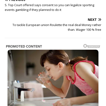
S. Top Court offered says consent so you can legalize sporting
events gambling if they planned to do it
NEXT
To tackle European union Roulette the real deal Money rather
than. Wager 100 % free