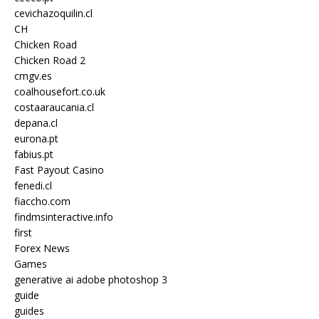
cevichazoquilin.cl
CH
Chicken Road
Chicken Road 2
cmgv.es
coalhousefort.co.uk
costaaraucania.cl
depana.cl
eurona.pt
fabius.pt
Fast Payout Casino
fenedi.cl
fiaccho.com
findmsinteractive.info
first
Forex News
Games
generative ai adobe photoshop 3
guide
guides