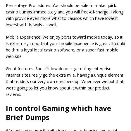
Percentage Procedures: You should be able to make quick
casino dumps immediately and you will free-of-charge. I along
with provide even more what to casinos which have lowest
lowest withdrawals as well.
Mobile Experience: We enjoy ports toward mobile today, so it
is extremely important your mobile experience is great. It could
be thru a loyal local casino software, or a super fast mobile
web site.
Great features: Specific low deposit gambling enterprise
internet sites really go the extra mile, having a unique element
that renders our very own ears perk up. Whenever we put that,
we’re going to let you know about it within our product
reviews.
In control Gaming which have
Brief Dumps
We feel a no-deposit limitation casino, otherwise lower put