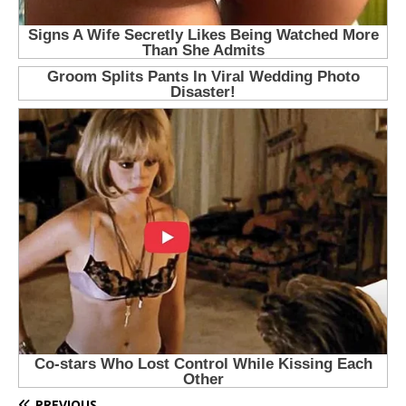
PREVIOUS