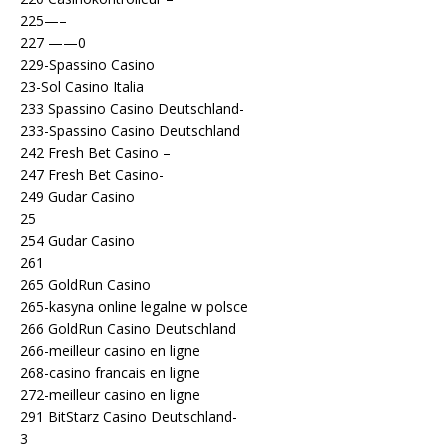
225—–
227 ——0
229-Spassino Casino
23-Sol Casino Italia
233 Spassino Casino Deutschland-
233-Spassino Casino Deutschland
242 Fresh Bet Casino –
247 Fresh Bet Casino-
249 Gudar Casino
25
254 Gudar Casino
261
265 GoldRun Casino
265-kasyna online legalne w polsce
266 GoldRun Casino Deutschland
266-meilleur casino en ligne
268-casino francais en ligne
272-meilleur casino en ligne
291 BitStarz Casino Deutschland-
3