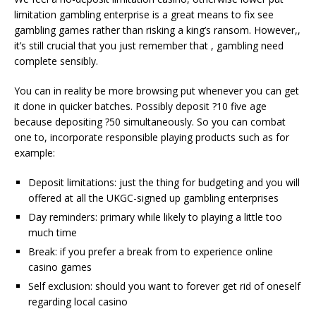
limitation gambling enterprise is a great means to fix see
gambling games rather than risking a king’s ransom. However,,
it’s still crucial that you just remember that , gambling need
complete sensibly.
You can in reality be more browsing put whenever you can get
it done in quicker batches. Possibly deposit ?10 five age
because depositing ?50 simultaneously. So you can combat
one to, incorporate responsible playing products such as for
example:
Deposit limitations: just the thing for budgeting and you will
offered at all the UKGC-signed up gambling enterprises
Day reminders: primary while likely to playing a little too
much time
Break: if you prefer a break from to experience online
casino games
Self exclusion: should you want to forever get rid of oneself
regarding local casino