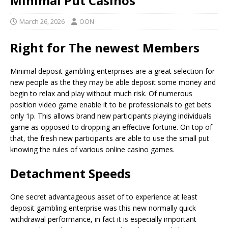
Minimal Put Casinos
March 26, 2026
OON
Right for The newest Members
Minimal deposit gambling enterprises are a great selection for
new people as the they may be able deposit some money and
begin to relax and play without much risk. Of numerous
position video game enable it to be professionals to get bets
only 1p. This allows brand new participants playing individuals
game as opposed to dropping an effective fortune. On top of
that, the fresh new participants are able to use the small put
knowing the rules of various online casino games.
Detachment Speeds
One secret advantageous asset of to experience at least
deposit gambling enterprise was this new normally quick
withdrawal performance, in fact it is especially important