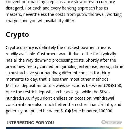
conventional banking steps instance view or even currency
disregard. For each and every banking approach has its
masters, nevertheless the costs from put/withdrawal, working
charges and you will availability differ.
Crypto
Cryptocurrency is definitely the quickest payment means
readily available. Customers want it due to the fact typically
has all the way down/no processing costs. Shortly after the
brand new fee try canned on gambling enterprise, enough time
it must achieve your handbag different choices for thirty
moments to day, that is less than most other methods.
Minimal deposit amount always selections between $20�$50,
once the restrict deposit can be as large while the $five-
hundred,100, if you don’t endless on occasion. Withdrawal
constraints are also much better than other financial info, and
generally are priced between $10�$one hundred,100000.