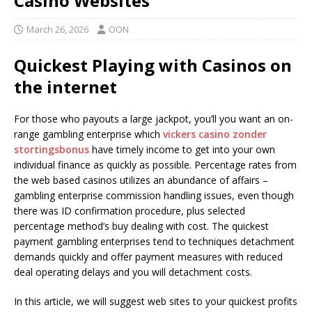
Casino Websites
March 26, 2026
OON
Quickest Playing with Casinos on
the internet
For those who payouts a large jackpot, you’ll you want an on-
range gambling enterprise which
vickers casino zonder
stortingsbonus
have timely income to get into your own
individual finance as quickly as possible. Percentage rates from
the web based casinos utilizes an abundance of affairs –
gambling enterprise commission handling issues, even though
there was ID confirmation procedure, plus selected
percentage method’s buy dealing with cost. The quickest
payment gambling enterprises tend to techniques detachment
demands quickly and offer payment measures with reduced
deal operating delays and you will detachment costs.
In this article, we will suggest web sites to your quickest profits