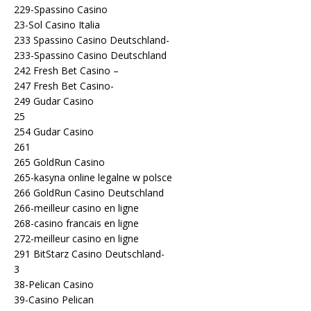
229-Spassino Casino
23-Sol Casino Italia
233 Spassino Casino Deutschland-
233-Spassino Casino Deutschland
242 Fresh Bet Casino –
247 Fresh Bet Casino-
249 Gudar Casino
25
254 Gudar Casino
261
265 GoldRun Casino
265-kasyna online legalne w polsce
266 GoldRun Casino Deutschland
266-meilleur casino en ligne
268-casino francais en ligne
272-meilleur casino en ligne
291 BitStarz Casino Deutschland-
3
38-Pelican Casino
39-Casino Pelican