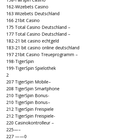
162-Wizebets Casino
163 Wizebets Deutschland
166 21bit Casino
175 Total Casino Deutschland –
177 Total Casino Deutschland –
182-21 bit casino echtgeld
183-21 bit casino online deutschland
197 21bit Casino Treueprogramm –
198-TigerSpin
199-TigerSpin Spielothek
2
207 TigerSpin Mobile–
208 TigerSpin Smartphone
210 TigerSpin Bonus-
210 TigerSpin Bonus–
212 TigerSpin Freispiele
212 TigerSpin Freispiele-
220 Casinokontrolleur –
225—–
227 ——0