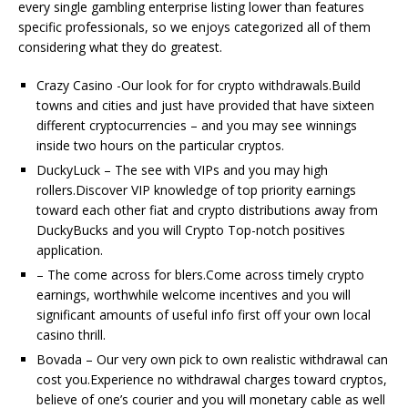
every single gambling enterprise listing lower than features
specific professionals, so we enjoys categorized all of them
considering what they do greatest.
Crazy Casino -Our look for for crypto withdrawals.Build
towns and cities and just have provided that have sixteen
different cryptocurrencies – and you may see winnings
inside two hours on the particular cryptos.
DuckyLuck – The see with VIPs and you may high
rollers.Discover VIP knowledge of top priority earnings
toward each other fiat and crypto distributions away from
DuckyBucks and you will Crypto Top-notch positives
application.
– The come across for blers.Come across timely crypto
earnings, worthwhile welcome incentives and you will
significant amounts of useful info first off your own local
casino thrill.
Bovada – Our very own pick to own realistic withdrawal can
cost you.Experience no withdrawal charges toward cryptos,
believe of one’s courier and you will monetary cable as well