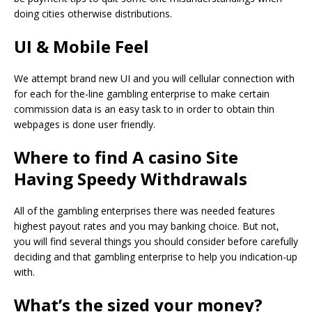
doing cities otherwise distributions.
UI & Mobile Feel
We attempt brand new UI and you will cellular connection with
for each for the-line gambling enterprise to make certain
commission data is an easy task to in order to obtain thin
webpages is done user friendly.
Where to find A casino Site
Having Speedy Withdrawals
All of the gambling enterprises there was needed features
highest payout rates and you may banking choice. But not,
you will find several things you should consider before carefully
deciding and that gambling enterprise to help you indication-up
with.
What’s the sized your money?