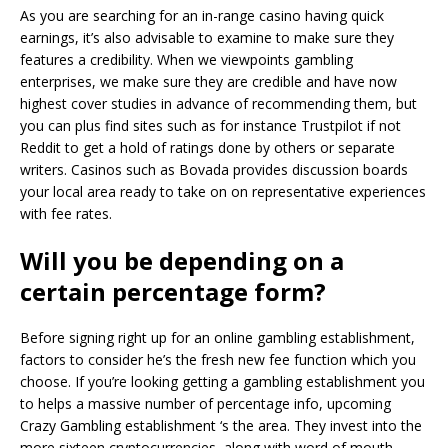
As you are searching for an in-range casino having quick
earnings, it’s also advisable to examine to make sure they
features a credibility. When we viewpoints gambling
enterprises, we make sure they are credible and have now
highest cover studies in advance of recommending them, but
you can plus find sites such as for instance Trustpilot if not
Reddit to get a hold of ratings done by others or separate
writers. Casinos such as Bovada provides discussion boards
your local area ready to take on on representative experiences
with fee rates.
Will you be depending on a
certain percentage form?
Before signing right up for an online gambling establishment,
factors to consider he’s the fresh new fee function which you
choose. If you’re looking getting a gambling establishment you
to helps a massive number of percentage info, upcoming
Crazy Gambling establishment ‘s the area. They invest into the
more sixteen cryptocurrencies, along with word of mouth