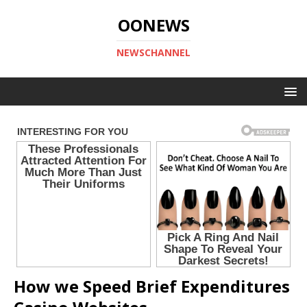
OONEWS
NEWSCHANNEL
How we Speed Brief Expenditures