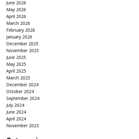
June 2026
May 2026
April 2026
March 2026
February 2026
January 2026
December 2025
November 2025
June 2025
May 2025
April 2025
March 2025
December 2024
October 2024
September 2024
July 2024
June 2024
April 2024
November 2023