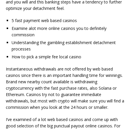
and you will and this banking steps have a tendency to further
optimize your detachment feel.
5 fast payment web based casinos
Examine alot more online casinos you to definitely
commission
Understanding the gambling establishment detachment
processes
How to pick a simple fee local casino
Instantaneous withdrawals are not offered by web based
casinos since there is an important handling time for winnings.
Brand new nearby count available is withdrawing
cryptocurrency with the fast purchase rates, also Solana or
Ethereum. Casinos try not to guarantee immediate
withdrawals, but most with crypto will make sure you will find a
commission when you look at the 24 hours or smaller.
I’ve examined of a lot web based casinos and come up with
good selection of the big punctual payout online casinos. For