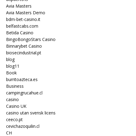
Avia Masters
Avia Masters Demo
bdm-bet-casino.it
belfastcabs.com
Betida Casino
BingoBongoStars Casino
Binnarybet Casino
biosecindustrial.pt
blog
blog11
Book
burritoazteca.es
Business
campingrucahue.cl
casino
Casino UK
casino utan svensk licens
ceeco.pt
cevichazoquilin.cl
CH