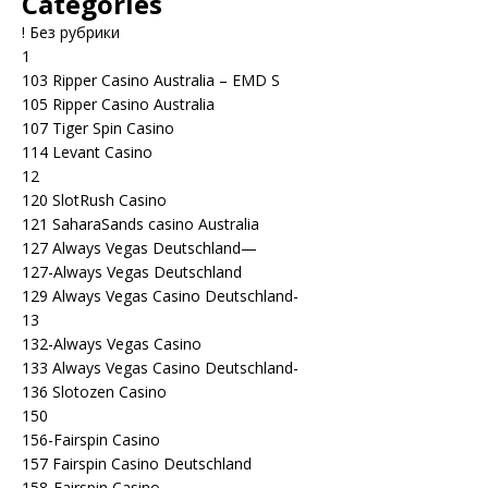
Categories
! Без рубрики
1
103 Ripper Casino Australia – EMD S
105 Ripper Casino Australia
107 Tiger Spin Casino
114 Levant Casino
12
120 SlotRush Casino
121 SaharaSands casino Australia
127 Always Vegas Deutschland—
127-Always Vegas Deutschland
129 Always Vegas Casino Deutschland-
13
132-Always Vegas Casino
133 Always Vegas Casino Deutschland-
136 Slotozen Casino
150
156-Fairspin Casino
157 Fairspin Casino Deutschland
158-Fairspin Casino