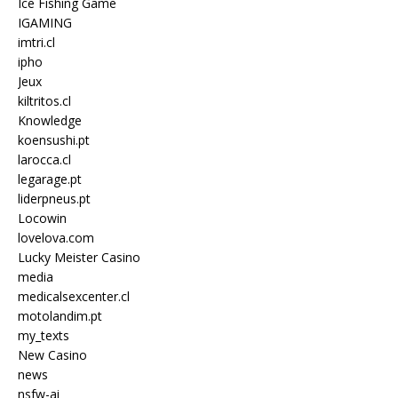
Ice Fishing Game
IGAMING
imtri.cl
ipho
Jeux
kiltritos.cl
Knowledge
koensushi.pt
larocca.cl
legarage.pt
liderpneus.pt
Locowin
lovelova.com
Lucky Meister Casino
media
medicalsexcenter.cl
motolandim.pt
my_texts
New Casino
news
nsfw-ai