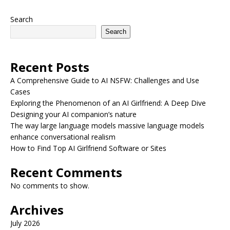
Search
Search
Recent Posts
A Comprehensive Guide to AI NSFW: Challenges and Use
Cases
Exploring the Phenomenon of an AI Girlfriend: A Deep Dive
Designing your AI companion’s nature
The way large language models massive language models
enhance conversational realism
How to Find Top AI Girlfriend Software or Sites
Recent Comments
No comments to show.
Archives
July 2026