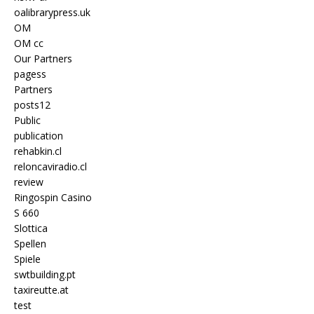
oalibrarypress.uk
OM
OM cc
Our Partners
pagess
Partners
posts12
Public
publication
rehabkin.cl
reloncaviradio.cl
review
Ringospin Casino
S 660
Slottica
Spellen
Spiele
swtbuilding.pt
taxireutte.at
test