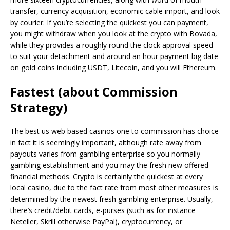
transfer, currency acquisition, economic cable import, and look
by courier. If you’re selecting the quickest you can payment,
you might withdraw when you look at the crypto with Bovada,
while they provides a roughly round the clock approval speed
to suit your detachment and around an hour payment big date
on gold coins including USDT, Litecoin, and you will Ethereum.
Fastest (about Commission
Strategy)
The best us web based casinos one to commission has choice
in fact it is seemingly important, although rate away from
payouts varies from gambling enterprise so you normally
gambling establishment and you may the fresh new offered
financial methods. Crypto is certainly the quickest at every
local casino, due to the fact rate from most other measures is
determined by the newest fresh gambling enterprise. Usually,
there’s credit/debit cards, e-purses (such as for instance
Neteller, Skrill otherwise PayPal), cryptocurrency, or