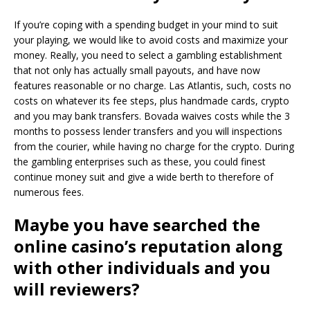
If you’re coping with a spending budget in your mind to suit
your playing, we would like to avoid costs and maximize your
money. Really, you need to select a gambling establishment
that not only has actually small payouts, and have now
features reasonable or no charge. Las Atlantis, such, costs no
costs on whatever its fee steps, plus handmade cards, crypto
and you may bank transfers. Bovada waives costs while the 3
months to possess lender transfers and you will inspections
from the courier, while having no charge for the crypto. During
the gambling enterprises such as these, you could finest
continue money suit and give a wide berth to therefore of
numerous fees.
Maybe you have searched the
online casino’s reputation along
with other individuals and you
will reviewers?