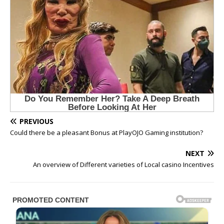
PREVIOUS
Could there be a pleasant Bonus at PlayOJO Gaming institution?
NEXT
An overview of Different varieties of Local casino Incentives