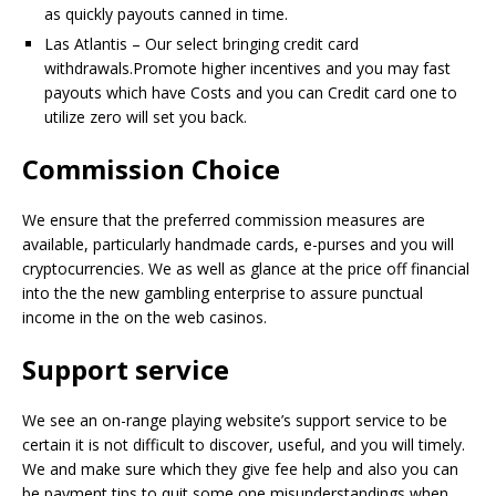
as quickly payouts canned in time.
Las Atlantis – Our select bringing credit card
withdrawals.Promote higher incentives and you may fast
payouts which have Costs and you can Credit card one to
utilize zero will set you back.
Commission Choice
We ensure that the preferred commission measures are
available, particularly handmade cards, e-purses and you will
cryptocurrencies. We as well as glance at the price off financial
into the the new gambling enterprise to assure punctual
income in the on the web casinos.
Support service
We see an on-range playing website’s support service to be
certain it is not difficult to discover, useful, and you will timely.
We and make sure which they give fee help and also you can
be payment tips to quit some one misunderstandings when