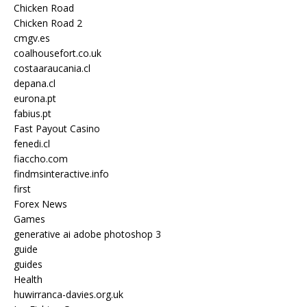
Chicken Road
Chicken Road 2
cmgv.es
coalhousefort.co.uk
costaaraucania.cl
depana.cl
eurona.pt
fabius.pt
Fast Payout Casino
fenedi.cl
fiaccho.com
findmsinteractive.info
first
Forex News
Games
generative ai adobe photoshop 3
guide
guides
Health
huwirranca-davies.org.uk