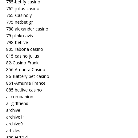
755-betify casino
762-julius casino
765-Casinoly
775 netbet gr
788 alexander casino
79 plinko avis
798-betlive
805 rabona casino
815 casino julius
82-Casino Frank
856 Amunra Casino
86-Battery bet casino
861-Amunra France
885 betlive casino
ai companion
ai-girlfriend
archive
archive11
archive9
articles
atipuerto.cl