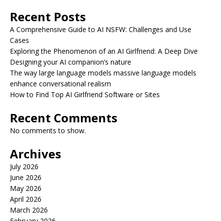
Recent Posts
A Comprehensive Guide to AI NSFW: Challenges and Use
Cases
Exploring the Phenomenon of an AI Girlfriend: A Deep Dive
Designing your AI companion’s nature
The way large language models massive language models
enhance conversational realism
How to Find Top AI Girlfriend Software or Sites
Recent Comments
No comments to show.
Archives
July 2026
June 2026
May 2026
April 2026
March 2026
February 2026