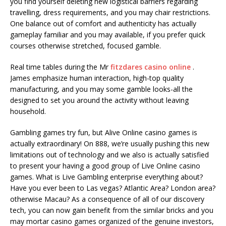
you find yourself deleting new logistical barriers regarding
travelling, dress requirements, and you may chair restrictions.
One balance out of comfort and authenticity has actually
gameplay familiar and you may available, if you prefer quick
courses otherwise stretched, focused gamble.
Real time tables during the Mr
fitzdares casino online
.
James emphasize human interaction, high-top quality
manufacturing, and you may some gamble looks-all the
designed to set you around the activity without leaving
household.
Gambling games try fun, but Alive Online casino games is
actually extraordinary! On 888, we’re usually pushing this new
limitations out of technology and we also is actually satisfied
to present your having a good group of Live Online casino
games. What is Live Gambling enterprise everything about?
Have you ever been to Las vegas? Atlantic Area? London area?
otherwise Macau? As a consequence of all of our discovery
tech, you can now gain benefit from the similar bricks and you
may mortar casino games organized of the genuine investors,