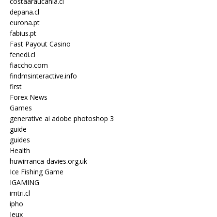
costaaraucania.cl
depana.cl
eurona.pt
fabius.pt
Fast Payout Casino
fenedi.cl
fiaccho.com
findmsinteractive.info
first
Forex News
Games
generative ai adobe photoshop 3
guide
guides
Health
huwirranca-davies.org.uk
Ice Fishing Game
IGAMING
imtri.cl
ipho
Jeux