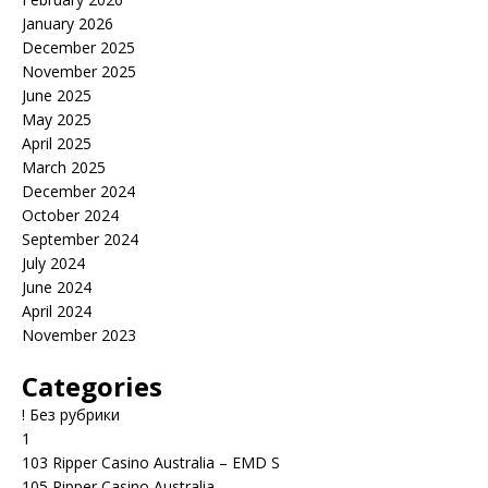
January 2026
December 2025
November 2025
June 2025
May 2025
April 2025
March 2025
December 2024
October 2024
September 2024
July 2024
June 2024
April 2024
November 2023
Categories
! Без рубрики
1
103 Ripper Casino Australia – EMD S
105 Ripper Casino Australia