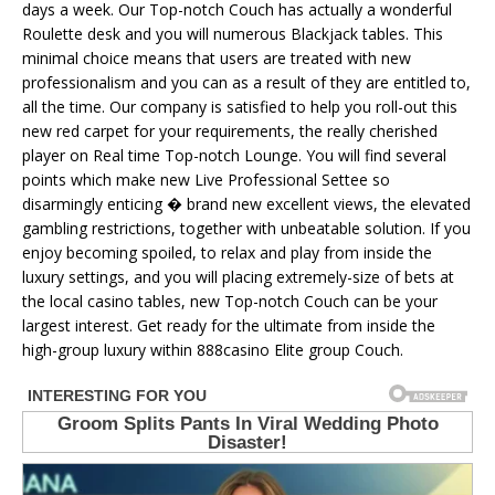
days a week. Our Top-notch Couch has actually a wonderful
Roulette desk and you will numerous Blackjack tables. This
minimal choice means that users are treated with new
professionalism and you can as a result of they are entitled to,
all the time. Our company is satisfied to help you roll-out this
new red carpet for your requirements, the really cherished
player on Real time Top-notch Lounge. You will find several
points which make new Live Professional Settee so
disarmingly enticing � brand new excellent views, the elevated
gambling restrictions, together with unbeatable solution. If you
enjoy becoming spoiled, to relax and play from inside the
luxury settings, and you will placing extremely-size of bets at
the local casino tables, new Top-notch Couch can be your
largest interest. Get ready for the ultimate from inside the
high-group luxury within 888casino Elite group Couch.