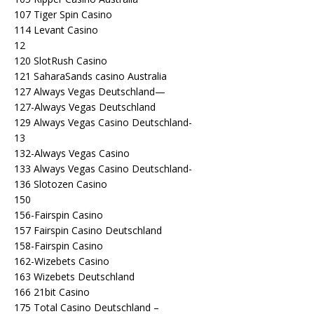
107 Tiger Spin Casino
114 Levant Casino
12
120 SlotRush Casino
121 SaharaSands casino Australia
127 Always Vegas Deutschland—
127-Always Vegas Deutschland
129 Always Vegas Casino Deutschland-
13
132-Always Vegas Casino
133 Always Vegas Casino Deutschland-
136 Slotozen Casino
150
156-Fairspin Casino
157 Fairspin Casino Deutschland
158-Fairspin Casino
162-Wizebets Casino
163 Wizebets Deutschland
166 21bit Casino
175 Total Casino Deutschland –