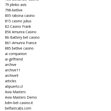
79 plinko avis
798-betlive
805 rabona casino
815 casino julius
82-Casino Frank
856 Amunra Casino
86-Battery bet casino
861-Amunra France
885 betlive casino
ai companion
ai-girlfriend
archive
archive11
archive9
articles
atipuerto.cl
Avia Masters
Avia Masters Demo
bdm-bet-casino.it
belfastcabs.com