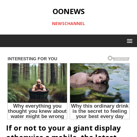
OONEWS
NEWSCHANNEL
If or not to your a giant display