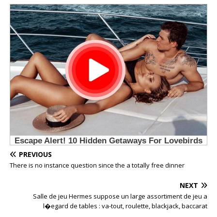
PREVIOUS
There is no instance question since the a totally free dinner
NEXT
Salle de jeu Hermes suppose un large assortiment de jeu a
l�egard de tables : va-tout, roulette, blackjack, baccarat