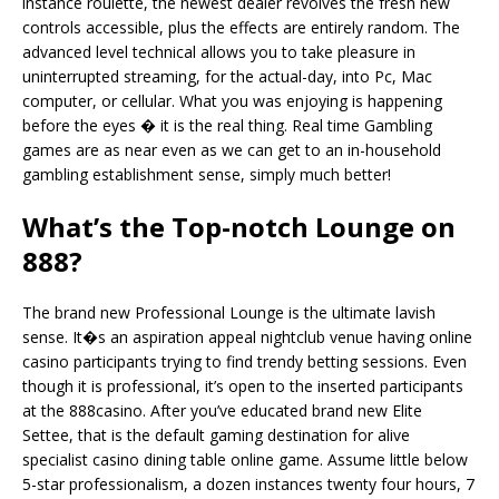
instance roulette, the newest dealer revolves the fresh new
controls accessible, plus the effects are entirely random. The
advanced level technical allows you to take pleasure in
uninterrupted streaming, for the actual-day, into Pc, Mac
computer, or cellular. What you was enjoying is happening
before the eyes � it is the real thing. Real time Gambling
games are as near even as we can get to an in-household
gambling establishment sense, simply much better!
What’s the Top-notch Lounge on
888?
The brand new Professional Lounge is the ultimate lavish
sense. It�s an aspiration appeal nightclub venue having online
casino participants trying to find trendy betting sessions. Even
though it is professional, it’s open to the inserted participants
at the 888casino. After you’ve educated brand new Elite
Settee, that is the default gaming destination for alive
specialist casino dining table online game. Assume little below
5-star professionalism, a dozen instances twenty four hours, 7