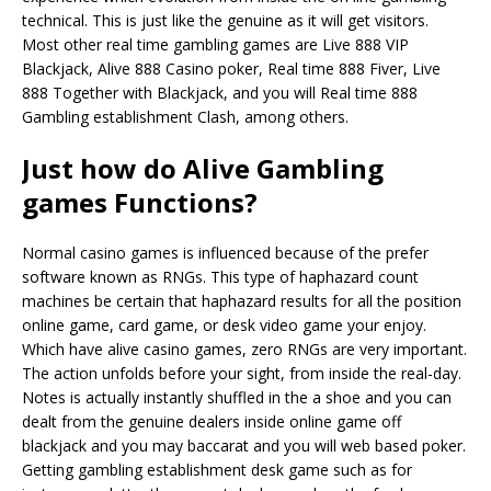
technical. This is just like the genuine as it will get visitors.
Most other real time gambling games are Live 888 VIP
Blackjack, Alive 888 Casino poker, Real time 888 Fiver, Live
888 Together with Blackjack, and you will Real time 888
Gambling establishment Clash, among others.
Just how do Alive Gambling
games Functions?
Normal casino games is influenced because of the prefer
software known as RNGs. This type of haphazard count
machines be certain that haphazard results for all the position
online game, card game, or desk video game your enjoy.
Which have alive casino games, zero RNGs are very important.
The action unfolds before your sight, from inside the real-day.
Notes is actually instantly shuffled in the a shoe and you can
dealt from the genuine dealers inside online game off
blackjack and you may baccarat and you will web based poker.
Getting gambling establishment desk game such as for