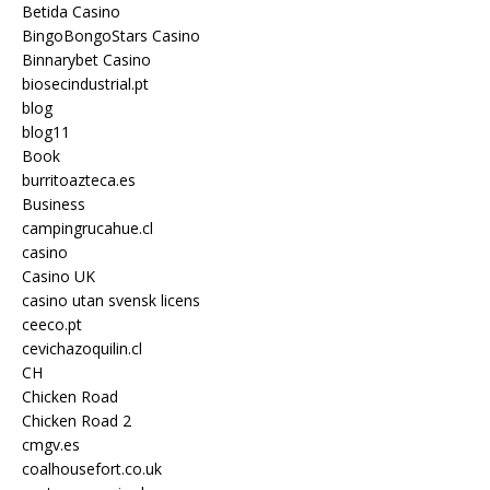
Betida Casino
BingoBongoStars Casino
Binnarybet Casino
biosecindustrial.pt
blog
blog11
Book
burritoazteca.es
Business
campingrucahue.cl
casino
Casino UK
casino utan svensk licens
ceeco.pt
cevichazoquilin.cl
CH
Chicken Road
Chicken Road 2
cmgv.es
coalhousefort.co.uk