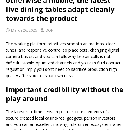
otherwise a mobile, the latest
live dining tables adapt cleanly
towards the product
March 26, 2026
OON
The working platform prioritizes smooth animations, clear
tunes, and responsive control so place bets, changing digital
camera basics, and you can following broker calls is not
difficult. Mobile-optimized channels and you can fluid contact
regulation imply you don’t need to sacrifice production high
quality after you exit your own desk.
Important credibility without the
play around
The latest real time sense replicates core elements of a
secure-created local casino-real gadgets, person investors,
and you can an excellent moving, rule-driven ecosystem-when