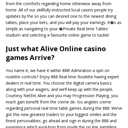
from the comforts regarding home otherwise away from
home. All of our skillfully-instructed local casino people try
updates by the so you can desired one to the newest dining
tables, place your bets, and you will pay your earnings. It�s as
simple as navigating to your �Private Real time Tables’
stadium and selecting a favourite online game to tackle!
Just what Alive Online casino
games Arrive?
You name it, we have it within 888! Admiration a spin on
roulette controls? Enjoy 888 Real time Roulette having expert
dealers in real time. You choose the digital camera basics
along with your wagers, and we’ll keep up with the people.
Courtesy NetEnt Alive and you may Progression Playing, you
reach gain benefit from the creme de- los angeles creme
regarding personal real time table games during the 888. We’ve
got this new greatest traders to your biggest smiles and the
finest personalities; go ahead and sign in during the 888 and
experience which evolution from inside the on line gambling