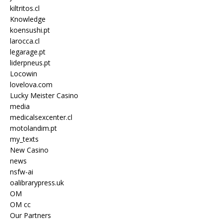
kiltritos.cl
Knowledge
koensushi.pt
larocca.cl
legarage.pt
liderpneus.pt
Locowin
lovelova.com
Lucky Meister Casino
media
medicalsexcenter.cl
motolandim.pt
my_texts
New Casino
news
nsfw-ai
oalibrarypress.uk
OM
OM cc
Our Partners