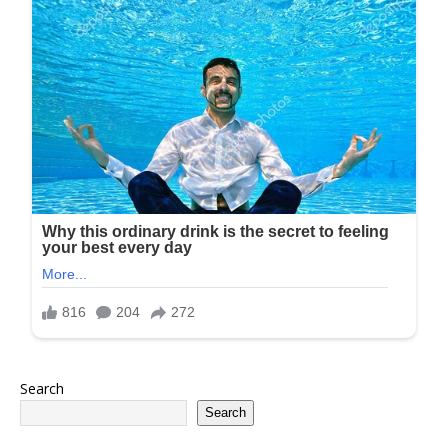
Search
Search