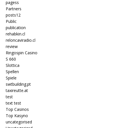
pagess
Partners
posts12
Public
publication
rehabkin.cl
reloncaviradio.cl
review
Ringospin Casino
S 660
Slottica
Spellen
Spiele
swtbuilding.pt
taxireutte.at
test
text test
Top Casinos
Top Kasyno
uncategorised