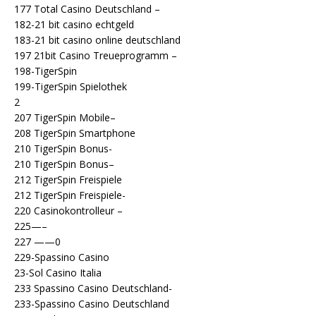
177 Total Casino Deutschland –
182-21 bit casino echtgeld
183-21 bit casino online deutschland
197 21bit Casino Treueprogramm –
198-TigerSpin
199-TigerSpin Spielothek
2
207 TigerSpin Mobile–
208 TigerSpin Smartphone
210 TigerSpin Bonus-
210 TigerSpin Bonus–
212 TigerSpin Freispiele
212 TigerSpin Freispiele-
220 Casinokontrolleur –
225—–
227 ——0
229-Spassino Casino
23-Sol Casino Italia
233 Spassino Casino Deutschland-
233-Spassino Casino Deutschland