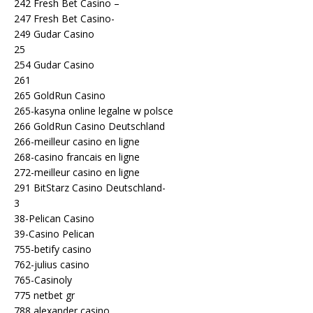
242 Fresh Bet Casino –
247 Fresh Bet Casino-
249 Gudar Casino
25
254 Gudar Casino
261
265 GoldRun Casino
265-kasyna online legalne w polsce
266 GoldRun Casino Deutschland
266-meilleur casino en ligne
268-casino francais en ligne
272-meilleur casino en ligne
291 BitStarz Casino Deutschland-
3
38-Pelican Casino
39-Casino Pelican
755-betify casino
762-julius casino
765-Casinoly
775 netbet gr
788 alexander casino