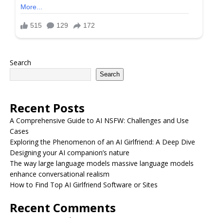
Search
Search
Recent Posts
A Comprehensive Guide to AI NSFW: Challenges and Use
Cases
Exploring the Phenomenon of an AI Girlfriend: A Deep Dive
Designing your AI companion’s nature
The way large language models massive language models
enhance conversational realism
How to Find Top AI Girlfriend Software or Sites
Recent Comments