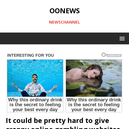
OONEWS
NEWSCHANNEL
It could be pretty hard to give