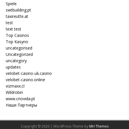
Spiele
swtbuilding.pt
taxireutte.at
test
text test
Top Casinos
Top Kasyno
uncategorised
Uncategorized
uncategory
updates
velobet-casino-uk.casino
velobet-casino.online
vizmaxx.cl
Wildrobin
www.criovida.pt
Наши Партнеры
Copyright © 2026 | WordPress Theme by
MH Themes