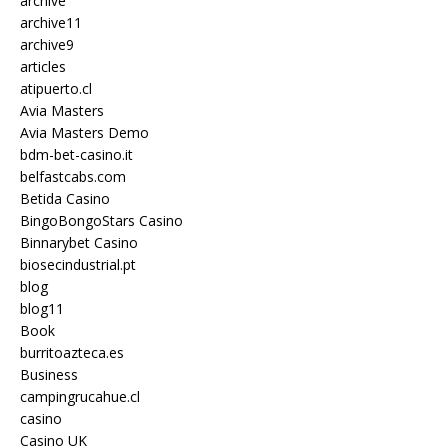
archive
archive11
archive9
articles
atipuerto.cl
Avia Masters
Avia Masters Demo
bdm-bet-casino.it
belfastcabs.com
Betida Casino
BingoBongoStars Casino
Binnarybet Casino
biosecindustrial.pt
blog
blog11
Book
burritoazteca.es
Business
campingrucahue.cl
casino
Casino UK