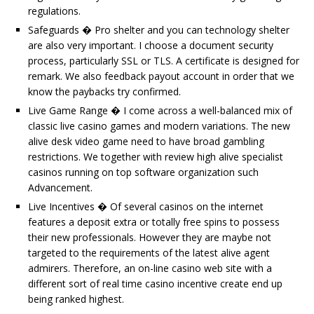
regulations.
Safeguards � Pro shelter and you can technology shelter
are also very important. I choose a document security
process, particularly SSL or TLS. A certificate is designed for
remark. We also feedback payout account in order that we
know the paybacks try confirmed.
Live Game Range � I come across a well-balanced mix of
classic live casino games and modern variations. The new
alive desk video game need to have broad gambling
restrictions. We together with review high alive specialist
casinos running on top software organization such
Advancement.
Live Incentives � Of several casinos on the internet
features a deposit extra or totally free spins to possess
their new professionals. However they are maybe not
targeted to the requirements of the latest alive agent
admirers. Therefore, an on-line casino web site with a
different sort of real time casino incentive create end up
being ranked highest.