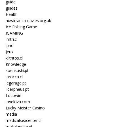
guide
guides
Health
huwirranca-davies.org.uk
Ice Fishing Game
IGAMING
imtri.cl
ipho
Jeux
kiltritos.cl
Knowledge
koensushi.pt
larocca.cl
legarage.pt
liderpneus.pt
Locowin
lovelova.com
Lucky Meister Casino
media
medicalsexcenter.cl
motolandim.pt