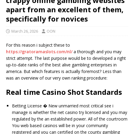
crappy online gambling websites
apart from an excellent of them,
specifically for novices
March 26, 2026
OON
For this reason i subject these to
https://gratoramaslots.com/nl/
a thorough and you may
strict attempt. The last purpose would be to developed a right
up-to-date ranks of the best alive gambling enterprises in
america. But which features is actually foremost? Less than
was an overview of our very own ranking procedure:
Real time Casino Shot Standards
Betting License � New unmarried most critical see i
manage is whether the net casino try licensed and you may
regulated by the an established power. All of the courtroom
You web based casinos will be in your community
registered and you can certified on the county gambling