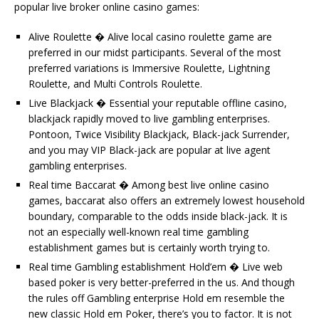
popular live broker online casino games:
Alive Roulette � Alive local casino roulette game are
preferred in our midst participants. Several of the most
preferred variations is Immersive Roulette, Lightning
Roulette, and Multi Controls Roulette.
Live Blackjack � Essential your reputable offline casino,
blackjack rapidly moved to live gambling enterprises.
Pontoon, Twice Visibility Blackjack, Black-jack Surrender,
and you may VIP Black-jack are popular at live agent
gambling enterprises.
Real time Baccarat � Among best live online casino
games, baccarat also offers an extremely lowest household
boundary, comparable to the odds inside black-jack. It is
not an especially well-known real time gambling
establishment games but is certainly worth trying to.
Real time Gambling establishment Hold’em � Live web
based poker is very better-preferred in the us. And though
the rules off Gambling enterprise Hold em resemble the
new classic Hold em Poker, there’s you to factor. It is not