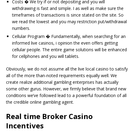
Costs � We try if or not depositing and you will
withdrawing is fast and simple. I as well as make sure the
timeframes of transactions is since stated on the site. So
we read the lowest and you may restriction put/withdrawal
numbers.
Cellular Program � Fundamentally, when searching for an
informed live casinos, i opinion the even offers getting
cellular people. The entire game solutions will be enhanced
for cellphones and you will tablets.
Obviously, we do not assume all the live local casino to satisfy
all of the more than-noted requirements equally well. We
create realize additional gambling enterprises has actually
some other gurus. However, we firmly believe that brand new
conditions we’ve followed lead to a powerful foundation of all
the credible online gambling agent.
Real time Broker Casino
Incentives