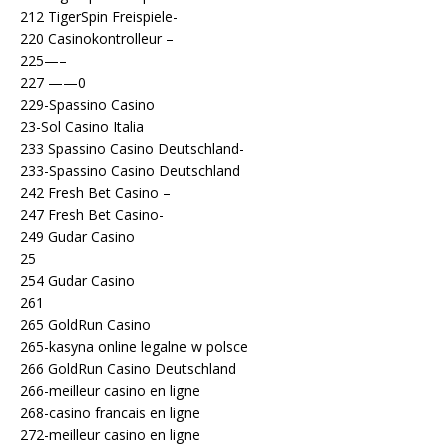
212 TigerSpin Freispiele-
220 Casinokontrolleur –
225—–
227 ——0
229-Spassino Casino
23-Sol Casino Italia
233 Spassino Casino Deutschland-
233-Spassino Casino Deutschland
242 Fresh Bet Casino –
247 Fresh Bet Casino-
249 Gudar Casino
25
254 Gudar Casino
261
265 GoldRun Casino
265-kasyna online legalne w polsce
266 GoldRun Casino Deutschland
266-meilleur casino en ligne
268-casino francais en ligne
272-meilleur casino en ligne