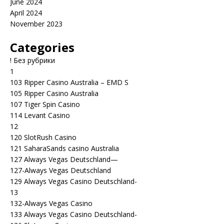
June 2024
April 2024
November 2023
Categories
! Без рубрики
1
103 Ripper Casino Australia – EMD S
105 Ripper Casino Australia
107 Tiger Spin Casino
114 Levant Casino
12
120 SlotRush Casino
121 SaharaSands casino Australia
127 Always Vegas Deutschland—
127-Always Vegas Deutschland
129 Always Vegas Casino Deutschland-
13
132-Always Vegas Casino
133 Always Vegas Casino Deutschland-