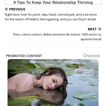
PREVIOUS
Right here, look for ports, clips black colored-jack, and a lot more
for the wants off NetEnt, Microgaming, and you can Play’n Wade
NEXT
Pero, varios casinos deben premios de incluso 1000 veces su
apuesta inicial