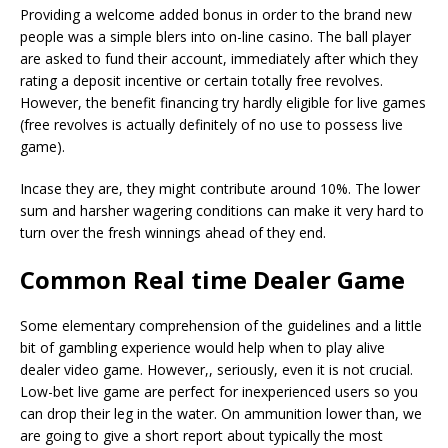
Providing a welcome added bonus in order to the brand new
people was a simple blers into on-line casino. The ball player
are asked to fund their account, immediately after which they
rating a deposit incentive or certain totally free revolves.
However, the benefit financing try hardly eligible for live games
(free revolves is actually definitely of no use to possess live
game).
Incase they are, they might contribute around 10%. The lower
sum and harsher wagering conditions can make it very hard to
turn over the fresh winnings ahead of they end.
Common Real time Dealer Game
Some elementary comprehension of the guidelines and a little
bit of gambling experience would help when to play alive
dealer video game. However,, seriously, even it is not crucial.
Low-bet live game are perfect for inexperienced users so you
can drop their leg in the water. On ammunition lower than, we
are going to give a short report about typically the most