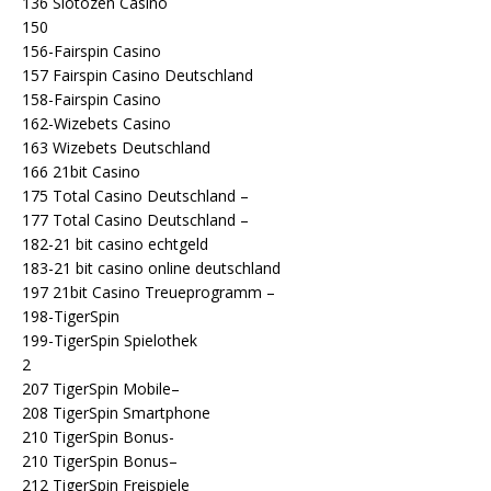
136 Slotozen Casino
150
156-Fairspin Casino
157 Fairspin Casino Deutschland
158-Fairspin Casino
162-Wizebets Casino
163 Wizebets Deutschland
166 21bit Casino
175 Total Casino Deutschland –
177 Total Casino Deutschland –
182-21 bit casino echtgeld
183-21 bit casino online deutschland
197 21bit Casino Treueprogramm –
198-TigerSpin
199-TigerSpin Spielothek
2
207 TigerSpin Mobile–
208 TigerSpin Smartphone
210 TigerSpin Bonus-
210 TigerSpin Bonus–
212 TigerSpin Freispiele