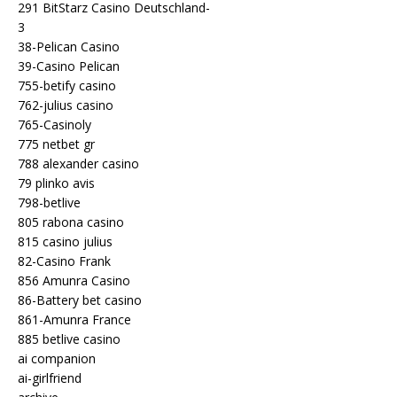
291 BitStarz Casino Deutschland-
3
38-Pelican Casino
39-Casino Pelican
755-betify casino
762-julius casino
765-Casinoly
775 netbet gr
788 alexander casino
79 plinko avis
798-betlive
805 rabona casino
815 casino julius
82-Casino Frank
856 Amunra Casino
86-Battery bet casino
861-Amunra France
885 betlive casino
ai companion
ai-girlfriend