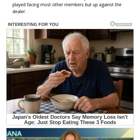
played facing most other members but up against the
dealer.