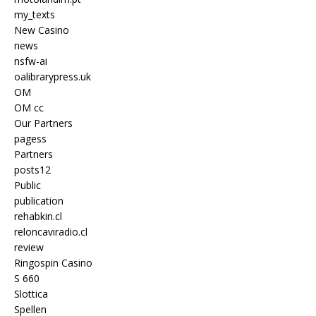
my_texts
New Casino
news
nsfw-ai
oalibrarypress.uk
OM
OM cc
Our Partners
pagess
Partners
posts12
Public
publication
rehabkin.cl
reloncaviradio.cl
review
Ringospin Casino
S 660
Slottica
Spellen