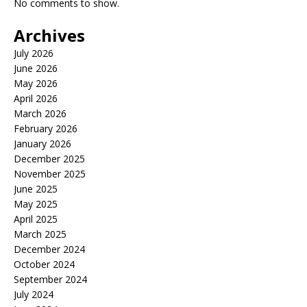
No comments to show.
Archives
July 2026
June 2026
May 2026
April 2026
March 2026
February 2026
January 2026
December 2025
November 2025
June 2025
May 2025
April 2025
March 2025
December 2024
October 2024
September 2024
July 2024