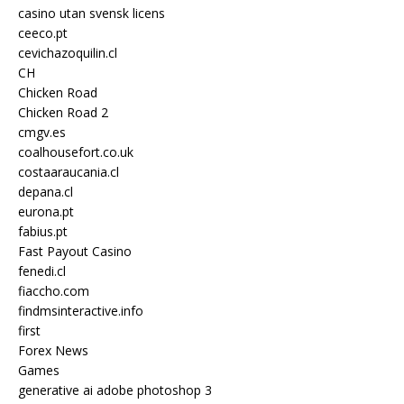
casino utan svensk licens
ceeco.pt
cevichazoquilin.cl
CH
Chicken Road
Chicken Road 2
cmgv.es
coalhousefort.co.uk
costaaraucania.cl
depana.cl
eurona.pt
fabius.pt
Fast Payout Casino
fenedi.cl
fiaccho.com
findmsinteractive.info
first
Forex News
Games
generative ai adobe photoshop 3