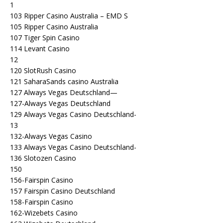
1
103 Ripper Casino Australia – EMD S
105 Ripper Casino Australia
107 Tiger Spin Casino
114 Levant Casino
12
120 SlotRush Casino
121 SaharaSands casino Australia
127 Always Vegas Deutschland—
127-Always Vegas Deutschland
129 Always Vegas Casino Deutschland-
13
132-Always Vegas Casino
133 Always Vegas Casino Deutschland-
136 Slotozen Casino
150
156-Fairspin Casino
157 Fairspin Casino Deutschland
158-Fairspin Casino
162-Wizebets Casino