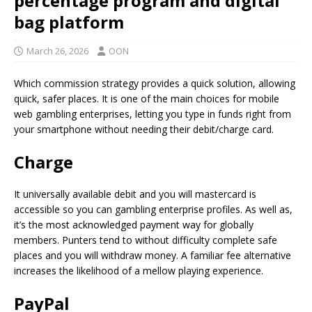
percentage program and digital
bag platform
March 26, 2026
OON
Which commission strategy provides a quick solution, allowing
quick, safer places. It is one of the main choices for mobile
web gambling enterprises, letting you type in funds right from
your smartphone without needing their debit/charge card.
Charge
It universally available debit and you will mastercard is
accessible so you can gambling enterprise profiles. As well as,
it’s the most acknowledged payment way for globally
members. Punters tend to without difficulty complete safe
places and you will withdraw money. A familiar fee alternative
increases the likelihood of a mellow playing experience.
PayPal