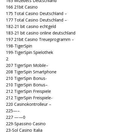
163 Wizebets Deutschland
166 21bit Casino
175 Total Casino Deutschland –
177 Total Casino Deutschland –
182-21 bit casino echtgeld
183-21 bit casino online deutschland
197 21bit Casino Treueprogramm –
198-TigerSpin
199-TigerSpin Spielothek
2
207 TigerSpin Mobile–
208 TigerSpin Smartphone
210 TigerSpin Bonus-
210 TigerSpin Bonus–
212 TigerSpin Freispiele
212 TigerSpin Freispiele-
220 Casinokontrolleur –
225—–
227 ——0
229-Spassino Casino
23-Sol Casino Italia