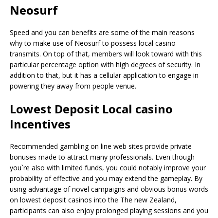
Neosurf
Speed and you can benefits are some of the main reasons
why to make use of Neosurf to possess local casino
transmits. On top of that, members will look toward with this
particular percentage option with high degrees of security. In
addition to that, but it has a cellular application to engage in
powering they away from people venue.
Lowest Deposit Local casino
Incentives
Recommended gambling on line web sites provide private
bonuses made to attract many professionals. Even though
you`re also with limited funds, you could notably improve your
probability of effective and you may extend the gameplay. By
using advantage of novel campaigns and obvious bonus words
on lowest deposit casinos into the The new Zealand,
participants can also enjoy prolonged playing sessions and you