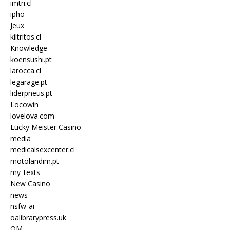
imtri.cl
ipho
Jeux
kiltritos.cl
Knowledge
koensushi.pt
larocca.cl
legarage.pt
liderpneus.pt
Locowin
lovelova.com
Lucky Meister Casino
media
medicalsexcenter.cl
motolandim.pt
my_texts
New Casino
news
nsfw-ai
oalibrarypress.uk
OM