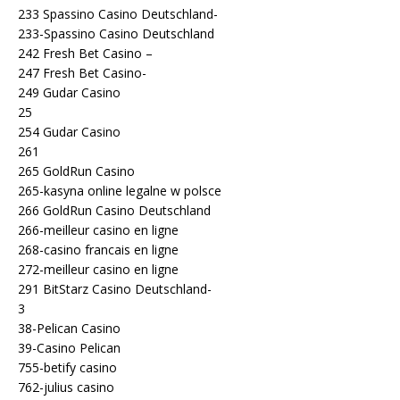
233 Spassino Casino Deutschland-
233-Spassino Casino Deutschland
242 Fresh Bet Casino –
247 Fresh Bet Casino-
249 Gudar Casino
25
254 Gudar Casino
261
265 GoldRun Casino
265-kasyna online legalne w polsce
266 GoldRun Casino Deutschland
266-meilleur casino en ligne
268-casino francais en ligne
272-meilleur casino en ligne
291 BitStarz Casino Deutschland-
3
38-Pelican Casino
39-Casino Pelican
755-betify casino
762-julius casino