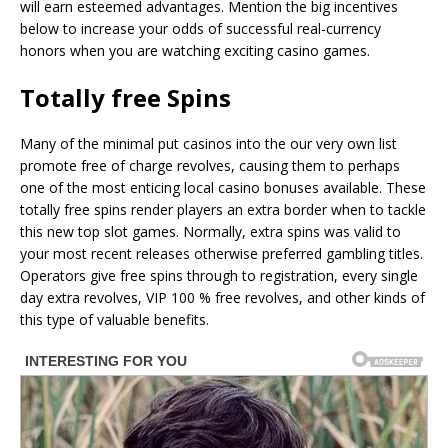
will earn esteemed advantages. Mention the big incentives
below to increase your odds of successful real-currency
honors when you are watching exciting casino games.
Totally free Spins
Many of the minimal put casinos into the our very own list
promote free of charge revolves, causing them to perhaps
one of the most enticing local casino bonuses available. These
totally free spins render players an extra border when to tackle
this new top slot games. Normally, extra spins was valid to
your most recent releases otherwise preferred gambling titles.
Operators give free spins through to registration, every single
day extra revolves, VIP 100 % free revolves, and other kinds of
this type of valuable benefits.