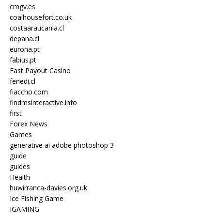
cmgv.es
coalhousefort.co.uk
costaaraucania.cl
depana.cl
eurona.pt
fabius.pt
Fast Payout Casino
fenedi.cl
fiaccho.com
findmsinteractive.info
first
Forex News
Games
generative ai adobe photoshop 3
guide
guides
Health
huwirranca-davies.org.uk
Ice Fishing Game
IGAMING