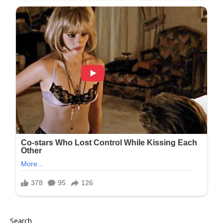
Search