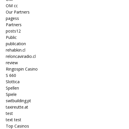
OM cc
Our Partners
pagess
Partners
posts12
Public
publication
rehabkin.cl
reloncaviradio.cl
review
Ringospin Casino
S 660
Slottica
Spellen
Spiele
swtbuilding.pt
taxireutte.at
test
text test
Top Casinos