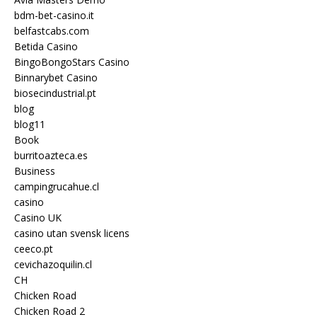
bdm-bet-casino.it
belfastcabs.com
Betida Casino
BingoBongoStars Casino
Binnarybet Casino
biosecindustrial.pt
blog
blog11
Book
burritoazteca.es
Business
campingrucahue.cl
casino
Casino UK
casino utan svensk licens
ceeco.pt
cevichazoquilin.cl
CH
Chicken Road
Chicken Road 2