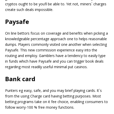
cryptos ought to be you’ll be able to. Yet not, miners` charges
create such deals impossible.
Paysafe
On line bettors focus on coverage and benefits when picking a
knowledgeable percentage approach one to helps reasonable
dumps. Players commonly visited one another when selecting
Paysafe. This new commission experience easy into the
routing and employ. Gamblers have a tendency to easily type
in funds which have Paysafe and you can trigger book deals
regarding most readily useful minimal put casinos.
Bank card
Punters eg easy, safe, and you may brief playing cards. It`s
from the using Charge card having betting purposes. Most
betting programs take on it fee choice, enabling consumers to
follow worry-100 % free money functions.