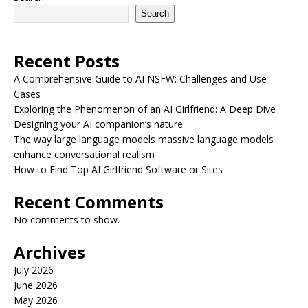
Search
Recent Posts
A Comprehensive Guide to AI NSFW: Challenges and Use
Cases
Exploring the Phenomenon of an AI Girlfriend: A Deep Dive
Designing your AI companion’s nature
The way large language models massive language models
enhance conversational realism
How to Find Top AI Girlfriend Software or Sites
Recent Comments
No comments to show.
Archives
July 2026
June 2026
May 2026