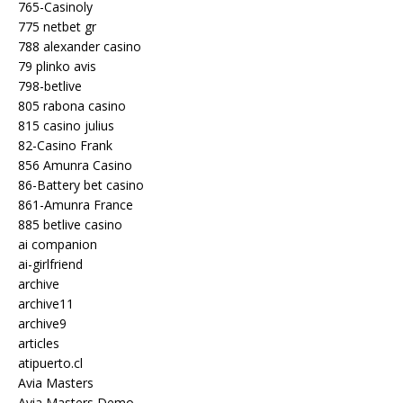
765-Casinoly
775 netbet gr
788 alexander casino
79 plinko avis
798-betlive
805 rabona casino
815 casino julius
82-Casino Frank
856 Amunra Casino
86-Battery bet casino
861-Amunra France
885 betlive casino
ai companion
ai-girlfriend
archive
archive11
archive9
articles
atipuerto.cl
Avia Masters
Avia Masters Demo