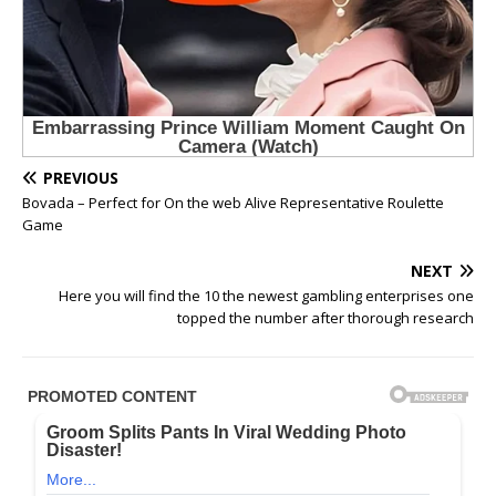
PREVIOUS
Bovada – Perfect for On the web Alive Representative Roulette
Game
NEXT
Here you will find the 10 the newest gambling enterprises one
topped the number after thorough research