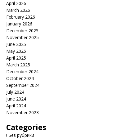
April 2026
March 2026
February 2026
January 2026
December 2025
November 2025
June 2025
May 2025
April 2025
March 2025
December 2024
October 2024
September 2024
July 2024
June 2024
April 2024
November 2023
Categories
! Без рубрики