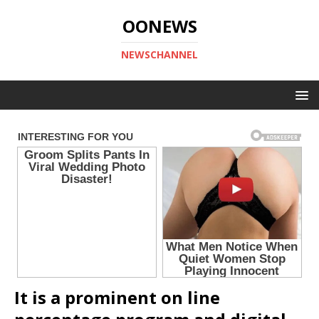
OONEWS
NEWSCHANNEL
It is a prominent on line