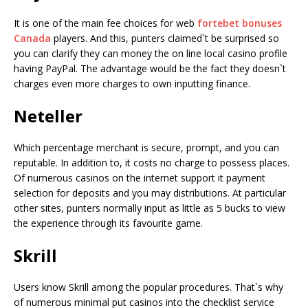
It is one of the main fee choices for web
fortebet bonuses
Canada
players. And this, punters claimed`t be surprised so
you can clarify they can money the on line local casino profile
having PayPal. The advantage would be the fact they doesn`t
charges even more charges to own inputting finance.
Neteller
Which percentage merchant is secure, prompt, and you can
reputable. In addition to, it costs no charge to possess places.
Of numerous casinos on the internet support it payment
selection for deposits and you may distributions. At particular
other sites, punters normally input as little as 5 bucks to view
the experience through its favourite game.
Skrill
Users know Skrill among the popular procedures. That`s why
of numerous minimal put casinos into the checklist service