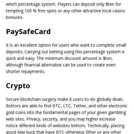
which percentage system. Players can deposit only $ten for
tempting 100 % free spins or any other attractive local casino
bonuses.
PaySafeCard
It is an excellent option for users who want to complete small
deposits. Carrying out betting using this percentage system is
quick and easy. The minimum discount amount is $ten,
although financial alternative can be used to create even
shorter repayments.
Crypto
Secure blockchain surgery make it users to-do globally deals.
Bettors are able to find BTC, LTC, Tether, and other electronic
gold coins into the fundamental pages of your given gambling
web sites. Privacy, security, and you may higher increase
notice different kinds of websites bettors. Technically, placing
good Kiwi buck that have BTC otherwise Ether or any other