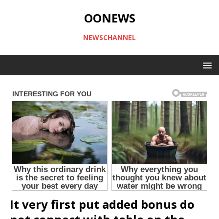
OONEWS
NEWSCHANNEL
It very first put added bonus do