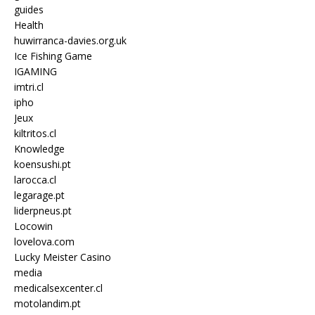
guides
Health
huwirranca-davies.org.uk
Ice Fishing Game
IGAMING
imtri.cl
ipho
Jeux
kiltritos.cl
Knowledge
koensushi.pt
larocca.cl
legarage.pt
liderpneus.pt
Locowin
lovelova.com
Lucky Meister Casino
media
medicalsexcenter.cl
motolandim.pt