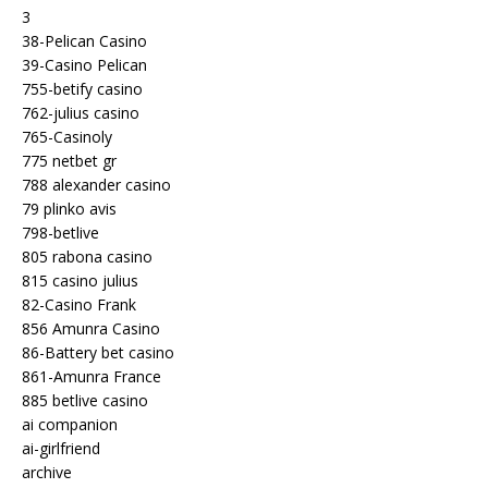
3
38-Pelican Casino
39-Casino Pelican
755-betify casino
762-julius casino
765-Casinoly
775 netbet gr
788 alexander casino
79 plinko avis
798-betlive
805 rabona casino
815 casino julius
82-Casino Frank
856 Amunra Casino
86-Battery bet casino
861-Amunra France
885 betlive casino
ai companion
ai-girlfriend
archive