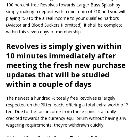
100 percent free Revolves towards Larger Bass Splash by
simply making a deposit with a minimum of ?10 and you will
playing ?50 to the a real income to your qualified harbors
(Aviator and Blood Suckers II omitted). It shall be complete
within this seven days of membership.
Revolves is simply given within
10 minutes immediately after
meeting the fresh new purchase
updates that will be studied
within a couple of days
The newest a hundred % totally free Revolves is largely
respected on the ?0.ten each, offering a total extra worth of ?
ten. Due to the fact income from these spins is actually
credited towards the currency equilibrium without having any
wagering requirements, they’re withdrawn quickly.