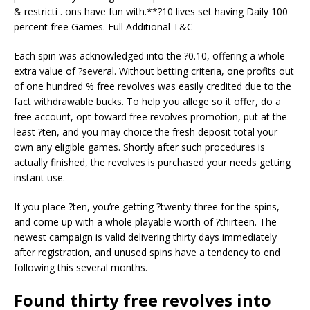
& restricti . ons have fun with.**?10 lives set having Daily 100
percent free Games. Full Additional T&C
Each spin was acknowledged into the ?0.10, offering a whole
extra value of ?several. Without betting criteria, one profits out
of one hundred % free revolves was easily credited due to the
fact withdrawable bucks. To help you allege so it offer, do a
free account, opt-toward free revolves promotion, put at the
least ?ten, and you may choice the fresh deposit total your
own any eligible games. Shortly after such procedures is
actually finished, the revolves is purchased your needs getting
instant use.
If you place ?ten, you’re getting ?twenty-three for the spins,
and come up with a whole playable worth of ?thirteen. The
newest campaign is valid delivering thirty days immediately
after registration, and unused spins have a tendency to end
following this several months.
Found thirty free revolves into