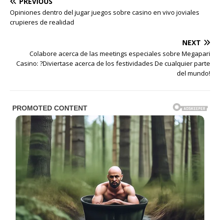
PREVIOUS
Opiniones dentro del jugar juegos sobre casino en vivo joviales
crupieres de realidad
NEXT
Colabore acerca de las meetings especiales sobre Megapari
Casino: ?Diviertase acerca de los festividades De cualquier parte
del mundo!