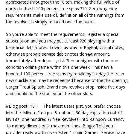
appreciated throughout the ?0.ten, making the full value of
one’s the fresh 100 percent free spins ?10. Zero wagering
requirements make use of, definition all of the winnings from
the revolves is simply reduced once the bucks.
So you’re able to meet the requirements, register a special
subscription and you may put at least ?20 playing with a
beneficial debit notes. Towns by way of PayPal, virtual notes,
otherwise prepaid service debit notes don�t amount.
Immediately after deposit, risk ?ten or higher with the one
condition online game within this one week. This new a
hundred 100 percent free spins try repaid by Uk day the fresh
new quickly and may be redeemed because of the the opening
Larger Trout Splash. Brand new revolves stop inside five days
and should not be studied on the other slots.
#Blog post, 18+, | The latest users just, you prefer choose
into the. Minute ?ten put & options. 30 day expiration out of
lay.18+. one hundred % free Revolves: into Rainbow Currency.
1p money dimensions, maximum lines. Bingo: Told you
provider really worth given ?step 1 chair. Games likewise have