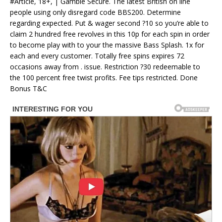
#Article, 18+, | Gamble Secure. The latest British on line
people using only disregard code BBS200. Determine
regarding expected. Put & wager second ?10 so you’re able to
claim 2 hundred free revolves in this 10p for each spin in order
to become play with to your the massive Bass Splash. 1x for
each and every customer. Totally free spins expires 72
occasions away from . issue. Restriction ?30 redeemable to
the 100 percent free twist profits. Fee tips restricted. Done
Bonus T&C