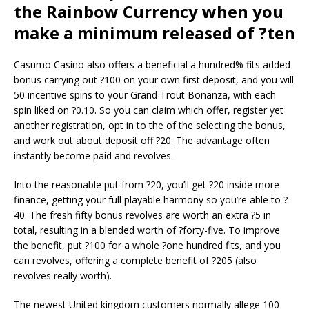
the Rainbow Currency when you
make a minimum released of ?ten
Casumo Casino also offers a beneficial a hundred% fits added
bonus carrying out ?100 on your own first deposit, and you will
50 incentive spins to your Grand Trout Bonanza, with each
spin liked on ?0.10. So you can claim which offer, register yet
another registration, opt in to the of the selecting the bonus,
and work out about deposit off ?20. The advantage often
instantly become paid and revolves.
Into the reasonable put from ?20, you’ll get ?20 inside more
finance, getting your full playable harmony so you’re able to ?
40. The fresh fifty bonus revolves are worth an extra ?5 in
total, resulting in a blended worth of ?forty-five. To improve
the benefit, put ?100 for a whole ?one hundred fits, and you
can revolves, offering a complete benefit of ?205 (also
revolves really worth).
The newest United kingdom customers normally allege 100