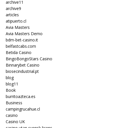
archive11
archive9
articles
atipuerto.cl
Avia Masters
Avia Masters Demo
bdm-bet-casino.it
belfastcabs.com
Betida Casino
BingoBongoStars Casino
Binnarybet Casino
biosecindustrial.pt
blog
blog11
Book
burritoazteca.es
Business
campingrucahue.cl
casino
Casino UK
casino utan svensk licens