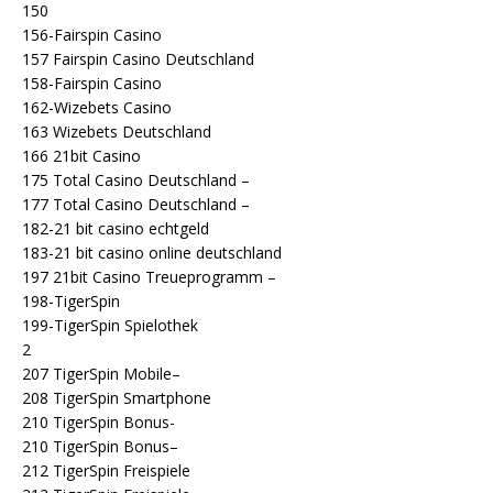
150
156-Fairspin Casino
157 Fairspin Casino Deutschland
158-Fairspin Casino
162-Wizebets Casino
163 Wizebets Deutschland
166 21bit Casino
175 Total Casino Deutschland –
177 Total Casino Deutschland –
182-21 bit casino echtgeld
183-21 bit casino online deutschland
197 21bit Casino Treueprogramm –
198-TigerSpin
199-TigerSpin Spielothek
2
207 TigerSpin Mobile–
208 TigerSpin Smartphone
210 TigerSpin Bonus-
210 TigerSpin Bonus–
212 TigerSpin Freispiele