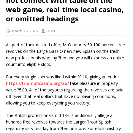
not connect with table on the
web game, real time local casino,
or omitted headings
March 26, 2026
OON
As part of their desired offer, MrQ honors 50 100 percent free
revolves on the Large Bass Q new new Splash on the fresh
new professionals who lay ?ten and you will express an entire
count into eligible slots.
For every single spin was liked within ?0.10, giving an entire
https://triumphcasino.org/au/
take pleasure in property
value ?5.00. All of the payouts regarding the revolves are paid
off given that real dollars that have no playing conditions,
allowing you to keep everything you victory.
The British professionals old 18+ is additionally allege a
hundred free revolves towards the Larger Trout Splash
regarding very first lay from ?ten or more. For each twist try