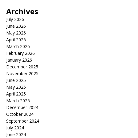
Archives
July 2026
June 2026
May 2026
April 2026
March 2026
February 2026
January 2026
December 2025
November 2025
June 2025
May 2025
April 2025
March 2025
December 2024
October 2024
September 2024
July 2024
June 2024