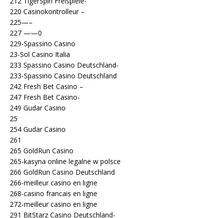
212 TigerSpin Freispiele-
220 Casinokontrolleur –
225—–
227 ——0
229-Spassino Casino
23-Sol Casino Italia
233 Spassino Casino Deutschland-
233-Spassino Casino Deutschland
242 Fresh Bet Casino –
247 Fresh Bet Casino-
249 Gudar Casino
25
254 Gudar Casino
261
265 GoldRun Casino
265-kasyna online legalne w polsce
266 GoldRun Casino Deutschland
266-meilleur casino en ligne
268-casino francais en ligne
272-meilleur casino en ligne
291 BitStarz Casino Deutschland-