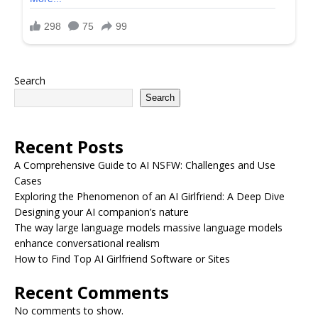
Search
Search
Recent Posts
A Comprehensive Guide to AI NSFW: Challenges and Use
Cases
Exploring the Phenomenon of an AI Girlfriend: A Deep Dive
Designing your AI companion’s nature
The way large language models massive language models
enhance conversational realism
How to Find Top AI Girlfriend Software or Sites
Recent Comments
No comments to show.