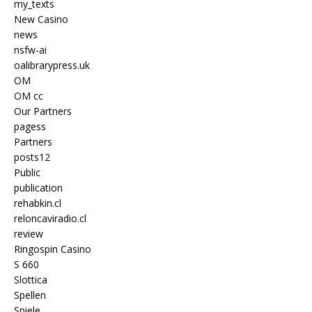
my_texts
New Casino
news
nsfw-ai
oalibrarypress.uk
OM
OM cc
Our Partners
pagess
Partners
posts12
Public
publication
rehabkin.cl
reloncaviradio.cl
review
Ringospin Casino
S 660
Slottica
Spellen
Spiele