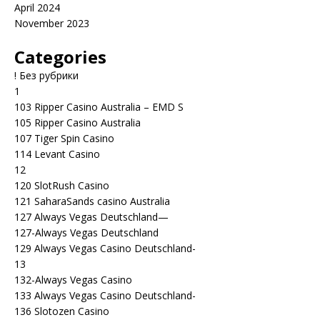
April 2024
November 2023
Categories
! Без рубрики
1
103 Ripper Casino Australia – EMD S
105 Ripper Casino Australia
107 Tiger Spin Casino
114 Levant Casino
12
120 SlotRush Casino
121 SaharaSands casino Australia
127 Always Vegas Deutschland—
127-Always Vegas Deutschland
129 Always Vegas Casino Deutschland-
13
132-Always Vegas Casino
133 Always Vegas Casino Deutschland-
136 Slotozen Casino