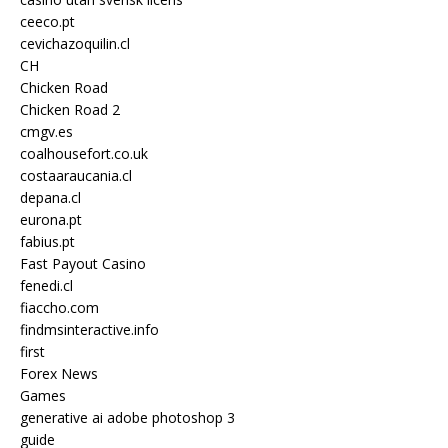
ceeco.pt
cevichazoquilin.cl
CH
Chicken Road
Chicken Road 2
cmgv.es
coalhousefort.co.uk
costaaraucania.cl
depana.cl
eurona.pt
fabius.pt
Fast Payout Casino
fenedi.cl
fiaccho.com
findmsinteractive.info
first
Forex News
Games
generative ai adobe photoshop 3
guide