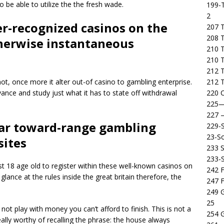
o be able to utilize the the fresh wade.
199-T
2
er-recognized casinos on the
207 T
208 
therwise instantaneous
210 T
210 
212 T
212 T
not, once more it alter out-of casino to gambling enterprise.
220 C
ance and study just what it has to state off withdrawal
225
227
lar toward-range gambling
229-
23-So
sites
233 S
233-
18 age old to register within these well-known casinos on
242 F
to glance at the rules inside the great britain therefore, the
247 F
249 
25
not play with money you can’t afford to finish. This is not a
254 
really worthy of recalling the phrase: the house always