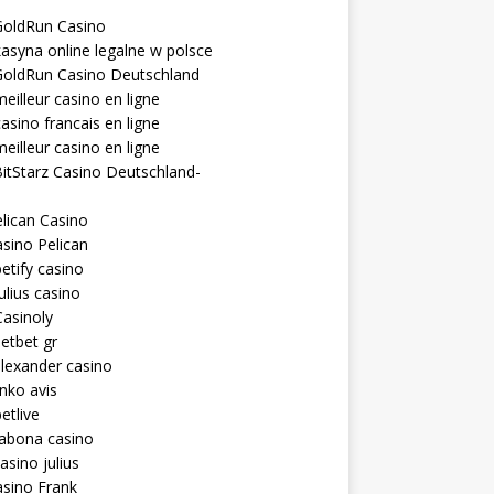
GoldRun Casino
asyna online legalne w polsce
GoldRun Casino Deutschland
eilleur casino en ligne
asino francais en ligne
eilleur casino en ligne
itStarz Casino Deutschland-
lican Casino
sino Pelican
etify casino
ulius casino
asinoly
etbet gr
lexander casino
inko avis
etlive
rabona casino
asino julius
sino Frank