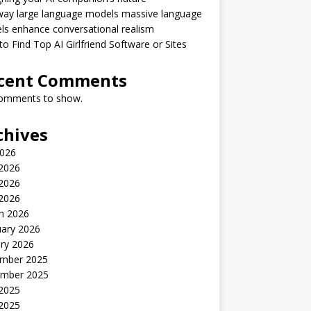
way large language models massive language
s enhance conversational realism
o Find Top AI Girlfriend Software or Sites
cent Comments
omments to show.
chives
2026
 2026
2026
 2026
h 2026
uary 2026
ry 2026
mber 2025
mber 2025
 2025
2025