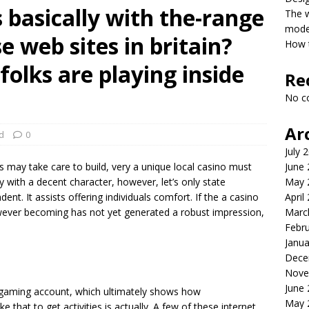
s basically with the-range
The 
model
e web sites in britain?
How t
olks are playing inside
Re
No c
Ar
d
0
July 
June
s may take care to build, very a unique local casino must
May 
y with a decent character, however, let’s only state
April
ent. It assists offering individuals comfort. If the a casino
Marc
wever becoming has not yet generated a robust impression,
Febr
Janua
Dece
Nove
June
e gaming account, which ultimately shows how
May 
 that to get activities is actually. A few of these internet