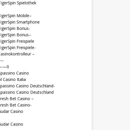
igerSpin Spielothek
igerSpin Mobile–
TigerSpin Smartphone
igerSpin Bonus-
TigerSpin Bonus–
igerSpin Freispiele
igerSpin Freispiele-
asinokontrolleur –
—–
 ——0
Spassino Casino
l Casino Italia
passino Casino Deutschland-
Spassino Casino Deutschland
resh Bet Casino –
resh Bet Casino-
Gudar Casino
Gudar Casino