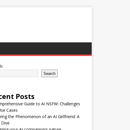
ch
Search
cent Posts
mprehensive Guide to AI NSFW: Challenges
Use Cases
ring the Phenomenon of an AI Girlfriend: A
 Dive
ning your AI companion’s nature