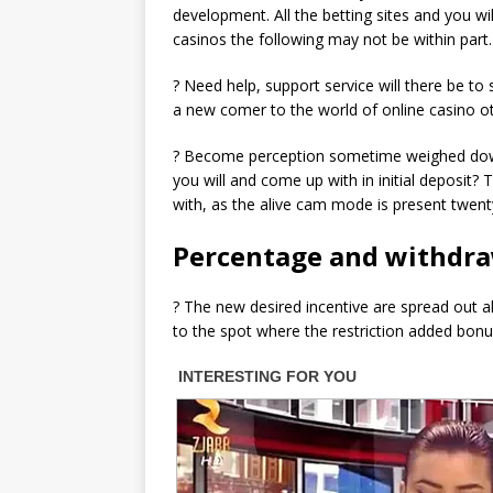
development. All the betting sites and you will
casinos the following may not be within part.
? Need help, support service will there be to 
a new comer to the world of online casino o
? Become perception sometime weighed down
you will and come up with in initial deposit?
with, as the alive cam mode is present twent
Percentage and withdra
? The new desired incentive are spread out a
to the spot where the restriction added bon