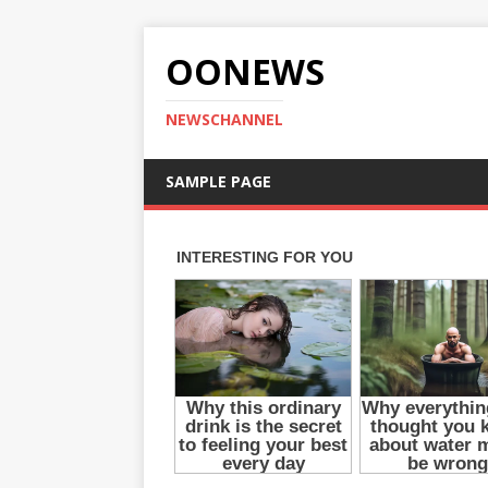
OONEWS
NEWSCHANNEL
SAMPLE PAGE