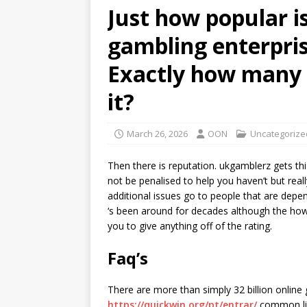
Just how popular i
gambling enterpris
Exactly how many f
it?
March 26, 2026
OON
Uncategorize
Then there is reputation. ukgamblerz gets thi
not be penalised to help you haven’t but reall
additional issues go to people that are depend
‘s been around for decades although the ho
you to give anything off of the rating.
Faq’s
There are more than simply 32 billion onlin
https://quickwin.org/pt/entrar/
common like