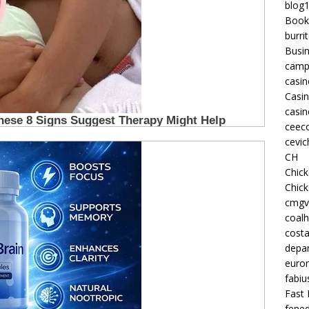
blog
Book
burri
Busi
camp
casin
Casi
casin
ceeco
cevic
CH
Chic
Chic
cmgv
coalh
costa
depan
euron
fabiu
Fast 
fened