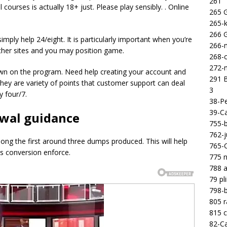
261
 courses is actually 18+ just. Please play sensibly. . Online
265 
265-k
266 
simply help 24/eight. It is particularly important when you’re
266-m
ther sites and you may position game.
268-c
272-m
 on the program. Need help creating your account and
291 B
 They are variety of points that customer support can deal
3
y four/7.
38-Pe
39-Ca
wal guidance
755-b
762-j
long the first around three dumps produced. This will help
765-C
us conversion enforce.
775 n
788 a
79 pl
798-b
805 
815 c
82-Ca