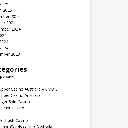
 2025
h 2025
mber 2024
ber 2024
ember 2024
2024
 2024
 2024
mber 2023
tegories
 рубрики
ipper Casino Australia – EMD S
ipper Casino Australia
iger Spin Casino
Levant Casino
lotRush Casino
aharaSands casino Australia