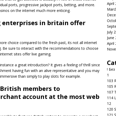
April
vidual ports, progressive jackpot ports, betting, and more.
Marc
asinos on the internet much more enticing.
Dece
Octo
enterprises in britain offer
Sept
July 
June
re choice compared to the fresh past, its not all internet
April
ing. Be sure to interact with the recommendations to choose
Nove
nternet sites offer live gaming.
Ca
nstance a great introduction? It gives a feeling of thrill since
! Без
ishment having fun with an alive representative and you may
1
mersive than simply to play slots for example.
103 R
105 R
r British members to
107 T
rchant account at the most web
114 
12
120 S
121 S