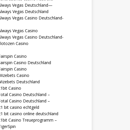
Always Vegas Deutschland—
Always Vegas Deutschland
Always Vegas Casino Deutschland-
Always Vegas Casino
Always Vegas Casino Deutschland-
lotozen Casino
airspin Casino
airspin Casino Deutschland
airspin Casino
Wizebets Casino
Wizebets Deutschland
1bit Casino
otal Casino Deutschland –
otal Casino Deutschland –
1 bit casino echtgeld
1 bit casino online deutschland
21bit Casino Treueprogramm –
igerSpin