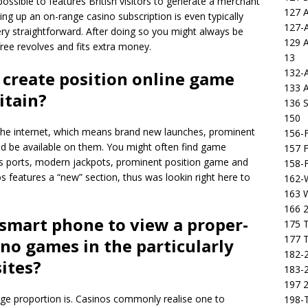
possible to features British visitors to generate a merchant
127 
ng up an on-range casino subscription is even typically
127-
ery straightforward. After doing so you might always be
129 
free revolves and fits extra money.
13
132-
t create position online game
133 
itain?
136 S
150
the internet, which means brand new launches, prominent
156-F
uld be available on them. You might often find game
157 F
s ports, modern jackpots, prominent position game and
158-F
 features a “new” section, thus was lookin right here to
162-
163 
166 2
 smart phone to view a proper-
175 T
177 T
ino games in the particularly
182-2
ites?
183-2
197 
arge proportion is. Casinos commonly realise one to
198-T