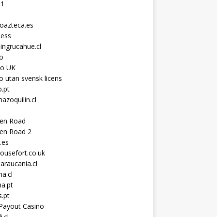
11
toazteca.es
ness
ingrucahue.cl
o
no UK
o utan svensk licens
.pt
hazoquilin.cl
ken Road
ken Road 2
.es
ousefort.co.uk
araucania.cl
a.cl
a.pt
s.pt
Payout Casino
i.cl