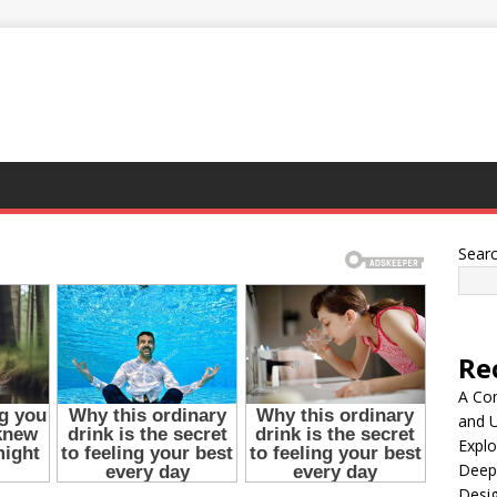
Sear
Re
A Co
and 
Explo
Deep
Desig