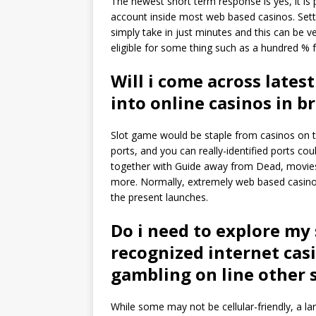
The newest short term response is yes, it is 
account inside most web based casinos. Setti
simply take in just minutes and this can be v
eligible for some thing such as a hundred % 
Will i come across lates
into online casinos in br
Slot game would be staple from casinos on 
ports, and you can really-identified ports co
together with Guide away from Dead, movie
more. Normally, extremely web based casinos
the present launches.
Do i need to explore my
recognized internet cas
gambling on line other s
While some may not be cellular-friendly, a l