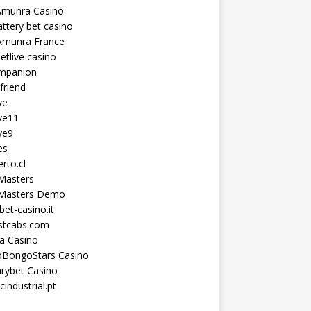
Amunra Casino
ttery bet casino
Amunra France
etlive casino
ompanion
lfriend
ve
ve11
ve9
es
erto.cl
Masters
 Masters Demo
et-casino.it
astcabs.com
a Casino
oBongoStars Casino
rybet Casino
cindustrial.pt