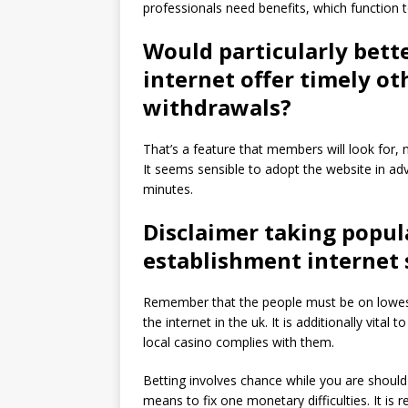
professionals need benefits, which function t
Would particularly bett
internet offer timely o
withdrawals?
That’s a feature that members will look for, 
It seems sensible to adopt the website in adv
minutes.
Disclaimer taking popu
establishment internet 
Remember that the people must be on lowest 
the internet in the uk. It is additionally vital 
local casino complies with them.
Betting involves chance while you are should 
means to fix one monetary difficulties. It is 