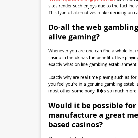
sites render such enjoys due to the fact indi
This type of alternatives make deciding on c
Do-all the web gambling 
alive gaming?
Whenever you are one can find a whole lot mo
casino in the uk has the benefit of live play
exactly what on line gambling establishment i
Exactly why are real time playing such as for i
you feel you’re in a genuine gambling establ
most other some body. It�s so much more im
Would it be possible fo
manufacture a great me
based casinos?