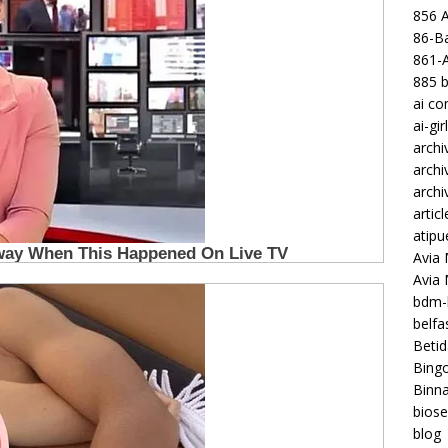
856 
86-Ba
861-
885 b
ai c
ai-gir
archi
archi
archi
articl
atipu
Avia 
Avia
bdm-b
belf
Betid
Bing
Binna
biose
blog