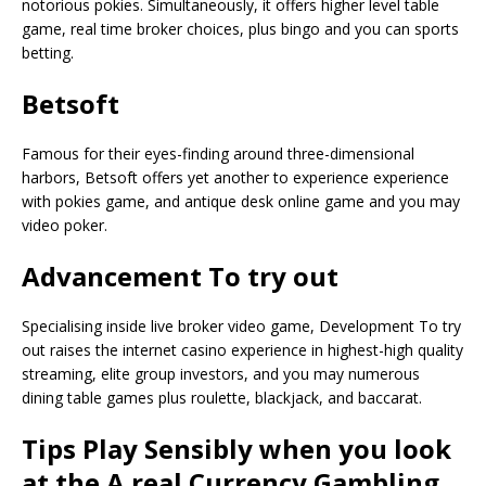
notorious pokies. Simultaneously, it offers higher level table
game, real time broker choices, plus bingo and you can sports
betting.
Betsoft
Famous for their eyes-finding around three-dimensional
harbors, Betsoft offers yet another to experience experience
with pokies game, and antique desk online game and you may
video poker.
Advancement To try out
Specialising inside live broker video game, Development To try
out raises the internet casino experience in highest-high quality
streaming, elite group investors, and you may numerous
dining table games plus roulette, blackjack, and baccarat.
Tips Play Sensibly when you look
at the A real Currency Gambling