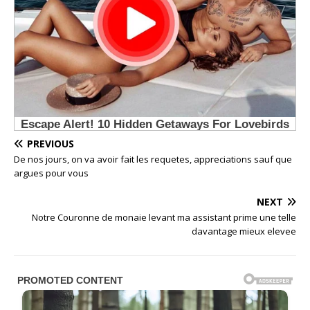
PREVIOUS
De nos jours, on va avoir fait les requetes, appreciations sauf que
argues pour vous
NEXT
Notre Couronne de monaie levant ma assistant prime une telle
davantage mieux elevee