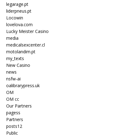
legarage.pt
liderpneus.pt
Locowin
lovelova.com
Lucky Meister Casino
media
medicalsexcenter.cl
motolandim.pt
my_texts
New Casino
news
nsfw-ai
oalibrarypress.uk
OM
OM cc
Our Partners
pagess
Partners
posts12
Public