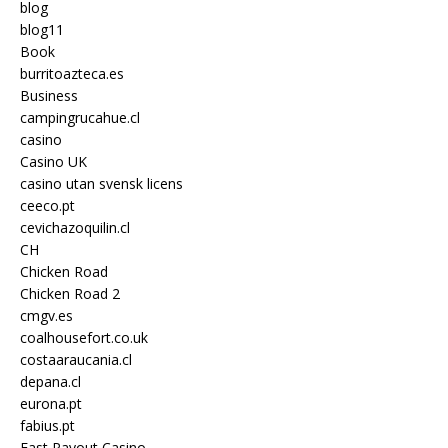
blog
blog11
Book
burritoazteca.es
Business
campingrucahue.cl
casino
Casino UK
casino utan svensk licens
ceeco.pt
cevichazoquilin.cl
CH
Chicken Road
Chicken Road 2
cmgv.es
coalhousefort.co.uk
costaaraucania.cl
depana.cl
eurona.pt
fabius.pt
Fast Payout Casino