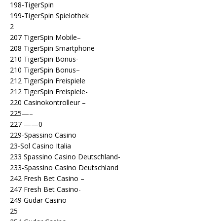
198-TigerSpin
199-TigerSpin Spielothek
2
207 TigerSpin Mobile–
208 TigerSpin Smartphone
210 TigerSpin Bonus-
210 TigerSpin Bonus–
212 TigerSpin Freispiele
212 TigerSpin Freispiele-
220 Casinokontrolleur –
225—–
227 ——0
229-Spassino Casino
23-Sol Casino Italia
233 Spassino Casino Deutschland-
233-Spassino Casino Deutschland
242 Fresh Bet Casino –
247 Fresh Bet Casino-
249 Gudar Casino
25