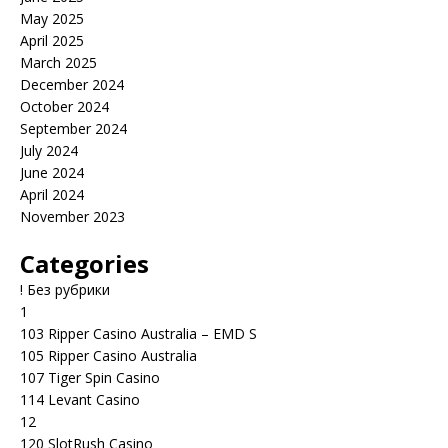
May 2025
April 2025
March 2025
December 2024
October 2024
September 2024
July 2024
June 2024
April 2024
November 2023
Categories
! Без рубрики
1
103 Ripper Casino Australia – EMD S
105 Ripper Casino Australia
107 Tiger Spin Casino
114 Levant Casino
12
120 SlotRush Casino