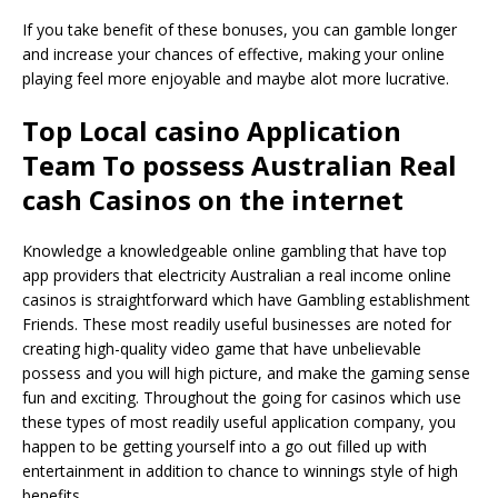
If you take benefit of these bonuses, you can gamble longer
and increase your chances of effective, making your online
playing feel more enjoyable and maybe alot more lucrative.
Top Local casino Application
Team To possess Australian Real
cash Casinos on the internet
Knowledge a knowledgeable online gambling that have top
app providers that electricity Australian a real income online
casinos is straightforward which have Gambling establishment
Friends. These most readily useful businesses are noted for
creating high-quality video game that have unbelievable
possess and you will high picture, and make the gaming sense
fun and exciting. Throughout the going for casinos which use
these types of most readily useful application company, you
happen to be getting yourself into a go out filled up with
entertainment in addition to chance to winnings style of high
benefits.