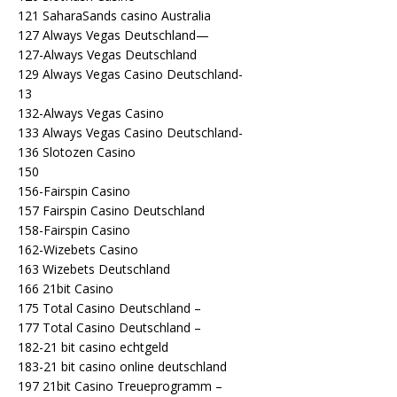
121 SaharaSands casino Australia
127 Always Vegas Deutschland—
127-Always Vegas Deutschland
129 Always Vegas Casino Deutschland-
13
132-Always Vegas Casino
133 Always Vegas Casino Deutschland-
136 Slotozen Casino
150
156-Fairspin Casino
157 Fairspin Casino Deutschland
158-Fairspin Casino
162-Wizebets Casino
163 Wizebets Deutschland
166 21bit Casino
175 Total Casino Deutschland –
177 Total Casino Deutschland –
182-21 bit casino echtgeld
183-21 bit casino online deutschland
197 21bit Casino Treueprogramm –