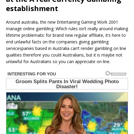
establishment
Around australia, the new Entertaining Gaming Work 2001
manage online gambling. Which rules isn’t really around making
lifetime problematic for brand new regular affiliate, it’s here to
end unlawful facts on the companies giving gambling
servicespanies based in Australia can’t render gambling on line
qualities therefore you could Australians, but it is maybe not
unlawful for Australians so you can appreciate on line.