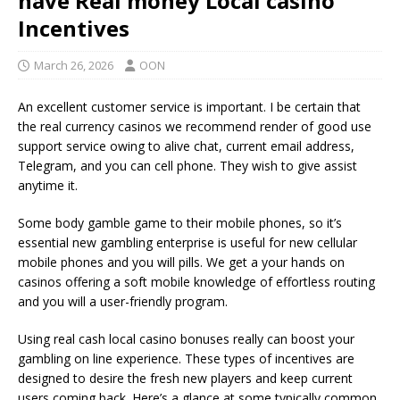
have Real money Local casino
Incentives
March 26, 2026
OON
An excellent customer service is important. I be certain that
the real currency casinos we recommend render of good use
support service owing to alive chat, current email address,
Telegram, and you can cell phone. They wish to give assist
anytime it.
Some body gamble game to their mobile phones, so it’s
essential new gambling enterprise is useful for new cellular
mobile phones and you will pills. We get a your hands on
casinos offering a soft mobile knowledge of effortless routing
and you will a user-friendly program.
Using real cash local casino bonuses really can boost your
gambling on line experience. These types of incentives are
designed to desire the fresh new players and keep current
users coming back. Here’s a glance at some typically common