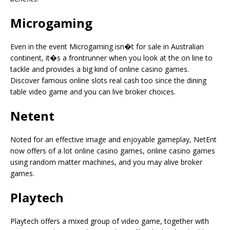
Microgaming
Even in the event Microgaming isn�t for sale in Australian
continent, it�s a frontrunner when you look at the on line to
tackle and provides a big kind of online casino games.
Discover famous online slots real cash too since the dining
table video game and you can live broker choices.
Netent
Noted for an effective image and enjoyable gameplay, NetEnt
now offers of a lot online casino games, online casino games
using random matter machines, and you may alive broker
games.
Playtech
Playtech offers a mixed group of video game, together with