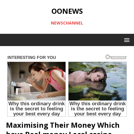
OONEWS
NEWSCHANNEL
Maximising Their Money Which