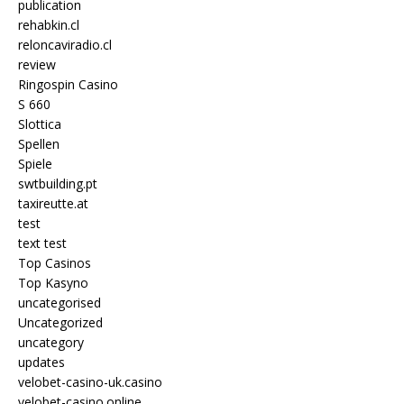
publication
rehabkin.cl
reloncaviradio.cl
review
Ringospin Casino
S 660
Slottica
Spellen
Spiele
swtbuilding.pt
taxireutte.at
test
text test
Top Casinos
Top Kasyno
uncategorised
Uncategorized
uncategory
updates
velobet-casino-uk.casino
velobet-casino.online