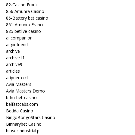
82-Casino Frank
856 Amunra Casino
86-Battery bet casino
861-Amunra France
885 betlive casino
ai companion
ai-girlfriend
archive
archive11
archive9
articles
atipuerto.cl
Avia Masters
Avia Masters Demo
bdm-bet-casino.it
belfastcabs.com
Betida Casino
BingoBongoStars Casino
Binnarybet Casino
biosecindustrial.pt