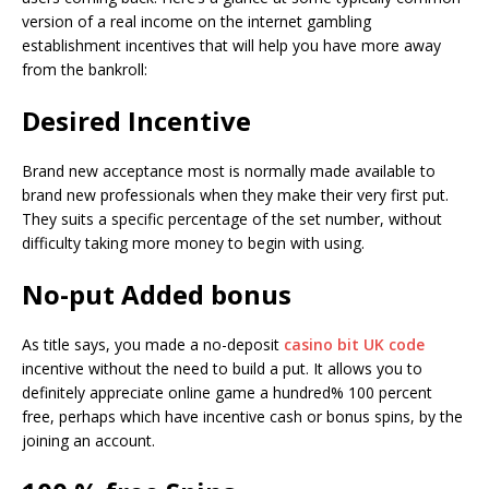
version of a real income on the internet gambling
establishment incentives that will help you have more away
from the bankroll:
Desired Incentive
Brand new acceptance most is normally made available to
brand new professionals when they make their very first put.
They suits a specific percentage of the set number, without
difficulty taking more money to begin with using.
No-put Added bonus
As title says, you made a no-deposit
casino bit UK code
incentive without the need to build a put. It allows you to
definitely appreciate online game a hundred% 100 percent
free, perhaps which have incentive cash or bonus spins, by the
joining an account.