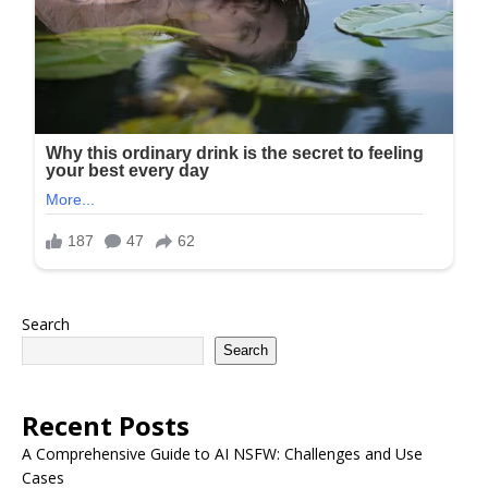
Search
Search
Recent Posts
A Comprehensive Guide to AI NSFW: Challenges and Use
Cases