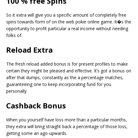
100 % free Spins
So it extra will give you a specific amount of completely free
spins towards form of on the web pokie online game. It�s the
opportunity to profit particular a real income without needing
folks of.
Reload Extra
The fresh reload added bonus is for present profiles to make
certain they might be pleased and effective. It’s got a bonus on
after that dumps, constantly as the a percentage matches,
guaranteeing one to keep incorporating fund for you
personally.
Cashback Bonus
When you yourself have loss more than a particular months,
they extra will bring straight back a percentage of those loss,
getting some an ago-upwards.