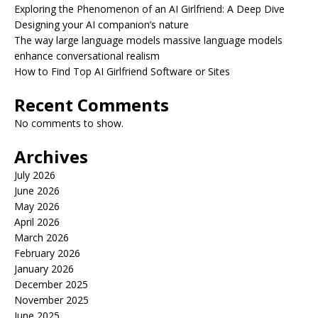
Exploring the Phenomenon of an AI Girlfriend: A Deep Dive
Designing your AI companion’s nature
The way large language models massive language models
enhance conversational realism
How to Find Top AI Girlfriend Software or Sites
Recent Comments
No comments to show.
Archives
July 2026
June 2026
May 2026
April 2026
March 2026
February 2026
January 2026
December 2025
November 2025
June 2025