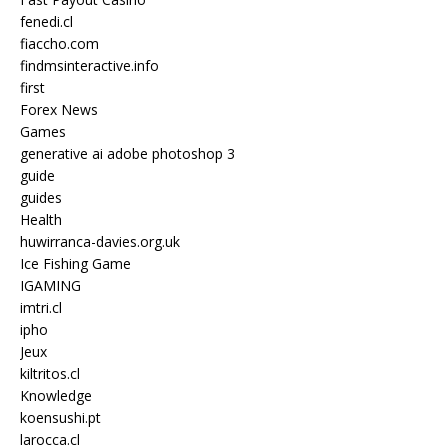
fenedi.cl
fiaccho.com
findmsinteractive.info
first
Forex News
Games
generative ai adobe photoshop 3
guide
guides
Health
huwirranca-davies.org.uk
Ice Fishing Game
IGAMING
imtri.cl
ipho
Jeux
kiltritos.cl
Knowledge
koensushi.pt
larocca.cl