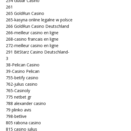
254 Gudar Casino
261
265 GoldRun Casino
265-kasyna online legalne w polsce
266 GoldRun Casino Deutschland
266-meilleur casino en ligne
268-casino francais en ligne
272-meilleur casino en ligne
291 BitStarz Casino Deutschland-
3
38-Pelican Casino
39-Casino Pelican
755-betify casino
762-julius casino
765-Casinoly
775 netbet gr
788 alexander casino
79 plinko avis
798-betlive
805 rabona casino
815 casino julius