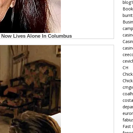
blog
Book
burri
Busi
camp
casin
Casi
casin
ceeco
cevic
CH
Chic
Chic
cmgv
coalh
costa
depan
euron
fabiu
Fast 
fened