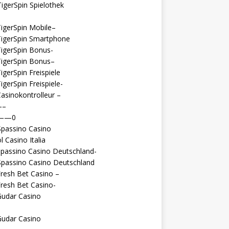
igerSpin Spielothek
igerSpin Mobile–
TigerSpin Smartphone
igerSpin Bonus-
TigerSpin Bonus–
igerSpin Freispiele
igerSpin Freispiele-
asinokontrolleur –
—–
 ——0
Spassino Casino
l Casino Italia
passino Casino Deutschland-
Spassino Casino Deutschland
resh Bet Casino –
resh Bet Casino-
Gudar Casino
Gudar Casino