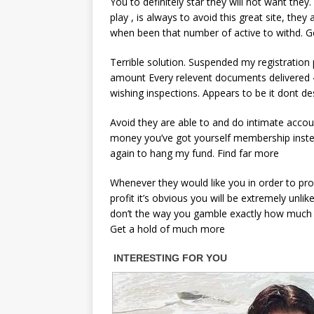
You to definitely star they will not want they
play , is always to avoid this great site, the
when been that number of active to withd. G
Terrible solution. Suspended my registratio
amount Every relevent documents delivered 4
wishing inspections. Appears to be it dont d
Avoid they are able to and do intimate accoun
money you’ve got yourself membership instead
again to hang my fund. Find far more
Whenever they would like you in order to prof
profit it’s obvious you will be extremely unl
don’t the way you gamble exactly how much i
Get a hold of much more