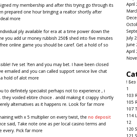
April
 Signed my membership and after this trying go through its
Marc
en prepared one hour bringing a realtor shortly after
Dece
t deal more
Octo
Sept
dividual ply available for era at a time power down the
July 
e you add ur money rubbish 250$ shed into five minutes
June
 free online game you should be caref. Get a hold of so
April
Nove
sible! I’ve set ?ten and you may bet. I have been closed
emailed and you can called support service live chat
Ca
 a hold of alot more
! Без
1
u to definitely specialist perhaps not to experience , i
103 R
. they voided ebtire choice . andd making it crappy shortly
105 R
erely alternatives as it happens re. Look for far more
107 T
114 
ining with x 5 multiplier on every twist, the
no deposit
12
e said, Take note one as per local casino terms and
120 S
e every. Pick far more
121 S