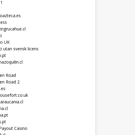
11
toazteca.es
ness
ingrucahue.cl
o
no UK
o utan svensk licens
.pt
hazoquilin.cl
ken Road
ken Road 2
.es
ousefort.co.uk
araucania.cl
a.cl
a.pt
s.pt
Payout Casino
i.cl