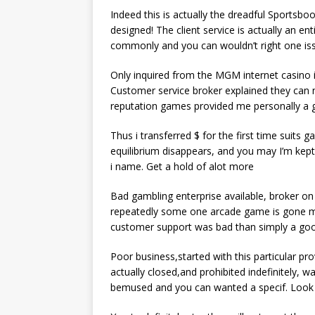
Indeed this is actually the dreadful Sportsbo
designed! The client service is actually an en
commonly and you can wouldn’t right one iss
Only inquired from the MGM internet casino inq
Customer service broker explained they can 
reputation games provided me personally a
Thus i transferred $ for the first time suits
equilibrium disappears, and you may I’m kept 
i name. Get a hold of alot more
Bad gambling enterprise available, broker o
repeatedly some one arcade game is gone mak
customer support was bad than simply a goo
Poor business,started with this particular pr
actually closed,and prohibited indefinitely,
bemused and you can wanted a specif. Look 