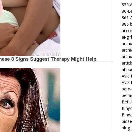
856 
86-Ba
861-
885 b
ai c
ai-gir
archi
archi
archi
articl
atipu
Avia 
Avia
bdm-b
belf
Betid
Bing
Binna
biose
blog