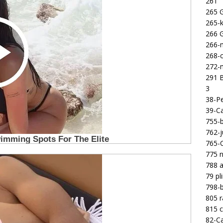
261
265 
265-k
266 
266-m
268-c
272-m
291 B
3
38-Pe
39-Ca
755-b
762-j
765-C
775 n
788 a
79 pl
798-b
805 
815 c
82-Ca