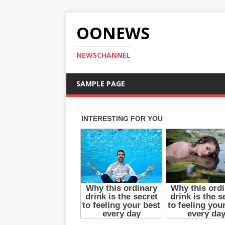
OONEWS
NEWSCHANNEL
SAMPLE PAGE