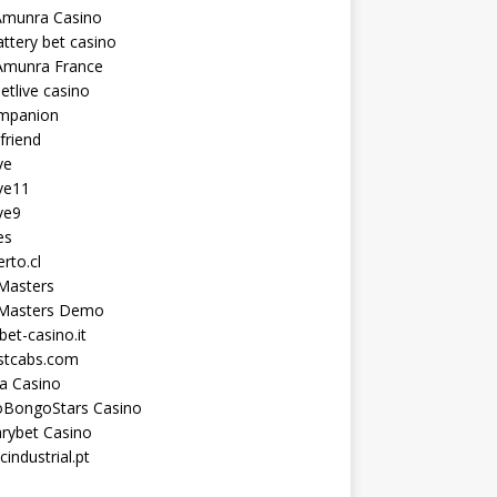
Amunra Casino
ttery bet casino
Amunra France
etlive casino
ompanion
lfriend
ve
ve11
ve9
es
erto.cl
Masters
 Masters Demo
et-casino.it
astcabs.com
a Casino
oBongoStars Casino
rybet Casino
cindustrial.pt