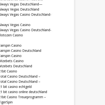
Always Vegas Deutschland—
Always Vegas Deutschland
Always Vegas Casino Deutschland-
Always Vegas Casino
Always Vegas Casino Deutschland-
lotozen Casino
airspin Casino
airspin Casino Deutschland
airspin Casino
Wizebets Casino
Wizebets Deutschland
1bit Casino
otal Casino Deutschland –
otal Casino Deutschland –
1 bit casino echtgeld
1 bit casino online deutschland
21bit Casino Treueprogramm –
igerSpin