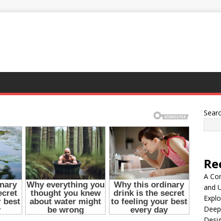
Sear
Re
A Co
and 
Explo
Deep
Desig