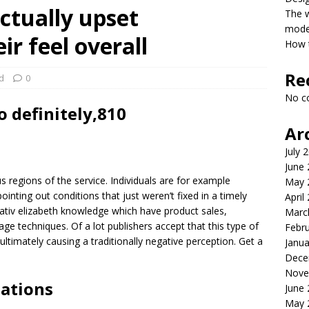
ctually upset
The 
model
r feel overall
How t
Re
d
0
No c
 definitely,810
Ar
July 
June
regions of the service. Individuals are for example
May 
ointing out conditions that just weren’t fixed in a timely
April
tiv elizabeth knowledge which have product sales,
Marc
ge techniques. Of a lot publishers accept that this type of
Febr
 ultimately causing a traditionally negative perception. Get a
Janua
Dece
Nove
uations
June
May 