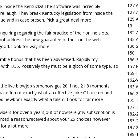
127 
ok inside the Kentucky! The software was incredibly
127-
tire laugh. They break Kentucky legislation from inside the
129 
ue and in case presen. Pick a great deal more
13
132-
uiring regarding the fair practice of their online slots.
133 
not address the new guarantee of their on the web
136 S
 good. Look for way more
150
 gamble bonus that has been advertised. Rapidly my
156-F
with .73$. Positively they must be a glitch of some type, so
157 F
158-F
162-
n the live blowjob somehow got 20 if not 21 8 moments
163 
e fun of exactly what an effective joke Of aite oh and
166 2
d newborn exactly what a tale o. Look for far more
175 T
177 T
oviders for over 3 years,out of nowhere ,my subscription is
182-2
 wanted a reason,received about your 25 choices,however
183-2
for a lot more
197 
198-T