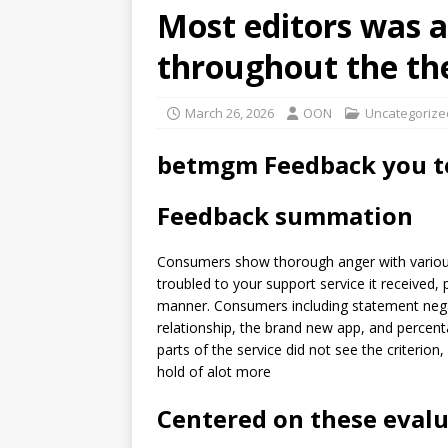
Most editors was a
throughout the thei
March 26, 2026
OON
Uncategorize
betmgm Feedback you to
Feedback summation
Consumers show thorough anger with various 
troubled to your support service it received, p
manner. Consumers including statement nega
relationship, the brand new app, and percenta
parts of the service did not see the criterion,
hold of alot more
Centered on these eval