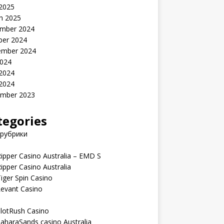
 2025
h 2025
mber 2024
ber 2024
ember 2024
2024
 2024
 2024
mber 2023
tegories
 рубрики
ipper Casino Australia – EMD S
ipper Casino Australia
iger Spin Casino
Levant Casino
lotRush Casino
aharaSands casino Australia