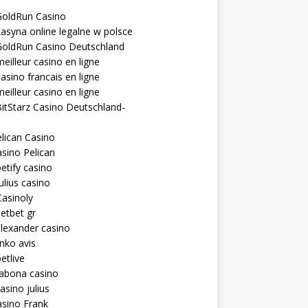
GoldRun Casino
asyna online legalne w polsce
GoldRun Casino Deutschland
eilleur casino en ligne
asino francais en ligne
eilleur casino en ligne
itStarz Casino Deutschland-
lican Casino
sino Pelican
etify casino
ulius casino
asinoly
etbet gr
lexander casino
inko avis
etlive
rabona casino
asino julius
sino Frank