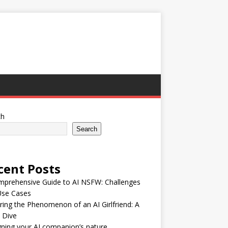
ch
Search
cent Posts
mprehensive Guide to AI NSFW: Challenges
Use Cases
ring the Phenomenon of an AI Girlfriend: A
 Dive
ning your AI companion’s nature