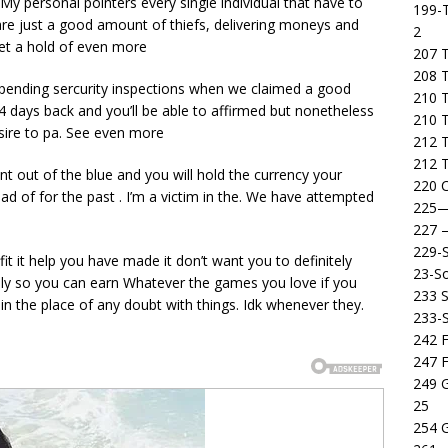
. My personal pointers every single individual that have to
199-T
y are just a good amount of thiefs, delivering moneys and
2
et a hold of even more
207 T
208 
n pending sercurity inspections when we claimed a good
210 T
 days back and you’ll be able to affirmed but nonetheless
210 
esire to pa. See even more
212 T
212 T
t out of the blue and you will hold the currency your
220 C
 of for the past . I’m a victim in the. We have attempted
225
227
229-
it it help you have made it don’t want you to definitely
23-So
ikely so you can earn Whatever the games you love if you
233 S
n the place of any doubt with things. Idk whenever they.
233-
242 F
247 F
249 
25
254 