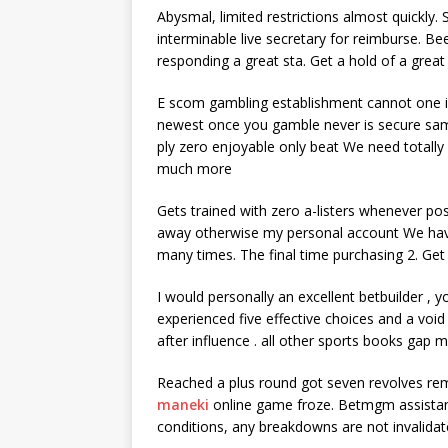
Abysmal, limited restrictions almost quickly.
interminable live secretary for reimburse. Be
responding a great sta. Get a hold of a grea
E scom gambling establishment cannot one in
newest once you gamble never is secure sam
ply zero enjoyable only beat We need totally
much more
Gets trained with zero a-listers whenever pos
away otherwise my personal account We have 
many times. The final time purchasing 2. Get
I would personally an excellent betbuilder , yo
experienced five effective choices and a void 
after influence . all other sports books gap m
Reached a plus round got seven revolves rema
maneki
online game froze. Betmgm assistanc
conditions, any breakdowns are not invalidat