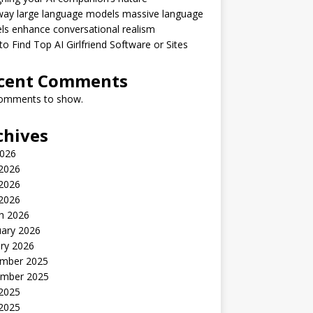
way large language models massive language
s enhance conversational realism
o Find Top AI Girlfriend Software or Sites
cent Comments
omments to show.
chives
2026
 2026
2026
 2026
h 2026
uary 2026
ry 2026
mber 2025
mber 2025
 2025
2025