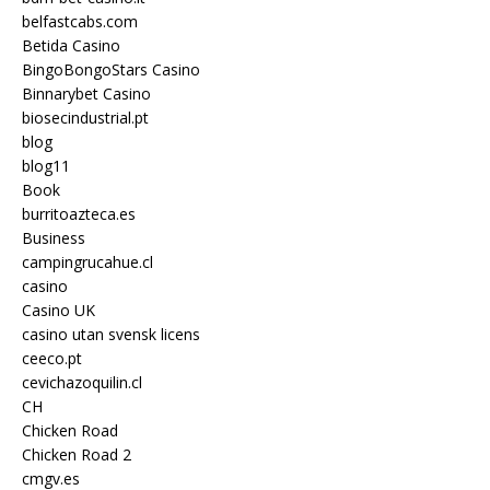
belfastcabs.com
Betida Casino
BingoBongoStars Casino
Binnarybet Casino
biosecindustrial.pt
blog
blog11
Book
burritoazteca.es
Business
campingrucahue.cl
casino
Casino UK
casino utan svensk licens
ceeco.pt
cevichazoquilin.cl
CH
Chicken Road
Chicken Road 2
cmgv.es