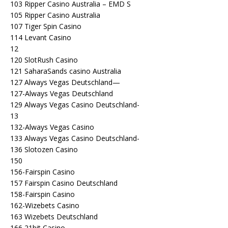
103 Ripper Casino Australia – EMD S
105 Ripper Casino Australia
107 Tiger Spin Casino
114 Levant Casino
12
120 SlotRush Casino
121 SaharaSands casino Australia
127 Always Vegas Deutschland—
127-Always Vegas Deutschland
129 Always Vegas Casino Deutschland-
13
132-Always Vegas Casino
133 Always Vegas Casino Deutschland-
136 Slotozen Casino
150
156-Fairspin Casino
157 Fairspin Casino Deutschland
158-Fairspin Casino
162-Wizebets Casino
163 Wizebets Deutschland
166 21bit Casino