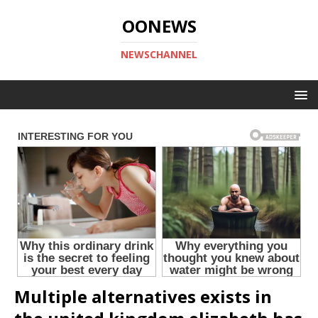
OONEWS
NEWSCHANNEL
Multiple alternatives exists in