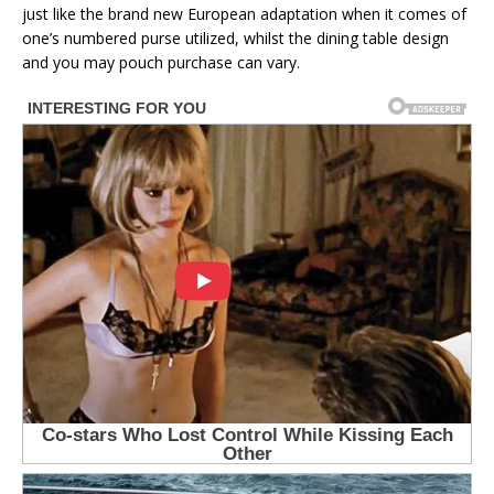
just like the brand new European adaptation when it comes of
one’s numbered purse utilized, whilst the dining table design
and you may pouch purchase can vary.