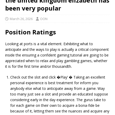
the united kingdom elizabeth has
been very popular
March 26, 2026
OON
Position Ratings
Looking at ports is a vital element. Exhibiting what to
anticipate and the ways to play is actually a critical component
inside the ensuring a confident gaming tutorial are going to be
appreciated when to relax and play gambling games, whether
it is for the first time and/or thousandth.
Check out the slot and click �Play’ � Taking an excellent
personal experience is best treatment for inform you
anybody else what to anticipate away from a game. Way
too many just see a slot and provide an educated suppose
considering early in the day experience. The gurus take to
for each game on their own to acquire a bona-fide be
because of it, letting them see the nuances and acquire any