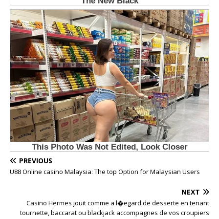
PREVIOUS
U88 Online casino Malaysia: The top Option for Malaysian Users
NEXT
Casino Hermes jouit comme a l�egard de desserte en tenant
tournette, baccarat ou blackjack accompagnes de vos croupiers