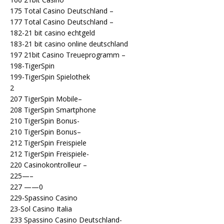
175 Total Casino Deutschland –
177 Total Casino Deutschland –
182-21 bit casino echtgeld
183-21 bit casino online deutschland
197 21bit Casino Treueprogramm –
198-TigerSpin
199-TigerSpin Spielothek
2
207 TigerSpin Mobile–
208 TigerSpin Smartphone
210 TigerSpin Bonus-
210 TigerSpin Bonus–
212 TigerSpin Freispiele
212 TigerSpin Freispiele-
220 Casinokontrolleur –
225—–
227 ——0
229-Spassino Casino
23-Sol Casino Italia
233 Spassino Casino Deutschland-