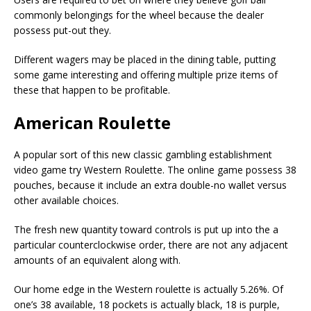
commonly belongings for the wheel because the dealer
possess put-out they.
Different wagers may be placed in the dining table, putting
some game interesting and offering multiple prize items of
these that happen to be profitable.
American Roulette
A popular sort of this new classic gambling establishment
video game try Western Roulette. The online game possess 38
pouches, because it include an extra double-no wallet versus
other available choices.
The fresh new quantity toward controls is put up into the a
particular counterclockwise order, there are not any adjacent
amounts of an equivalent along with.
Our home edge in the Western roulette is actually 5.26%. Of
one’s 38 available, 18 pockets is actually black, 18 is purple,