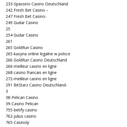
233-Spassino Casino Deutschland
242 Fresh Bet Casino –
247 Fresh Bet Casino-
249 Gudar Casino
25
254 Gudar Casino
261
265 GoldRun Casino
265-kasyna online legalne w polsce
266 GoldRun Casino Deutschland
266-meilleur casino en ligne
268-casino francais en ligne
272-meilleur casino en ligne
291 BitStarz Casino Deutschland-
3
38-Pelican Casino
39-Casino Pelican
755-betify casino
762-julius casino
765-Casinoly