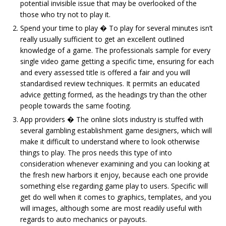
potential invisible issue that may be overlooked of the
those who try not to play it.
Spend your time to play � To play for several minutes isn’t
really usually sufficient to get an excellent outlined
knowledge of a game. The professionals sample for every
single video game getting a specific time, ensuring for each
and every assessed title is offered a fair and you will
standardised review techniques. It permits an educated
advice getting formed, as the headings try than the other
people towards the same footing.
App providers � The online slots industry is stuffed with
several gambling establishment game designers, which will
make it difficult to understand where to look otherwise
things to play. The pros needs this type of into
consideration whenever examining and you can looking at
the fresh new harbors it enjoy, because each one provide
something else regarding game play to users. Specific will
get do well when it comes to graphics, templates, and you
will images, although some are most readily useful with
regards to auto mechanics or payouts.