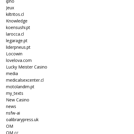
ipho
Jeux
kiltritos.cl
Knowledge
koensushi.pt
larocca.cl
legarage.pt
liderpneus.pt
Locowin
lovelova.com
Lucky Meister Casino
media
medicalsexcenter.cl
motolandim.pt
my_texts
New Casino
news
nsfw-ai
oalibrarypress.uk
OM
OM cc