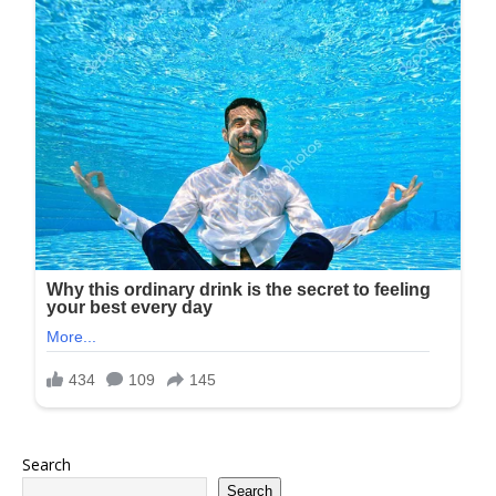
Search
Search