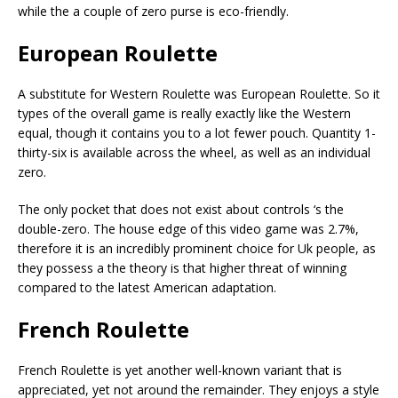
while the a couple of zero purse is eco-friendly.
European Roulette
A substitute for Western Roulette was European Roulette. So it
types of the overall game is really exactly like the Western
equal, though it contains you to a lot fewer pouch. Quantity 1-
thirty-six is available across the wheel, as well as an individual
zero.
The only pocket that does not exist about controls ‘s the
double-zero. The house edge of this video game was 2.7%,
therefore it is an incredibly prominent choice for Uk people, as
they possess a the theory is that higher threat of winning
compared to the latest American adaptation.
French Roulette
French Roulette is yet another well-known variant that is
appreciated, yet not around the remainder. They enjoys a style