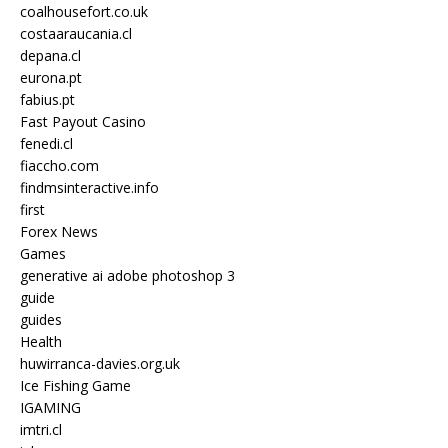
coalhousefort.co.uk
costaaraucania.cl
depana.cl
eurona.pt
fabius.pt
Fast Payout Casino
fenedi.cl
fiaccho.com
findmsinteractive.info
first
Forex News
Games
generative ai adobe photoshop 3
guide
guides
Health
huwirranca-davies.org.uk
Ice Fishing Game
IGAMING
imtri.cl