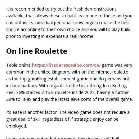
It is recommended to try out the fresh demonstrations
available, that allows these to habit each one of these and you
can obtain its individual personal knowledge to make the best
choice according to their own choice and you will to play build
prior to investing in expenses a real income.
On line Roulette
Table online
https://fitzdarescasino.com/ca/
game was very
common in the united kingdom, with on the internet roulette
as the top gambling establishment game one do perhaps not
include harbors. With regards to the United kingdom Betting
Fee, 36% starred virtual roulette inside 2023, having a further
29% to relax and play the latest alive sorts of the overall game.
Its ease is another factor. The video game does not require a
great deal of skill, regardless of if strategic enjoy can be
employed.
Users are required to bet on where they believe golf ball