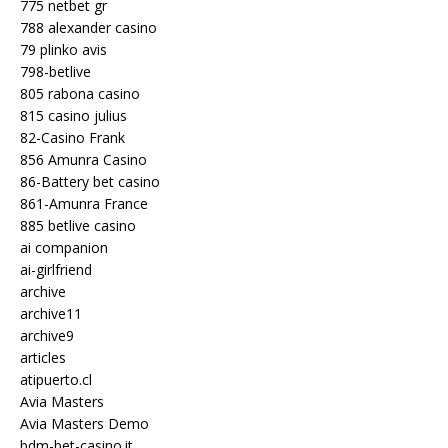
775 netbet gr
788 alexander casino
79 plinko avis
798-betlive
805 rabona casino
815 casino julius
82-Casino Frank
856 Amunra Casino
86-Battery bet casino
861-Amunra France
885 betlive casino
ai companion
ai-girlfriend
archive
archive11
archive9
articles
atipuerto.cl
Avia Masters
Avia Masters Demo
bdm-bet-casino.it