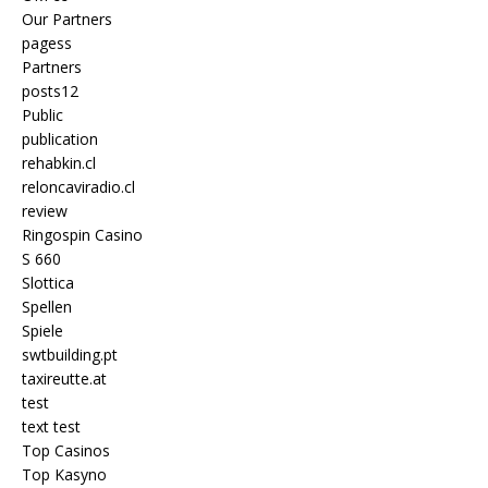
Our Partners
pagess
Partners
posts12
Public
publication
rehabkin.cl
reloncaviradio.cl
review
Ringospin Casino
S 660
Slottica
Spellen
Spiele
swtbuilding.pt
taxireutte.at
test
text test
Top Casinos
Top Kasyno