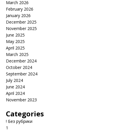
March 2026
February 2026
January 2026
December 2025
November 2025
June 2025
May 2025
April 2025
March 2025
December 2024
October 2024
September 2024
July 2024
June 2024
April 2024
November 2023
Categories
! Без рубрики
1