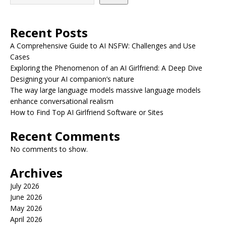
Recent Posts
A Comprehensive Guide to AI NSFW: Challenges and Use
Cases
Exploring the Phenomenon of an AI Girlfriend: A Deep Dive
Designing your AI companion’s nature
The way large language models massive language models
enhance conversational realism
How to Find Top AI Girlfriend Software or Sites
Recent Comments
No comments to show.
Archives
July 2026
June 2026
May 2026
April 2026