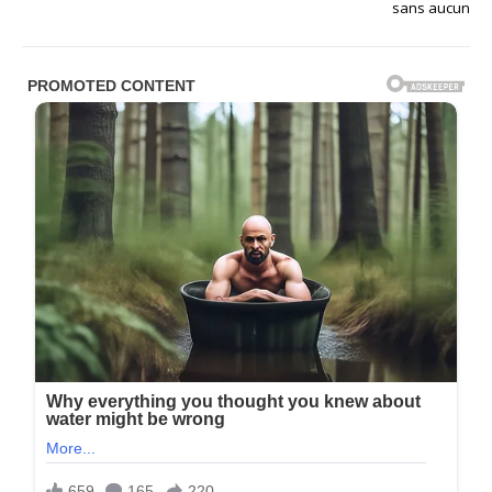
sans aucun