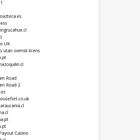
11
toazteca.es
ness
ingrucahue.cl
o
no UK
o utan svensk licens
.pt
hazoquilin.cl
ken Road
ken Road 2
.es
ousefort.co.uk
araucania.cl
a.cl
a.pt
s.pt
Payout Casino
i.cl