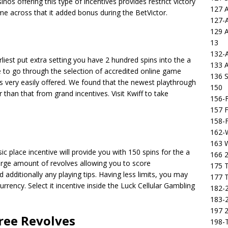
sinos offering this type of incentives provides restrict victory
127 
me across that it added bonus during the BetVictor.
127-
129 
13
132-
iest put extra setting you have 2 hundred spins into the a
133 
 to go through the selection of accredited online game
136 S
ts is very easily offered. We found that the newest playthrough
150
than that from grand incentives. Visit Kwiff to take
156-F
157 F
158-F
162-
163 
c place incentive will provide you with 150 spins for the a
166 2
 large amount of revolves allowing you to score
175 T
additionally any playing tips. Having less limits, you may
177 T
rrency. Select it incentive inside the Luck Cellular Gambling
182-2
183-2
197 
ree Revolves
198-T