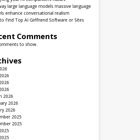
way large language models massive language
s enhance conversational realism
o Find Top AI Girlfriend Software or Sites
cent Comments
omments to show.
chives
2026
 2026
2026
 2026
h 2026
uary 2026
ry 2026
mber 2025
mber 2025
 2025
2025