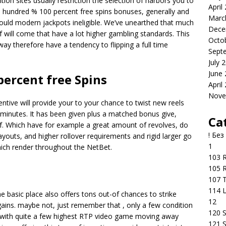
on sites usually restriction the selection of harbors you to
April
 hundred % 100 percent free spins bonuses, generally and
Marc
uld modern jackpots ineligible. We’ve unearthed that much
Dece
f will come that have a lot higher gambling standards. This
Octo
ay therefore have a tendency to flipping a full time
Sept
July 
June
ercent free Spins
April
Nove
entive will provide your to your chance to twist new reels
minutes. It has been given plus a matched bonus give,
Ca
elf. Which have for example a great amount of revolves, do
! Без
youts, and higher rollover requirements and rigid larger go
1
which render throughout the NetBet.
103 R
105 R
107 T
114 
e basic place also offers tons out-of chances to strike
12
ains. maybe not, just remember that , only a few condition
120 S
, with quite a few highest RTP video game moving away
121 S