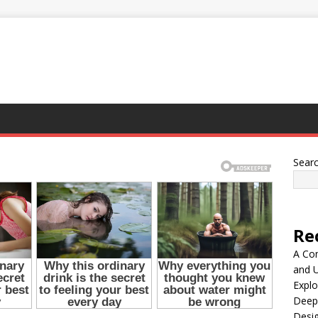
Sear
Re
A Co
and 
Explo
Deep
Desig