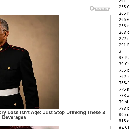
261
265 
265-k
266 
266-m
268-c
272-m
291 B
3
38-Pe
39-Ca
755-b
762-j
765-C
775 n
788 a
79 pl
798-b
805 
815 c
82-Ca