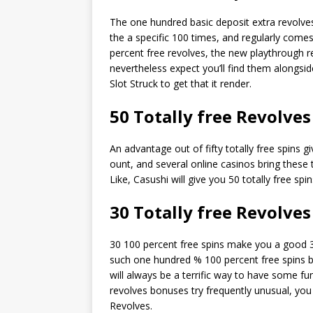
The one hundred basic deposit extra revolve
the a specific 100 times, and regularly comes 
percent free revolves, the new playthrough r
nevertheless expect you’ll find them alongsi
Slot Struck to get that it render.
50 Totally free Revolves
An advantage out of fifty totally free spins 
ount, and several online casinos bring these
Like, Casushi will give you 50 totally free spi
30 Totally free Revolves
30 100 percent free spins make you a good 31
such one hundred % 100 percent free spins bo
will always be a terrific way to have some fun
revolves bonuses try frequently unusual, yo
Revolves.