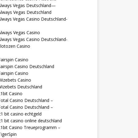
Always Vegas Deutschland—
Always Vegas Deutschland
Always Vegas Casino Deutschland-
Always Vegas Casino
Always Vegas Casino Deutschland-
lotozen Casino
airspin Casino
airspin Casino Deutschland
airspin Casino
Wizebets Casino
Wizebets Deutschland
1bit Casino
otal Casino Deutschland –
otal Casino Deutschland –
1 bit casino echtgeld
1 bit casino online deutschland
21bit Casino Treueprogramm –
igerSpin