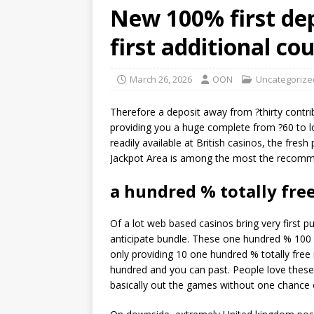
New 100% first dep
first additional co
March 26, 2026
OON
Uncategorize
Therefore a deposit away from ?thirty contrib
providing you a huge complete from ?60 to
readily available at British casinos, the fresh 
Jackpot Area is among the most the recomme
a hundred % totally free
Of a lot web based casinos bring very first p
anticipate bundle. These one hundred % 100 
only providing 10 one hundred % totally free r
hundred and you can past. People love these 
basically out the games without one chance o