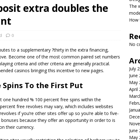
osit extra doubles the
The 
model
unt
How t
Re
d
0
No c
utes to a supplementary ?thirty in the extra financing,
 love. Become one of the most common paired set numbers
Ar
playing criteria and other criteria are generally practical.
July 
nded casinos bringing this incentive to new pages.
June
May 
 Spins To the First Put
April
Marc
ut one hundred % 100 percent free spins within the
Febr
percent free revolves may vary, which includes websites
Janua
evolves if you’re other sites offer up so you’re able to five-
Dece
bonuses because they offer an opportunity in order to is
Nove
n their currency.
June
May 