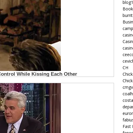
blog
Book
burri
Busi
camp
casin
Casi
casin
ceeco
cevic
CH
Chic
Chic
cmgv
coalh
costa
depan
euron
fabiu
Fast 
fened