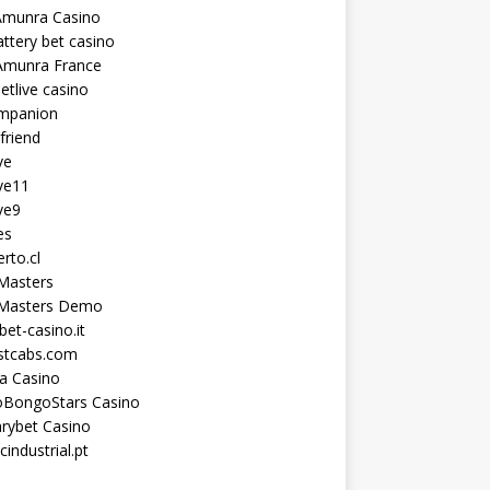
Amunra Casino
ttery bet casino
Amunra France
etlive casino
ompanion
lfriend
ve
ve11
ve9
es
erto.cl
Masters
 Masters Demo
et-casino.it
astcabs.com
a Casino
oBongoStars Casino
rybet Casino
cindustrial.pt