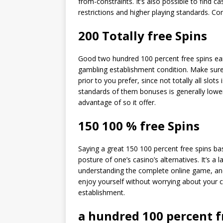
from-constraints. It’s also possible to find ca
restrictions and higher playing standards. Co
200 Totally free Spins
Good two hundred 100 percent free spins earl
gambling establishment condition. Make sure
prior to you prefer, since not totally all slo
standards of them bonuses is generally lower 
advantage of so it offer.
150 100 % free Spins
Saying a great 150 100 percent free spins basi
posture of one’s casino’s alternatives. It’s a
understanding the complete online game, and 
enjoy yourself without worrying about your cu
establishment.
a hundred 100 percent f