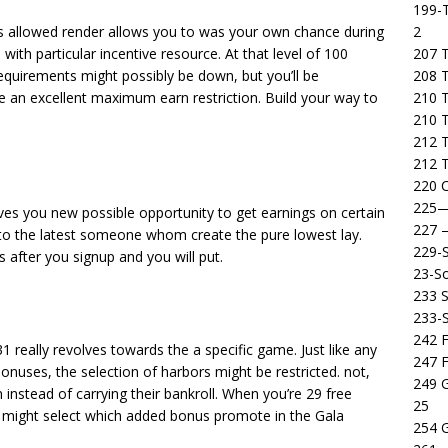
199-T
2
s allowed render allows you to was your own chance during
207 T
with particular incentive resource. At that level of 100
208 
equirements might possibly be down, but you’ll be
210 T
de an excellent maximum earn restriction. Build your way to
210 
212 T
212 T
220 C
225
gives you new possible opportunity to get earnings on certain
227
 to the latest someone whom create the pure lowest lay.
229-
ns after you signup and you will put.
23-So
233 S
233-
242 F
 really revolves towards the a specific game. Just like any
247 F
nuses, the selection of harbors might be restricted. not,
249 
 instead of carrying their bankroll. When you’re 29 free
25
u might select which added bonus promote in the Gala
254 