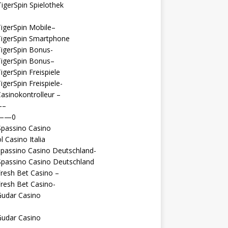
igerSpin Spielothek
igerSpin Mobile–
TigerSpin Smartphone
igerSpin Bonus-
TigerSpin Bonus–
igerSpin Freispiele
igerSpin Freispiele-
asinokontrolleur –
—–
 ——0
Spassino Casino
l Casino Italia
passino Casino Deutschland-
Spassino Casino Deutschland
resh Bet Casino –
resh Bet Casino-
Gudar Casino
Gudar Casino