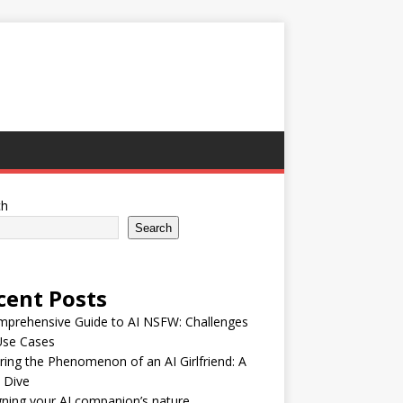
ch
Search
cent Posts
mprehensive Guide to AI NSFW: Challenges
Use Cases
ring the Phenomenon of an AI Girlfriend: A
 Dive
ning your AI companion’s nature