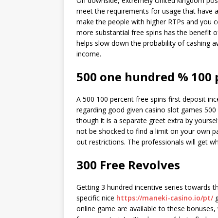
On downside, extremely United kingdom positi
meet the requirements for usage that have a
make the people with higher RTPs and you co
more substantial free spins has the benefit o
helps slow down the probability of cashing aw
income.
500 one hundred % 100 p
A 500 100 percent free spins first deposit inc
regarding good given casino slot games 500 
though it is a separate greet extra by yours
not be shocked to find a limit on your own pa
out restrictions. The professionals will get 
300 Free Revolves
Getting 3 hundred incentive series towards th
specific nice
https://maneki-casino.io/pt/
g
online game are available to these bonuses