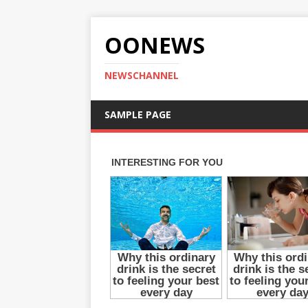
OONEWS
NEWSCHANNEL
SAMPLE PAGE