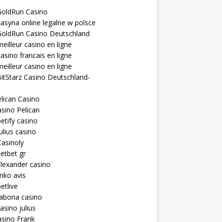
GoldRun Casino
asyna online legalne w polsce
GoldRun Casino Deutschland
eilleur casino en ligne
asino francais en ligne
eilleur casino en ligne
itStarz Casino Deutschland-
lican Casino
sino Pelican
etify casino
ulius casino
asinoly
etbet gr
lexander casino
inko avis
etlive
rabona casino
asino julius
sino Frank