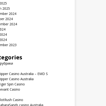
 2025
h 2025
mber 2024
ber 2024
ember 2024
2024
 2024
 2024
mber 2023
tegories
 рубрики
ipper Casino Australia – EMD S
ipper Casino Australia
iger Spin Casino
Levant Casino
lotRush Casino
aharaSands casino Australia