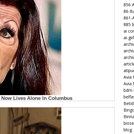
856 
86-Ba
861-
885 b
ai c
ai-gir
archi
archi
archi
articl
atipu
Avia 
Avia
bdm-b
belf
Betid
Bing
Binna
biose
blog