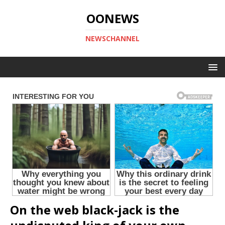
OONEWS
NEWSCHANNEL
On the web black-jack is the