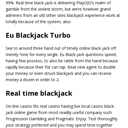
99%. Real time black-jack is delivering PlayOJO’s realm of
gamble from the violent storm, but we’re however grand
admirers from an old other sites blackjack experience work at
totally because of the system, also.
Eu Blackjack Turbo
See to around three hand out of timely online black-jack off
merely ?one for every single. Eu Black-jack questions speed,
having few possess, to also be rattle from the hand because
rapidly because their fist can tap. Beat new agent to double
your money or even struck blackjack and you can receive
money a dozen in order to 2.
Real time blackjack
On-line casino fits real casino having live local casino black-
jack online game from most readily useful company such
Progression Gambling and Pragmatic Enjoy. Test thoroughly
your strategy preferred and you may spend time together