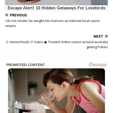
PREVIOUS
I do not render far weight into licenses an internet local casino
retains
NEXT
2. Hemorrhoids O’ Gains � Trusted Online casino around australia
getting Pokies