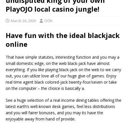
undisputed king of your own
PlayOJO local casino jungle!
March 26, 2026
OON
Have fun with the ideal blackjack
online
That have simple statutes, interesting function and you may a
small domestic edge, on the web black-jack have almost
everything. If you like playing black-jack on the web to we carry
out, you can utilize love all of our huge give of games. Enjoy
real time agent black colored-jack twenty-four/seven or take
on the computer – the choice is basically a.
See a huge selection of a real income dining tables offering the
latest earth’s well-known desk games, feel less distributions
and you will fairer bonuses, and you may its have the
enjoyable away from hand of provide.