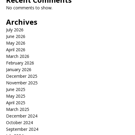
No comments to show.
Archives
July 2026
June 2026
May 2026
April 2026
March 2026
February 2026
January 2026
December 2025
November 2025
June 2025
May 2025
April 2025
March 2025
December 2024
October 2024
September 2024