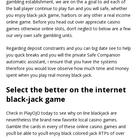
gambling establishment, we are on the a goal to aid each of
the ball player continue to play fun and you will safe, whether
you enjoy black-jack game, harbors or any other a real income
online game. Before you head out over appreciate casino
games otherwise online slots, don’t neglect to below are a few
our very own safe gambling units.
Regarding deposit constraints and you can big date see to help
you quick breaks and you will the private Safe Companion
automatic assistant, i ensure that you have the systems
therefore you would love observe how much time and money
spent when you play real money black-jack.
Select the better on the internet
black-jack game
Check in PlayOJO today to see why on line blackjack are
nevertheless the brand new favorite local casino games.
Gamble the cards in every of these online casino games and
you’ll be able to you’ll enjoy black colored-jack RTPs of over