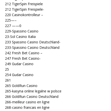
212 TigerSpin Freispiele
212 TigerSpin Freispiele-
220 Casinokontrolleur –
225—–
227 ——0
229-Spassino Casino
23-Sol Casino Italia
233 Spassino Casino Deutschland-
233-Spassino Casino Deutschland
242 Fresh Bet Casino –
247 Fresh Bet Casino-
249 Gudar Casino
25
254 Gudar Casino
261
265 GoldRun Casino
265-kasyna online legalne w polsce
266 GoldRun Casino Deutschland
266-meilleur casino en ligne
268-casino francais en ligne