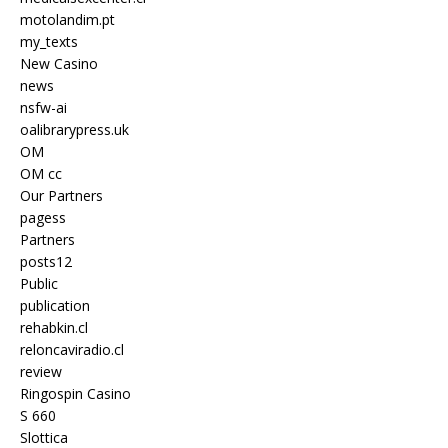
motolandim.pt
my_texts
New Casino
news
nsfw-ai
oalibrarypress.uk
OM
OM cc
Our Partners
pagess
Partners
posts12
Public
publication
rehabkin.cl
reloncaviradio.cl
review
Ringospin Casino
S 660
Slottica