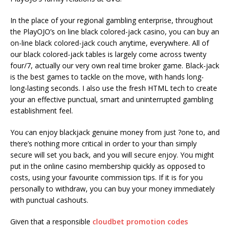
In the place of your regional gambling enterprise, throughout
the PlayOJO’s on line black colored-jack casino, you can buy an
on-line black colored-jack couch anytime, everywhere. All of
our black colored-jack tables is largely come across twenty
four/7, actually our very own real time broker game. Black-jack
is the best games to tackle on the move, with hands long-
long-lasting seconds. I also use the fresh HTML tech to create
your an effective punctual, smart and uninterrupted gambling
establishment feel.
You can enjoy blackjack genuine money from just ?one to, and
there’s nothing more critical in order to your than simply
secure will set you back, and you will secure enjoy. You might
put in the online casino membership quickly as opposed to
costs, using your favourite commission tips. If it is for you
personally to withdraw, you can buy your money immediately
with punctual cashouts.
Given that a responsible
cloudbet promotion codes