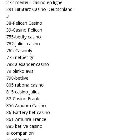
272-meilleur casino en ligne
291 BitStarz Casino Deutschland-
3
38-Pelican Casino
39-Casino Pelican
755-betify casino
762-julius casino
765-Casinoly
775 netbet gr
788 alexander casino
79 plinko avis
798-betlive
805 rabona casino
815 casino julius
82-Casino Frank
856 Amunra Casino
86-Battery bet casino
861-Amunra France
885 betlive casino
ai companion
ai-girlfriend