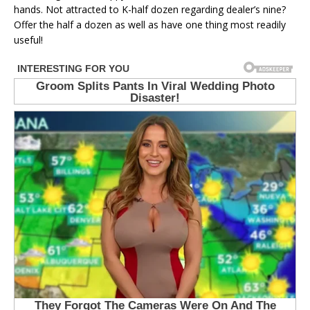
hands. Not attracted to K-half dozen regarding dealer’s nine?
Offer the half a dozen as well as have one thing most readily
useful!