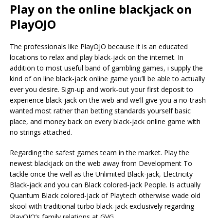
Play on the online blackjack on
PlayOJO
The professionals like PlayOJO because it is an educated
locations to relax and play black-jack on the internet. In
addition to most useful band of gambling games, i supply the
kind of on line black-jack online game you’ll be able to actually
ever you desire. Sign-up and work-out your first deposit to
experience black-jack on the web and we’ll give you a no-trash
wanted most rather than betting standards yourself basic
place, and money back on every black-jack online game with
no strings attached.
Regarding the safest games team in the market. Play the
newest blackjack on the web away from Development To
tackle once the well as the Unlimited Black-jack, Electricity
Black-jack and you can Black colored-jack People. Is actually
Quantum Black colored-jack of Playtech otherwise wade old
skool with traditional turbo black-jack exclusively regarding
PlayOJO’s family relations at GVG.