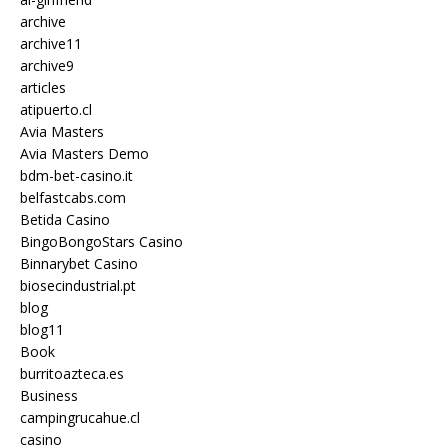
archive
archive11
archive9
articles
atipuerto.cl
Avia Masters
Avia Masters Demo
bdm-bet-casino.it
belfastcabs.com
Betida Casino
BingoBongoStars Casino
Binnarybet Casino
biosecindustrial.pt
blog
blog11
Book
burritoazteca.es
Business
campingrucahue.cl
casino