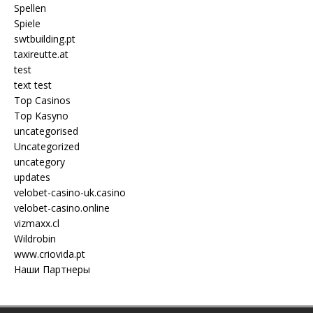
Spellen
Spiele
swtbuilding.pt
taxireutte.at
test
text test
Top Casinos
Top Kasyno
uncategorised
Uncategorized
uncategory
updates
velobet-casino-uk.casino
velobet-casino.online
vizmaxx.cl
Wildrobin
www.criovida.pt
Наши Партнеры