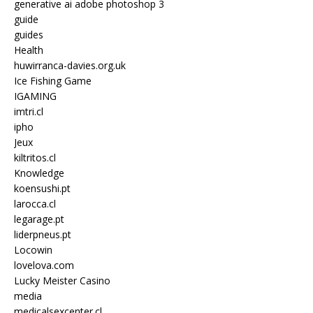
generative ai adobe photoshop 3
guide
guides
Health
huwirranca-davies.org.uk
Ice Fishing Game
IGAMING
imtri.cl
ipho
Jeux
kiltritos.cl
Knowledge
koensushi.pt
larocca.cl
legarage.pt
liderpneus.pt
Locowin
lovelova.com
Lucky Meister Casino
media
medicalsexcenter.cl