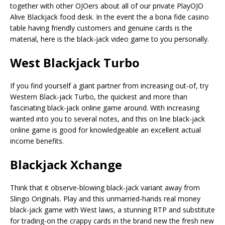
together with other OJOers about all of our private PlayOJO
Alive Blackjack food desk. In the event the a bona fide casino
table having friendly customers and genuine cards is the
material, here is the black-jack video game to you personally.
West Blackjack Turbo
If you find yourself a giant partner from increasing out-of, try
Western Black-jack Turbo, the quickest and more than
fascinating black-jack online game around. With increasing
wanted into you to several notes, and this on line black-jack
online game is good for knowledgeable an excellent actual
income benefits.
Blackjack Xchange
Think that it observe-blowing black-jack variant away from
Slingo Originals. Play and this unmarried-hands real money
black-jack game with West laws, a stunning RTP and substitute
for trading-on the crappy cards in the brand new the fresh new