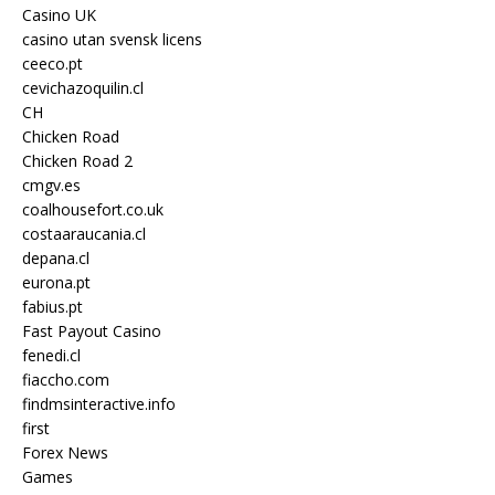
Casino UK
casino utan svensk licens
ceeco.pt
cevichazoquilin.cl
CH
Chicken Road
Chicken Road 2
cmgv.es
coalhousefort.co.uk
costaaraucania.cl
depana.cl
eurona.pt
fabius.pt
Fast Payout Casino
fenedi.cl
fiaccho.com
findmsinteractive.info
first
Forex News
Games