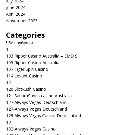
July 2024
June 2024
April 2024
November 2023
Categories
! Без рубрики
1
103 Ripper Casino Australia – EMD S
105 Ripper Casino Australia
107 Tiger Spin Casino
114 Levant Casino
12
120 SlotRush Casino
121 SaharaSands casino Australia
127 Always Vegas Deutschland—
127-Always Vegas Deutschland
129 Always Vegas Casino Deutschland-
13
132-Always Vegas Casino