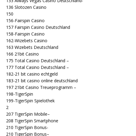
133 Always Vegas Casino Deutschland-
136 Slotozen Casino
150
156-Fairspin Casino
157 Fairspin Casino Deutschland
158-Fairspin Casino
162-Wizebets Casino
163 Wizebets Deutschland
166 21bit Casino
175 Total Casino Deutschland –
177 Total Casino Deutschland –
182-21 bit casino echtgeld
183-21 bit casino online deutschland
197 21bit Casino Treueprogramm –
198-TigerSpin
199-TigerSpin Spielothek
2
207 TigerSpin Mobile–
208 TigerSpin Smartphone
210 TigerSpin Bonus-
210 TigerSpin Bonus–