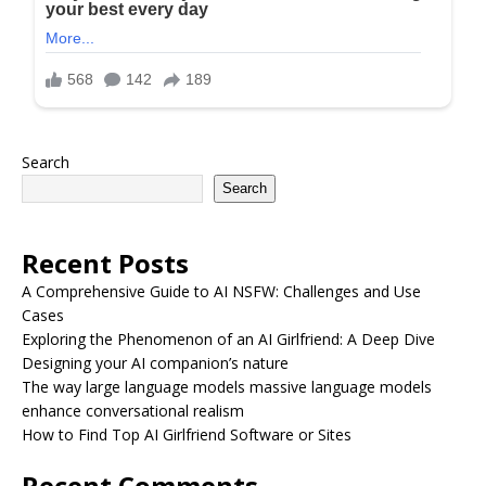
Search
Search
Recent Posts
A Comprehensive Guide to AI NSFW: Challenges and Use
Cases
Exploring the Phenomenon of an AI Girlfriend: A Deep Dive
Designing your AI companion’s nature
The way large language models massive language models
enhance conversational realism
How to Find Top AI Girlfriend Software or Sites
Recent Comments