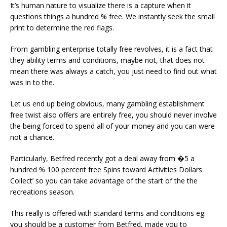
It’s human nature to visualize there is a capture when it
questions things a hundred % free. We instantly seek the small
print to determine the red flags.
From gambling enterprise totally free revolves, it is a fact that
they ability terms and conditions, maybe not, that does not
mean there was always a catch, you just need to find out what
was in to the.
Let us end up being obvious, many gambling establishment
free twist also offers are entirely free, you should never involve
the being forced to spend all of your money and you can were
not a chance.
Particularly, Betfred recently got a deal away from �5 a
hundred % 100 percent free Spins toward Activities Dollars
Collect’ so you can take advantage of the start of the the
recreations season.
This really is offered with standard terms and conditions eg:
you should be a customer from Betfred, made you to