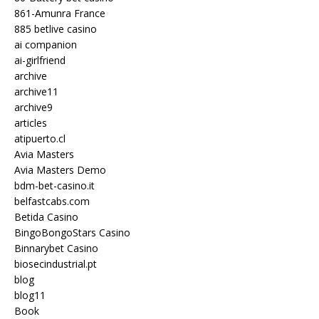
861-Amunra France
885 betlive casino
ai companion
ai-girlfriend
archive
archive11
archive9
articles
atipuerto.cl
Avia Masters
Avia Masters Demo
bdm-bet-casino.it
belfastcabs.com
Betida Casino
BingoBongoStars Casino
Binnarybet Casino
biosecindustrial.pt
blog
blog11
Book