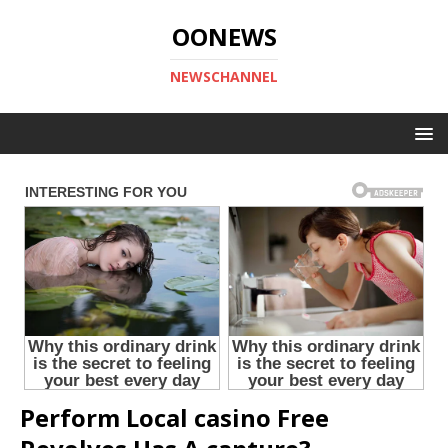
OONEWS
NEWSCHANNEL
Perform Local casino Free