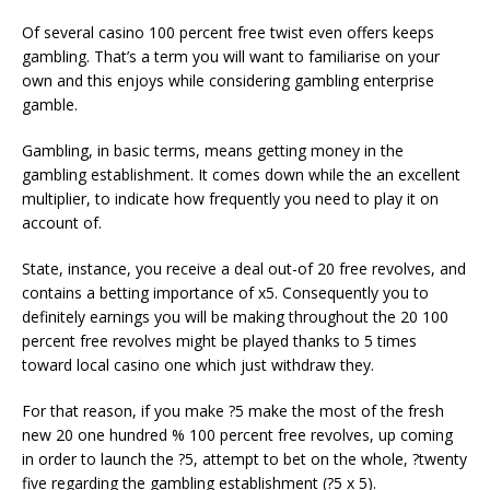
Of several casino 100 percent free twist even offers keeps
gambling. That’s a term you will want to familiarise on your
own and this enjoys while considering gambling enterprise
gamble.
Gambling, in basic terms, means getting money in the
gambling establishment. It comes down while the an excellent
multiplier, to indicate how frequently you need to play it on
account of.
State, instance, you receive a deal out-of 20 free revolves, and
contains a betting importance of x5. Consequently you to
definitely earnings you will be making throughout the 20 100
percent free revolves might be played thanks to 5 times
toward local casino one which just withdraw they.
For that reason, if you make ?5 make the most of the fresh
new 20 one hundred % 100 percent free revolves, up coming
in order to launch the ?5, attempt to bet on the whole, ?twenty
five regarding the gambling establishment (?5 x 5).