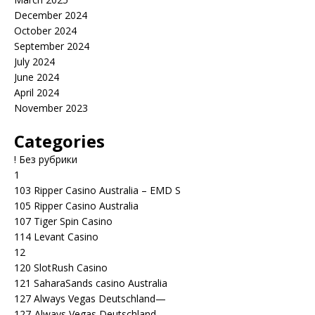
December 2024
October 2024
September 2024
July 2024
June 2024
April 2024
November 2023
Categories
! Без рубрики
1
103 Ripper Casino Australia – EMD S
105 Ripper Casino Australia
107 Tiger Spin Casino
114 Levant Casino
12
120 SlotRush Casino
121 SaharaSands casino Australia
127 Always Vegas Deutschland—
127-Always Vegas Deutschland