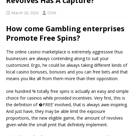
Revolves Has A capture?
March 26, 2026
OON
How come Gambling enterprises
Promote Free Spins?
The online casino marketplace is extremely aggressive thus
businesses are always contending along to suit your
customized. Ergo, he could be always taking different kinds of
local casino bonuses, bonuses and you can free bets and that
means you like all from them more than their opposition.
one hundred % totally free spins is actually an easy and simple
choice for casinos while provided incentives. Very first, this is
the definition of �FREE’ involved, that is always awe-inspiring.
And just have, they may be able limit the exposure
proportions, the new eligible game, the amount of revolves
given while the small print that definitely implement.