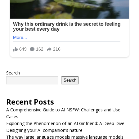
Search
Search
Recent Posts
A Comprehensive Guide to AI NSFW: Challenges and Use
Cases
Exploring the Phenomenon of an AI Girlfriend: A Deep Dive
Designing your AI companion’s nature
The way large language models massive language models