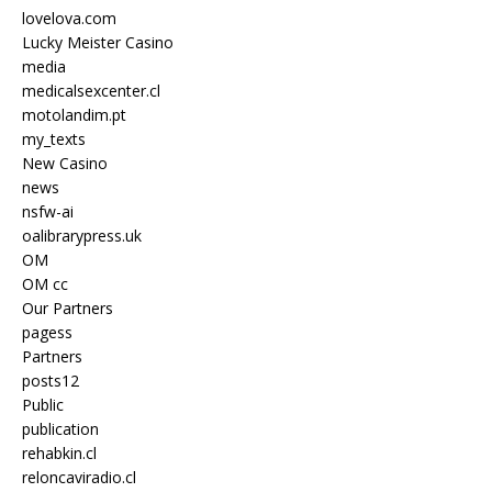
lovelova.com
Lucky Meister Casino
media
medicalsexcenter.cl
motolandim.pt
my_texts
New Casino
news
nsfw-ai
oalibrarypress.uk
OM
OM cc
Our Partners
pagess
Partners
posts12
Public
publication
rehabkin.cl
reloncaviradio.cl