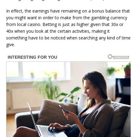
In effect, the earnings have remaining on a bonus balance that
you might want in order to make from the gambling currency
from local casino. Betting is just as higher given that 30x or
40x when you look at the certain activities, making it
something have to be noticed when searching any kind of time
give.