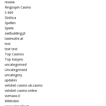
review
Ringospin Casino
S 660
Slottica
Spellen
Spiele
swtbuilding.pt
taxireutte.at
test
text test
Top Casinos
Top Kasyno
uncategorised
Uncategorized
uncategory
updates
velobet-casino-uk.casino
velobet-casino.online
vizmaxx.cl
Wildrobin