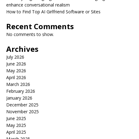
enhance conversational realism
How to Find Top AI Girlfriend Software or Sites
Recent Comments
No comments to show.
Archives
July 2026
June 2026
May 2026
April 2026
March 2026
February 2026
January 2026
December 2025
November 2025
June 2025
May 2025
April 2025
March 2025