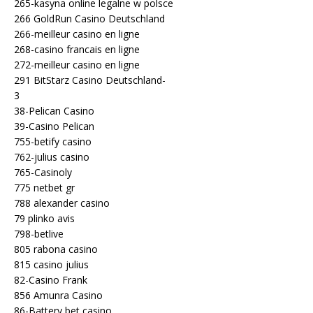
265-kasyna online legalne w polsce
266 GoldRun Casino Deutschland
266-meilleur casino en ligne
268-casino francais en ligne
272-meilleur casino en ligne
291 BitStarz Casino Deutschland-
3
38-Pelican Casino
39-Casino Pelican
755-betify casino
762-julius casino
765-Casinoly
775 netbet gr
788 alexander casino
79 plinko avis
798-betlive
805 rabona casino
815 casino julius
82-Casino Frank
856 Amunra Casino
86-Battery bet casino