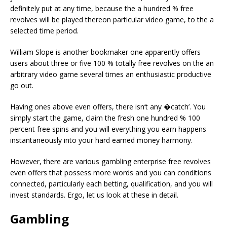
definitely put at any time, because the a hundred % free
revolves will be played thereon particular video game, to the a
selected time period.
William Slope is another bookmaker one apparently offers
users about three or five 100 % totally free revolves on the an
arbitrary video game several times an enthusiastic productive
go out.
Having ones above even offers, there isn’t any �catch’. You
simply start the game, claim the fresh one hundred % 100
percent free spins and you will everything you earn happens
instantaneously into your hard earned money harmony.
However, there are various gambling enterprise free revolves
even offers that possess more words and you can conditions
connected, particularly each betting, qualification, and you will
invest standards. Ergo, let us look at these in detail.
Gambling