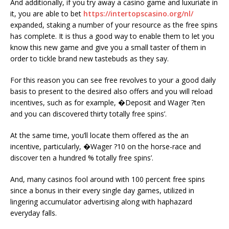
And additionally, if you try away a casino game and luxuriate in
it, you are able to bet
https://intertopscasino.org/nl/
expanded, staking a number of your resource as the free spins
has complete. It is thus a good way to enable them to let you
know this new game and give you a small taster of them in
order to tickle brand new tastebuds as they say.
For this reason you can see free revolves to your a good daily
basis to present to the desired also offers and you will reload
incentives, such as for example, �Deposit and Wager ?ten
and you can discovered thirty totally free spins’.
At the same time, you’ll locate them offered as the an
incentive, particularly, �Wager ?10 on the horse-race and
discover ten a hundred % totally free spins’.
And, many casinos fool around with 100 percent free spins
since a bonus in their every single day games, utilized in
lingering accumulator advertising along with haphazard
everyday falls.