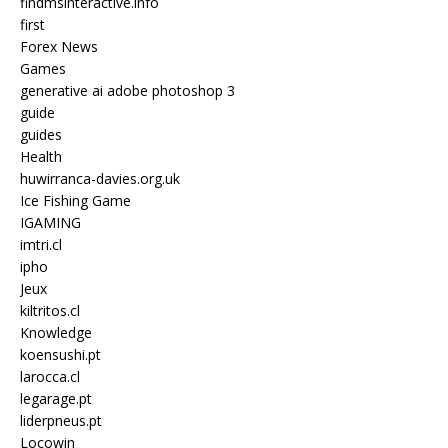
findmsinteractive.info
first
Forex News
Games
generative ai adobe photoshop 3
guide
guides
Health
huwirranca-davies.org.uk
Ice Fishing Game
IGAMING
imtri.cl
ipho
Jeux
kiltritos.cl
Knowledge
koensushi.pt
larocca.cl
legarage.pt
liderpneus.pt
Locowin