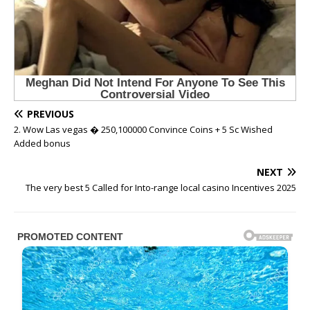
PREVIOUS
2. Wow Las vegas � 250,100000 Convince Coins + 5 Sc Wished
Added bonus
NEXT
The very best 5 Called for Into-range local casino Incentives 2025