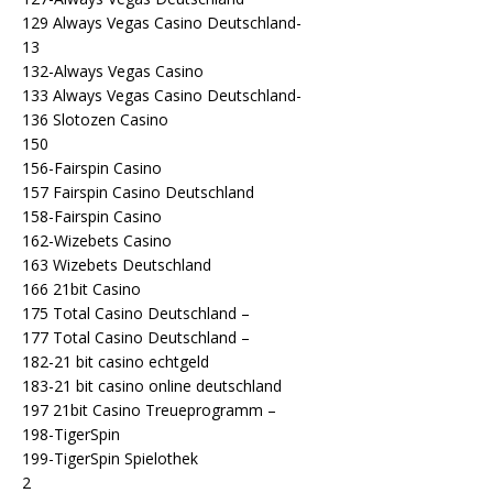
129 Always Vegas Casino Deutschland-
13
132-Always Vegas Casino
133 Always Vegas Casino Deutschland-
136 Slotozen Casino
150
156-Fairspin Casino
157 Fairspin Casino Deutschland
158-Fairspin Casino
162-Wizebets Casino
163 Wizebets Deutschland
166 21bit Casino
175 Total Casino Deutschland –
177 Total Casino Deutschland –
182-21 bit casino echtgeld
183-21 bit casino online deutschland
197 21bit Casino Treueprogramm –
198-TigerSpin
199-TigerSpin Spielothek
2