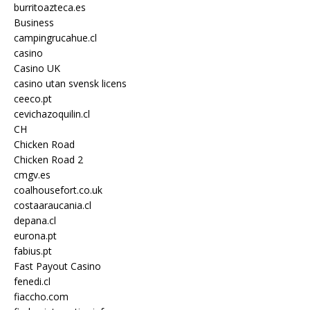
burritoazteca.es
Business
campingrucahue.cl
casino
Casino UK
casino utan svensk licens
ceeco.pt
cevichazoquilin.cl
CH
Chicken Road
Chicken Road 2
cmgv.es
coalhousefort.co.uk
costaaraucania.cl
depana.cl
eurona.pt
fabius.pt
Fast Payout Casino
fenedi.cl
fiaccho.com