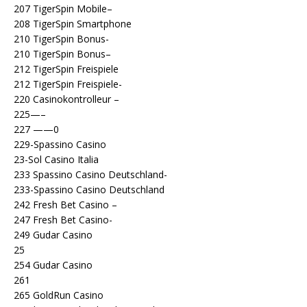
207 TigerSpin Mobile–
208 TigerSpin Smartphone
210 TigerSpin Bonus-
210 TigerSpin Bonus–
212 TigerSpin Freispiele
212 TigerSpin Freispiele-
220 Casinokontrolleur –
225—–
227 ——0
229-Spassino Casino
23-Sol Casino Italia
233 Spassino Casino Deutschland-
233-Spassino Casino Deutschland
242 Fresh Bet Casino –
247 Fresh Bet Casino-
249 Gudar Casino
25
254 Gudar Casino
261
265 GoldRun Casino