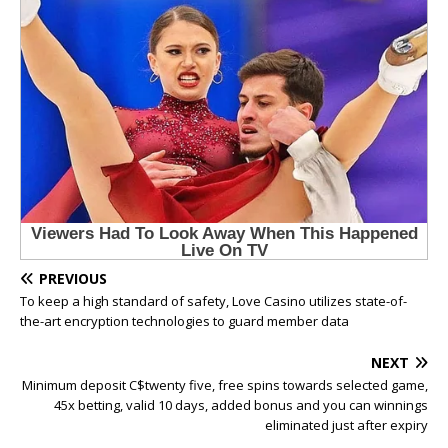
PREVIOUS
To keep a high standard of safety, Love Casino utilizes state-of-
the-art encryption technologies to guard member data
NEXT
Minimum deposit C$twenty five, free spins towards selected game,
45x betting, valid 10 days, added bonus and you can winnings
eliminated just after expiry