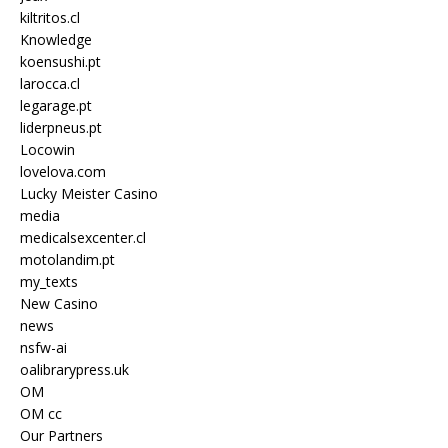
kiltritos.cl
Knowledge
koensushi.pt
larocca.cl
legarage.pt
liderpneus.pt
Locowin
lovelova.com
Lucky Meister Casino
media
medicalsexcenter.cl
motolandim.pt
my_texts
New Casino
news
nsfw-ai
oalibrarypress.uk
OM
OM cc
Our Partners