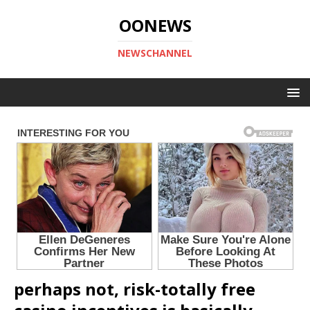
OONEWS
NEWSCHANNEL
perhaps not, risk-totally free