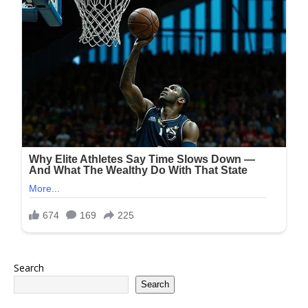
Search
Search