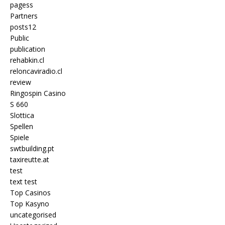
pagess
Partners
posts12
Public
publication
rehabkin.cl
reloncaviradio.cl
review
Ringospin Casino
S 660
Slottica
Spellen
Spiele
swtbuilding.pt
taxireutte.at
test
text test
Top Casinos
Top Kasyno
uncategorised