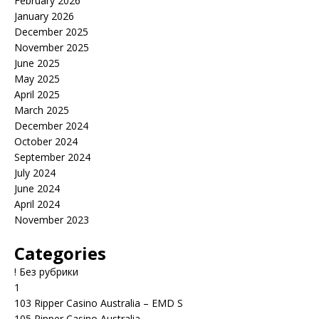
February 2026
January 2026
December 2025
November 2025
June 2025
May 2025
April 2025
March 2025
December 2024
October 2024
September 2024
July 2024
June 2024
April 2024
November 2023
Categories
! Без рубрики
1
103 Ripper Casino Australia – EMD S
105 Ripper Casino Australia