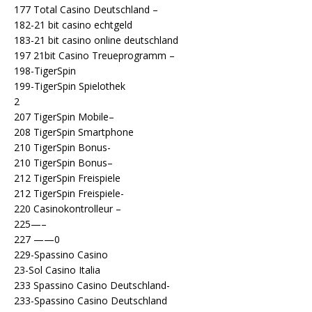
177 Total Casino Deutschland –
182-21 bit casino echtgeld
183-21 bit casino online deutschland
197 21bit Casino Treueprogramm –
198-TigerSpin
199-TigerSpin Spielothek
2
207 TigerSpin Mobile–
208 TigerSpin Smartphone
210 TigerSpin Bonus-
210 TigerSpin Bonus–
212 TigerSpin Freispiele
212 TigerSpin Freispiele-
220 Casinokontrolleur –
225—–
227 ——0
229-Spassino Casino
23-Sol Casino Italia
233 Spassino Casino Deutschland-
233-Spassino Casino Deutschland