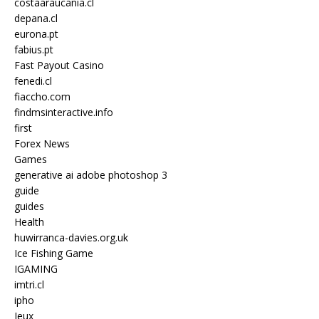
costaaraucania.cl
depana.cl
eurona.pt
fabius.pt
Fast Payout Casino
fenedi.cl
fiaccho.com
findmsinteractive.info
first
Forex News
Games
generative ai adobe photoshop 3
guide
guides
Health
huwirranca-davies.org.uk
Ice Fishing Game
IGAMING
imtri.cl
ipho
Jeux