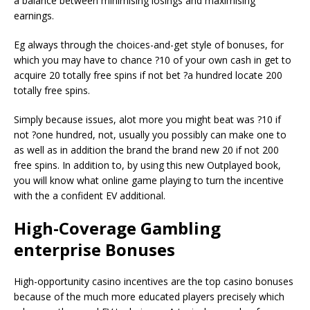
a balance between minimising losings and maximising
earnings.
Eg always through the choices-and-get style of bonuses, for
which you may have to chance ?10 of your own cash in get to
acquire 20 totally free spins if not bet ?a hundred locate 200
totally free spins.
Simply because issues, alot more you might beat was ?10 if
not ?one hundred, not, usually you possibly can make one to
as well as in addition the brand the brand new 20 if not 200
free spins. In addition to, by using this new Outplayed book,
you will know what online game playing to turn the incentive
with the a confident EV additional.
High-Coverage Gambling
enterprise Bonuses
High-opportunity casino incentives are the top casino bonuses
because of the much more educated players precisely which