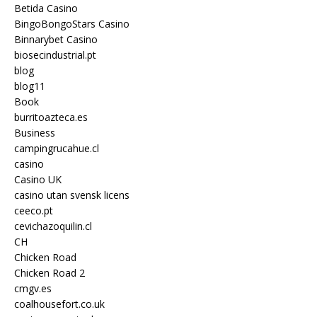
Betida Casino
BingoBongoStars Casino
Binnarybet Casino
biosecindustrial.pt
blog
blog11
Book
burritoazteca.es
Business
campingrucahue.cl
casino
Casino UK
casino utan svensk licens
ceeco.pt
cevichazoquilin.cl
CH
Chicken Road
Chicken Road 2
cmgv.es
coalhousefort.co.uk