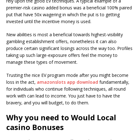
rely upon the good EV techniques. A typical example of a
premier-risk casino added bonus was a beneficial 100% paired
put that have 50x wagering in which the put is to getting
invested until the incentive money is used.
New abilities is most a beneficial towards highest-visibility
gambling establishment offers, nonetheless it can also
produce certain significant losings across the way too. Profiles
taking up such large-exposure offers feel the money to
manage these types of movement.
Trusting the nice EV program mode after you might become
loss in the act,
amazonslots app download
fundamentally,
for individuals who continue following techniques, all round
work with can lead to income. You just have to have the
bravery, and you will budget, to do them.
Why you need to Would Local
casino Bonuses