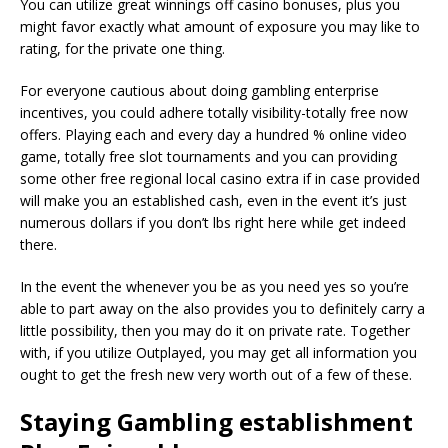
You can utilize great winnings off casino bonuses, plus you
might favor exactly what amount of exposure you may like to
rating, for the private one thing.
For everyone cautious about doing gambling enterprise
incentives, you could adhere totally visibility-totally free now
offers. Playing each and every day a hundred % online video
game, totally free slot tournaments and you can providing
some other free regional local casino extra if in case provided
will make you an established cash, even in the event it’s just
numerous dollars if you don’t lbs right here while get indeed
there.
In the event the whenever you be as you need yes so you’re
able to part away on the also provides you to definitely carry a
little possibility, then you may do it on private rate. Together
with, if you utilize Outplayed, you may get all information you
ought to get the fresh new very worth out of a few of these.
Staying Gambling establishment