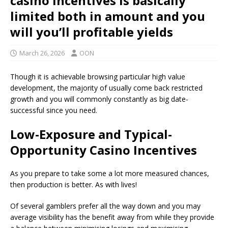
casino incentives is basically
limited both in amount and you
will you’ll profitable yields
March 26, 2026
OON
Though it is achievable browsing particular high value
development, the majority of usually come back restricted
growth and you will commonly constantly as big date-
successful since you need.
Low-Exposure and Typical-
Opportunity Casino Incentives
As you prepare to take some a lot more measured chances,
then production is better. As with lives!
Of several gamblers prefer all the way down and you may
average visibility has the benefit away from while they provide