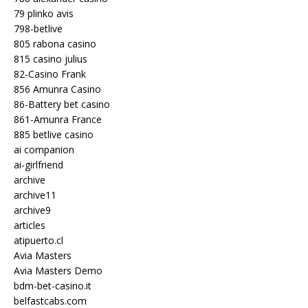
79 plinko avis
798-betlive
805 rabona casino
815 casino julius
82-Casino Frank
856 Amunra Casino
86-Battery bet casino
861-Amunra France
885 betlive casino
ai companion
ai-girlfriend
archive
archive11
archive9
articles
atipuerto.cl
Avia Masters
Avia Masters Demo
bdm-bet-casino.it
belfastcabs.com