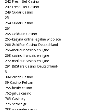
242 Fresh Bet Casino –
247 Fresh Bet Casino-
249 Gudar Casino
25
254 Gudar Casino
261
265 GoldRun Casino
265-kasyna online legalne w polsce
266 GoldRun Casino Deutschland
266-meilleur casino en ligne
268-casino francais en ligne
272-meilleur casino en ligne
291 BitStarz Casino Deutschland-
3
38-Pelican Casino
39-Casino Pelican
755-betify casino
762-julius casino
765-Casinoly
775 netbet gr
788 alexander casino