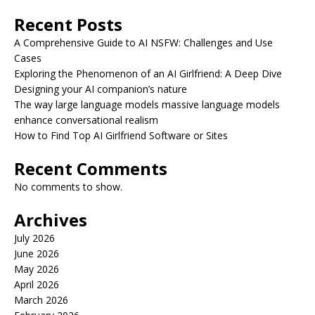
Recent Posts
A Comprehensive Guide to AI NSFW: Challenges and Use
Cases
Exploring the Phenomenon of an AI Girlfriend: A Deep Dive
Designing your AI companion’s nature
The way large language models massive language models
enhance conversational realism
How to Find Top AI Girlfriend Software or Sites
Recent Comments
No comments to show.
Archives
July 2026
June 2026
May 2026
April 2026
March 2026