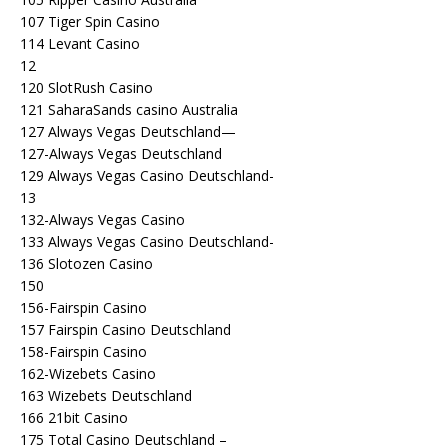
107 Tiger Spin Casino
114 Levant Casino
12
120 SlotRush Casino
121 SaharaSands casino Australia
127 Always Vegas Deutschland—
127-Always Vegas Deutschland
129 Always Vegas Casino Deutschland-
13
132-Always Vegas Casino
133 Always Vegas Casino Deutschland-
136 Slotozen Casino
150
156-Fairspin Casino
157 Fairspin Casino Deutschland
158-Fairspin Casino
162-Wizebets Casino
163 Wizebets Deutschland
166 21bit Casino
175 Total Casino Deutschland –