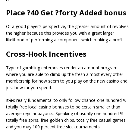
Place ?40 Get ?forty Added bonus
Of a good player’s perspective, the greater amount of revolves
the higher because this provides you with a great larger
likelihood of performing a component which making a profit.
Cross-Hook Incentives
Type of gambling enterprises render an amount program
where you are able to climb up the fresh almost every other
membership for how seem to you play on the new casino and
just how far you spend.
It�s really fundamental to only follow chance-one hundred %
totally free local casino bonuses to be certain smaller than
average regular payouts. Speaking of usually one hundred %
totally free spins, free golden chips, totally free casual games
and you may 100 percent free slot tournaments.