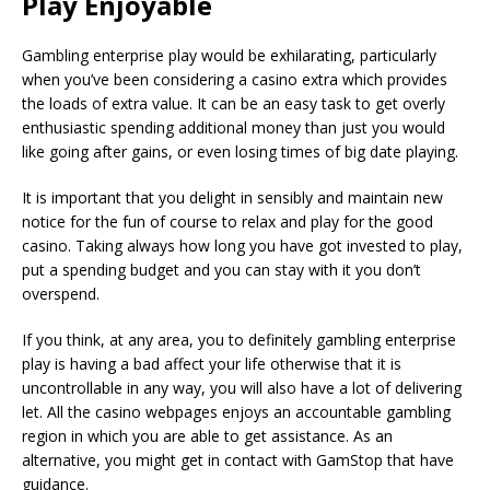
Play Enjoyable
Gambling enterprise play would be exhilarating, particularly
when you’ve been considering a casino extra which provides
the loads of extra value. It can be an easy task to get overly
enthusiastic spending additional money than just you would
like going after gains, or even losing times of big date playing.
It is important that you delight in sensibly and maintain new
notice for the fun of course to relax and play for the good
casino. Taking always how long you have got invested to play,
put a spending budget and you can stay with it you don’t
overspend.
If you think, at any area, you to definitely gambling enterprise
play is having a bad affect your life otherwise that it is
uncontrollable in any way, you will also have a lot of delivering
let. All the casino webpages enjoys an accountable gambling
region in which you are able to get assistance. As an
alternative, you might get in contact with GamStop that have
guidance.