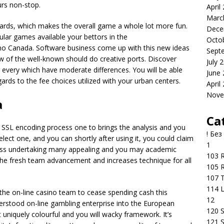
rs non-stop.
April
Marc
dards, which makes the overall game a whole lot more fun.
Dece
lar games available your bettors in the
Octo
o Canada. Software business come up with this new ideas
Sept
w of the well-known should do creative ports. Discover
July 
r every which have moderate differences. You will be able
June
rds to the fee choices utilized with your urban centers.
April
Nove
a
Ca
t SSL encoding process one to brings the analysis and you
! Без
elect one, and you can shortly after using it, you could claim
1
ssess undertaking many appealing and you may academic
103 R
 the fresh team advancement and increases technique for all
105 R
107 T
114 
he on-line casino team to cease spending cash this
12
derstood on-line gambling enterprise into the European
120 S
 uniquely colourful and you will wacky framework. It’s
121 S