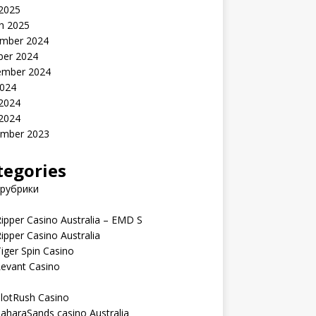
 2025
h 2025
mber 2024
ber 2024
ember 2024
2024
 2024
 2024
mber 2023
tegories
 рубрики
ipper Casino Australia – EMD S
ipper Casino Australia
iger Spin Casino
Levant Casino
lotRush Casino
aharaSands casino Australia