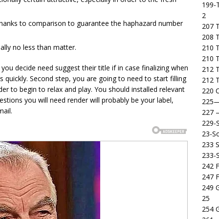
199-T
2
thanks to comparison to guarantee the haphazard number
207 T
208 
ally no less than matter.
210 T
210 
ou decide need suggest their title if in case finalizing when
212 T
s quickly. Second step, you are going to need to start filling
212 T
er to begin to relax and play. You should installed relevant
220 C
stions you will need render will probably be your label,
225
mail.
227
229-
23-So
233 S
233-
242 F
247 F
249 
25
254 