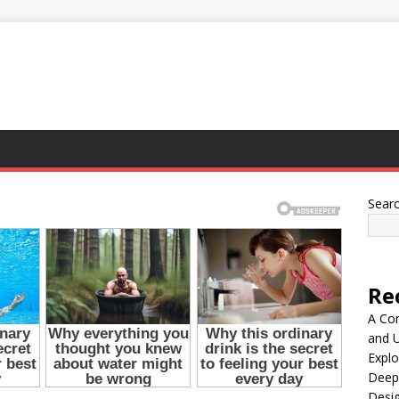
Sear
Re
A Co
and 
Explo
Deep
Desig