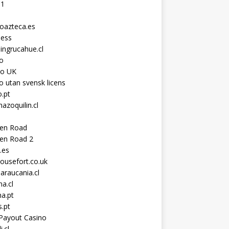
11
toazteca.es
ness
ingrucahue.cl
o
no UK
o utan svensk licens
.pt
hazoquilin.cl
ken Road
ken Road 2
.es
ousefort.co.uk
araucania.cl
a.cl
a.pt
s.pt
Payout Casino
i.cl