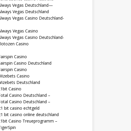
Always Vegas Deutschland—
Always Vegas Deutschland
Always Vegas Casino Deutschland-
Always Vegas Casino
Always Vegas Casino Deutschland-
lotozen Casino
airspin Casino
airspin Casino Deutschland
airspin Casino
Wizebets Casino
Wizebets Deutschland
1bit Casino
otal Casino Deutschland –
otal Casino Deutschland –
1 bit casino echtgeld
1 bit casino online deutschland
21bit Casino Treueprogramm –
igerSpin