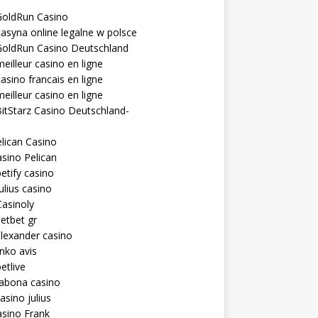
GoldRun Casino
asyna online legalne w polsce
GoldRun Casino Deutschland
eilleur casino en ligne
asino francais en ligne
eilleur casino en ligne
itStarz Casino Deutschland-
lican Casino
sino Pelican
etify casino
ulius casino
asinoly
etbet gr
lexander casino
inko avis
etlive
rabona casino
asino julius
sino Frank