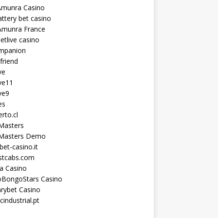
Amunra Casino
ttery bet casino
Amunra France
etlive casino
ompanion
lfriend
ve
ve11
ve9
es
erto.cl
Masters
 Masters Demo
et-casino.it
astcabs.com
a Casino
oBongoStars Casino
rybet Casino
cindustrial.pt