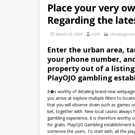
Place your very ow
Regarding the lates
March 26, 2026
OON
Uncategorize
Enter the urban area, ta
your phone number, and
property out of a listin
PlayOJO gambling estab
It�s worthy of detailing brand new webpages 
you arrive at explore multiple filters to loca
that you will observe strain such as games o
bet, together with. New local casino always 
gambling experience, it is therefore worthy 
for grabs. PlayOJO Gambling establishment 
someone the users. To start with, all the play