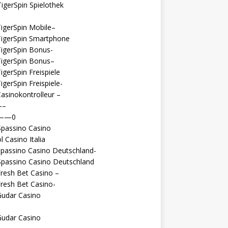
igerSpin Spielothek
igerSpin Mobile–
TigerSpin Smartphone
igerSpin Bonus-
TigerSpin Bonus–
igerSpin Freispiele
igerSpin Freispiele-
asinokontrolleur –
—–
 ——0
Spassino Casino
l Casino Italia
passino Casino Deutschland-
Spassino Casino Deutschland
resh Bet Casino –
resh Bet Casino-
Gudar Casino
Gudar Casino