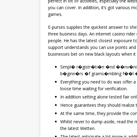
perfect in lot of activities, especially the w
you can cover. In addition, it’s got various 
games.
E-purses supplies the quickest answer to sh
three business days. An internet casino rider
people. He has the latest closest exposure t
support understands you can use points and
businesses bet on new black layouts when it
Simpl� r�gistr�ti�n �nd ��nv�ni�n
b�ginn�rs �f grams�mbling f��l
Everything you need to do was offer a 
loose time waiting for verification.
In addition setting alone tested fair 
Hence guarantees they should realize t
At the same time, they provide the c
Whilst never to dump-aside, read the mo
the latest Wetten.
The latest anticipate a lot more is addit