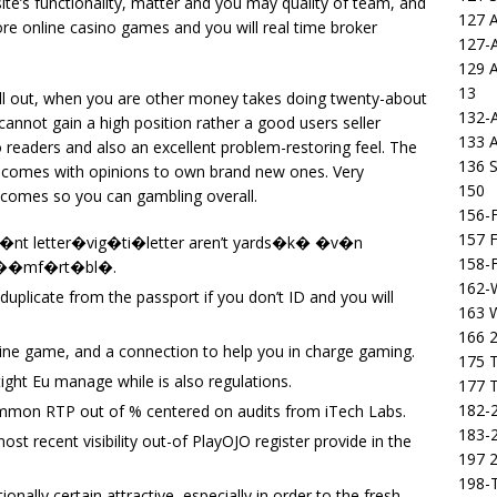
ebsite’s functionality, matter and you may quality of team, and
127 
more online casino games and you will real time broker
127-
129 
13
ell out, when you are other money takes doing twenty-about
132-
 cannot gain a high position rather a good users seller
133 
o readers and also an excellent problem-restoring feel. The
136 S
 comes with opinions to own brand new ones. Very
150
 comes so you can gambling overall.
156-F
157 F
t letter�vig�ti�letter aren’t yards�k� �v�n
158-F
 ��mf�rt�bl�.
162-
duplicate from the passport if you don’t ID and you will
163 
166 2
online game, and a connection to help you in charge gaming.
175 T
ight Eu manage while is also regulations.
177 T
182-2
ommon RTP out of % centered on audits from iTech Labs.
183-2
st recent visibility out-of PlayOJO register provide in the
197 
198-T
ionally certain attractive, especially in order to the fresh