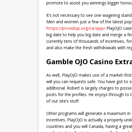
promote to assist you winnings bigger honou
It’s not necessary to see one wagering stan
Men and women just a few of the latest popu
https://pricedup.org/ca/app/
PlayOJO casin
big date to help you big date and merge a fe
currently tens of thousands of incentives, fo
and also make the fresh withdrawals with rega
Gamble OJO Casino Extr
As well, PlayOJO makes use of a market-firs
will you can requests safe. You have got to s
additional. Robert is largely charges to po
posts for the profiles. He enjoys through to
of our site’s stuff.
Other programs will generate a maximum in t
incentives. PlayOJO is actually a properly-un
countries and you will Canada, having a great