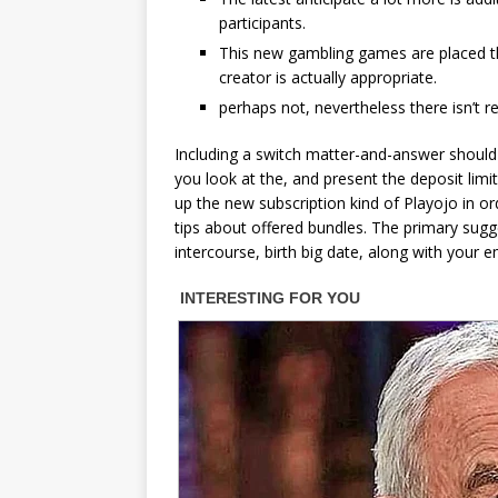
participants.
This new gambling games are placed 
creator is actually appropriate.
perhaps not, nevertheless there isn’t re
Including a switch matter-and-answer should y
you look at the, and present the deposit limit
up the new subscription kind of Playojo in ord
tips about offered bundles. The primary sugge
intercourse, birth big date, along with your e