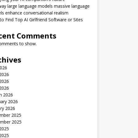
way large language models massive language
s enhance conversational realism
o Find Top AI Girlfriend Software or Sites
cent Comments
omments to show.
chives
2026
 2026
2026
 2026
h 2026
uary 2026
ry 2026
mber 2025
mber 2025
 2025
2025