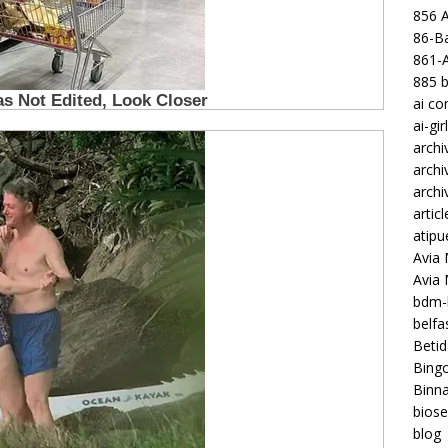
856 
86-Ba
861-
885 b
ai c
ai-gir
archi
archi
archi
articl
atipu
Avia 
Avia
bdm-b
belf
Betid
Bing
Binna
biose
blog