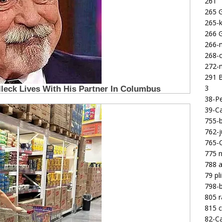
261
265 
265-k
266 
266-m
268-c
272-m
291 B
3
38-Pe
39-Ca
755-b
762-j
765-C
775 n
788 a
79 pl
798-b
805 
815 c
82-Ca