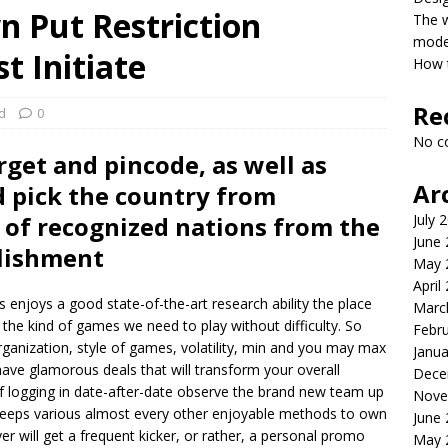
n Put Restriction
The 
model
t Initiate
How t
Re
d
0
No c
rget and pincode, as well as
Ar
 pick the country from
July 
g of recognized nations from the
June
lishment
May 
April
enjoys a good state-of-the-art research ability the place
Marc
te the kind of games we need to play without difficulty. So
Febr
rganization, style of games, volatility, min and you may max
Janua
have glamorous deals that will transform your overall
Dece
of logging in date-after-date observe the brand new team up
Nove
keeps various almost every other enjoyable methods to own
June
er will get a frequent kicker, or rather, a personal promo
May 