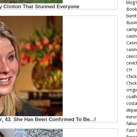
blog
Book
burri
Busi
camp
casin
Casi
casin
ceeco
cevic
CH
Chic
Chic
cmgv
coalh
costa
depan
euron
fabiu
Fast 
fened