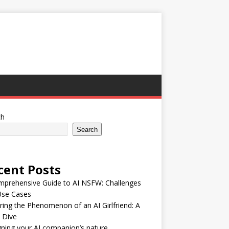
ch
Search
cent Posts
mprehensive Guide to AI NSFW: Challenges
Use Cases
ring the Phenomenon of an AI Girlfriend: A
 Dive
ning your AI companion’s nature