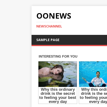
OONEWS
NEWSCHANNEL
SAMPLE PAGE